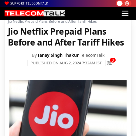
SUPPORT TELECOMTALK
|
|
|
Home
Voice & Data
Reliance Jio
Jio Netflix Prepaid Plans Before and After Tariff Hikes
Jio Netflix Prepaid Plans
Before and After Tariff Hikes
By
Tanay Singh Thakur
TelecomTalk
0
PUBLISHED ON AUG 2, 2024 7:32AM IST