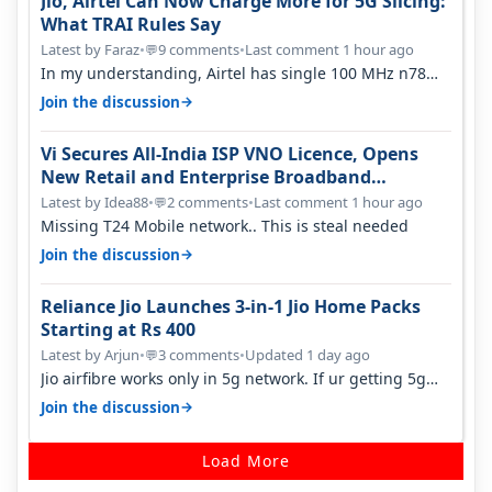
Jio, Airtel Can Now Charge More for 5G Slicing:
What TRAI Rules Say
Latest by Faraz
•
9 comments
•
Last comment 1 hour ago
💬
In my understanding, Airtel has single 100 MHz n78
deployed for both SA & NS…
→
Join the discussion
Vi Secures All-India ISP VNO Licence, Opens
New Retail and Enterprise Broadband
Opportunity
Latest by Idea88
•
2 comments
•
Last comment 1 hour ago
💬
Missing T24 Mobile network.. This is steal needed
→
Join the discussion
Reliance Jio Launches 3-in-1 Jio Home Packs
Starting at Rs 400
Latest by Arjun
•
3 comments
•
Updated 1 day ago
💬
Jio airfibre works only in 5g network. If ur getting 5g
signal at roof ..contact…
→
Join the discussion
Load More