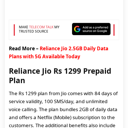
MAKE
TELECOM TALK
MY
TRUSTED SOURCE
Read More –
Reliance Jio 2.5GB Daily Data
Plans with 5G Available Today
Reliance Jio Rs 1299 Prepaid
Plan
The Rs 1299 plan from Jio comes with 84 days of
service validity, 100 SMS/day, and unlimited
voice calling. The plan bundles 2GB of daily data
and offers a Netflix (Mobile) subscription to the
customers. The additional benefits also include