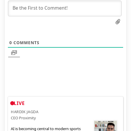
0
COMMENTS
LIVE
HARDIK JAGDA
CEO Proximity
AI is becoming central to modern sports