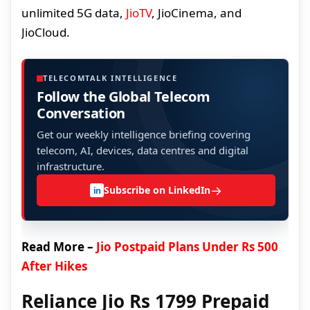
unlimited 5G data,
JioTV
, JioCinema, and
JioCloud.
TELECOMTALK INTELLIGENCE
Follow the Global Telecom
Conversation
Get our weekly intelligence briefing covering
telecom, AI, devices, data centres and digital
infrastructure.
→
Subscribe on LinkedIn
in
Read More –
Jio Postpaid Plans Under Rs 500
After Hikes
Reliance Jio Rs 1799 Prepaid