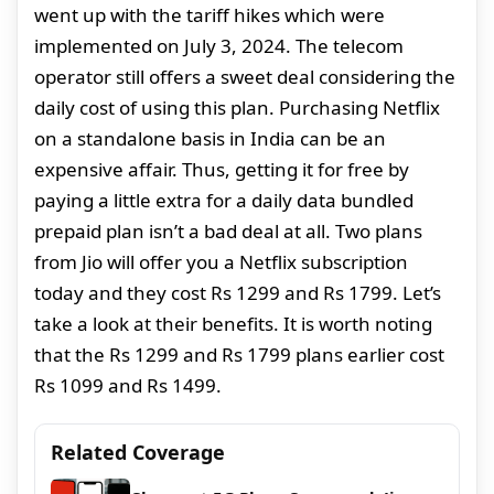
went up with the tariff hikes which were
implemented on July 3, 2024. The telecom
operator still offers a sweet deal considering the
daily cost of using this plan. Purchasing Netflix
on a standalone basis in India can be an
expensive affair. Thus, getting it for free by
paying a little extra for a daily data bundled
prepaid plan isn’t a bad deal at all. Two plans
from Jio will offer you a Netflix subscription
today and they cost Rs 1299 and Rs 1799. Let’s
take a look at their benefits. It is worth noting
that the Rs 1299 and Rs 1799 plans earlier cost
Rs 1099 and Rs 1499.
Related Coverage