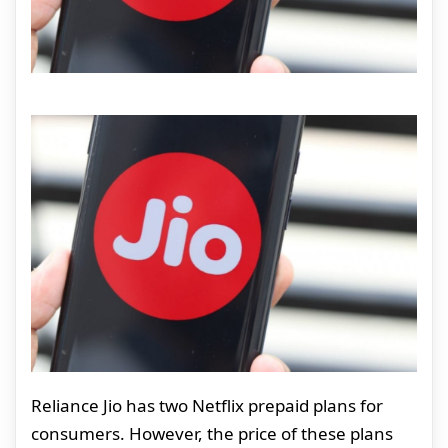
Reliance Jio has two Netflix prepaid plans for
consumers. However, the price of these plans