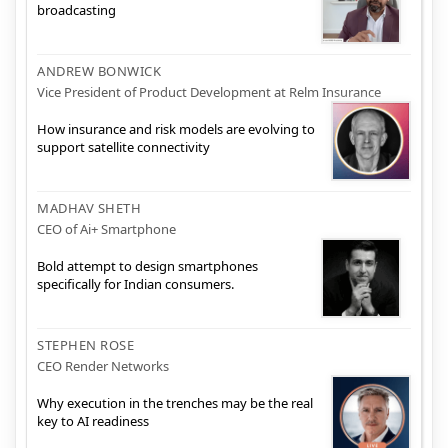
broadcasting
ANDREW BONWICK
Vice President of Product Development at Relm Insurance
How insurance and risk models are evolving to
support satellite connectivity
MADHAV SHETH
CEO of Ai+ Smartphone
Bold attempt to design smartphones
specifically for Indian consumers.
STEPHEN ROSE
CEO Render Networks
Why execution in the trenches may be the real
key to AI readiness