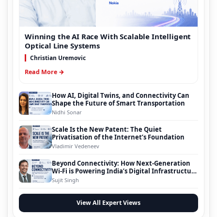
Winning the AI Race With Scalable Intelligent
Optical Line Systems
Christian Uremovic
Read More →
How AI, Digital Twins, and Connectivity Can
Shape the Future of Smart Transportation
Nidhi Sonar
Scale Is the New Patent: The Quiet
Privatisation of the Internet’s Foundation
Vladimir Vedeneev
Beyond Connectivity: How Next-Generation
Wi-Fi is Powering India’s Digital Infrastructure
Evolution
Sujit Singh
View All Expert Views