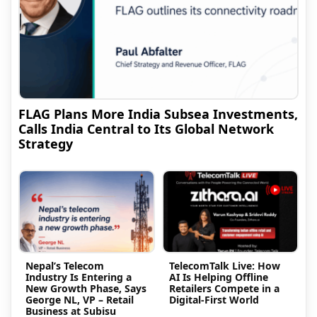
FLAG Plans More India Subsea Investments,
Calls India Central to Its Global Network
Strategy
Nepal’s Telecom
TelecomTalk Live: How
Industry Is Entering a
AI Is Helping Offline
New Growth Phase, Says
Retailers Compete in a
George NL, VP – Retail
Digital-First World
Business at Subisu