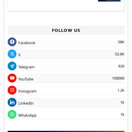
FOLLOW US
58K
Facebook
52.6K
X
926
Telegram
109000
YouTube
1.2k
Instagram
1k
LinkedIn
1k
WhatsApp