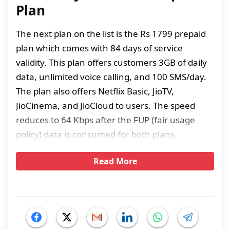
Plan
The next plan on the list is the Rs 1799 prepaid
plan which comes with 84 days of service
validity. This plan offers customers 3GB of daily
data, unlimited voice calling, and 100 SMS/day.
The plan also offers Netflix Basic, JioTV,
JioCinema, and JioCloud to users. The speed
reduces to 64 Kbps after the FUP (fair usage
policy) data is consumed for both plans.
Read More