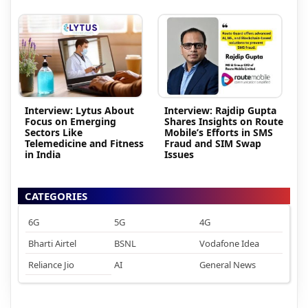
Interview: Lytus About
Interview: Rajdip Gupta
Focus on Emerging
Shares Insights on Route
Sectors Like
Mobile’s Efforts in SMS
Telemedicine and Fitness
Fraud and SIM Swap
in India
Issues
CATEGORIES
6G
5G
4G
Bharti Airtel
BSNL
Vodafone Idea
Reliance Jio
AI
General News