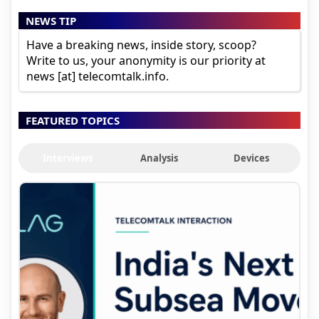
NEWS TIP
Have a breaking news, inside story, scoop?
Write to us, your anonymity is our priority at
news [at] telecomtalk.info.
FEATURED TOPICS
Interviews
Analysis
Devices