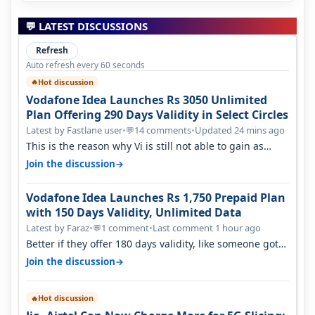
💬 LATEST DISCUSSIONS
Refresh
Auto refresh every 60 seconds
Hot discussion
🔥
Vodafone Idea Launches Rs 3050 Unlimited
Plan Offering 290 Days Validity in Select Circles
Latest by Fastlane user
•
14 comments
•
Updated 24 mins ago
💬
This is the reason why Vi is still not able to gain as
many customers as Jio or…
→
Join the discussion
Vodafone Idea Launches Rs 1,750 Prepaid Plan
with 150 Days Validity, Unlimited Data
Latest by Faraz
•
1 comment
•
Last comment 1 hour ago
💬
Better if they offer 180 days validity, like someone got
365 days in 3050. Then…
→
Join the discussion
Hot discussion
🔥