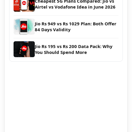
Cheapest 5G Plans Compared: Jio vs
Airtel vs Vodafone Idea in June 2026
Jio Rs 949 vs Rs 1029 Plan: Both Offer
84 Days Validity
Jio Rs 195 vs Rs 200 Data Pack: Why
You Should Spend More