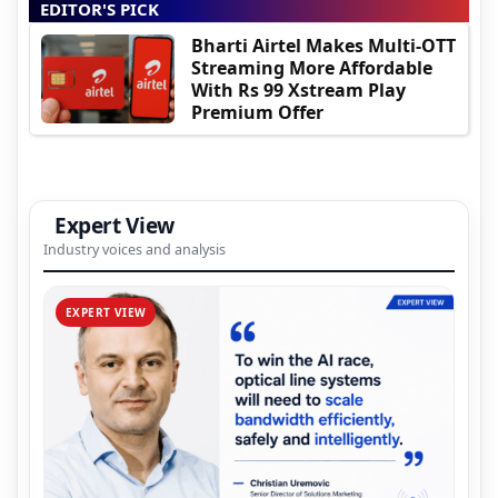
EDITOR'S PICK
Bharti Airtel Makes Multi-OTT
Streaming More Affordable
With Rs 99 Xstream Play
Premium Offer
Expert View
Industry voices and analysis
EXPERT VIEW