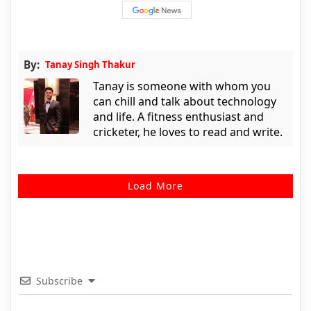
By:
Tanay Singh Thakur
Tanay is someone with whom you
can chill and talk about technology
and life. A fitness enthusiast and
cricketer, he loves to read and write.
Load More
Subscribe