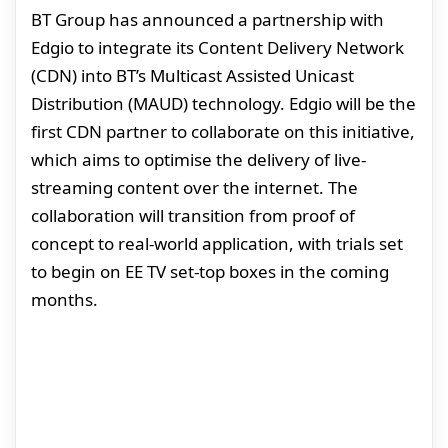
BT Group has announced a partnership with
Edgio to integrate its Content Delivery Network
(CDN) into BT’s Multicast Assisted Unicast
Distribution (MAUD) technology. Edgio will be the
first CDN partner to collaborate on this initiative,
which aims to optimise the delivery of live-
streaming content over the internet. The
collaboration will transition from proof of
concept to real-world application, with trials set
to begin on EE TV set-top boxes in the coming
months.