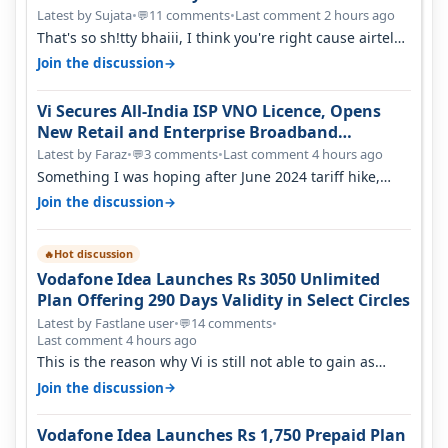
Latest by Sujata
•
11 comments
•
Last comment 2 hours ago
💬
That's so sh!tty bhaiii, I think you're right cause airtel
only have 100 MHZ of…
→
Join the discussion
Vi Secures All-India ISP VNO Licence, Opens
New Retail and Enterprise Broadband
Opportunity
Latest by Faraz
•
3 comments
•
Last comment 4 hours ago
💬
Something I was hoping after June 2024 tariff hike,
sadly not gonna happen ever.…
→
Join the discussion
Hot discussion
🔥
Vodafone Idea Launches Rs 3050 Unlimited
Plan Offering 290 Days Validity in Select Circles
Latest by Fastlane user
•
14 comments
•
💬
Last comment 4 hours ago
This is the reason why Vi is still not able to gain as
many customers as Jio or…
→
Join the discussion
Vodafone Idea Launches Rs 1,750 Prepaid Plan