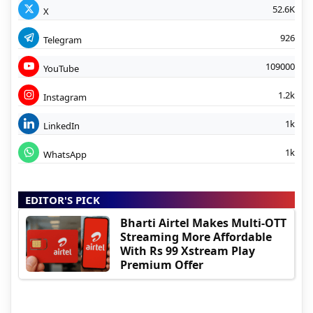
52.6K
X
926
Telegram
109000
YouTube
1.2k
Instagram
1k
LinkedIn
1k
WhatsApp
EDITOR'S PICK
Bharti Airtel Makes Multi-OTT
Streaming More Affordable
With Rs 99 Xstream Play
Premium Offer