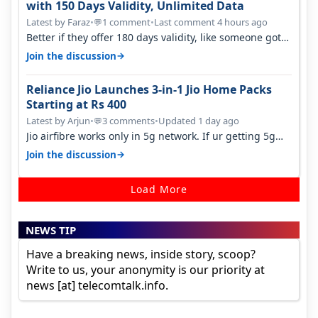
with 150 Days Validity, Unlimited Data
Latest by Faraz
•
1 comment
•
Last comment 4 hours ago
💬
Better if they offer 180 days validity, like someone got
365 days in 3050. Then…
→
Join the discussion
Reliance Jio Launches 3-in-1 Jio Home Packs
Starting at Rs 400
Latest by Arjun
•
3 comments
•
Updated 1 day ago
💬
Jio airfibre works only in 5g network. If ur getting 5g
signal at roof ..contact…
→
Join the discussion
Load More
NEWS TIP
Have a breaking news, inside story, scoop?
Write to us, your anonymity is our priority at
news [at] telecomtalk.info.