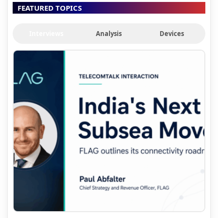
FEATURED TOPICS
Interviews
Analysis
Devices