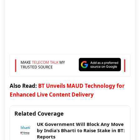
MAKE
TELECOM TALK
MY
TRUSTED SOURCE
Also Read:
BT Unveils MAUD Technology for
Enhanced Live Content Delivery
Related Coverage
UK Government Will Block Any Move
by India’s Bharti to Raise Stake in BT:
Reports