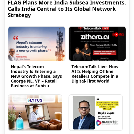
FLAG Plans More India Subsea Investments,
Calls India Central to Its Global Network
Strategy
Nepal’s Telecom
TelecomTalk Live: How
Industry Is Entering a
AI Is Helping Offline
New Growth Phase, Says
Retailers Compete in a
George NL, VP – Retail
Digital-First World
Business at Subisu