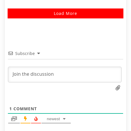
Load More
Subscribe
1
COMMENT
newest