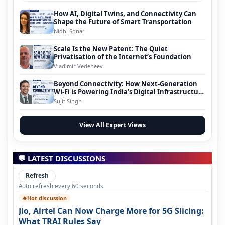
How AI, Digital Twins, and Connectivity Can
Shape the Future of Smart Transportation
Nidhi Sonar
Scale Is the New Patent: The Quiet
Privatisation of the Internet’s Foundation
Vladimir Vedeneev
Beyond Connectivity: How Next-Generation
Wi-Fi is Powering India’s Digital Infrastructure
Evolution
Sujit Singh
View All Expert Views
💬 LATEST DISCUSSIONS
Refresh
Auto refresh every 60 seconds
Hot discussion
🔥
Jio, Airtel Can Now Charge More for 5G Slicing:
What TRAI Rules Say