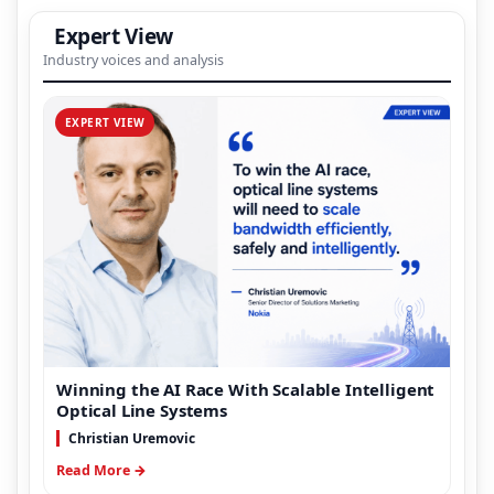
Expert View
Industry voices and analysis
EXPERT VIEW
Winning the AI Race With Scalable Intelligent
Optical Line Systems
Christian Uremovic
Read More →