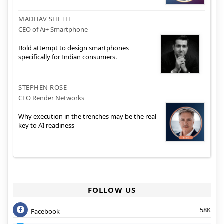
MADHAV SHETH
CEO of Ai+ Smartphone
Bold attempt to design smartphones
specifically for Indian consumers.
STEPHEN ROSE
CEO Render Networks
Why execution in the trenches may be the real
key to AI readiness
FOLLOW US
58K
Facebook