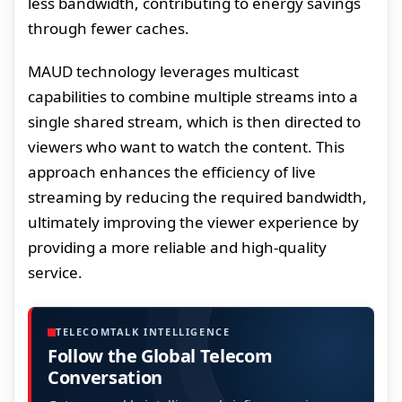
less bandwidth, contributing to energy savings
through fewer caches.
MAUD technology leverages multicast
capabilities to combine multiple streams into a
single shared stream, which is then directed to
viewers who want to watch the content. This
approach enhances the efficiency of live
streaming by reducing the required bandwidth,
ultimately improving the viewer experience by
providing a more reliable and high-quality
service.
TELECOMTALK INTELLIGENCE
Follow the Global Telecom
Conversation