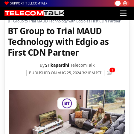
SUPPORT TELECOMTALK
|
|
|
Home
News
Technology News
BT Group to Trial MAUD Technology with Edgio as First CDN Partner
BT Group to Trial MAUD
Technology with Edgio as
First CDN Partner
By
Srikapardhi
TelecomTalk
1
PUBLISHED ON AUG 25, 2024 3:21PM IST