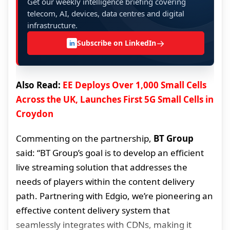
Get our weekly intelligence briefing covering
telecom, AI, devices, data centres and digital
infrastructure.
→
Subscribe on LinkedIn
in
Also Read:
EE Deploys Over 1,000 Small Cells
Across the UK, Launches First 5G Small Cells in
Croydon
Commenting on the partnership,
BT Group
said: “BT Group’s goal is to develop an efficient
live streaming solution that addresses the
needs of players within the content delivery
path. Partnering with Edgio, we’re pioneering an
effective content delivery system that
seamlessly integrates with CDNs, making it