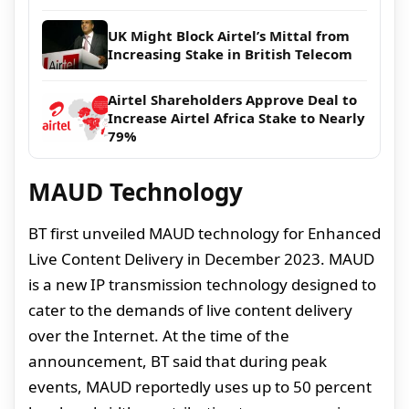
UK Might Block Airtel’s Mittal from
Increasing Stake in British Telecom
Airtel Shareholders Approve Deal to
Increase Airtel Africa Stake to Nearly
79%
MAUD Technology
BT first unveiled MAUD technology for Enhanced
Live Content Delivery in December 2023. MAUD
is a new IP transmission technology designed to
cater to the demands of live content delivery
over the Internet. At the time of the
announcement, BT said that during peak
events, MAUD reportedly uses up to 50 percent