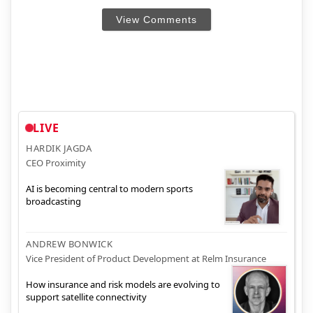
View Comments
LIVE
HARDIK JAGDA
CEO Proximity
AI is becoming central to modern sports
broadcasting
ANDREW BONWICK
Vice President of Product Development at Relm Insurance
How insurance and risk models are evolving to
support satellite connectivity