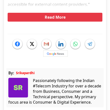
accessible for external content providers.”
Read More
By:
Srikapardhi
Passionately following the Indian
#Telecom Industry for over a decade
from Business, Consumer and a
Technical perspective. My primary
focus area is Consumer & Digital Experience.