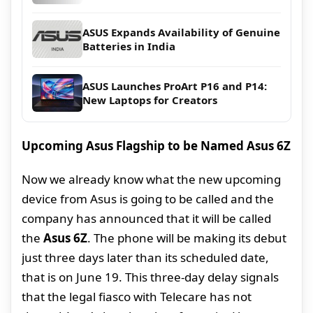
ASUS Expands Availability of Genuine
Batteries in India
ASUS Launches ProArt P16 and P14:
New Laptops for Creators
Upcoming Asus Flagship to be Named Asus 6Z
Now we already know what the new upcoming
device from Asus is going to be called and the
company has announced that it will be called
the
Asus 6Z
. The phone will be making its debut
just three days later than its scheduled date,
that is on June 19. This three-day delay signals
that the legal fiasco with Telecare has not