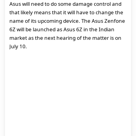
Asus will need to do some damage control and
that likely means that it will have to change the
name of its upcoming device. The Asus Zenfone
6Z will be launched as Asus 6Z in the Indian
market as the next hearing of the matter is on
July 10.