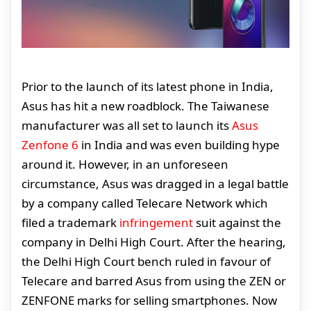
Prior to the launch of its latest phone in India,
Asus has hit a new roadblock. The Taiwanese
manufacturer was all set to launch its
Asus
Zenfone 6
in India and was even building hype
around it. However, in an unforeseen
circumstance, Asus was dragged in a legal battle
by a company called Telecare Network which
filed a trademark
infringement
suit against the
company in Delhi High Court. After the hearing,
the Delhi High Court bench ruled in favour of
Telecare and barred Asus from using the ZEN or
ZENFONE marks for selling smartphones. Now