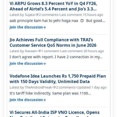
Vi ARPU Grows 8.3 Percent YoY in Q4 FY26,
Ahead of Airtel’s 5.4 Percent and Jio’s 3.3
Percent in Q1 FY27
Latest by Sujata
•
2 comments
•
Last comment 15 hours ago
💬
aab principle kam hai to yehi hoga naa 🙃 But good
one to listen!! Hope they…
→
Join the discussion
Jio Achieves Full Compliance with TRAI’s
Customer Service QoS Norms in June 2026
Latest by Naveen
•
1 comment
•
Last comment 20 hours ago
💬
I don't agree with report. I have 2 connection in my
house, and they keep tellin…
→
Join the discussion
Vodafone Idea Launches Rs 1,750 Prepaid Plan
with 150 Days Validity, Unlimited Data
Latest by TheAndroidFreak
•
2 comments
•
Updated 1 day ago
💬
It's tariff hike indirectly. Same plan was 1100
something two years back.
→
Join the discussion
Vi Secures All-India ISP VNO Licence, Opens