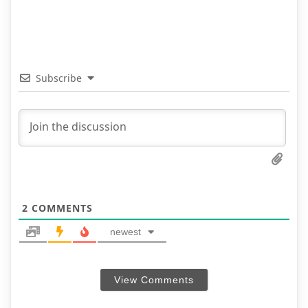
Subscribe
2
COMMENTS
newest
View Comments