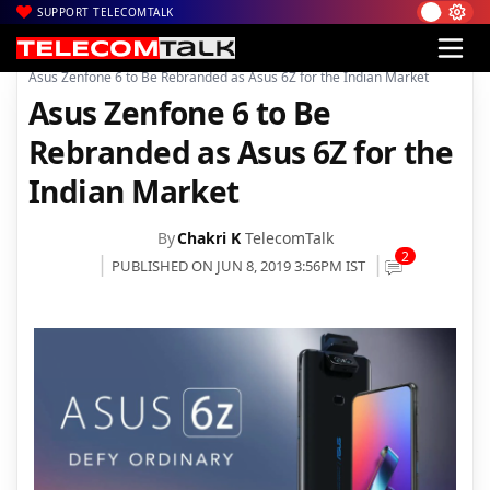
SUPPORT TELECOMTALK
|
|
|
Home
News
Technology News
Asus Zenfone 6 to Be Rebranded as Asus 6Z for the Indian Market
Asus Zenfone 6 to Be
Rebranded as Asus 6Z for the
Indian Market
By
Chakri K
TelecomTalk
2
PUBLISHED ON JUN 8, 2019 3:56PM IST