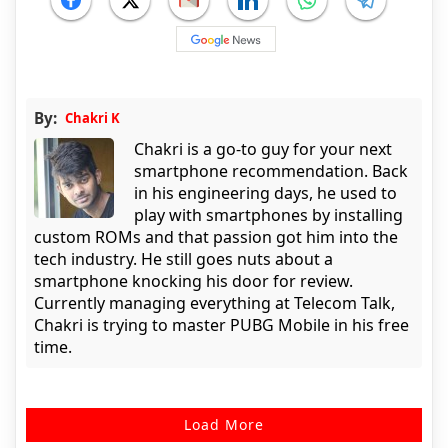
By:
Chakri K
Chakri is a go-to guy for your next
smartphone recommendation. Back
in his engineering days, he used to
play with smartphones by installing
custom ROMs and that passion got him into the
tech industry. He still goes nuts about a
smartphone knocking his door for review.
Currently managing everything at Telecom Talk,
Chakri is trying to master PUBG Mobile in his free
time.
Load More