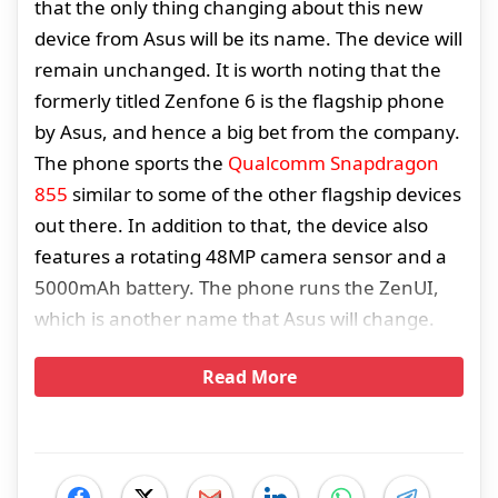
that the only thing changing about this new
device from Asus will be its name. The device will
remain unchanged. It is worth noting that the
formerly titled Zenfone 6 is the flagship phone
by Asus, and hence a big bet from the company.
The phone sports the
Qualcomm Snapdragon
855
similar to some of the other flagship devices
out there. In addition to that, the device also
features a rotating 48MP camera sensor and a
5000mAh battery. The phone runs the ZenUI,
which is another name that Asus will change.
Read More