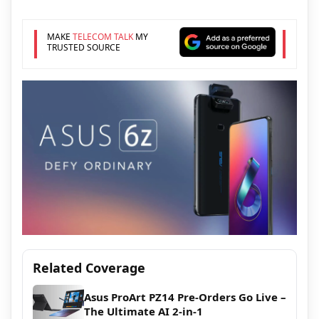
MAKE
TELECOM TALK
MY
TRUSTED SOURCE
Related Coverage
Asus ProArt PZ14 Pre-Orders Go Live –
The Ultimate AI 2-in-1