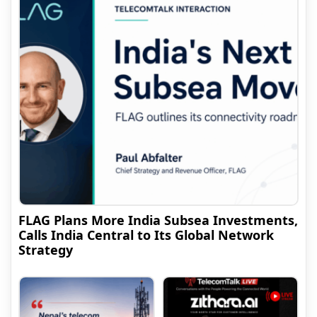
FLAG Plans More India Subsea Investments,
Calls India Central to Its Global Network
Strategy