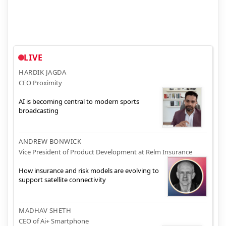
LIVE
HARDIK JAGDA
CEO Proximity
AI is becoming central to modern sports
broadcasting
ANDREW BONWICK
Vice President of Product Development at Relm Insurance
How insurance and risk models are evolving to
support satellite connectivity
MADHAV SHETH
CEO of Ai+ Smartphone