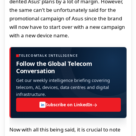
dented Asus’ plans by a lot of margin. However,
the same can’t be unfortunately said for the
promotional campaign of Asus since the brand
will now have to start over with a new campaign
with a new device name.
TELECOMTALK INTELLIGENCE
Follow the Global Telecom
Conversation
Get our weekly intelligence briefing covering
telecom, AI, devices, data centres and digital
infrastructure.
→
Subscribe on LinkedIn
in
Now with all this being said, it is crucial to note