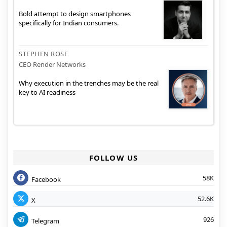
Bold attempt to design smartphones
specifically for Indian consumers.
STEPHEN ROSE
CEO Render Networks
Why execution in the trenches may be the real
key to AI readiness
FOLLOW US
58K
Facebook
52.6K
X
926
Telegram