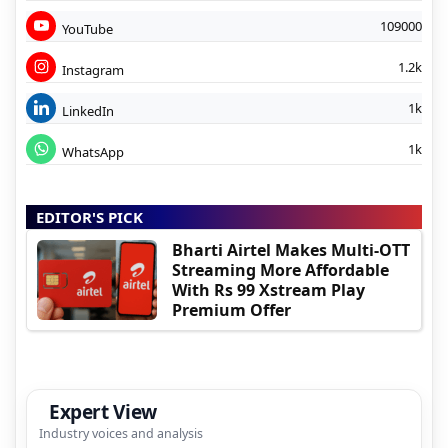
109000
YouTube
1.2k
Instagram
1k
LinkedIn
1k
WhatsApp
EDITOR'S PICK
Bharti Airtel Makes Multi-OTT
Streaming More Affordable
With Rs 99 Xstream Play
Premium Offer
Expert View
Industry voices and analysis