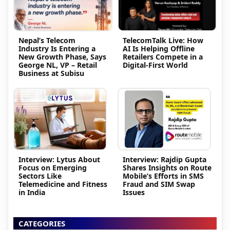
Nepal’s Telecom
TelecomTalk Live: How
Industry Is Entering a
AI Is Helping Offline
New Growth Phase, Says
Retailers Compete in a
George NL, VP – Retail
Digital-First World
Business at Subisu
Interview: Lytus About
Interview: Rajdip Gupta
Focus on Emerging
Shares Insights on Route
Sectors Like
Mobile’s Efforts in SMS
Telemedicine and Fitness
Fraud and SIM Swap
in India
Issues
CATEGORIES