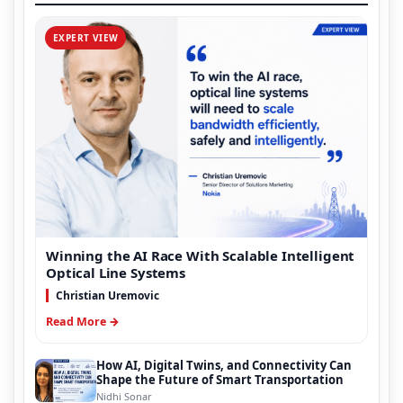
EXPERT VIEW
Winning the AI Race With Scalable Intelligent
Optical Line Systems
Christian Uremovic
Read More →
How AI, Digital Twins, and Connectivity Can
Shape the Future of Smart Transportation
Nidhi Sonar