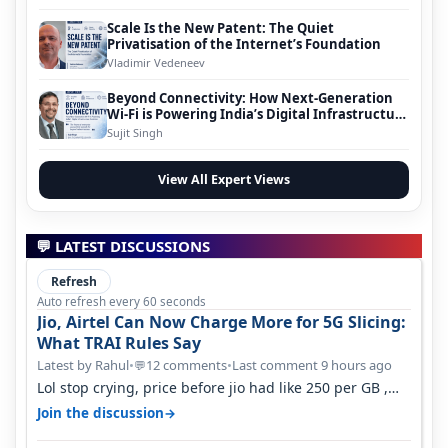
Scale Is the New Patent: The Quiet
Privatisation of the Internet’s Foundation
Vladimir Vedeneev
Beyond Connectivity: How Next-Generation
Wi-Fi is Powering India’s Digital Infrastructure
Evolution
Sujit Singh
View All Expert Views
💬 LATEST DISCUSSIONS
Refresh
Auto refresh every 60 seconds
Jio, Airtel Can Now Charge More for 5G Slicing:
What TRAI Rules Say
Latest by Rahul
•
12 comments
•
Last comment 9 hours ago
💬
Lol stop crying, price before jio had like 250 per GB ,
network was so bad , fib…
→
Join the discussion