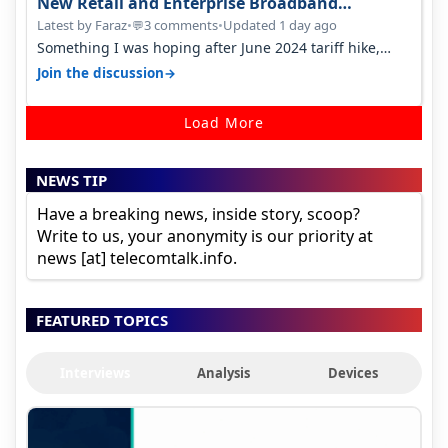
New Retail and Enterprise Broadband
Opportunity
Latest by Faraz
•
3 comments
•
Updated 1 day ago
💬
Something I was hoping after June 2024 tariff hike,
sadly not gonna happen ever.…
→
Join the discussion
Load More
NEWS TIP
Have a breaking news, inside story, scoop?
Write to us, your anonymity is our priority at
news [at] telecomtalk.info.
FEATURED TOPICS
Interviews
Analysis
Devices