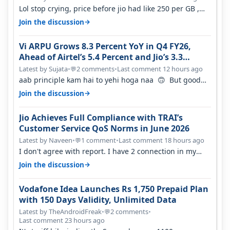
Lol stop crying, price before jio had like 250 per GB ,
network was so bad , fib…
→
Join the discussion
Vi ARPU Grows 8.3 Percent YoY in Q4 FY26,
Ahead of Airtel’s 5.4 Percent and Jio’s 3.3
Percent in Q1 FY27
Latest by Sujata
•
2 comments
•
Last comment 12 hours ago
💬
aab principle kam hai to yehi hoga naa 🙃 But good
one to listen!! Hope they…
→
Join the discussion
Jio Achieves Full Compliance with TRAI’s
Customer Service QoS Norms in June 2026
Latest by Naveen
•
1 comment
•
Last comment 18 hours ago
💬
I don't agree with report. I have 2 connection in my
house, and they keep tellin…
→
Join the discussion
Vodafone Idea Launches Rs 1,750 Prepaid Plan
with 150 Days Validity, Unlimited Data
Latest by TheAndroidFreak
•
2 comments
•
💬
Last comment 23 hours ago