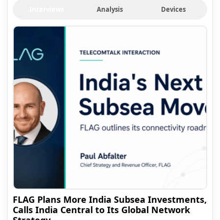
Interviews
Analysis
Devices
FLAG Plans More India Subsea Investments,
Calls India Central to Its Global Network
Strategy