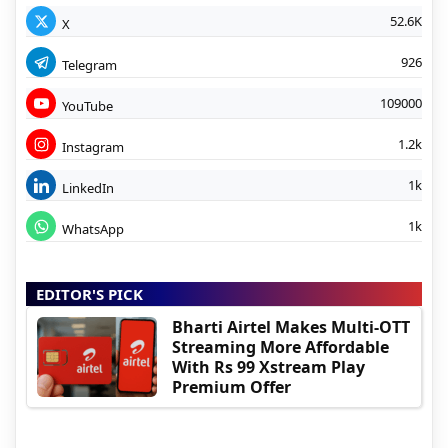
52.6K
X
926
Telegram
109000
YouTube
1.2k
Instagram
1k
LinkedIn
1k
WhatsApp
EDITOR'S PICK
Bharti Airtel Makes Multi-OTT
Streaming More Affordable
With Rs 99 Xstream Play
Premium Offer