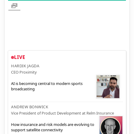
LIVE
HARDIK JAGDA
CEO Proximity
AI is becoming central to modern sports
broadcasting
ANDREW BONWICK
Vice President of Product Development at Relm Insurance
How insurance and risk models are evolving to
support satellite connectivity