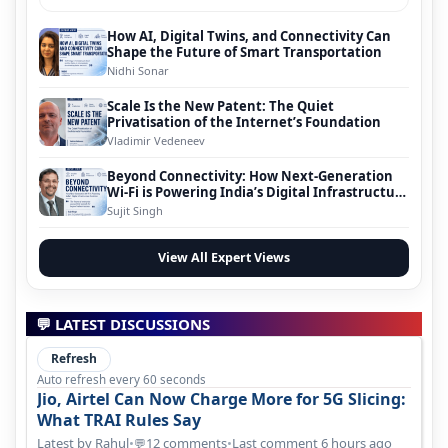
How AI, Digital Twins, and Connectivity Can
Shape the Future of Smart Transportation
Nidhi Sonar
Scale Is the New Patent: The Quiet
Privatisation of the Internet’s Foundation
Vladimir Vedeneev
Beyond Connectivity: How Next-Generation
Wi-Fi is Powering India’s Digital Infrastructure
Evolution
Sujit Singh
View All Expert Views
💬 LATEST DISCUSSIONS
Refresh
Auto refresh every 60 seconds
Jio, Airtel Can Now Charge More for 5G Slicing:
What TRAI Rules Say
Latest by Rahul
•
12 comments
•
Last comment 6 hours ago
💬