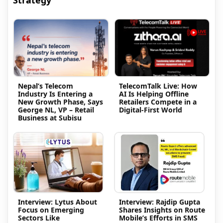
Nepal’s Telecom
TelecomTalk Live: How
Industry Is Entering a
AI Is Helping Offline
New Growth Phase, Says
Retailers Compete in a
George NL, VP – Retail
Digital-First World
Business at Subisu
Interview: Lytus About
Interview: Rajdip Gupta
Focus on Emerging
Shares Insights on Route
Sectors Like
Mobile’s Efforts in SMS