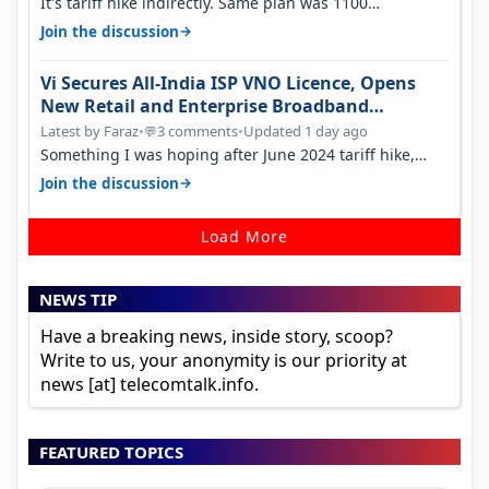
It's tariff hike indirectly. Same plan was 1100
something two years back.
→
Join the discussion
Vi Secures All-India ISP VNO Licence, Opens
New Retail and Enterprise Broadband
Opportunity
Latest by Faraz
•
3 comments
•
Updated 1 day ago
💬
Something I was hoping after June 2024 tariff hike,
sadly not gonna happen ever.…
→
Join the discussion
Load More
NEWS TIP
Have a breaking news, inside story, scoop?
Write to us, your anonymity is our priority at
news [at] telecomtalk.info.
FEATURED TOPICS