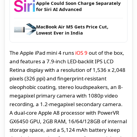
Apple Could Soon Charge Separately
for Siri AI Advanced
MacBook Air M5 Gets Price Cut,
Lowest Ever in India
The Apple iPad mini 4 runs
iOS 9
out of the box,
and features a 7.9-inch LED-backlit IPS LCD
Retina display with a resolution of 1,536 x 2,048
pixels (326 ppi) and fingerprint-resistant
oleophobic coating, stereo loudspeakers, an 8-
megapixel primary camera with 1080p video
recording, a 1.2-megapixel secondary camera.
A dual-core Apple A8 processor with PowerVR
GX6450 GPU, 2GB RAM, 16/64/128GB of internal
storage space, and a 5,124 mAh battery keep