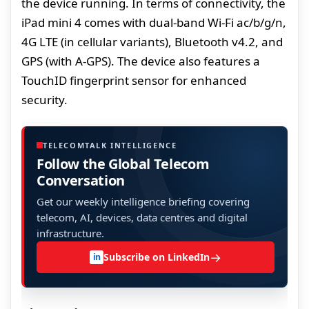
the device running. In terms of connectivity, the
iPad mini 4 comes with dual-band Wi-Fi ac/b/g/n,
4G LTE (in cellular variants), Bluetooth v4.2, and
GPS (with A-GPS). The device also features a
TouchID fingerprint sensor for enhanced
security.
TELECOMTALK INTELLIGENCE
Follow the Global Telecom
Conversation
Get our weekly intelligence briefing covering
telecom, AI, devices, data centres and digital
infrastructure.
→
Subscribe on LinkedIn
in