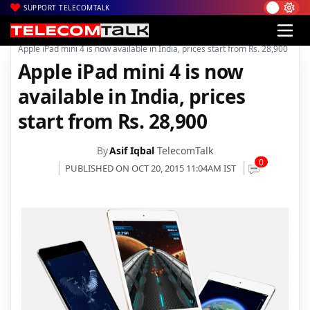
SUPPORT TELECOMTALK
|
|
Home
Mobiles
Apple iPad mini 4 is now available in India, prices start from Rs. 28,900
Apple iPad mini 4 is now
available in India, prices
start from Rs. 28,900
By
Asif Iqbal
TelecomTalk
0
PUBLISHED ON OCT 20, 2015 11:04AM IST