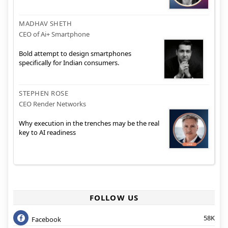
MADHAV SHETH
CEO of Ai+ Smartphone
Bold attempt to design smartphones
specifically for Indian consumers.
STEPHEN ROSE
CEO Render Networks
Why execution in the trenches may be the real
key to AI readiness
FOLLOW US
58K
Facebook