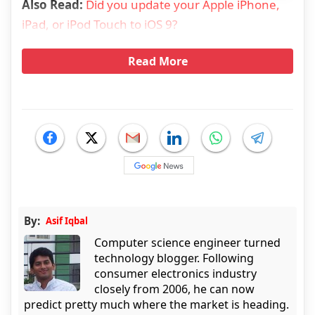
Also Read:
Did you update your Apple iPhone,
iPad, or iPod Touch to iOS 9?
Read More
By:
Asif Iqbal
Computer science engineer turned
technology blogger. Following
consumer electronics industry
closely from 2006, he can now
predict pretty much where the market is heading.