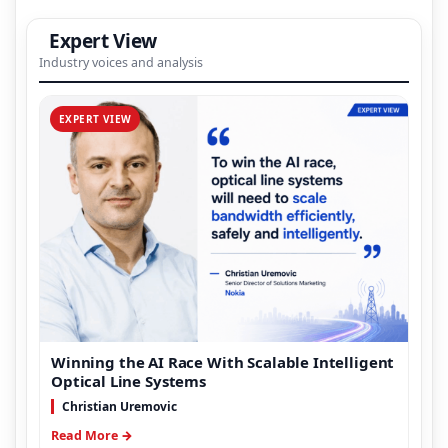
Expert View
Industry voices and analysis
EXPERT VIEW
Winning the AI Race With Scalable Intelligent
Optical Line Systems
Christian Uremovic
Read More →