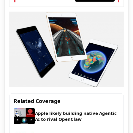
Related Coverage
Apple likely building native Agentic
AI to rival OpenClaw