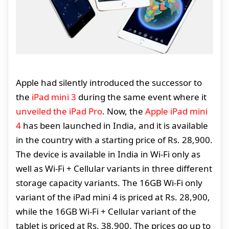
Apple had silently introduced the successor to
the
iPad mini 3
during the same event where it
unveiled the iPad Pro
. Now, the
Apple iPad mini
4
has been launched in India, and it is available
in the country with a starting price of Rs. 28,900.
The device is available in India in Wi-Fi only as
well as Wi-Fi + Cellular variants in three different
storage capacity variants. The 16GB Wi-Fi only
variant of the iPad mini 4 is priced at Rs. 28,900,
while the 16GB Wi-Fi + Cellular variant of the
tablet is priced at Rs. 38,900. The prices go up to