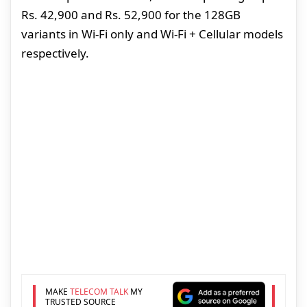
Rs. 42,900 and Rs. 52,900 for the 128GB
variants in Wi-Fi only and Wi-Fi + Cellular models
respectively.
MAKE
TELECOM TALK
MY
TRUSTED SOURCE