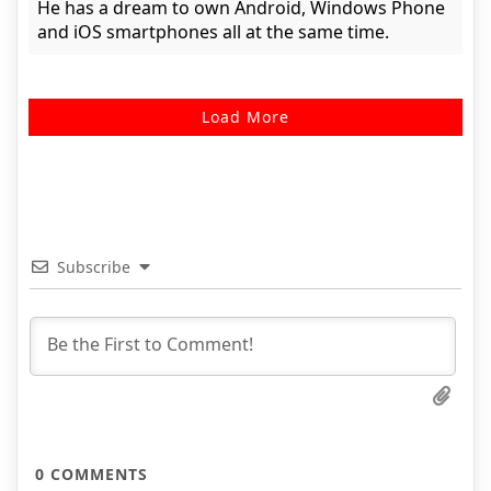
He has a dream to own Android, Windows Phone
and iOS smartphones all at the same time.
Load More
Subscribe
0
COMMENTS