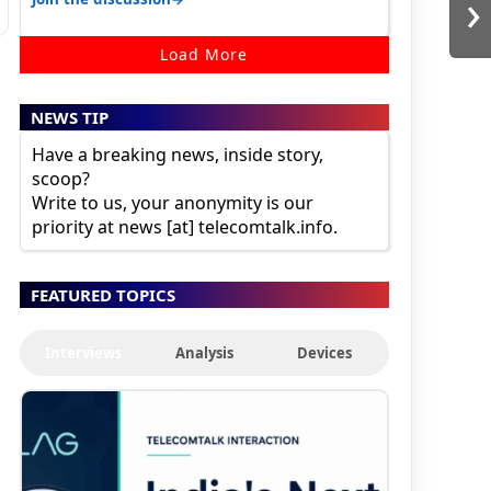
›
Load More
NEWS TIP
Have a breaking news, inside story,
scoop?
Write to us, your anonymity is our
priority at news [at] telecomtalk.info.
FEATURED TOPICS
Interviews
Analysis
Devices