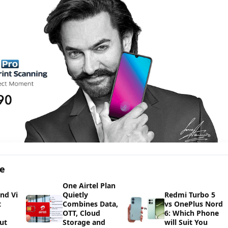
ge
One Airtel Plan
and Vi
Quietly
Redmi Turbo 5
t
Combines Data,
vs OnePlus Nord
OTT, Cloud
6: Which Phone
ut
Storage and
will Suit You