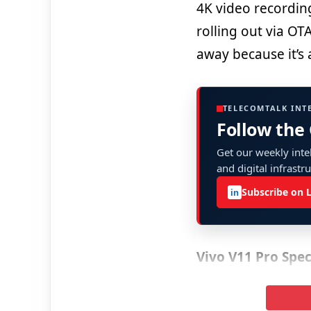
4K video recordin
rolling out via OT
away because it’s 
TELECOMTALK INT
Follow the
Get our weekly intel
and digital infrastr
Subscribe on 
in
Vivo V11 Pro Spec