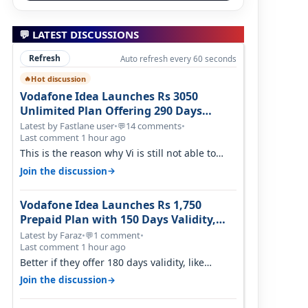
💬 LATEST DISCUSSIONS
Refresh
Auto refresh every 60 seconds
Hot discussion
🔥
Vodafone Idea Launches Rs 3050
Unlimited Plan Offering 290 Days
Validity in Select Circles
Latest by Fastlane user
•
14 comments
•
💬
Last comment 1 hour ago
This is the reason why Vi is still not able to
gain as many customers as Jio or…
→
Join the discussion
Vodafone Idea Launches Rs 1,750
Prepaid Plan with 150 Days Validity,
Unlimited Data
Latest by Faraz
•
1 comment
•
💬
Last comment 1 hour ago
Better if they offer 180 days validity, like
someone got 365 days in 3050. Then…
→
Join the discussion