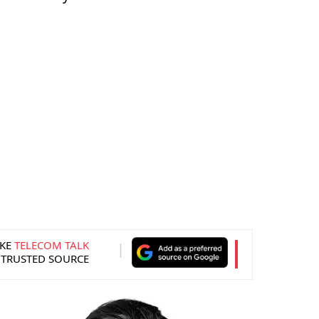
KE
TELECOM TALK
 TRUSTED SOURCE