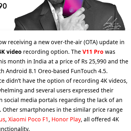
now receiving a new over-the-air (OTA) update in
4K video
recording option. The
V11 Pro
was
his month in India at a price of Rs 25,990 and the
th Android 8.1 Oreo-based FunTouch 4.5.
e didn’t have the option of recording 4K videos,
elming and several users expressed their
 social media portals regarding the lack of an
. Other smartphones in the similar price range
us
,
Xiaomi Poco F1
,
Honor Play
, all offered 4K
nctionality.