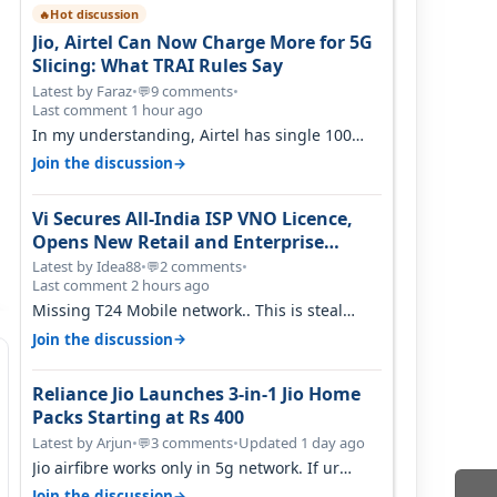
Hot discussion
🔥
Jio, Airtel Can Now Charge More for 5G
Slicing: What TRAI Rules Say
Latest by Faraz
•
9 comments
•
💬
Last comment 1 hour ago
In my understanding, Airtel has single 100
MHz n78 deployed for both SA & NS…
→
Join the discussion
Vi Secures All-India ISP VNO Licence,
Opens New Retail and Enterprise
Broadband Opportunity
Latest by Idea88
•
2 comments
•
💬
Last comment 2 hours ago
Missing T24 Mobile network.. This is steal
needed
→
Join the discussion
Reliance Jio Launches 3-in-1 Jio Home
Packs Starting at Rs 400
Latest by Arjun
•
3 comments
•
Updated 1 day ago
💬
Jio airfibre works only in 5g network. If ur
getting 5g signal at roof ..contact…
→
Join the discussion