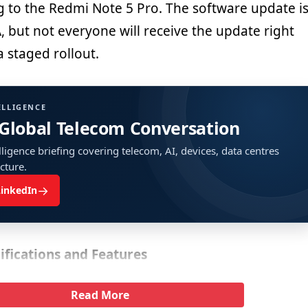
g to the Redmi Note 5 Pro. The software update i
A, but not everyone will receive the update right
a staged rollout.
ELLIGENCE
 Global Telecom Conversation
ligence briefing covering telecom, AI, devices, data centres
ucture.
→
LinkedIn
ifications and Features
Read More