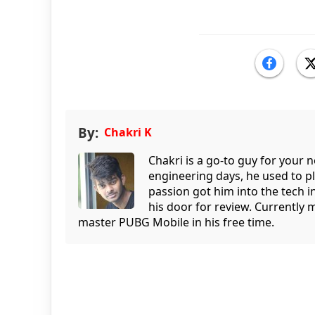
By:
Chakri K
Chakri is a go-to guy for your
engineering days, he used to p
passion got him into the tech 
his door for review. Currently 
master PUBG Mobile in his free time.