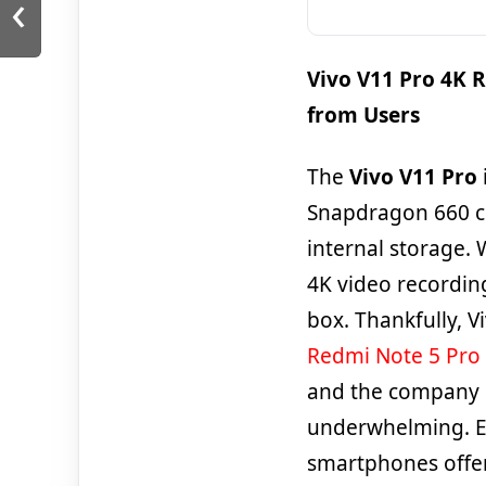
‹
Vivo V11 Pro 4K 
from Users
The
Vivo V11 Pro
Snapdragon 660 c
internal storage.
4K video recording
box. Thankfully, V
Redmi Note 5 Pro
and the company is
underwhelming. E
smartphones offer