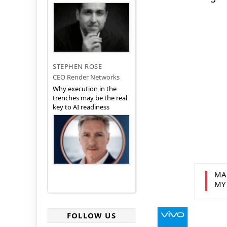
STEPHEN ROSE
CEO Render Networks
Why execution in the
trenches may be the real
key to AI readiness
MA
MY
FOLLOW US