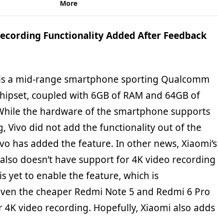
More
Recording Functionality Added After Feedback
is a mid-range smartphone sporting Qualcomm
hipset, coupled with 6GB of RAM and 64GB of
 While the hardware of the smartphone supports
, Vivo did not add the functionality out of the
ivo has added the feature. In other news, Xiaomi’s
also doesn’t have support for 4K video recording
 yet to enable the feature, which is
ven the cheaper Redmi Note 5 and Redmi 6 Pro
 4K video recording. Hopefully, Xiaomi also adds