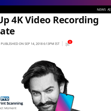
deo Recording Option via OTA Update
NEWS
AI
 Up 4K Video Recording
ate
0
PUBLISHED ON SEP 14, 2018 6:13PM IST