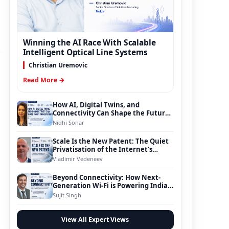
Winning the AI Race With Scalable
Intelligent Optical Line Systems
Christian Uremovic
Read More →
How AI, Digital Twins, and
Connectivity Can Shape the Future
of Smart Transportation
Nidhi Sonar
Scale Is the New Patent: The Quiet
Privatisation of the Internet’s
Foundation
Vladimir Vedeneev
Beyond Connectivity: How Next-
Generation Wi-Fi is Powering India’s
Digital Infrastructure Evolution
Sujit Singh
View All Expert Views