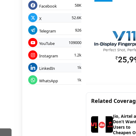
58K
Facebook
52.6K
X
926
Telegram
109000
YouTube
1.2k
Instagram
1k
LinkedIn
1k
WhatsApp
Related Covera
Jio, Airtel 
Don’t Wan
Users to
Cheapen O