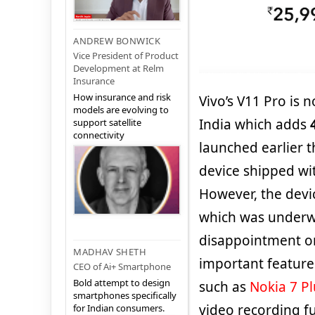
ANDREW BONWICK
Vice President of Product
Development at Relm
Insurance
How insurance and risk
Vivo’s V11 Pro is 
models are evolving to
India which adds
support satellite
connectivity
launched earlier t
device shipped wi
However, the devic
which was underwh
disappointment on
MADHAV SHETH
important feature
CEO of Ai+ Smartphone
Bold attempt to design
such as
Nokia 7 Pl
smartphones specifically
video recording fu
for Indian consumers.