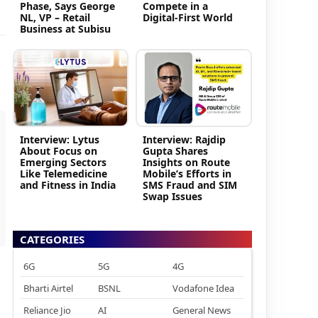
Phase, Says George
Compete in a
NL, VP – Retail
Digital-First World
Business at Subisu
Interview: Lytus
Interview: Rajdip
About Focus on
Gupta Shares
Emerging Sectors
Insights on Route
Like Telemedicine
Mobile’s Efforts in
and Fitness in India
SMS Fraud and SIM
Swap Issues
CATEGORIES
6G
5G
4G
Bharti Airtel
BSNL
Vodafone Idea
Reliance Jio
AI
General News