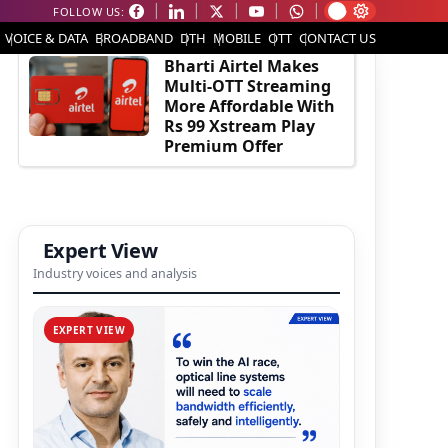
FOLLOW US:
EDITOR'S PICK
VOICE & DATA
BROADBAND
DTH
MOBILE
OTT
CONTACT US
Bharti Airtel Makes
Multi-OTT Streaming
More Affordable With
Rs 99 Xstream Play
Premium Offer
Expert View
Industry voices and analysis
EXPERT VIEW