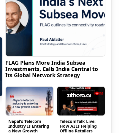
s
FLAG Plans More India Subsea
Investments, Calls India Central to
Its Global Network Strategy
Nepal’s Telecom
TelecomTalk Live:
Industry Is Entering
How AI Is Helping
a New Growth
Offline Retailers