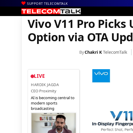
SUPPORT TELECOMTALK
|
|
|
Home
News
Technology News
Vivo V11 Pro Picks Up 4K Vi
Vivo V11 Pro Picks
Option via OTA Upd
By
Chakri K
TelecomTalk
LIVE
HARDIK JAGDA
CEO Proximity
AI is becoming central to
modern sports
broadcasting