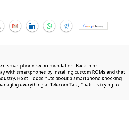
 next smartphone recommendation. Back in his
lay with smartphones by installing custom ROMs and that
industry. He still goes nuts about a smartphone knocking
managing everything at Telecom Talk, Chakri is trying to