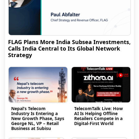
FLAG Plans More India Subsea Investments,
Calls India Central to Its Global Network
Strategy
Nepal’s Telecom
TelecomTalk Live: How
Industry Is Entering a
AI Is Helping Offline
New Growth Phase, Says
Retailers Compete in a
George NL, VP – Retail
Digital-First World
Business at Subisu