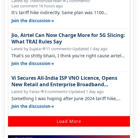
Latest by TheAndroidFreak
•
2 comments
•
💬
Last comment 16 hours ago
It's tariff hike indirectly. Same plan was 1100
something two years back.
→
Join the discussion
Jio, Airtel Can Now Charge More for 5G Slicing:
What TRAI Rules Say
Latest by Sujata
•
11 comments
•
Updated 1 day ago
💬
That's so sh!tty bhaiii, I think you're right cause airtel
only have 100 MHZ of…
→
Join the discussion
Vi Secures All-India ISP VNO Licence, Opens
New Retail and Enterprise Broadband
Opportunity
Latest by Faraz
•
3 comments
•
Updated 1 day ago
💬
Something I was hoping after June 2024 tariff hike,
sadly not gonna happen ever.…
→
Join the discussion
Load More