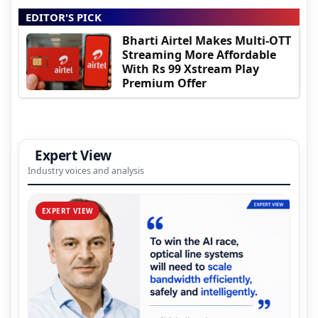
EDITOR'S PICK
Bharti Airtel Makes Multi-OTT
Streaming More Affordable
With Rs 99 Xstream Play
Premium Offer
Expert View
Industry voices and analysis
EXPERT VIEW