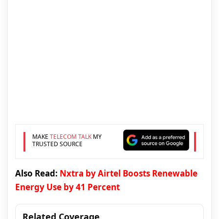
MAKE
TELECOM TALK
MY
TRUSTED SOURCE
Also Read:
Nxtra by Airtel Boosts Renewable
Energy Use by 41 Percent
Related Coverage