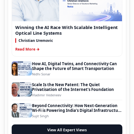
Winning the AI Race With Scalable Intelligent
Optical Line Systems
Christian Uremovic
Read More →
How AI, Digital Twins, and Connectivity Can
Shape the Future of Smart Transportation
Nidhi Sonar
Scale Is the New Patent: The Quiet
Privatisation of the Internet’s Foundation
Vladimir Vedeneev
Beyond Connectivity: How Next-Generation
Wi-Fi is Powering India’s Digital Infrastructure
Evolution
Sujit Singh
View All Expert Views