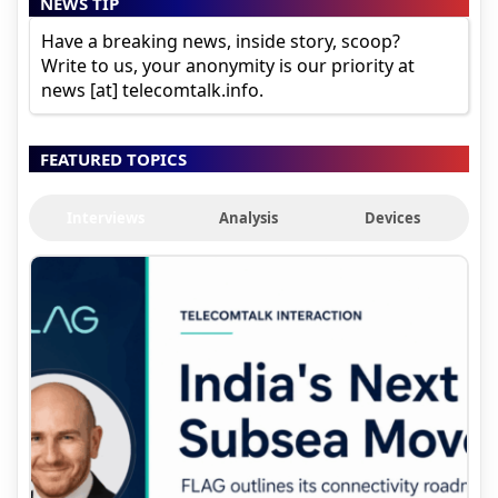
NEWS TIP
Have a breaking news, inside story, scoop?
Write to us, your anonymity is our priority at
news [at] telecomtalk.info.
FEATURED TOPICS
Interviews
Analysis
Devices