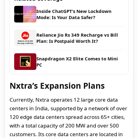
Inside ChatGPT’s New Lockdown
Mode: Is Your Data Safer?
Reliance Jio Rs 349 Recharge vs Bill
Plan: Is Postpaid Worth It?
Snapdragon X2 Elite Comes to Mini
PC
Nxtra’s Expansion Plans
Currently, Nxtra operates 12 large core data
centers in India, supported by a network of over
120 edge data centers spread across 65+ cities,
with a total capacity of 200 MW and over 500
customers. Its core data centers are located in