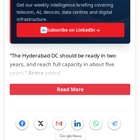
Get our weekly intelligence briefing covering
telecom, AI, devices, data centres and digital
infrastructure.
→
Subscribe on LinkedIn
in
“The Hyderabad DC should be ready in two
years, and reach full capacity in about five
years,”
Arora
added.
Read More