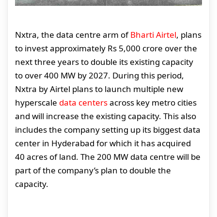
Nxtra, the data centre arm of
Bharti Airtel
, plans
to invest approximately Rs 5,000 crore over the
next three years to double its existing capacity
to over 400 MW by 2027. During this period,
Nxtra by Airtel plans to launch multiple new
hyperscale
data centers
across key metro cities
and will increase the existing capacity. This also
includes the company setting up its biggest data
center in Hyderabad for which it has acquired
40 acres of land. The 200 MW data centre will be
part of the company’s plan to double the
capacity.