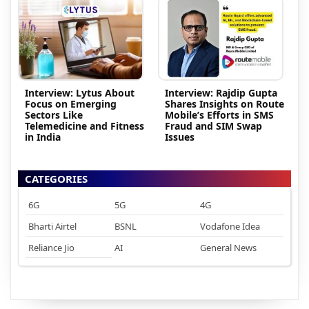
Interview: Lytus About
Interview: Rajdip Gupta
Focus on Emerging
Shares Insights on Route
Sectors Like
Mobile’s Efforts in SMS
Telemedicine and Fitness
Fraud and SIM Swap
in India
Issues
CATEGORIES
6G
5G
4G
Bharti Airtel
BSNL
Vodafone Idea
Reliance Jio
AI
General News