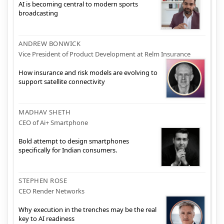
AI is becoming central to modern sports
broadcasting
ANDREW BONWICK
Vice President of Product Development at Relm Insurance
How insurance and risk models are evolving to
support satellite connectivity
MADHAV SHETH
CEO of Ai+ Smartphone
Bold attempt to design smartphones
specifically for Indian consumers.
STEPHEN ROSE
CEO Render Networks
Why execution in the trenches may be the real
key to AI readiness