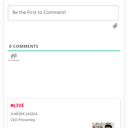
0
COMMENTS
LIVE
HARDIK JAGDA
CEO Proximity