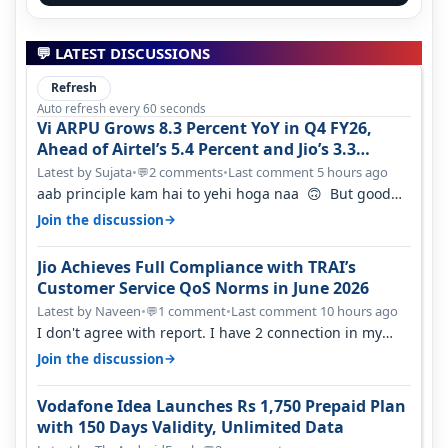
💬 LATEST DISCUSSIONS
Refresh
Auto refresh every 60 seconds
Vi ARPU Grows 8.3 Percent YoY in Q4 FY26,
Ahead of Airtel’s 5.4 Percent and Jio’s 3.3
Percent in Q1 FY27
Latest by Sujata
•
2 comments
•
Last comment 5 hours ago
💬
aab principle kam hai to yehi hoga naa 🙃 But good
one to listen!! Hope they…
→
Join the discussion
Jio Achieves Full Compliance with TRAI’s
Customer Service QoS Norms in June 2026
Latest by Naveen
•
1 comment
•
Last comment 10 hours ago
💬
I don't agree with report. I have 2 connection in my
house, and they keep tellin…
→
Join the discussion
Vodafone Idea Launches Rs 1,750 Prepaid Plan
with 150 Days Validity, Unlimited Data