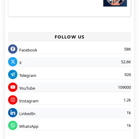
FOLLOW US
58K
Facebook
52.6K
X
926
Telegram
109000
YouTube
1.2k
Instagram
1k
LinkedIn
1k
WhatsApp