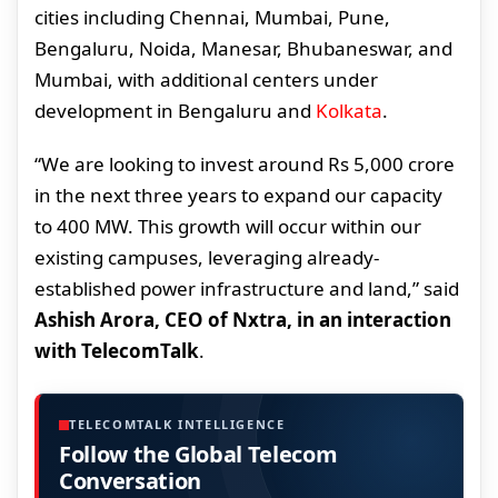
cities including Chennai, Mumbai, Pune,
Bengaluru, Noida, Manesar, Bhubaneswar, and
Mumbai, with additional centers under
development in Bengaluru and
Kolkata
.
“We are looking to invest around Rs 5,000 crore
in the next three years to expand our capacity
to 400 MW. This growth will occur within our
existing campuses, leveraging already-
established power infrastructure and land,” said
Ashish Arora, CEO of Nxtra, in an interaction
with TelecomTalk
.
TELECOMTALK INTELLIGENCE
Follow the Global Telecom
Conversation