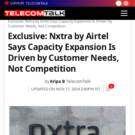
SUPPORT TELECOMTALK
|
|
|
Home
News
Technology News
Exclusive: Nxtra by Airtel Says Capacity Expansion Is Driven by
Customer Needs, Not Competition
Exclusive: Nxtra by Airtel
Says Capacity Expansion Is
Driven by Customer Needs,
Not Competition
By
Kripa B
TelecomTalk
0
UPDATED ON NOV 17, 2024 2:40PM IST