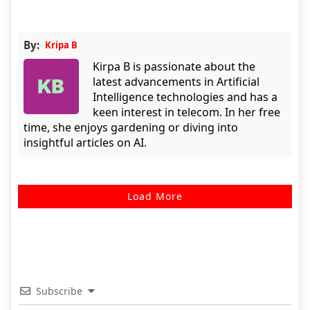
By:
Kripa B
Kirpa B is passionate about the
latest advancements in Artificial
Intelligence technologies and has a
keen interest in telecom. In her free
time, she enjoys gardening or diving into
insightful articles on AI.
Load More
Subscribe