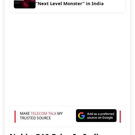
“Next Level Monster” in India
MAKE
TELECOM TALK
MY
TRUSTED SOURCE