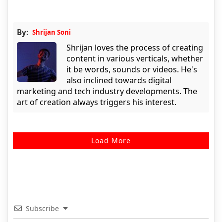
By:
Shrijan Soni
Shrijan loves the process of creating
content in various verticals, whether
it be words, sounds or videos. He's
also inclined towards digital
marketing and tech industry developments. The
art of creation always triggers his interest.
Load More
Subscribe