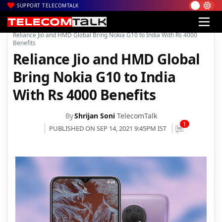
SUPPORT TELECOMTALK
|
|
|
Home
News
Technology News
Reliance Jio and HMD Global Bring Nokia G10 to India With Rs 4000
Benefits
Reliance Jio and HMD Global
Bring Nokia G10 to India
With Rs 4000 Benefits
By
Shrijan Soni
TelecomTalk
1
PUBLISHED ON SEP 14, 2021 9:45PM IST