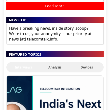
Load More
NEWS TIP
Have a breaking news, inside story, scoop?
Write to us, your anonymity is our priority at
news [at] telecomtalk.info.
FEATURED TOPICS
Interviews
Analysis
Devices