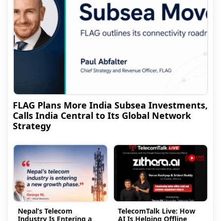
FLAG Plans More India Subsea Investments,
Calls India Central to Its Global Network
Strategy
Nepal’s Telecom
TelecomTalk Live: How
Industry Is Entering a
AI Is Helping Offline