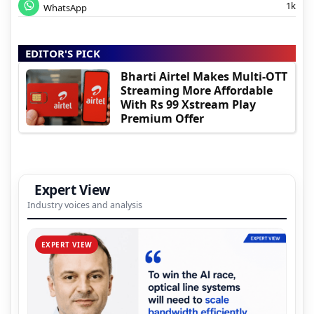
1k
WhatsApp
EDITOR'S PICK
Bharti Airtel Makes Multi-OTT
Streaming More Affordable
With Rs 99 Xstream Play
Premium Offer
Expert View
Industry voices and analysis
EXPERT VIEW