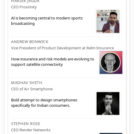
HARDIK JAGDA
CEO Proximity
AI is becoming central to modern sports
broadcasting
ANDREW BONWICK
Vice President of Product Development at Relm Insurance
How insurance and risk models are evolving to
support satellite connectivity
MADHAV SHETH
CEO of Ai+ Smartphone
Bold attempt to design smartphones
specifically for Indian consumers.
STEPHEN ROSE
CEO Render Networks