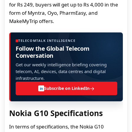
for Rs 249, buyers will get up to Rs 4,000 in the
form of Myntra, Oyo, PharmEasy, and
MakeMyTrip offers.
TELECOMTALK INTELLIGENCE
Follow the Global Telecom
Conversation
Get our weekly intelligence briefing covering
telecom, AI, devices, data centres and digital
infrastructure.
→
Subscribe on LinkedIn
in
Nokia G10 Specifications
In terms of specifications, the Nokia G10