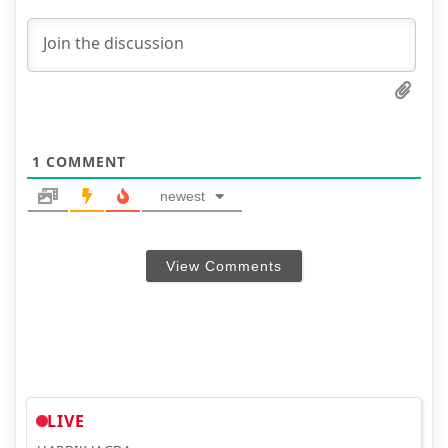
1
COMMENT
newest
View Comments
LIVE