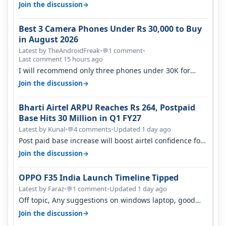
signal at roof ..contact…
→
Join the discussion
Best 3 Camera Phones Under Rs 30,000 to Buy
in August 2026
Latest by TheAndroidFreak
•
1 comment
•
💬
Last comment 15 hours ago
I will recommend only three phones under 30K for
camera. 1. Vivo T4 Pro 2. Realm…
→
Join the discussion
Bharti Airtel ARPU Reaches Rs 264, Postpaid
Base Hits 30 Million in Q1 FY27
Latest by Kunal
•
4 comments
•
Updated 1 day ago
💬
Post paid base increase will boost airtel confidence for
price rise sooner. With…
→
Join the discussion
OPPO F35 India Launch Timeline Tipped
Latest by Faraz
•
1 comment
•
Updated 1 day ago
💬
Off topic, Any suggestions on windows laptop, good
ones under budget.
→
Join the discussion