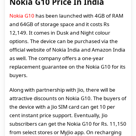
Nokia G10 Price In India
Nokia G10
has been launched with 4GB of RAM
and 64GB of storage space and it costs Rs
12,149. It comes in Dusk and Night colour
options. The device can be purchased via the
official website of Nokia India and Amazon India
as well. The company offers a one-year
replacement guarantee on the Nokia G10 for its
buyers.
Along with partnership with Jio, there will be
attractive discounts on Nokia G10. The buyers of
the device with a Jio SIM card can get 10 per
cent instant price support. Eventually, Jio
subscribers can get the Nokia G10 for Rs. 11,150
from select stores or MyJio app. On recharging