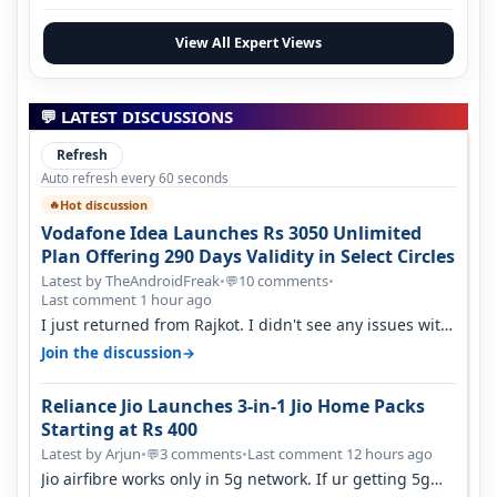
View All Expert Views
💬 LATEST DISCUSSIONS
Refresh
Auto refresh every 60 seconds
Hot discussion
🔥
Vodafone Idea Launches Rs 3050 Unlimited
Plan Offering 290 Days Validity in Select Circles
Latest by TheAndroidFreak
•
10 comments
•
💬
Last comment 1 hour ago
I just returned from Rajkot. I didn't see any issues with
coverage issue. And ma…
→
Join the discussion
Reliance Jio Launches 3-in-1 Jio Home Packs
Starting at Rs 400
Latest by Arjun
•
3 comments
•
Last comment 12 hours ago
💬
Jio airfibre works only in 5g network. If ur getting 5g