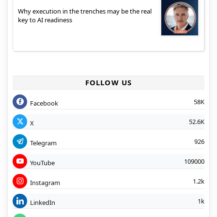
Why execution in the trenches may be the real
key to AI readiness
FOLLOW US
58K
Facebook
52.6K
X
926
Telegram
109000
YouTube
1.2k
Instagram
1k
LinkedIn