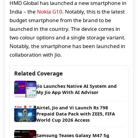
HMD Global has launched a new smartphone in
India – the
Nokia G10
. Notably, this is the latest
budget smartphone from the brand to be
launched in the country. The device comes in
two colour options and a single storage variant.
Notably, the smartphone has been launched in
collaboration with Jio.
Related Coverage
Jio Launches Native AI System and
My Jio App With AI Advisor
Airtel, Jio and Vi Launch Rs 798
Prepaid Data Pack with ZEE5, FIFA
World Cup 2026 Access
Samsung Teases Galaxy M47 5g