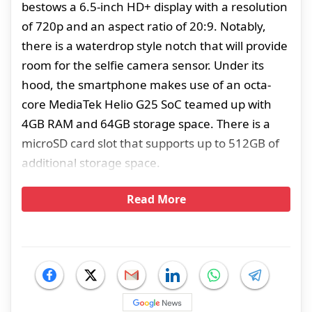
bestows a 6.5-inch HD+ display with a resolution
of 720p and an aspect ratio of 20:9. Notably,
there is a waterdrop style notch that will provide
room for the selfie camera sensor. Under its
hood, the smartphone makes use of an octa-
core MediaTek Helio G25 SoC teamed up with
4GB RAM and 64GB storage space. There is a
microSD card slot that supports up to 512GB of
additional storage space.
Read More