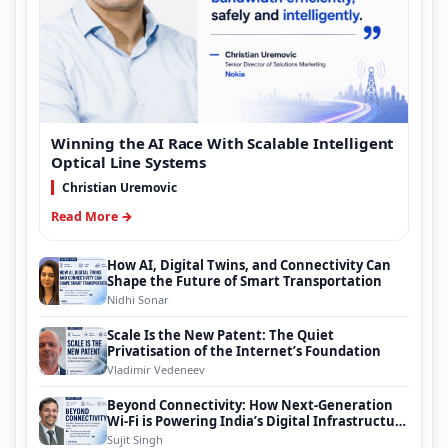
Winning the AI Race With Scalable Intelligent
Optical Line Systems
Christian Uremovic
Read More →
How AI, Digital Twins, and Connectivity Can
Shape the Future of Smart Transportation
Nidhi Sonar
Scale Is the New Patent: The Quiet
Privatisation of the Internet’s Foundation
Vladimir Vedeneev
Beyond Connectivity: How Next-Generation
Wi-Fi is Powering India’s Digital Infrastructure
Evolution
Sujit Singh