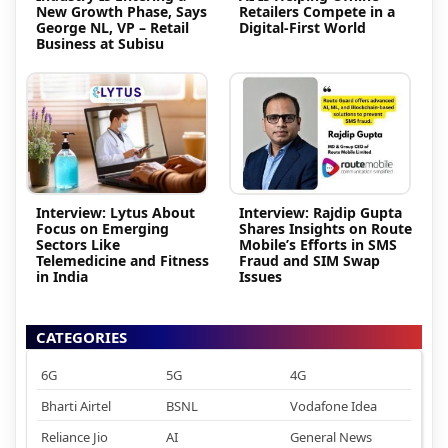
New Growth Phase, Says
Retailers Compete in a
George NL, VP – Retail
Digital-First World
Business at Subisu
Interview: Lytus About
Interview: Rajdip Gupta
Focus on Emerging
Shares Insights on Route
Sectors Like
Mobile’s Efforts in SMS
Telemedicine and Fitness
Fraud and SIM Swap
in India
Issues
CATEGORIES
6G
5G
4G
Bharti Airtel
BSNL
Vodafone Idea
Reliance Jio
AI
General News