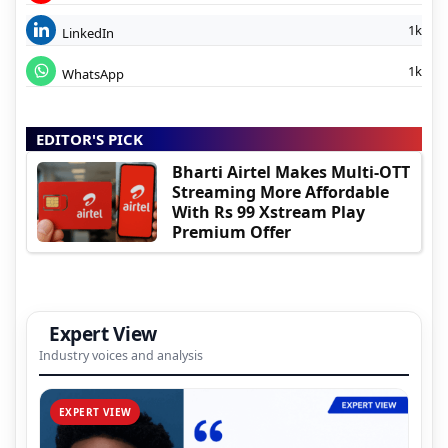
1k
LinkedIn
1k
WhatsApp
EDITOR'S PICK
Bharti Airtel Makes Multi-OTT
Streaming More Affordable
With Rs 99 Xstream Play
Premium Offer
Expert View
Industry voices and analysis
EXPERT VIEW