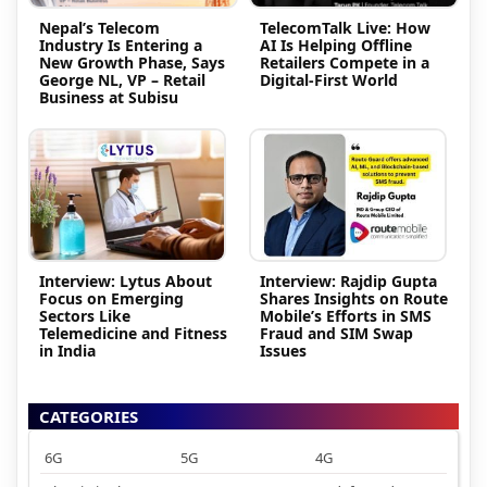
Nepal’s Telecom
TelecomTalk Live: How
Industry Is Entering a
AI Is Helping Offline
New Growth Phase, Says
Retailers Compete in a
George NL, VP – Retail
Digital-First World
Business at Subisu
Interview: Lytus About
Interview: Rajdip Gupta
Focus on Emerging
Shares Insights on Route
Sectors Like
Mobile’s Efforts in SMS
Telemedicine and Fitness
Fraud and SIM Swap
in India
Issues
CATEGORIES
6G
5G
4G