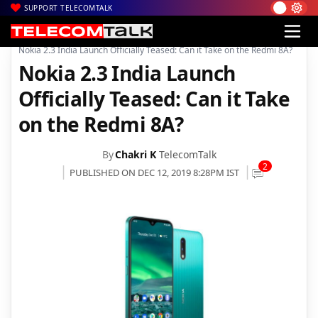
SUPPORT TELECOMTALK
|
|
|
Home
News
Technology News
Nokia 2.3 India Launch Officially Teased: Can it Take on the Redmi 8A?
Nokia 2.3 India Launch
Officially Teased: Can it Take
on the Redmi 8A?
By
Chakri K
TelecomTalk
2
PUBLISHED ON DEC 12, 2019 8:28PM IST