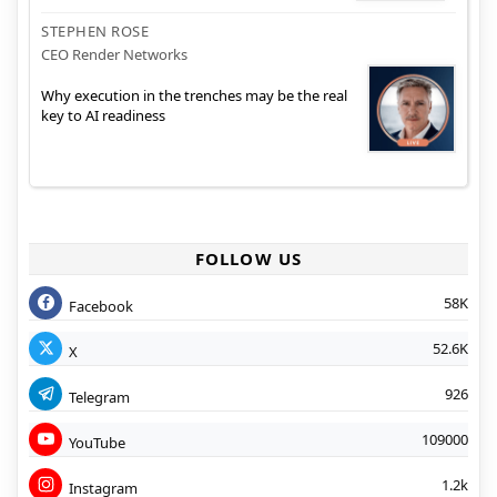
STEPHEN ROSE
CEO Render Networks
Why execution in the trenches may be the real
key to AI readiness
FOLLOW US
58K
Facebook
52.6K
X
926
Telegram
109000
YouTube
1.2k
Instagram