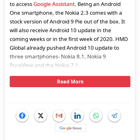
to access
Google Assistant
. Being an Android
One smartphone, the Nokia 2.3 comes with a
stock version of Android 9 Pie out of the box. It
will also receive Android 10 update in the
coming weeks or in the first week of 2020. HMD
Global already pushed Android 10 update to
three smartphones- Nokia 8.1, Nokia 9
PureView and the Nokia 7.1.
Read More