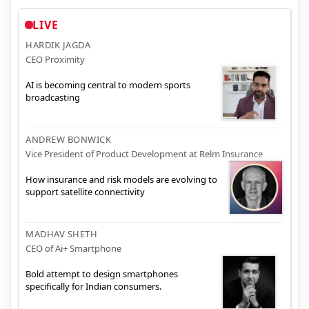
LIVE
HARDIK JAGDA
CEO Proximity
AI is becoming central to modern sports
broadcasting
ANDREW BONWICK
Vice President of Product Development at Relm Insurance
How insurance and risk models are evolving to
support satellite connectivity
MADHAV SHETH
CEO of Ai+ Smartphone
Bold attempt to design smartphones
specifically for Indian consumers.