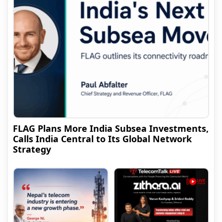
FLAG Plans More India Subsea Investments,
Calls India Central to Its Global Network
Strategy