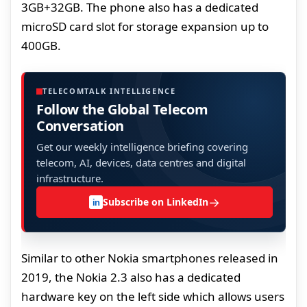
3GB+32GB. The phone also has a dedicated
microSD card slot for storage expansion up to
400GB.
TELECOMTALK INTELLIGENCE
Follow the Global Telecom
Conversation
Get our weekly intelligence briefing covering
telecom, AI, devices, data centres and digital
infrastructure.
→
Subscribe on LinkedIn
in
Similar to other Nokia smartphones released in
2019, the Nokia 2.3 also has a dedicated
hardware key on the left side which allows users