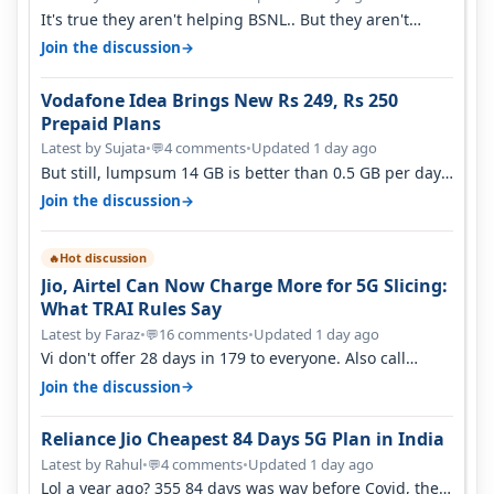
It's true they aren't helping BSNL.. But they aren't
helping Vi either. Every ti…
→
Join the discussion
Vodafone Idea Brings New Rs 249, Rs 250
Prepaid Plans
Latest by Sujata
•
4 comments
•
Updated 1 day ago
💬
But still, lumpsum 14 GB is better than 0.5 GB per day.
Suppose you have no acce…
→
Join the discussion
Hot discussion
🔥
Jio, Airtel Can Now Charge More for 5G Slicing:
What TRAI Rules Say
Latest by Faraz
•
16 comments
•
Updated 1 day ago
💬
Vi don't offer 28 days in 179 to everyone. Also call
quality on Vi 2G even in Ko…
→
Join the discussion
Reliance Jio Cheapest 84 Days 5G Plan in India
Latest by Rahul
•
4 comments
•
Updated 1 day ago
💬
Lol a year ago? 355 84 days was way before Covid, then