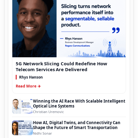
5G Network Slicing Could Redefine How
Telecom Services Are Delivered
Rhys Hanson
Read More →
Winning the AI Race With Scalable Intelligent
Optical Line Systems
Christian Uremovic
How AI, Digital Twins, and Connectivity Can
Shape the Future of Smart Transportation
Nidhi Sonar