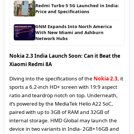
Redmi Turbo 5 5G Launched in India:
Price and Specifications
GNM Expands Into North America
With New Miami and Ashburn
Network Hubs
Nokia 2.3 India Launch Soon: Can it Beat the
Xiaomi Redmi 8A
Diving into the specifications of the
Nokia 2.3
, it
sports a 6.2-inch HD+ screen with 19:9 aspect
ratio and teardrop notch on top. Underneath,
it’s powered by the MediaTek Helio A22 SoC,
paired with up to 3GB of RAM and 32GB of
internal storage. HMD Global may launch the
device in two variants in India- 2GB+16GB and