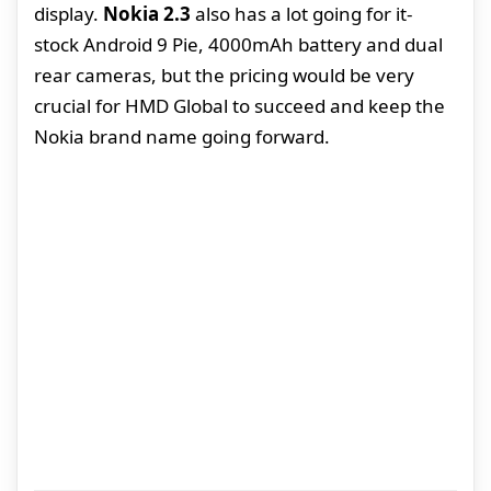
display.
Nokia 2.3
also has a lot going for it-
stock Android 9 Pie, 4000mAh battery and dual
rear cameras, but the pricing would be very
crucial for HMD Global to succeed and keep the
Nokia brand name going forward.