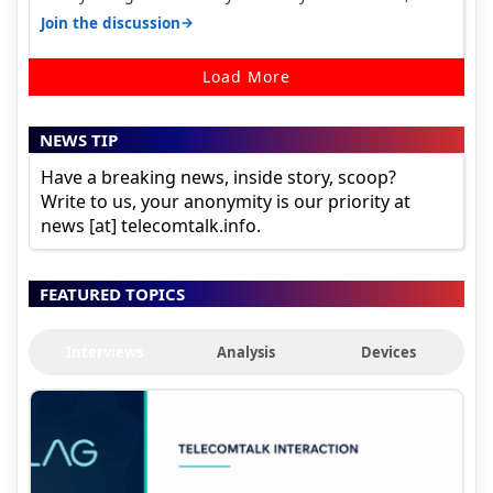
it becomes 485 and then 5…
→
Join the discussion
Load More
NEWS TIP
Have a breaking news, inside story, scoop?
Write to us, your anonymity is our priority at
news [at] telecomtalk.info.
FEATURED TOPICS
Interviews
Analysis
Devices