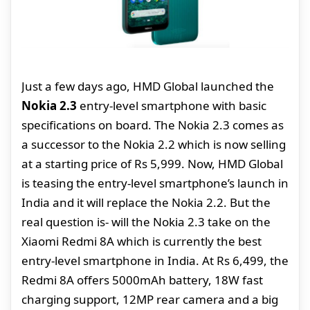
Just a few days ago, HMD Global launched the
Nokia 2.3
entry-level smartphone with basic
specifications on board. The Nokia 2.3 comes as
a successor to the Nokia 2.2 which is now selling
at a starting price of Rs 5,999. Now, HMD Global
is teasing the entry-level smartphone’s launch in
India and it will replace the Nokia 2.2. But the
real question is- will the Nokia 2.3 take on the
Xiaomi Redmi 8A which is currently the best
entry-level smartphone in India. At Rs 6,499, the
Redmi 8A offers 5000mAh battery, 18W fast
charging support, 12MP rear camera and a big