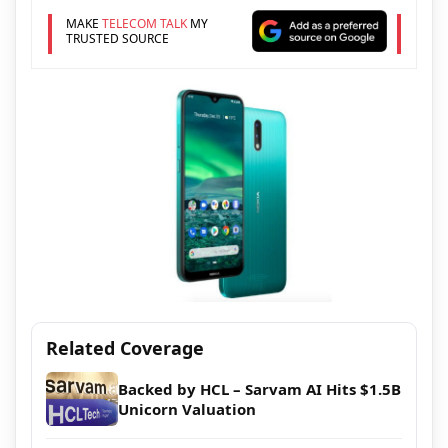
MAKE
TELECOM TALK
MY
TRUSTED SOURCE
Related Coverage
Backed by HCL – Sarvam AI Hits $1.5B
Unicorn Valuation