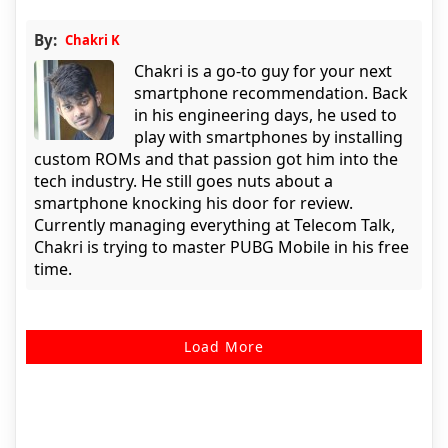
By:
Chakri K
Chakri is a go-to guy for your next
smartphone recommendation. Back
in his engineering days, he used to
play with smartphones by installing
custom ROMs and that passion got him into the
tech industry. He still goes nuts about a
smartphone knocking his door for review.
Currently managing everything at Telecom Talk,
Chakri is trying to master PUBG Mobile in his free
time.
Load More