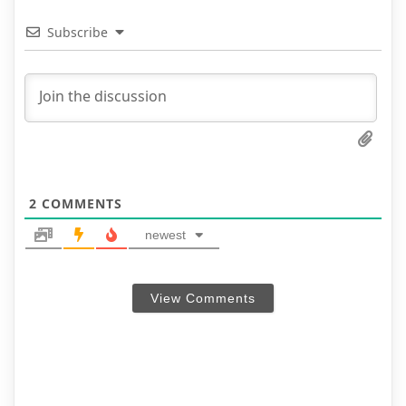
Subscribe
2
COMMENTS
newest
View Comments