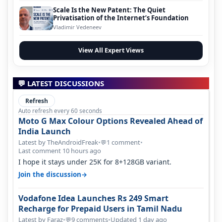
Scale Is the New Patent: The Quiet
Privatisation of the Internet’s Foundation
Vladimir Vedeneev
View All Expert Views
💬 LATEST DISCUSSIONS
Refresh
Auto refresh every 60 seconds
Moto G Max Colour Options Revealed Ahead of
India Launch
Latest by TheAndroidFreak
•
1 comment
•
💬
Last comment 10 hours ago
I hope it stays under 25K for 8+128GB variant.
→
Join the discussion
Vodafone Idea Launches Rs 249 Smart
Recharge for Prepaid Users in Tamil Nadu
Latest by Faraz
•
9 comments
•
Updated 1 day ago
💬