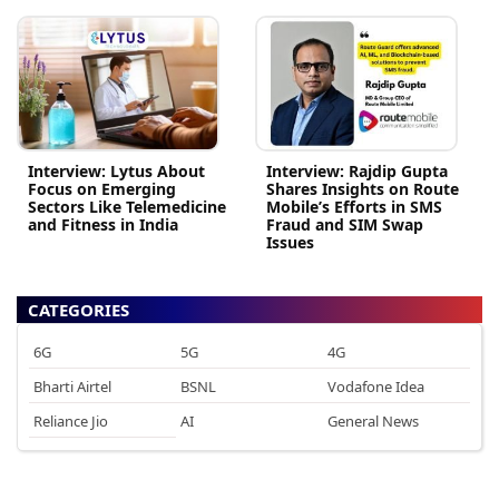
Interview: Lytus About
Interview: Rajdip Gupta
Focus on Emerging
Shares Insights on Route
Sectors Like Telemedicine
Mobile’s Efforts in SMS
and Fitness in India
Fraud and SIM Swap
Issues
CATEGORIES
6G
5G
4G
Bharti Airtel
BSNL
Vodafone Idea
Reliance Jio
AI
General News