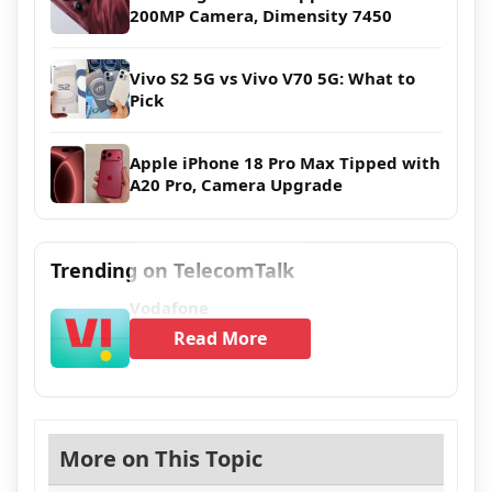
200MP Camera, Dimensity 7450
Vivo S2 5G vs Vivo V70 5G: What to
Pick
Apple iPhone 18 Pro Max Tipped with
A20 Pro, Camera Upgrade
Trending on TelecomTalk
Vodafone
Read More
More on This Topic