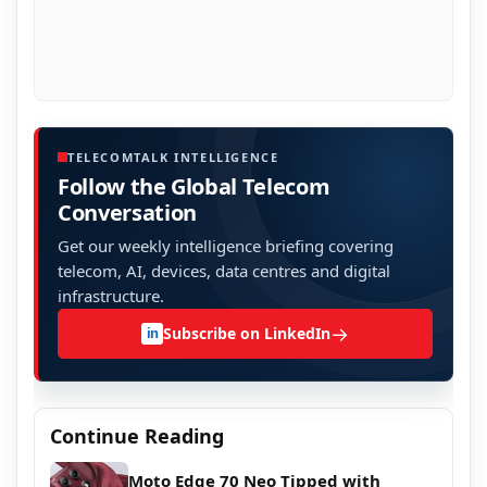
TELECOMTALK INTELLIGENCE
Follow the Global Telecom
Conversation
Get our weekly intelligence briefing covering
telecom, AI, devices, data centres and digital
infrastructure.
→
Subscribe on LinkedIn
in
Continue Reading
Moto Edge 70 Neo Tipped with