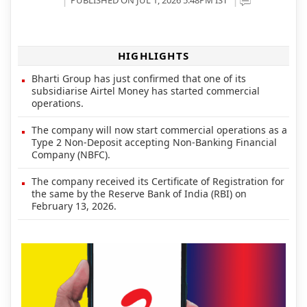
HIGHLIGHTS
Bharti Group has just confirmed that one of its
subsidiarise Airtel Money has started commercial
operations.
The company will now start commercial operations as a
Type 2 Non-Deposit accepting Non-Banking Financial
Company (NBFC).
The company received its Certificate of Registration for
the same by the Reserve Bank of India (RBI) on
February 13, 2026.