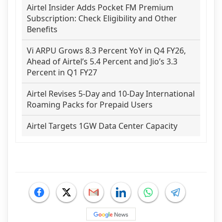
Airtel Insider Adds Pocket FM Premium
Subscription: Check Eligibility and Other
Benefits
Vi ARPU Grows 8.3 Percent YoY in Q4 FY26,
Ahead of Airtel’s 5.4 Percent and Jio’s 3.3
Percent in Q1 FY27
Airtel Revises 5-Day and 10-Day International
Roaming Packs for Prepaid Users
Airtel Targets 1GW Data Center Capacity