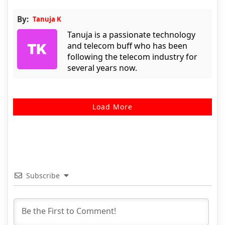
By:
Tanuja K
Tanuja is a passionate technology
and telecom buff who has been
following the telecom industry for
several years now.
Load More
Subscribe