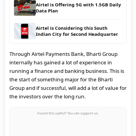
Airtel is Offering 5G with 1.5GB Daily
Data Plan
Airtel is Considering this South
Indian City for Second Headquarter
Through Airtel Payments Bank, Bharti Group
internally has gained a lot of experience in
running a finance and banking business. This is
the start of something major for the Bharti
Group and if successful, will add a lot of value for
the investors over the long run.
Found this useful? You can support us.