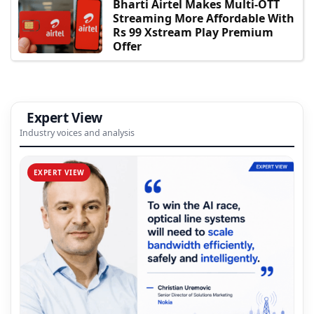
Bharti Airtel Makes Multi-OTT
Streaming More Affordable With
Rs 99 Xstream Play Premium
Offer
Expert View
Industry voices and analysis
EXPERT VIEW