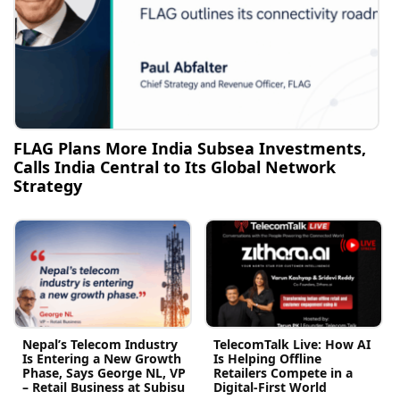
FLAG Plans More India Subsea Investments,
Calls India Central to Its Global Network
Strategy
Nepal’s Telecom Industry
TelecomTalk Live: How AI
Is Entering a New Growth
Is Helping Offline
Phase, Says George NL, VP
Retailers Compete in a
– Retail Business at Subisu
Digital-First World