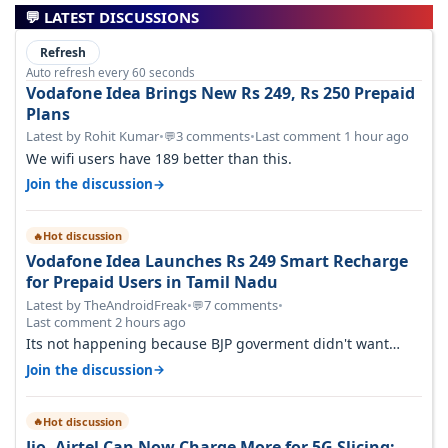
💬 LATEST DISCUSSIONS
Refresh
Auto refresh every 60 seconds
Vodafone Idea Brings New Rs 249, Rs 250 Prepaid
Plans
Latest by Rohit Kumar
•
3 comments
•
Last comment 1 hour ago
💬
We wifi users have 189 better than this.
→
Join the discussion
Hot discussion
🔥
Vodafone Idea Launches Rs 249 Smart Recharge
for Prepaid Users in Tamil Nadu
Latest by TheAndroidFreak
•
7 comments
•
💬
Last comment 2 hours ago
Its not happening because BJP goverment didn't want
BSNL to prosper. They will h…
→
Join the discussion
Hot discussion
🔥
Jio, Airtel Can Now Charge More for 5G Slicing: