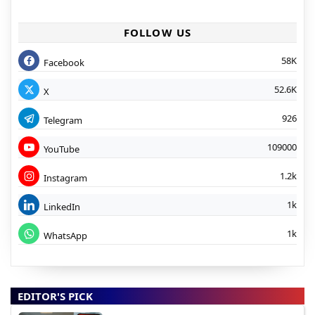
FOLLOW US
58K
Facebook
52.6K
X
926
Telegram
109000
YouTube
1.2k
Instagram
1k
LinkedIn
1k
WhatsApp
EDITOR'S PICK