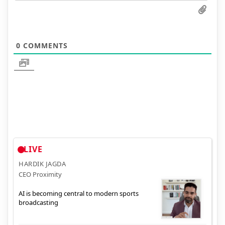
0
COMMENTS
LIVE
HARDIK JAGDA
CEO Proximity
AI is becoming central to modern sports
broadcasting