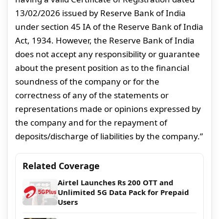
13/02/2026 issued by Reserve Bank of India
under section 45 IA of the Reserve Bank of India
Act, 1934. However, the Reserve Bank of India
does not accept any responsibility or guarantee
about the present position as to the financial
soundness of the company or for the
correctness of any of the statements or
representations made or opinions expressed by
the company and for the repayment of
deposits/discharge of liabilities by the company.”
Related Coverage
Airtel Launches Rs 200 OTT and
Unlimited 5G Data Pack for Prepaid
Users