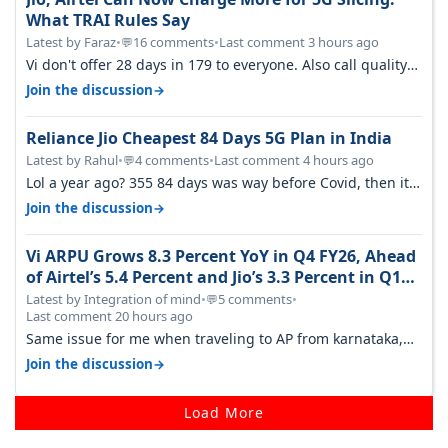
What TRAI Rules Say
Latest by Faraz
•
16 comments
•
Last comment 3 hours ago
💬
Vi don't offer 28 days in 179 to everyone. Also call quality
on Vi 2G even in Ko…
→
Join the discussion
Reliance Jio Cheapest 84 Days 5G Plan in India
Latest by Rahul
•
4 comments
•
Last comment 4 hours ago
💬
Lol a year ago? 355 84 days was way before Covid, then it
becomes 485 and then 5…
→
Join the discussion
Vi ARPU Grows 8.3 Percent YoY in Q4 FY26, Ahead
of Airtel’s 5.4 Percent and Jio’s 3.3 Percent in Q1
FY27
Latest by Integration of mind
•
5 comments
•
💬
Last comment 20 hours ago
Same issue for me when traveling to AP from karnataka,
there is high latency of…
→
Join the discussion
Load More