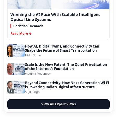
Winning the AI Race With Scalable Intelligent
Optical Line Systems
Christian Uremovic
Read More →
How AI, Digital Twins, and Connectivity Can
Shape the Future of Smart Transportation
Nidhi Sonar
Scale Is the New Patent: The Quiet Privatisation
of the Internet’s Foundation
Vladimir Vedeneev
Beyond Connectivity: How Next-Generation Wi-Fi
is Powering India’s Digital Infrastructure
Evolution
Sujit Singh
View All Expert Views