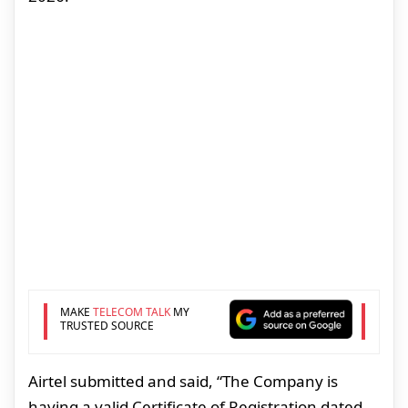
MAKE
TELECOM TALK
MY
TRUSTED SOURCE
Airtel submitted and said, “The Company is
having a valid Certificate of Registration dated