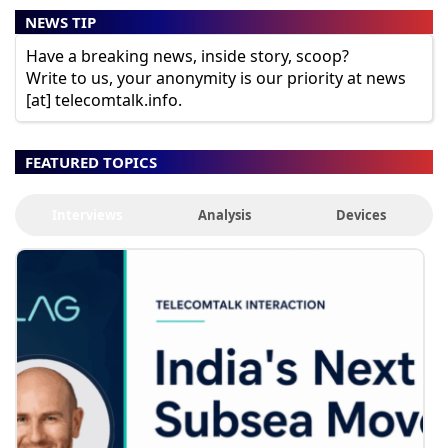
NEWS TIP
Have a breaking news, inside story, scoop?
Write to us, your anonymity is our priority at news
[at] telecomtalk.info.
FEATURED TOPICS
Interviews
Analysis
Devices