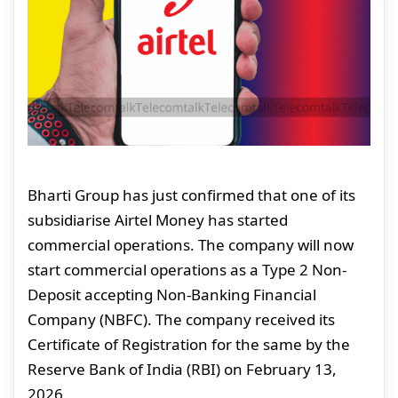
Bharti Group has just confirmed that one of its
subsidiarise Airtel Money has started
commercial operations. The company will now
start commercial operations as a Type 2 Non-
Deposit accepting Non-Banking Financial
Company (NBFC). The company received its
Certificate of Registration for the same by the
Reserve Bank of India (RBI) on February 13,
2026.