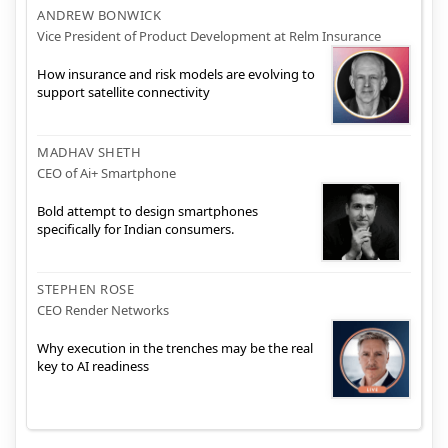
ANDREW BONWICK
Vice President of Product Development at Relm Insurance
How insurance and risk models are evolving to
support satellite connectivity
MADHAV SHETH
CEO of Ai+ Smartphone
Bold attempt to design smartphones
specifically for Indian consumers.
STEPHEN ROSE
CEO Render Networks
Why execution in the trenches may be the real
key to AI readiness