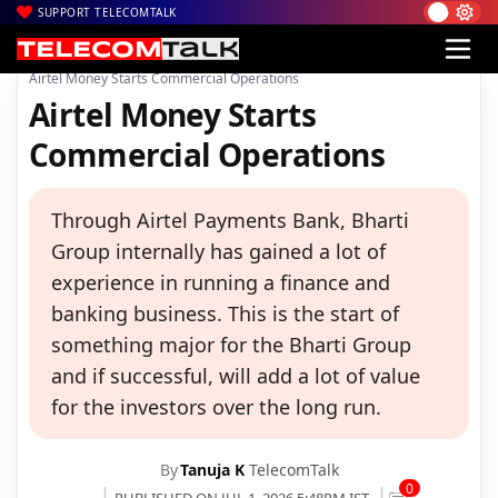
SUPPORT TELECOMTALK
|
|
|
Home
Voice & Data
Bharti Airtel
Airtel Money Starts Commercial Operations
Airtel Money Starts
Commercial Operations
Through Airtel Payments Bank, Bharti
Group internally has gained a lot of
experience in running a finance and
banking business. This is the start of
something major for the Bharti Group
and if successful, will add a lot of value
for the investors over the long run.
By
Tanuja K
TelecomTalk
0
PUBLISHED ON JUL 1, 2026 5:48PM IST