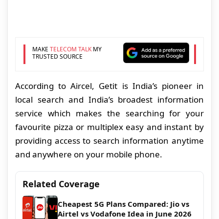
MAKE
TELECOM TALK
MY
TRUSTED SOURCE
According to Aircel, Getit is India’s pioneer in
local search and India’s broadest information
service which makes the searching for your
favourite pizza or multiplex easy and instant by
providing access to search information anytime
and anywhere on your mobile phone.
Related Coverage
Cheapest 5G Plans Compared: Jio vs
Airtel vs Vodafone Idea in June 2026