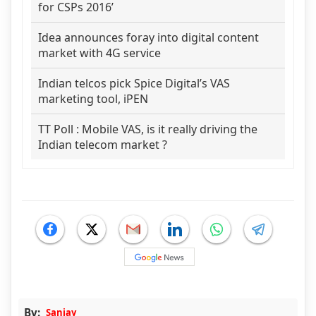
for CSPs 2016’
Idea announces foray into digital content
market with 4G service
Indian telcos pick Spice Digital’s VAS
marketing tool, iPEN
TT Poll : Mobile VAS, is it really driving the
Indian telecom market ?
By:
Sanjay