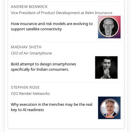
ANDREW BONWICK
Vice President of Product Development at Relm Insurance
How insurance and risk models are evolving to
support satellite connectivity
MADHAV SHETH
CEO of Ai+ Smartphone
Bold attempt to design smartphones
specifically for Indian consumers.
STEPHEN ROSE
CEO Render Networks
Why execution in the trenches may be the real
key to AI readiness