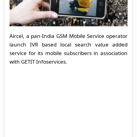
Aircel, a pan-India GSM Mobile Service operator
launch IVR based local search value added
service for its mobile subscribers in association
with GETIT Infoservices.