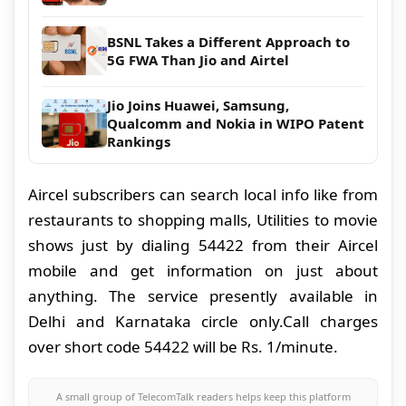
BSNL Takes a Different Approach to
5G FWA Than Jio and Airtel
Jio Joins Huawei, Samsung,
Qualcomm and Nokia in WIPO Patent
Rankings
Aircel subscribers can search local info like from
restaurants to shopping malls, Utilities to movie
shows just by dialing 54422 from their Aircel
mobile and get information
on just about
anything. The service presently available in
Delhi and Karnataka circle only.Call charges
over short code 54422 will be Rs. 1/minute.
A small group of TelecomTalk readers helps keep this platform