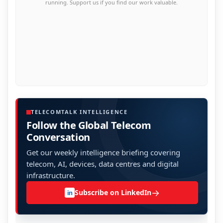
running. Support us if you find our work valuable.
TELECOMTALK INTELLIGENCE
Follow the Global Telecom
Conversation
Get our weekly intelligence briefing covering
telecom, AI, devices, data centres and digital
infrastructure.
→
Subscribe on LinkedIn
in