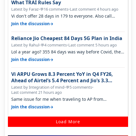
What TRAI Rules Say
Latest by Faraz
•
16 comments
•
Last comment 4 hours ago
💬
Vi don't offer 28 days in 179 to everyone. Also call
quality on Vi 2G even in Ko…
→
Join the discussion
Reliance Jio Cheapest 84 Days 5G Plan in India
Latest by Rahul
•
4 comments
•
Last comment 5 hours ago
💬
Lol a year ago? 355 84 days was way before Covid, then
it becomes 485 and then 5…
→
Join the discussion
Vi ARPU Grows 8.3 Percent YoY in Q4 FY26,
Ahead of Airtel’s 5.4 Percent and Jio’s 3.3
Percent in Q1 FY27
Latest by Integration of mind
•
5 comments
•
💬
Last comment 21 hours ago
Same issue for me when traveling to AP from
karnataka, there is high latency of…
→
Join the discussion
Load More