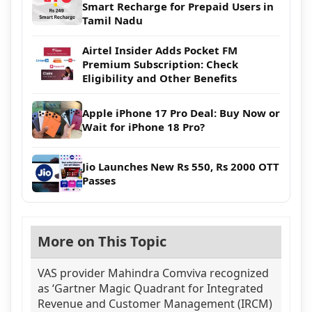
Smart Recharge for Prepaid Users in
Tamil Nadu
Airtel Insider Adds Pocket FM
Premium Subscription: Check
Eligibility and Other Benefits
Apple iPhone 17 Pro Deal: Buy Now or
Wait for iPhone 18 Pro?
Jio Launches New Rs 550, Rs 2000 OTT
Passes
More on This Topic
VAS provider Mahindra Comviva recognized
as ‘Gartner Magic Quadrant for Integrated
Revenue and Customer Management (IRCM)