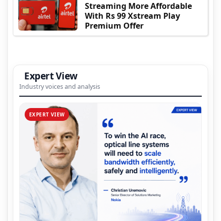
Streaming More Affordable
With Rs 99 Xstream Play
Premium Offer
Expert View
Industry voices and analysis
EXPERT VIEW