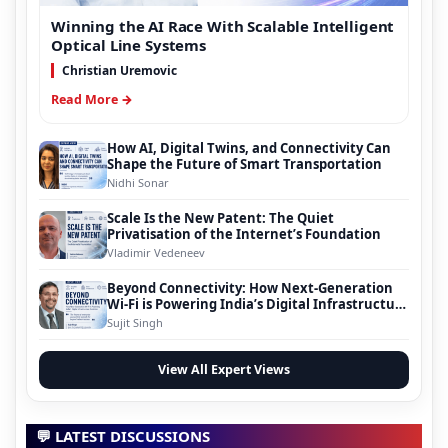
Winning the AI Race With Scalable Intelligent
Optical Line Systems
Christian Uremovic
Read More →
How AI, Digital Twins, and Connectivity Can
Shape the Future of Smart Transportation
Nidhi Sonar
Scale Is the New Patent: The Quiet
Privatisation of the Internet’s Foundation
Vladimir Vedeneev
Beyond Connectivity: How Next-Generation
Wi-Fi is Powering India’s Digital Infrastructure
Evolution
Sujit Singh
View All Expert Views
💬 LATEST DISCUSSIONS