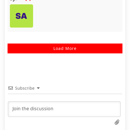
Load More
Subscribe