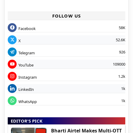
FOLLOW US
58K
Facebook
52.6K
X
926
Telegram
109000
YouTube
1.2k
Instagram
1k
LinkedIn
1k
WhatsApp
EDITOR'S PICK
Bharti Airtel Makes Multi-OTT