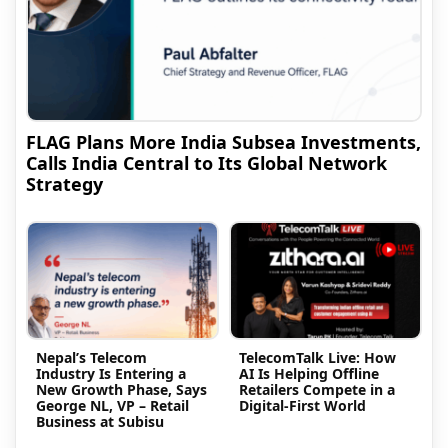
FLAG Plans More India Subsea Investments,
Calls India Central to Its Global Network
Strategy
Nepal’s Telecom
TelecomTalk Live: How
Industry Is Entering a
AI Is Helping Offline
New Growth Phase, Says
Retailers Compete in a
George NL, VP – Retail
Digital-First World
Business at Subisu