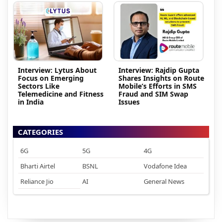
Interview: Lytus About
Interview: Rajdip Gupta
Focus on Emerging
Shares Insights on Route
Sectors Like
Mobile’s Efforts in SMS
Telemedicine and Fitness
Fraud and SIM Swap
in India
Issues
CATEGORIES
6G
5G
4G
Bharti Airtel
BSNL
Vodafone Idea
Reliance Jio
AI
General News