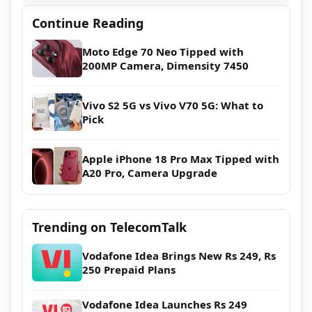
Continue Reading
Moto Edge 70 Neo Tipped with
200MP Camera, Dimensity 7450
Vivo S2 5G vs Vivo V70 5G: What to
Pick
Apple iPhone 18 Pro Max Tipped with
A20 Pro, Camera Upgrade
Trending on TelecomTalk
Vodafone Idea Brings New Rs 249, Rs
250 Prepaid Plans
Vodafone Idea Launches Rs 249