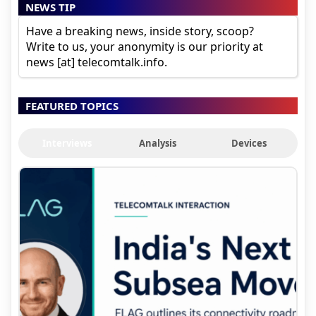
NEWS TIP
Have a breaking news, inside story, scoop?
Write to us, your anonymity is our priority at
news [at] telecomtalk.info.
FEATURED TOPICS
Interviews
Analysis
Devices