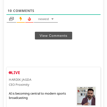
10
COMMENTS
newest
View Comments
LIVE
HARDIK JAGDA
CEO Proximity
AI is becoming central to modern sports
broadcasting