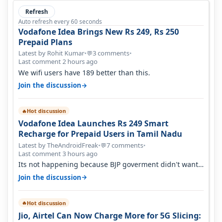
Refresh
Auto refresh every 60 seconds
Vodafone Idea Brings New Rs 249, Rs 250
Prepaid Plans
Latest by Rohit Kumar
•
3 comments
•
💬
Last comment 2 hours ago
We wifi users have 189 better than this.
→
Join the discussion
Hot discussion
🔥
Vodafone Idea Launches Rs 249 Smart
Recharge for Prepaid Users in Tamil Nadu
Latest by TheAndroidFreak
•
7 comments
•
💬
Last comment 3 hours ago
Its not happening because BJP goverment didn't want
BSNL to prosper. They will h…
→
Join the discussion
Hot discussion
🔥
Jio, Airtel Can Now Charge More for 5G Slicing: