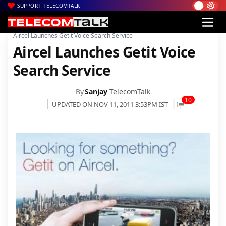
SUPPORT TELECOMTALK
|
|
|
Home
Voice & Data
Aircel
Aircel Launches Getit Voice Search Service
Aircel Launches Getit Voice
Search Service
By
Sanjay
TelecomTalk
10
UPDATED ON NOV 11, 2011 3:53PM IST