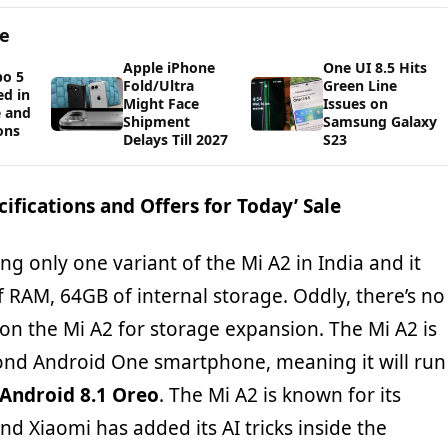
ge
Apple iPhone
One UI 8.5 Hits
bo 5
Fold/Ultra
Green Line
d in
Might Face
Issues on
e and
Shipment
Samsung Galaxy
ons
Delays Till 2027
S23
ifications and Offers for Today’ Sale
ing only one variant of the Mi A2 in India and it
 RAM, 64GB of internal storage. Oddly, there’s no
on the Mi A2 for storage expansion. The Mi A2 is
nd Android One smartphone, meaning it will run
Android 8.1 Oreo
. The Mi A2 is known for its
d Xiaomi has added its AI tricks inside the