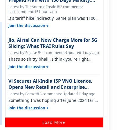
Prepaid Plan with 150 Days Validity,
Unlimited Data
Latest by TheAndroidFreak
•
2 comments
•
💬
Last comment 15 hours ago
It's tariff hike indirectly. Same plan was 1100
something two years back.
→
Join the discussion
Jio, Airtel Can Now Charge More for 5G
Slicing: What TRAI Rules Say
Latest by Sujata
•
11 comments
•
Updated 1 day ago
💬
That's so sh!tty bhaiii, I think you're right
cause airtel only have 100 MHZ of…
→
Join the discussion
Vi Secures All-India ISP VNO Licence,
Opens New Retail and Enterprise
Broadband Opportunity
Latest by Faraz
•
3 comments
•
Updated 1 day ago
💬
Something I was hoping after June 2024 tariff
hike, sadly not gonna happen ever.…
→
Join the discussion
Load More