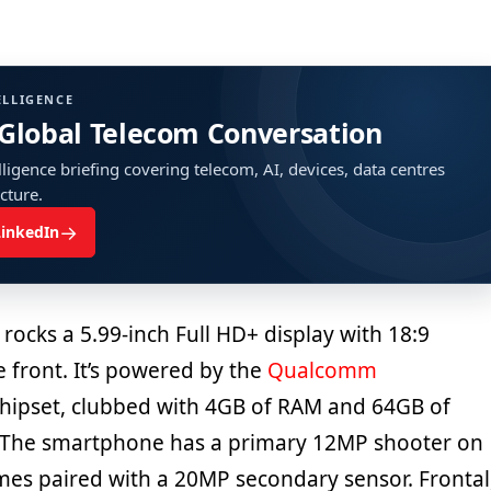
ELLIGENCE
 Global Telecom Conversation
ligence briefing covering telecom, AI, devices, data centres
ucture.
→
LinkedIn
rocks a 5.99-inch Full HD+ display with 18:9
e front. It’s powered by the
Qualcomm
hipset, clubbed with 4GB of RAM and 64GB of
 The smartphone has a primary 12MP shooter on
mes paired with a 20MP secondary sensor. Frontal