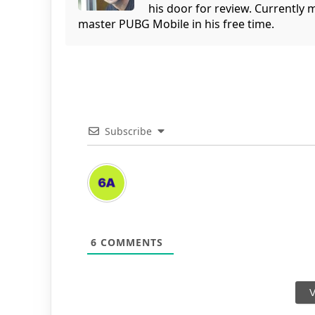
his door for review. Currently 
master PUBG Mobile in his free time.
Subscribe
6
COMMENTS