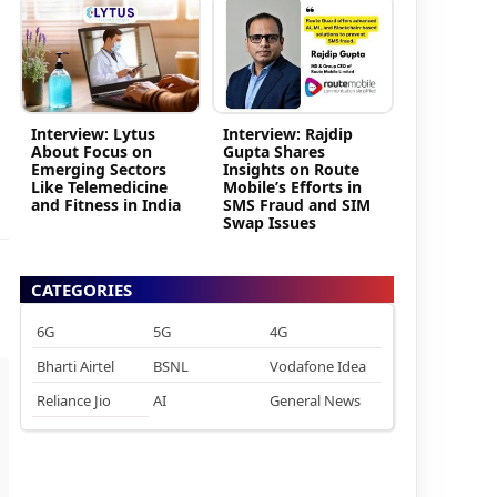
Interview: Lytus
Interview: Rajdip
About Focus on
Gupta Shares
Emerging Sectors
Insights on Route
Like Telemedicine
Mobile’s Efforts in
and Fitness in India
SMS Fraud and SIM
Swap Issues
CATEGORIES
6G
5G
4G
Bharti Airtel
BSNL
Vodafone Idea
Reliance Jio
AI
General News