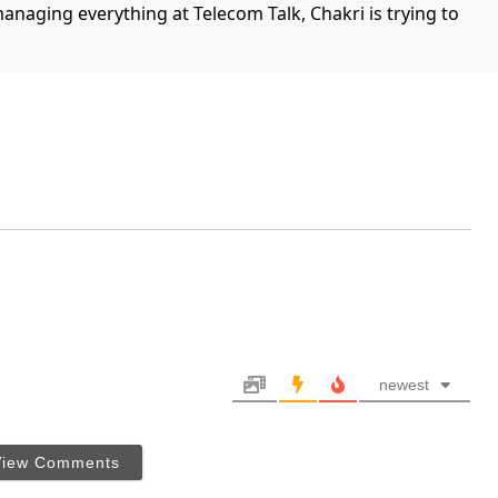
managing everything at Telecom Talk, Chakri is trying to
newest
View Comments