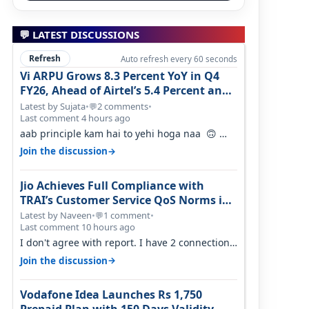
💬 LATEST DISCUSSIONS
Refresh
Auto refresh every 60 seconds
Vi ARPU Grows 8.3 Percent YoY in Q4
FY26, Ahead of Airtel’s 5.4 Percent and
Jio’s 3.3 Percent in Q1 FY27
Latest by Sujata
•
2 comments
•
💬
Last comment 4 hours ago
aab principle kam hai to yehi hoga naa 🙃
But good one to listen!! Hope they…
→
Join the discussion
Jio Achieves Full Compliance with
TRAI’s Customer Service QoS Norms in
June 2026
Latest by Naveen
•
1 comment
•
💬
Last comment 10 hours ago
I don't agree with report. I have 2 connection
in my house, and they keep tellin…
→
Join the discussion
Vodafone Idea Launches Rs 1,750