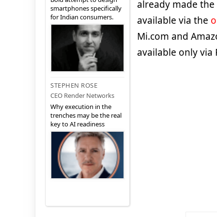
already made the
smartphones specifically
for Indian consumers.
available via the
o
Mi.com and Amazon
available only via 
STEPHEN ROSE
CEO Render Networks
Why execution in the
trenches may be the real
key to AI readiness