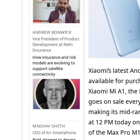
ANDREW BONWICK
Vice President of Product
Development at Relm
Insurance
How insurance and risk
models are evolving to
support satellite
Xiaomi’s latest A
connectivity
available for pur
Xiaomi Mi A1, the
goes on sale every
making its mid-r
at 12 PM today on 
MADHAV SHETH
of the Max Pro M1
CEO of Ai+ Smartphone
Bold attempt to design