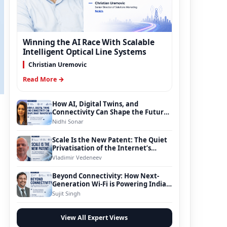
Winning the AI Race With Scalable
Intelligent Optical Line Systems
Christian Uremovic
Read More →
How AI, Digital Twins, and
Connectivity Can Shape the Future
of Smart Transportation
Nidhi Sonar
Scale Is the New Patent: The Quiet
Privatisation of the Internet’s
Foundation
Vladimir Vedeneev
Beyond Connectivity: How Next-
Generation Wi-Fi is Powering India’s
Digital Infrastructure Evolution
Sujit Singh
View All Expert Views