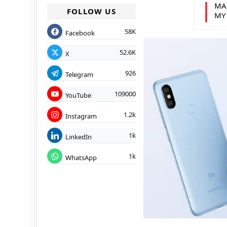
MA
FOLLOW US
MY
58K
Facebook
52.6K
X
926
Telegram
109000
YouTube
1.2k
Instagram
1k
LinkedIn
1k
WhatsApp