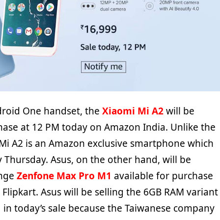
ndroid One handset, the
Xiaomi Mi A2
will be
chase at 12 PM today on Amazon India. Unlike the
 Mi A2 is an Amazon exclusive smartphone which
 Thursday. Asus, on the other hand, will be
ange
Zenfone Max Pro M1
available for purchase
Flipkart. Asus will be selling the 6GB RAM variant
 in today’s sale because the Taiwanese company