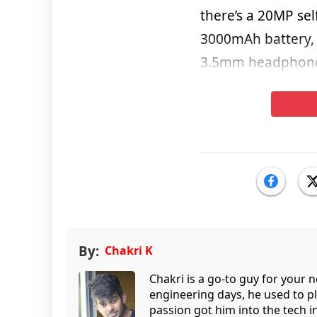
there’s a 20MP sel
3000mAh battery, 
3.5mm headphone
By:
Chakri K
Chakri is a go-to guy for your
engineering days, he used to p
passion got him into the tech 