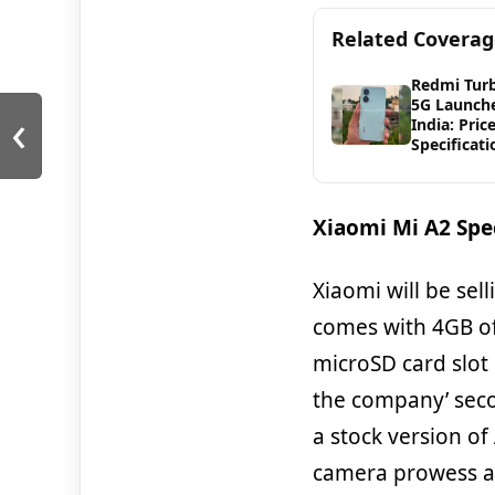
Related Covera
Redmi Tur
5G Launche
‹
India: Pric
Specificati
Xiaomi Mi A2 Spec
Xiaomi will be sell
comes with 4GB of
microSD card slot 
the company’ seco
a stock version of
camera prowess an