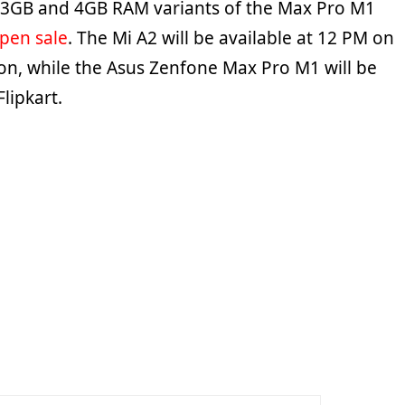
 3GB and 4GB RAM variants of the Max Pro M1
pen sale
. The Mi A2 will be available at 12 PM on
, while the Asus Zenfone Max Pro M1 will be
Flipkart.