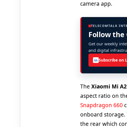
camera app.
TELECOMTALK INT
Follow the
Get our weekly intel
and digital infrastr
Subscribe on 
in
The
Xiaomi Mi A2
aspect ratio on th
Snapdragon 660
c
onboard storage.
the rear which co