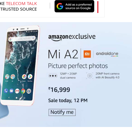
KE
TELECOM TALK
 TRUSTED SOURCE