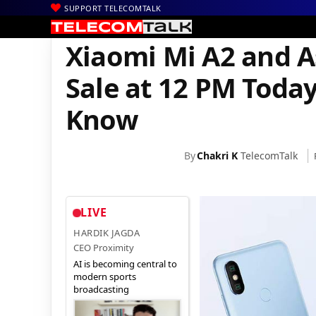
SUPPORT TELECOMTALK
|
|
Home
Mobiles
Xiaomi Mi A2 and Asus Zenfone Max Pro M1 Sal
Xiaomi Mi A2 and 
Sale at 12 PM Toda
Know
By
Chakri K
TelecomTalk
LIVE
HARDIK JAGDA
CEO Proximity
AI is becoming central to
modern sports
broadcasting