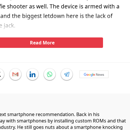
fie shooter as well. The device is armed with a
and the biggest letdown here is the lack of
 jack.
Read More
 next smartphone recommendation. Back in his
lay with smartphones by installing custom ROMs and that
industry. He still goes nuts about a smartphone knocking