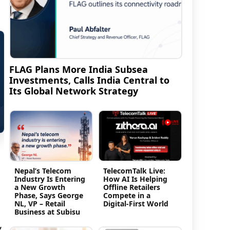
FLAG Plans More India Subsea
Investments, Calls India Central to
Its Global Network Strategy
Nepal’s Telecom
TelecomTalk Live:
Industry Is Entering
How AI Is Helping
a New Growth
Offline Retailers
Phase, Says George
Compete in a
NL, VP – Retail
Digital-First World
Business at Subisu
,