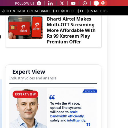
FOLLOW US:
EDITOR'S PICK
VOICE & DATA
BROADBAND
DTH
MOBILE
OTT
CONTACT US
Bharti Airtel Makes
Multi-OTT Streaming
More Affordable With
o
Rs 99 Xstream Play
Premium Offer
Expert View
Industry voices and analysis
EXPERT VIEW