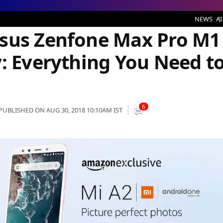
e at 12 PM Today: Everything You Need to Know
NEWS
AI
Asus Zenfone Max Pro M1
y: Everything You Need t
6
PUBLISHED ON AUG 30, 2018 10:10AM IST