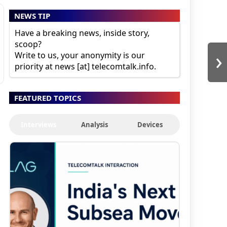
NEWS TIP
Have a breaking news, inside story,
scoop?
›
Write to us, your anonymity is our
priority at news [at] telecomtalk.info.
FEATURED TOPICS
Interviews
Analysis
Devices