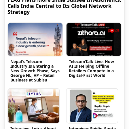
Calls India Central to Its Global Network
Strategy
Nepal’s Telecom
TelecomTalk Live: How
Industry Is Entering a
AI Is Helping Offline
New Growth Phase, Says
Retailers Compete in a
George NL, VP – Retail
Digital-First World
Business at Subisu
Interview: Lytus About
Interview: Rajdip Gupta