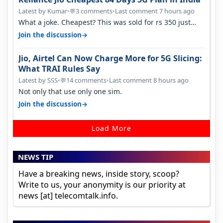
Latest by Kumar
•
3 comments
•
Last comment 7 hours ago
💬
What a joke. Cheapest? This was sold for rs 350 just
around a year ago. Negative…
→
Join the discussion
Jio, Airtel Can Now Charge More for 5G Slicing:
What TRAI Rules Say
Latest by SSS
•
14 comments
•
Last comment 8 hours ago
💬
Not only that use only one sim.
→
Join the discussion
Load More
NEWS TIP
Have a breaking news, inside story, scoop?
Write to us, your anonymity is our priority at
news [at] telecomtalk.info.