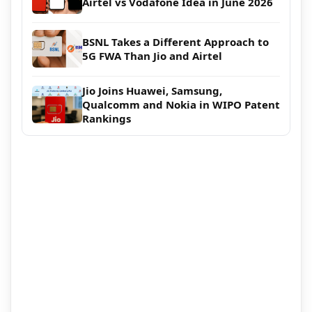
Airtel vs Vodafone Idea in June 2026
BSNL Takes a Different Approach to
5G FWA Than Jio and Airtel
Jio Joins Huawei, Samsung,
Qualcomm and Nokia in WIPO Patent
Rankings