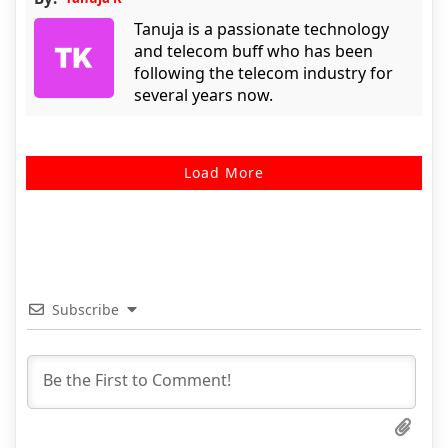
Tanuja is a passionate technology
and telecom buff who has been
following the telecom industry for
several years now.
Load More
Subscribe