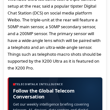
setup at the rear, said a popular tipster Digital
Chat Station (DCS) on social media platform
Weibo. The triple-unit at the rear will feature a
50MP main sensor, a 50MP secondary sensor,
and a 200MP sensor. The primary sensor will
have a wide-angle lens which will be paired with
a telephoto and an ultra-wide-angle sensor.
Things such as telephoto macro shots should be
supported by the X200 Ultra as it is featured on
the X200 Pro.
TELECOMTALK INTELLIGENCE
Follow the Global Telecom
Conversation
Get our weekly intelligence briefing covering
telecom, AI, devices, data centres and digital