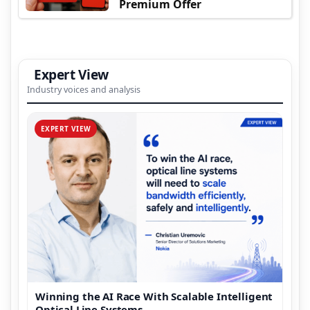
Premium Offer
Expert View
Industry voices and analysis
EXPERT VIEW
Winning the AI Race With Scalable Intelligent
Optical Line Systems