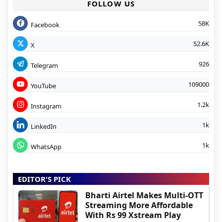
FOLLOW US
58K
Facebook
52.6K
X
926
Telegram
109000
YouTube
1.2k
Instagram
1k
LinkedIn
1k
WhatsApp
EDITOR'S PICK
Bharti Airtel Makes Multi-OTT
Streaming More Affordable
With Rs 99 Xstream Play