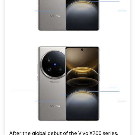
After the global debut of the Vivo X200 series,