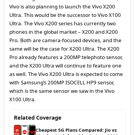
Vivo is also planning to launch the Vivo X200
Ultra. This would be the successor to Vivo X100
Ultra. The Vivo X200 series has currently two
phones in the global market – X200 and X200
Pro. Both are camera-focused devices, and the
same will be the case for X200 Ultra. The X200
Pro already features a 200MP telephoto sensor,
and the X200 Ultra will continue to feature one
as well. The Vivo X200 Ultra is expected to come
with Samsung’s 200MP ISOCELL HP9 sensor,
which is the same sensor we saw in the Vivo
X100 Ultra.
Related Coverage
Cheapest 5G Plans Compared: Jio vs