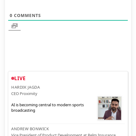
0
COMMENTS
LIVE
HARDIK JAGDA
CEO Proximity
AI is becoming central to modern sports
broadcasting
ANDREW BONWICK
Vice President of Product Development at Relm Insurance