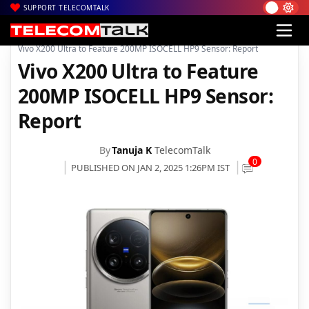
SUPPORT TELECOMTALK
|
|
|
Home
News
Technology News
Vivo X200 Ultra to Feature 200MP ISOCELL HP9 Sensor: Report
Vivo X200 Ultra to Feature
200MP ISOCELL HP9 Sensor:
Report
By
Tanuja K
TelecomTalk
0
PUBLISHED ON JAN 2, 2025 1:26PM IST