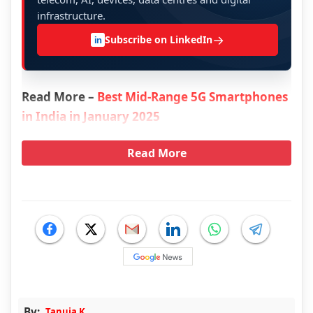
infrastructure.
→
Subscribe on LinkedIn
in
Read More –
Best Mid-Range 5G Smartphones
in India in January 2025
Read More
By:
Tanuja K