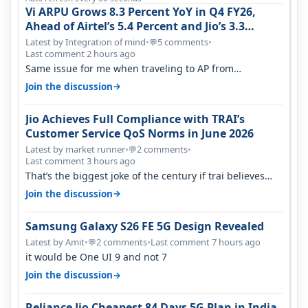
Vi ARPU Grows 8.3 Percent YoY in Q4 FY26,
Ahead of Airtel’s 5.4 Percent and Jio’s 3.3
Percent in Q1 FY27
Latest by Integration of mind
•
5 comments
•
💬
Last comment 2 hours ago
Same issue for me when traveling to AP from
karnataka, there is high latency of…
→
Join the discussion
Jio Achieves Full Compliance with TRAI’s
Customer Service QoS Norms in June 2026
Latest by market runner
•
2 comments
•
💬
Last comment 3 hours ago
That’s the biggest joke of the century if trai believes
there is zero complaints…
→
Join the discussion
Samsung Galaxy S26 FE 5G Design Revealed
Latest by Amit
•
2 comments
•
Last comment 7 hours ago
💬
it would be One UI 9 and not 7
→
Join the discussion
Reliance Jio Cheapest 84 Days 5G Plan in India