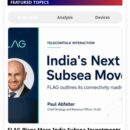
FEATURED TOPICS
Interviews
Analysis
Devices
FLAG Plans More India Subsea Investments,