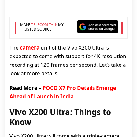
MAKE
TELECOM TALK
MY
TRUSTED SOURCE
The
camera
unit of the Vivo X200 Ultra is
expected to come with support for 4K resolution
recording at 120 frames per second. Let’s take a
look at more details.
Read More –
POCO X7 Pro Details Emerge
Ahead of Launch in India
Vivo X200 Ultra: Things to
Know
Vivo X200 Ultra will come with a triple-camera