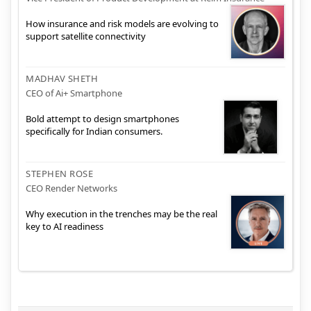
How insurance and risk models are evolving to
support satellite connectivity
MADHAV SHETH
CEO of Ai+ Smartphone
Bold attempt to design smartphones
specifically for Indian consumers.
STEPHEN ROSE
CEO Render Networks
Why execution in the trenches may be the real
key to AI readiness