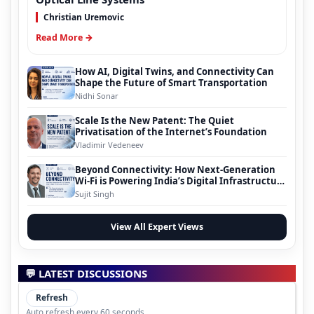
Christian Uremovic
Read More →
How AI, Digital Twins, and Connectivity Can
Shape the Future of Smart Transportation
Nidhi Sonar
Scale Is the New Patent: The Quiet
Privatisation of the Internet’s Foundation
Vladimir Vedeneev
Beyond Connectivity: How Next-Generation
Wi-Fi is Powering India’s Digital Infrastructure
Evolution
Sujit Singh
View All Expert Views
💬 LATEST DISCUSSIONS
Refresh
Auto refresh every 60 seconds