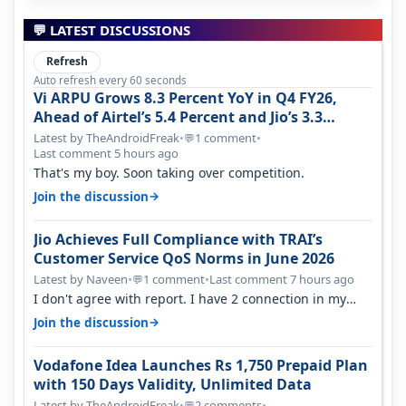
💬 LATEST DISCUSSIONS
Refresh
Auto refresh every 60 seconds
Vi ARPU Grows 8.3 Percent YoY in Q4 FY26,
Ahead of Airtel’s 5.4 Percent and Jio’s 3.3
Percent in Q1 FY27
Latest by TheAndroidFreak
•
1 comment
•
💬
Last comment 5 hours ago
That's my boy. Soon taking over competition.
→
Join the discussion
Jio Achieves Full Compliance with TRAI’s
Customer Service QoS Norms in June 2026
Latest by Naveen
•
1 comment
•
Last comment 7 hours ago
💬
I don't agree with report. I have 2 connection in my
house, and they keep tellin…
→
Join the discussion
Vodafone Idea Launches Rs 1,750 Prepaid Plan
with 150 Days Validity, Unlimited Data
Latest by TheAndroidFreak
•
2 comments
•
💬