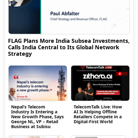
FLAG Plans More India Subsea Investments,
Calls India Central to Its Global Network
Strategy
Nepal’s Telecom
TelecomTalk Live: How
Industry Is Entering a
AI Is Helping Offline
New Growth Phase, Says
Retailers Compete in a
George NL, VP – Retail
Digital-First World
Business at Subisu