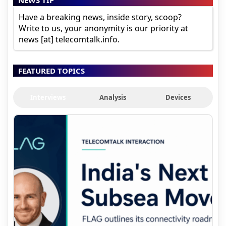
NEWS TIP
Have a breaking news, inside story, scoop?
Write to us, your anonymity is our priority at
news [at] telecomtalk.info.
FEATURED TOPICS
Interviews
Analysis
Devices