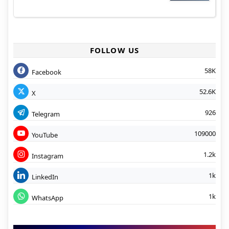
FOLLOW US
58K
Facebook
52.6K
X
926
Telegram
109000
YouTube
1.2k
Instagram
1k
LinkedIn
1k
WhatsApp