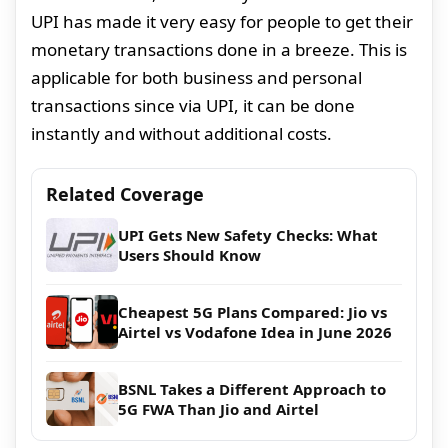
UPI has made it very easy for people to get their
monetary transactions done in a breeze. This is
applicable for both business and personal
transactions since via UPI, it can be done
instantly and without additional costs.
Related Coverage
UPI Gets New Safety Checks: What
Users Should Know
Cheapest 5G Plans Compared: Jio vs
Airtel vs Vodafone Idea in June 2026
BSNL Takes a Different Approach to
5G FWA Than Jio and Airtel