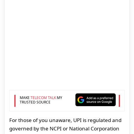
MAKE
TELECOM TALK
MY
TRUSTED SOURCE
For those of you unaware, UPI is regulated and
governed by the NCPI or National Corporation