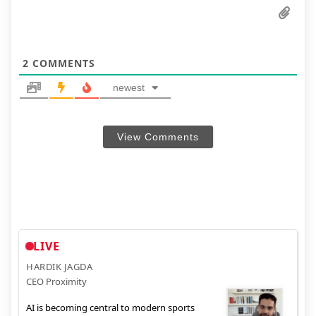
2
COMMENTS
newest
View Comments
LIVE
HARDIK JAGDA
CEO Proximity
AI is becoming central to modern sports