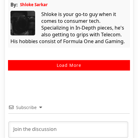
By:
Shloke Sarkar
Shloke is your go-to guy when it
comes to consumer tech.
Specializing in In-Depth pieces, he's
also getting to grips with Telecom.
His hobbies consist of Formula One and Gaming.
Load More
Subscribe