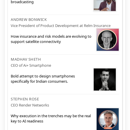
broadcasting
ANDREW BONWICK
Vice President of Product Development at Relm Insurance
How insurance and risk models are evolving to
support satellite connectivity
MADHAV SHETH
CEO of Ai+ Smartphone
Bold attempt to design smartphones
specifically for Indian consumers.
STEPHEN ROSE
CEO Render Networks
Why execution in the trenches may be the real
key to AI readiness