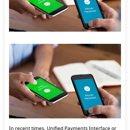
In recent times, Unified Payments Interface or