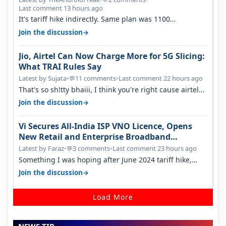
Last comment 13 hours ago
It's tariff hike indirectly. Same plan was 1100
something two years back.
→
Join the discussion
Jio, Airtel Can Now Charge More for 5G Slicing:
What TRAI Rules Say
Latest by Sujata
•
11 comments
•
Last comment 22 hours ago
💬
That's so sh!tty bhaiii, I think you're right cause airtel
only have 100 MHZ of…
→
Join the discussion
Vi Secures All-India ISP VNO Licence, Opens
New Retail and Enterprise Broadband
Opportunity
Latest by Faraz
•
3 comments
•
Last comment 23 hours ago
💬
Something I was hoping after June 2024 tariff hike,
sadly not gonna happen ever.…
→
Join the discussion
Load More