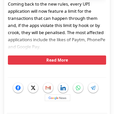
Coming back to the new rules, every UPI
application will now feature a limit for the
transactions that can happen through them
and, if the apps violate this limit by hook or by
crook, they will be penalised. The most affected
applications include the likes of Paytm, PhonePe
and Google Pay.
Read More