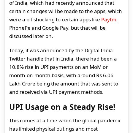
of India, which had recently announced that
certain changes will be made to the apps, which
were a bit shocking to certain apps like
Paytm
,
PhonePe and Google Pay, but that will be
discussed later on.
Today, it was announced by the Digital India
Twitter handle that in India, there had been a
10.8% rise in UPI payments on an MoM or
month-on-month basis, with around Rs 6.06
Lakh Crore being the amount that was sent to
and received via UPI payment methods.
UPI Usage on a Steady Rise!
This comes at a time when the global pandemic
has limited physical outings and most