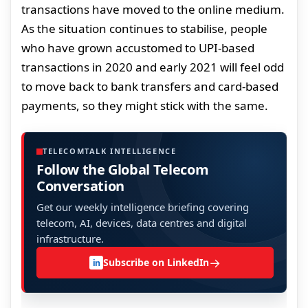
transactions have moved to the online medium.
As the situation continues to stabilise, people
who have grown accustomed to UPI-based
transactions in 2020 and early 2021 will feel odd
to move back to bank transfers and card-based
payments, so they might stick with the same.
TELECOMTALK INTELLIGENCE
Follow the Global Telecom
Conversation
Get our weekly intelligence briefing covering
telecom, AI, devices, data centres and digital
infrastructure.
→
Subscribe on LinkedIn
in