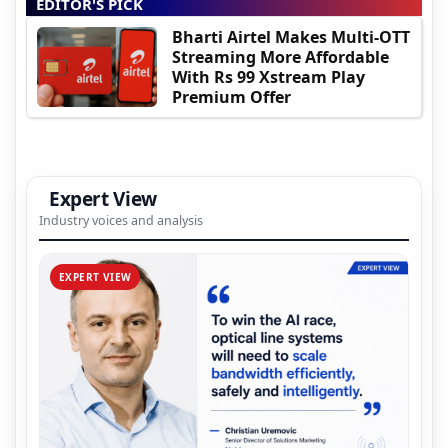
EDITOR'S PICK
Bharti Airtel Makes Multi-OTT
Streaming More Affordable
With Rs 99 Xstream Play
Premium Offer
Expert View
Industry voices and analysis
EXPERT VIEW