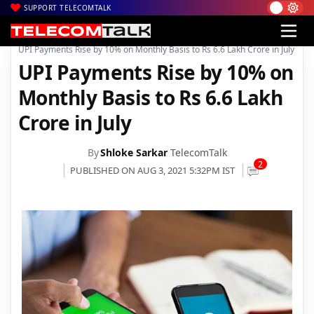
SUPPORT TELECOMTALK
|
|
|
Home
Mobiles
Apps
UPI Payments Rise by 10% on Monthly Basis to Rs 6.6 Lakh Crore in July
UPI Payments Rise by 10% on
Monthly Basis to Rs 6.6 Lakh
Crore in July
By
Shloke Sarkar
TelecomTalk
2
PUBLISHED ON AUG 3, 2021 5:32PM IST