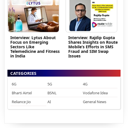
Interview: Lytus About
Interview: Rajdip Gupta
Focus on Emerging
Shares Insights on Route
Sectors Like
Mobile’s Efforts in SMS
Telemedicine and Fitness
Fraud and SIM Swap
in India
Issues
CATEGORIES
6G
5G
4G
Bharti Airtel
BSNL
Vodafone Idea
Reliance Jio
AI
General News