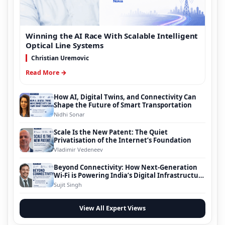
Winning the AI Race With Scalable Intelligent
Optical Line Systems
Christian Uremovic
Read More →
How AI, Digital Twins, and Connectivity Can
Shape the Future of Smart Transportation
Nidhi Sonar
Scale Is the New Patent: The Quiet
Privatisation of the Internet’s Foundation
Vladimir Vedeneev
Beyond Connectivity: How Next-Generation
Wi-Fi is Powering India’s Digital Infrastructure
Evolution
Sujit Singh
View All Expert Views