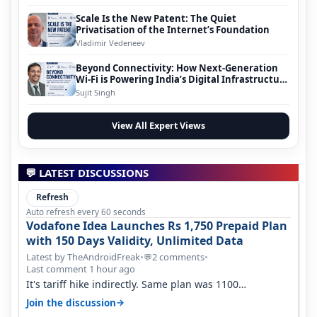
Scale Is the New Patent: The Quiet
Privatisation of the Internet’s Foundation
Vladimir Vedeneev
Beyond Connectivity: How Next-Generation
Wi-Fi is Powering India’s Digital Infrastructure
Evolution
Sujit Singh
View All Expert Views
💬 LATEST DISCUSSIONS
Refresh
Auto refresh every 60 seconds
Vodafone Idea Launches Rs 1,750 Prepaid Plan
with 150 Days Validity, Unlimited Data
Latest by TheAndroidFreak
•
2 comments
•
💬
Last comment 1 hour ago
It's tariff hike indirectly. Same plan was 1100
something two years back.
→
Join the discussion