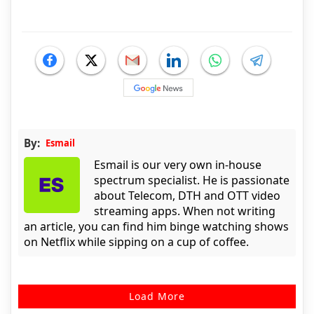
By:
Esmail
Esmail is our very own in-house
spectrum specialist. He is passionate
about Telecom, DTH and OTT video
streaming apps. When not writing
an article, you can find him binge watching shows
on Netflix while sipping on a cup of coffee.
Load More