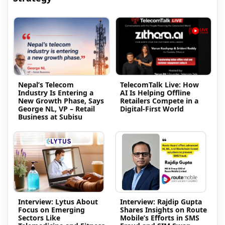
Nepal’s Telecom
TelecomTalk Live: How
Industry Is Entering a
AI Is Helping Offline
New Growth Phase, Says
Retailers Compete in a
George NL, VP – Retail
Digital-First World
Business at Subisu
Interview: Lytus About
Interview: Rajdip Gupta
Focus on Emerging
Shares Insights on Route
Sectors Like
Mobile’s Efforts in SMS