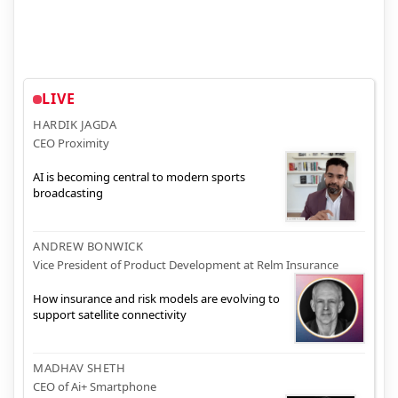
LIVE
HARDIK JAGDA
CEO Proximity
AI is becoming central to modern sports
broadcasting
ANDREW BONWICK
Vice President of Product Development at Relm Insurance
How insurance and risk models are evolving to
support satellite connectivity
MADHAV SHETH
CEO of Ai+ Smartphone