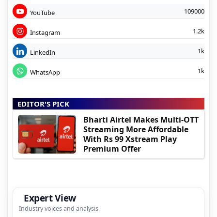
109000
YouTube
1.2k
Instagram
1k
LinkedIn
1k
WhatsApp
EDITOR'S PICK
Bharti Airtel Makes Multi-OTT
Streaming More Affordable
With Rs 99 Xstream Play
Premium Offer
Expert View
Industry voices and analysis