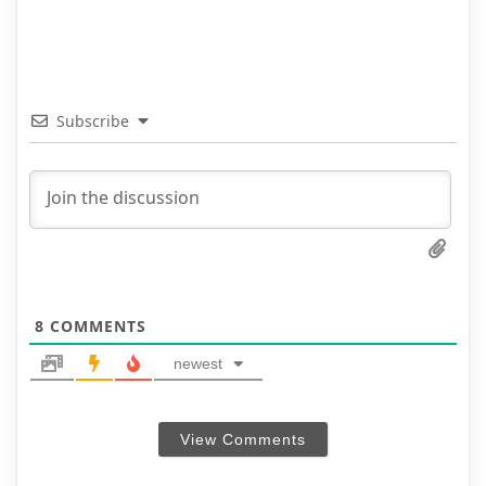
Subscribe
8
COMMENTS
newest
View Comments