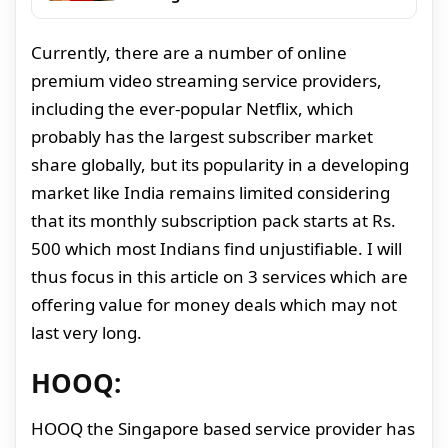
Currently, there are a number of online
premium video streaming service providers,
including the ever-popular Netflix, which
probably has the largest subscriber market
share globally, but its popularity in a developing
market like India remains limited considering
that its monthly subscription pack starts at Rs.
500 which most Indians find unjustifiable. I will
thus focus in this article on 3 services which are
offering value for money deals which may not
last very long.
HOOQ:
HOOQ the Singapore based service provider has