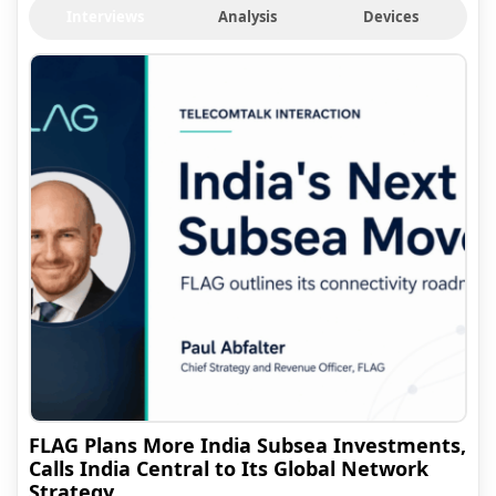
Interviews
Analysis
Devices
FLAG Plans More India Subsea Investments,
Calls India Central to Its Global Network
Strategy