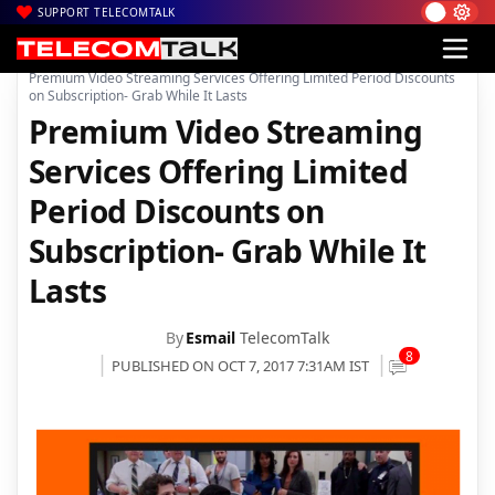
SUPPORT TELECOMTALK
|
|
|
Home
Mobiles
Apps
Premium Video Streaming Services Offering Limited Period Discounts
on Subscription- Grab While It Lasts
Premium Video Streaming
Services Offering Limited
Period Discounts on
Subscription- Grab While It
Lasts
By
Esmail
TelecomTalk
8
PUBLISHED ON OCT 7, 2017 7:31AM IST