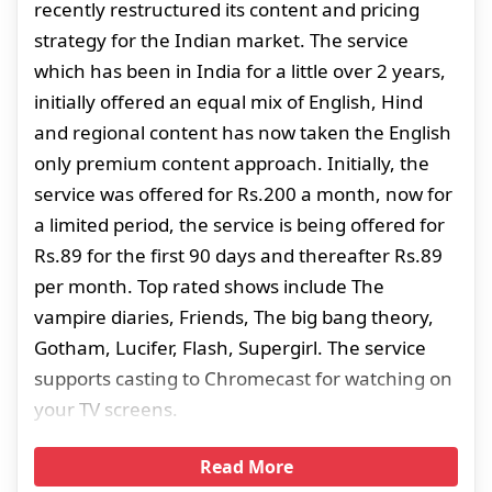
recently restructured its content and pricing
strategy for the Indian market. The service
which has been in India for a little over 2 years,
initially offered an equal mix of English, Hind
and regional content has now taken the English
only premium content approach. Initially, the
service was offered for Rs.200 a month, now for
a limited period, the service is being offered for
Rs.89 for the first 90 days and thereafter Rs.89
per month. Top rated shows include The
vampire diaries, Friends, The big bang theory,
Gotham, Lucifer, Flash, Supergirl. The service
supports casting to Chromecast for watching on
your TV screens.
Read More