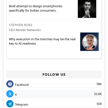
Bold attempt to design smartphones
specifically for Indian consumers.
STEPHEN ROSE
CEO Render Networks
Why execution in the trenches may be the real
key to AI readiness
FOLLOW US
58K
Facebook
52.6K
X
926
Telegram