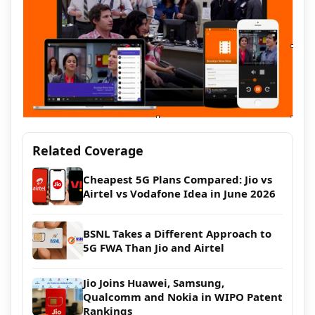
Related Coverage
Cheapest 5G Plans Compared: Jio vs
Airtel vs Vodafone Idea in June 2026
BSNL Takes a Different Approach to
5G FWA Than Jio and Airtel
Jio Joins Huawei, Samsung,
Qualcomm and Nokia in WIPO Patent
Rankings