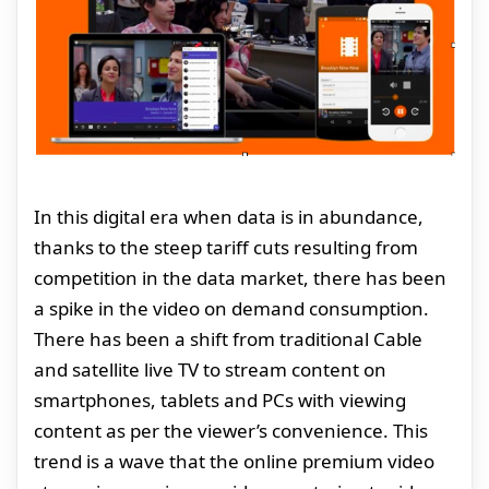
In this digital era when data is in abundance,
thanks to the steep tariff cuts resulting from
competition in the data market, there has been
a spike in the video on demand consumption.
There has been a shift from traditional Cable
and satellite live TV to stream content on
smartphones, tablets and PCs with viewing
content as per the viewer’s convenience. This
trend is a wave that the online premium video