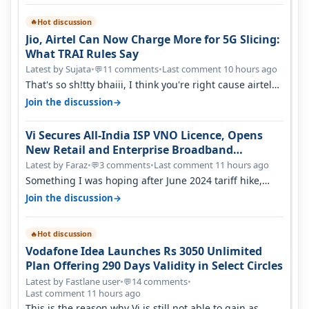
Hot discussion
🔥
Jio, Airtel Can Now Charge More for 5G Slicing:
What TRAI Rules Say
Latest by Sujata
•
11 comments
•
Last comment 10 hours ago
💬
That's so sh!tty bhaiii, I think you're right cause airtel
only have 100 MHZ of…
→
Join the discussion
Vi Secures All-India ISP VNO Licence, Opens
New Retail and Enterprise Broadband
Opportunity
Latest by Faraz
•
3 comments
•
Last comment 11 hours ago
💬
Something I was hoping after June 2024 tariff hike,
sadly not gonna happen ever.…
→
Join the discussion
Hot discussion
🔥
Vodafone Idea Launches Rs 3050 Unlimited
Plan Offering 290 Days Validity in Select Circles
Latest by Fastlane user
•
14 comments
•
💬
Last comment 11 hours ago
This is the reason why Vi is still not able to gain as