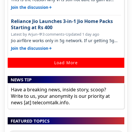
many customers as Jio or…
→
Join the discussion
Reliance Jio Launches 3-in-1 Jio Home Packs
Starting at Rs 400
Latest by Arjun
•
3 comments
•
Updated 1 day ago
💬
Jio airfibre works only in 5g network. If ur getting 5g
signal at roof ..contact…
→
Join the discussion
Load More
NEWS TIP
Have a breaking news, inside story, scoop?
Write to us, your anonymity is our priority at
news [at] telecomtalk.info.
FEATURED TOPICS