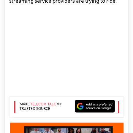
streaming service providers are trying to ride.
MAKE
TELECOM TALK
MY
TRUSTED SOURCE