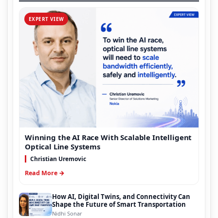
EXPERT VIEW
Winning the AI Race With Scalable Intelligent
Optical Line Systems
Christian Uremovic
Read More →
How AI, Digital Twins, and Connectivity Can
Shape the Future of Smart Transportation
Nidhi Sonar