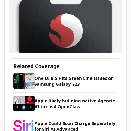
Related Coverage
One UI 8.5 Hits Green Line Issues on
Samsung Galaxy S23
Apple likely building native Agentic
AI to rival OpenClaw
Apple Could Soon Charge Separately
for Siri AI Advanced