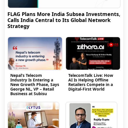
FLAG Plans More India Subsea Investments,
Calls India Central to Its Global Network
Strategy
Nepal’s Telecom
TelecomTalk Live: How
Industry Is Entering a
AI Is Helping Offline
New Growth Phase, Says
Retailers Compete in a
George NL, VP – Retail
Digital-First World
Business at Subisu