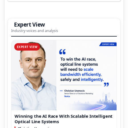
Expert View
Industry voices and analysis
EXPERT VIEW
Winning the AI Race With Scalable Intelligent
Optical Line Systems