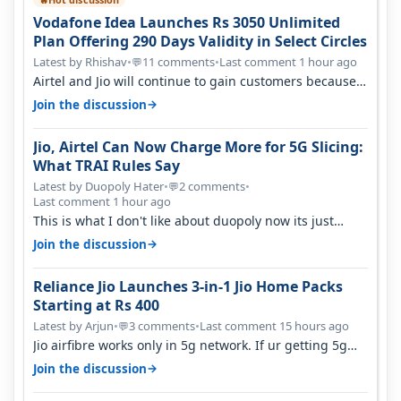
Vodafone Idea Launches Rs 3050 Unlimited
Plan Offering 290 Days Validity in Select Circles
Latest by Rhishav
•
11 comments
•
Last comment 1 hour ago
💬
Airtel and Jio will continue to gain customers because
they have invested on net…
→
Join the discussion
Jio, Airtel Can Now Charge More for 5G Slicing:
What TRAI Rules Say
Latest by Duopoly Hater
•
2 comments
•
💬
Last comment 1 hour ago
This is what I don't like about duopoly now its just
extortion. TRAI won't do an…
→
Join the discussion
Reliance Jio Launches 3-in-1 Jio Home Packs
Starting at Rs 400
Latest by Arjun
•
3 comments
•
Last comment 15 hours ago
💬
Jio airfibre works only in 5g network. If ur getting 5g
signal at roof ..contact…
→
Join the discussion