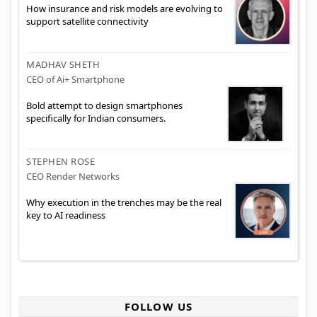
How insurance and risk models are evolving to
support satellite connectivity
MADHAV SHETH
CEO of Ai+ Smartphone
Bold attempt to design smartphones
specifically for Indian consumers.
STEPHEN ROSE
CEO Render Networks
Why execution in the trenches may be the real
key to AI readiness
FOLLOW US