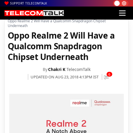
SUPPORT TELECOMTALK
|
|
|
Home
News
Technology News
Oppo Realme 2 Will Have a Qualcomm Snapdragon Chipset
Underneath
Oppo Realme 2 Will Have a
Qualcomm Snapdragon
Chipset Underneath
By
Chakri K
TelecomTalk
6
UPDATED ON AUG 23, 2018 4:13PM IST