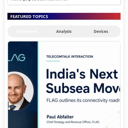
FEATURED TOPICS
Interviews
Analysis
Devices