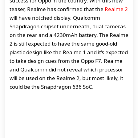
success for Oppo in the country. With this new
teaser, Realme has confirmed that the
Realme 2
will have notched display, Qualcomm
Snapdragon chipset underneath, dual cameras
on the rear and a 4230mAh battery. The Realme
2 is still expected to have the same good-old
plastic design like the Realme 1 and it’s expected
to take design cues from the Oppo F7. Realme
and Qualcomm did not reveal which processor
will be used on the Realme 2, but most likely, it
could be the Snapdragon 636 SoC.