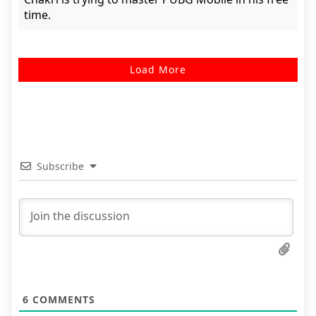
time.
Load More
Subscribe
6
COMMENTS