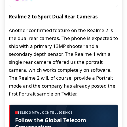
Realme 2 to Sport Dual Rear Cameras
Another confirmed feature on the Realme 2 is
the dual rear cameras. The phone is expected to
ship with a primary 13MP shooter and a
secondary depth sensor. The Realme 1 with a
single rear camera offered us the portrait
camera, which works completely on software.
The Realme 2 will, of course, provide a Portrait
mode and the company has already posted the
first Portrait sample on Twitter.
TELECOMTALK INTELLIGENCE
Follow the Global Telecom
Conversation