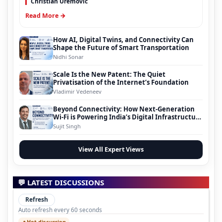
Christian Uremovic
Read More →
How AI, Digital Twins, and Connectivity Can
Shape the Future of Smart Transportation
Nidhi Sonar
Scale Is the New Patent: The Quiet
Privatisation of the Internet’s Foundation
Vladimir Vedeneev
Beyond Connectivity: How Next-Generation
Wi-Fi is Powering India’s Digital Infrastructure
Evolution
Sujit Singh
View All Expert Views
💬 LATEST DISCUSSIONS
Refresh
Auto refresh every 60 seconds
Hot discussion
🔥