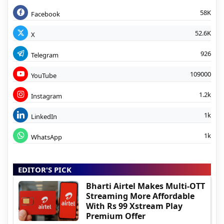
58K
Facebook
52.6K
X
926
Telegram
109000
YouTube
1.2k
Instagram
1k
LinkedIn
1k
WhatsApp
EDITOR'S PICK
Bharti Airtel Makes Multi-OTT
Streaming More Affordable
With Rs 99 Xstream Play
Premium Offer