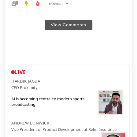
newest
View Comments
LIVE
HARDIK JAGDA
CEO Proximity
AI is becoming central to modern sports
broadcasting
ANDREW BONWICK
Vice President of Product Development at Relm Insurance