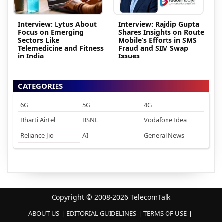
Interview: Lytus About
Interview: Rajdip Gupta
Focus on Emerging
Shares Insights on Route
Sectors Like
Mobile’s Efforts in SMS
Telemedicine and Fitness
Fraud and SIM Swap
in India
Issues
CATEGORIES
6G
5G
4G
Bharti Airtel
BSNL
Vodafone Idea
Reliance Jio
AI
General News
Copyright © 2008-2026 TelecomTalk
ABOUT US
EDITORIAL GUIDELINES
TERMS OF USE