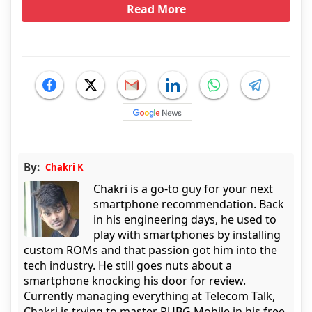
Read More
By:
Chakri K
Chakri is a go-to guy for your next
smartphone recommendation. Back
in his engineering days, he used to
play with smartphones by installing
custom ROMs and that passion got him into the
tech industry. He still goes nuts about a
smartphone knocking his door for review.
Currently managing everything at Telecom Talk,
Chakri is trying to master PUBG Mobile in his free