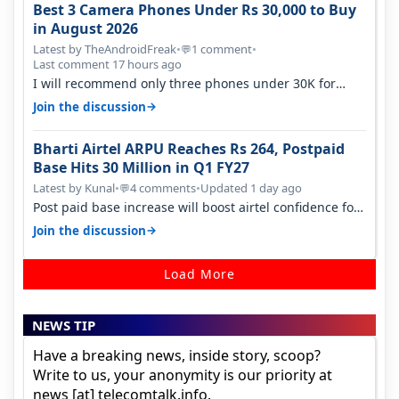
Best 3 Camera Phones Under Rs 30,000 to Buy
in August 2026
Latest by TheAndroidFreak
•
1 comment
•
💬
Last comment 17 hours ago
I will recommend only three phones under 30K for
camera. 1. Vivo T4 Pro 2. Realm…
→
Join the discussion
Bharti Airtel ARPU Reaches Rs 264, Postpaid
Base Hits 30 Million in Q1 FY27
Latest by Kunal
•
4 comments
•
Updated 1 day ago
💬
Post paid base increase will boost airtel confidence for
price rise sooner. With…
→
Join the discussion
Load More
NEWS TIP
Have a breaking news, inside story, scoop?
Write to us, your anonymity is our priority at
news [at] telecomtalk.info.