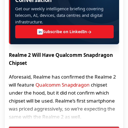
Get our weekly intelligence briefing covering
telecom, AI, devices, data centres and digital
infrastructure.
→
Subscribe on LinkedIn
in
Realme 2 Will Have Qualcomm Snapdragon
Chipset
Aforesaid, Realme has confirmed the Realme 2
will feature
Qualcomm Snapdragon
chipset
under the hood, but it did not confirm which
chipset will be used. Realme’s first smartphone
was priced aggressively, so we’re expecting the
same with the Realme 2 as well.