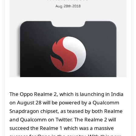
The Oppo Realme 2, which is launching in India
on August 28 will be powered by a Qualcomm
Snapdragon chipset, as teased by both Realme
and Qualcomm on Twitter. The Realme 2 will
succeed the Realme 1 which was a massive