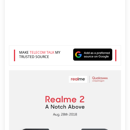
MAKE
TELECOM TALK
MY
TRUSTED SOURCE