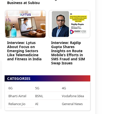
Business at Subisu
Interview: Lytus
Interview: Rajdip
About Focus on
Gupta Shares
Emerging Sectors
Insights on Route
Like Telemedicine
Mobile’s Efforts in
and Fitness in India
SMS Fraud and SIM
Swap Issues
CATEGORIES
6G
5G
4G
Bharti Airtel
BSNL
Vodafone Idea
Reliance Jio
AI
General News