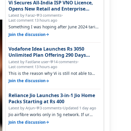
Vi Secures All-India ISP VNO Licence,
Opens New Retail and Enterprise
Broadband Opportunity
Latest by Faraz
•
3 comments
•
💬
Last comment 13 hours ago
Something I was hoping after June 2024 tariff
hike, sadly not gonna happen ever.…
→
Join the discussion
Vodafone Idea Launches Rs 3050
Unlimited Plan Offering 290 Days
Validity in Select Circles
Latest by Fastlane user
•
14 comments
•
💬
Last comment 13 hours ago
This is the reason why Vi is still not able to
gain as many customers as Jio or…
→
Join the discussion
Reliance Jio Launches 3-in-1 Jio Home
Packs Starting at Rs 400
Latest by Arjun
•
3 comments
•
Updated 1 day ago
💬
Jio airfibre works only in 5g network. If ur
getting 5g signal at roof ..contact…
→
Join the discussion