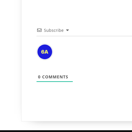
Subscribe
0
COMMENTS