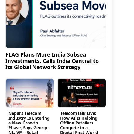
FLAG Plans More India Subsea
Investments, Calls India Central to
Its Global Network Strategy
Nepal’s Telecom
TelecomTalk Live:
Industry Is Entering
How AI Is Helping
a New Growth
Offline Retailers
Phase, Says George
Compete in a
NL, VP – Retail
Digital-First World