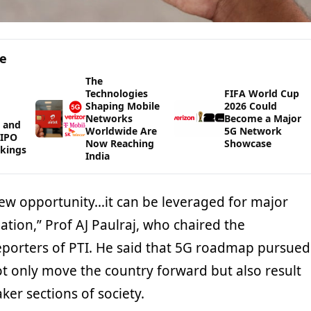
ge
The
Technologies
FIFA World Cup
Shaping Mobile
2026 Could
Networks
Become a Major
 and
Worldwide Are
5G Network
WIPO
Now Reaching
Showcase
kings
India
new opportunity…it can be leveraged for major
ation,” Prof AJ Paulraj, who chaired the
eporters of PTI. He said that 5G roadmap pursued
ot only move the country forward but also result
ker sections of society.