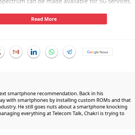
spectrum can be made available for 5G services.
Read More
 next smartphone recommendation. Back in his
lay with smartphones by installing custom ROMs and that
industry. He still goes nuts about a smartphone knocking
managing everything at Telecom Talk, Chakri is trying to