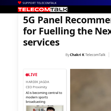
SUPPORT TELECOMTALK
|
|
|
Home
News
Technology News
5G Panel Recommends Addition
5G Panel Recommen
for Fuelling the Ne
services
By
Chakri K
TelecomTalk
LIVE
HARDIK JAGDA
CEO Proximity
AI is becoming central to
modern sports
broadcasting