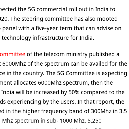
pected the 5G commercial roll out in India to
20. The steering committee has also mooted
e panel with a five-year term that can advise on
technology infrastructure for India.
Committee
of the telecom ministry published a
at 6000Mhz of the spectrum can be availed for the
ice in the country. The 5G Committee is expecting
nment allocates 6000Mhz spectrum, then the
n India will be increased by 50% compared to the
s experiencing by the users. In that report, the
d in the higher frequency band of 300Mhz in 3.5
 Mhz spectrum in sub- 1000 Mhz, 5,250