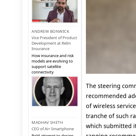
ANDREW BONWICK
Vice President of Product
Development at Relm
Insurance
How insurance and risk
models are evolving to
support satellite
connectivity
The steering commi
recommended addit
of wireless servic
tranche of such ra
MADHAV SHETH
which submitted i
CEO of Ai+ Smartphone
Bold attempt to design