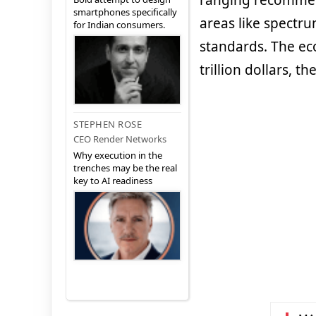
ranging recommend
smartphones specifically
areas like spectru
for Indian consumers.
standards. The ec
trillion dollars, th
STEPHEN ROSE
CEO Render Networks
Why execution in the
trenches may be the real
key to AI readiness