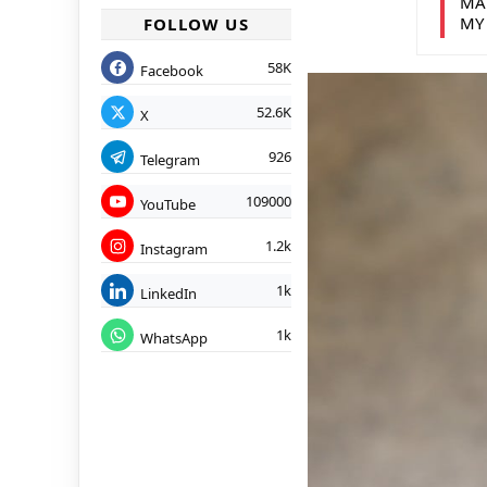
MA
MY
FOLLOW US
58K
Facebook
52.6K
X
926
Telegram
109000
YouTube
1.2k
Instagram
1k
LinkedIn
1k
WhatsApp