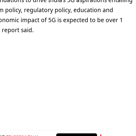
ations to drive India’s 5G aspirations entailing
m policy, regulatory policy, education and
onomic impact of 5G is expected to be over 1
e report said.