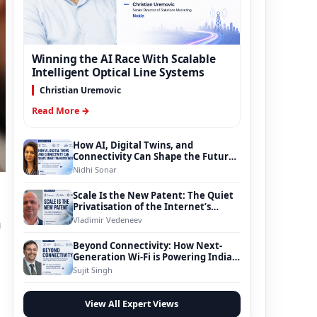
Winning the AI Race With Scalable
Intelligent Optical Line Systems
Christian Uremovic
Read More →
How AI, Digital Twins, and
Connectivity Can Shape the Future
of Smart Transportation
Nidhi Sonar
Scale Is the New Patent: The Quiet
Privatisation of the Internet’s
Foundation
Vladimir Vedeneev
n
Beyond Connectivity: How Next-
Generation Wi-Fi is Powering India’s
Digital Infrastructure Evolution
Sujit Singh
View All Expert Views