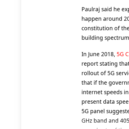
Paulraj said he ex
happen around 20
constitution of th
building spectrum 
In June 2018,
5G 
report stating th
rollout of 5G serv
that if the gover
internet speeds i
present data speed
5G panel suggeste
GHz band and 405