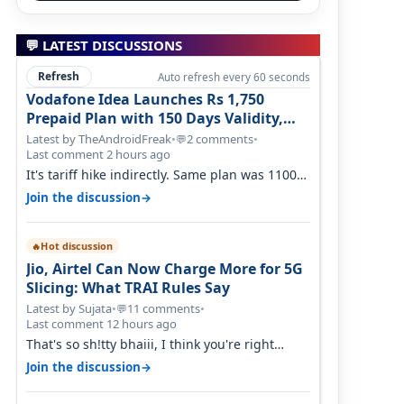
💬 LATEST DISCUSSIONS
Refresh
Auto refresh every 60 seconds
Vodafone Idea Launches Rs 1,750
Prepaid Plan with 150 Days Validity,
Unlimited Data
Latest by TheAndroidFreak
•
2 comments
•
💬
Last comment 2 hours ago
It's tariff hike indirectly. Same plan was 1100
something two years back.
→
Join the discussion
Hot discussion
🔥
Jio, Airtel Can Now Charge More for 5G
Slicing: What TRAI Rules Say
Latest by Sujata
•
11 comments
•
💬
Last comment 12 hours ago
That's so sh!tty bhaiii, I think you're right
cause airtel only have 100 MHZ of…
→
Join the discussion