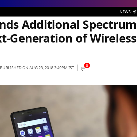
al Spectrum for Fuelling the Next-Generation of Wireless services
NEWS
AI
ds Additional Spectrum
xt-Generation of Wireless
0
PUBLISHED ON AUG 23, 2018 3:49PM IST