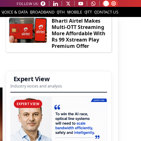
FOLLOW US:
EDITOR'S PICK
VOICE & DATA
BROADBAND
DTH
MOBILE
OTT
CONTACT US
Bharti Airtel Makes
Multi-OTT Streaming
More Affordable With
Rs 99 Xstream Play
Premium Offer
Expert View
Industry voices and analysis
EXPERT VIEW