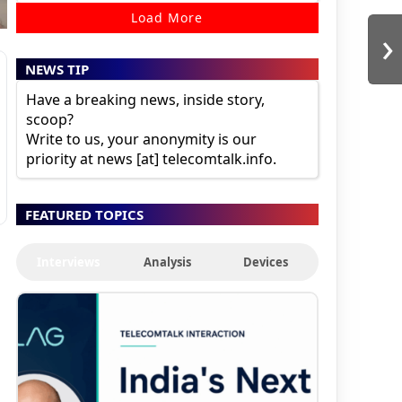
Load More
›
NEWS TIP
Have a breaking news, inside story,
scoop?
Write to us, your anonymity is our
priority at news [at] telecomtalk.info.
FEATURED TOPICS
Interviews
Analysis
Devices