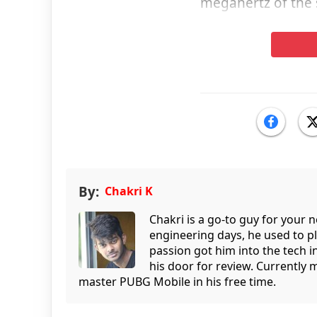
megahertz of the 
By:
Chakri K
Chakri is a go-to guy for your
engineering days, he used to p
passion got him into the tech 
his door for review. Currently 
master PUBG Mobile in his free time.