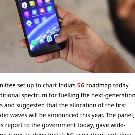
ttee set up to chart India’s
5G
roadmap today
ional spectrum for fuelling the next-generatio
es and suggested that the allocation of the first
dio waves will be announced this year. The panel,
ts report to the government today, gave wide-