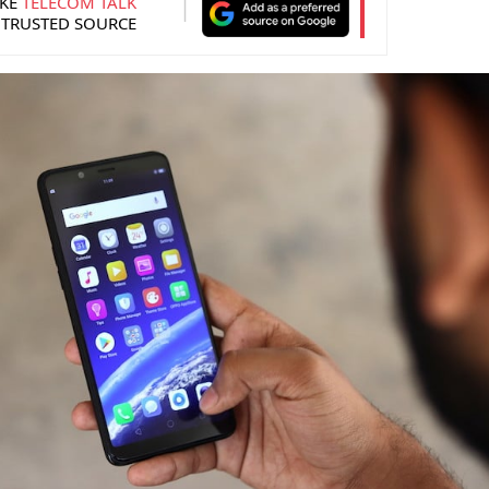
KE
TELECOM TALK
 TRUSTED SOURCE