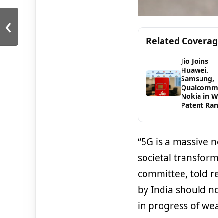
‹
Related Covera
Jio Joins
Huawei,
Samsung,
Qualcomm
Nokia in 
Patent Ran
“5G is a massive 
societal transform
committee, told r
by India should n
in progress of wea