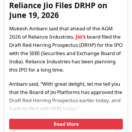
Reliance Jio Files DRHP on
June 19, 2026
Mukesh Ambani said that ahead of the AGM
2026 of Reliance Industries,
Jio’s
board filed the
Draft Red Herring Prospectus (DRHP) for the IPO
with the SEBI (Securities and Exchange Board of
India). Reliance Industries has been planning
this IPO for a long time.
Ambani said, “With great delight, let me tell you
that the Board of Jio Platforms has approved the
Draft Red Herring Prospectus earlier today, and
it will be filed with SEBI today.”
Read More