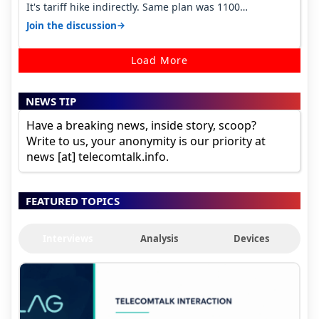
It's tariff hike indirectly. Same plan was 1100
something two years back.
→
Join the discussion
Load More
NEWS TIP
Have a breaking news, inside story, scoop?
Write to us, your anonymity is our priority at
news [at] telecomtalk.info.
FEATURED TOPICS
Interviews
Analysis
Devices