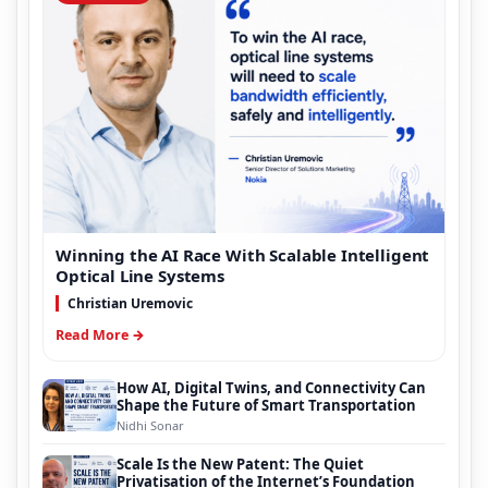
Winning the AI Race With Scalable Intelligent
Optical Line Systems
Christian Uremovic
Read More →
How AI, Digital Twins, and Connectivity Can
Shape the Future of Smart Transportation
Nidhi Sonar
Scale Is the New Patent: The Quiet
Privatisation of the Internet’s Foundation