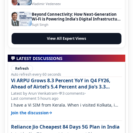
Vladimir Vedeneev
Beyond Connectivity: How Next-Generation
Wi-Fi is Powering India’s Digital Infrastructure
Evolution
Sujit Singh
View All Expert Views
💬 LATEST DISCUSSIONS
Refresh
Auto refresh every 60 seconds
Vi ARPU Grows 8.3 Percent YoY in Q4 FY26,
Ahead of Airtel’s 5.4 Percent and Jio’s 3.3
Percent in Q1 FY27
Latest by Arun Venkatram
•
3 comments
•
💬
Last comment 5 hours ago
I have a Vi SIM from Kerala. When i visited Kolkata, i
found ping is high. When…
→
Join the discussion
Reliance Jio Cheapest 84 Days 5G Plan in India