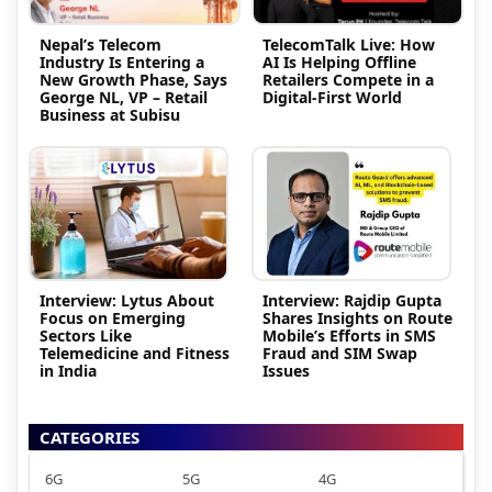
Nepal’s Telecom
TelecomTalk Live: How
Industry Is Entering a
AI Is Helping Offline
New Growth Phase, Says
Retailers Compete in a
George NL, VP – Retail
Digital-First World
Business at Subisu
Interview: Lytus About
Interview: Rajdip Gupta
Focus on Emerging
Shares Insights on Route
Sectors Like
Mobile’s Efforts in SMS
Telemedicine and Fitness
Fraud and SIM Swap
in India
Issues
CATEGORIES
6G
5G
4G