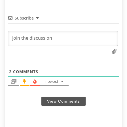
Subscribe
2
COMMENTS
newest
View Comments