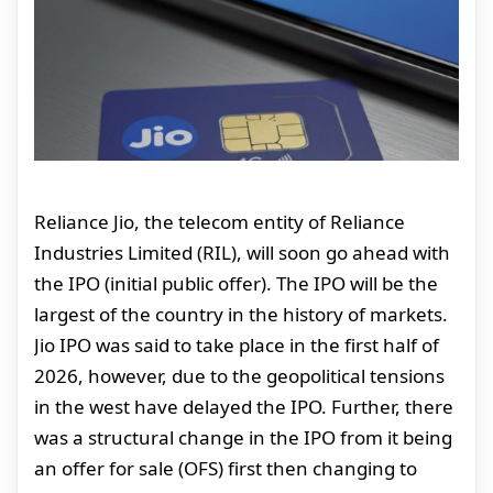
Reliance Jio, the telecom entity of Reliance
Industries Limited (RIL), will soon go ahead with
the IPO (initial public offer). The IPO will be the
largest of the country in the history of markets.
Jio IPO was said to take place in the first half of
2026, however, due to the geopolitical tensions
in the west have delayed the IPO. Further, there
was a structural change in the IPO from it being
an offer for sale (OFS) first then changing to