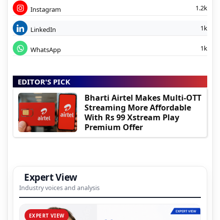
1.2k
Instagram
1k
LinkedIn
1k
WhatsApp
EDITOR'S PICK
Bharti Airtel Makes Multi-OTT
Streaming More Affordable
With Rs 99 Xstream Play
Premium Offer
Expert View
Industry voices and analysis
EXPERT VIEW