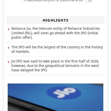
HIGHLIGHTS
Reliance Jio, the telecom entity of Reliance Industries
Limited (RIL), will soon go ahead with the IPO (initial
public offer).
The IPO will be the largest of the country in the history
of markets.
Jio IPO was said to take place in the first half of 2026,
however, due to the geopolitical tensions in the west
have delayed the IPO.