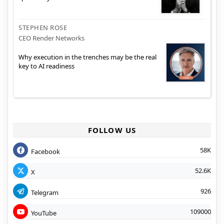
STEPHEN ROSE
CEO Render Networks
Why execution in the trenches may be the real
key to AI readiness
FOLLOW US
58K
Facebook
52.6K
X
926
Telegram
109000
YouTube