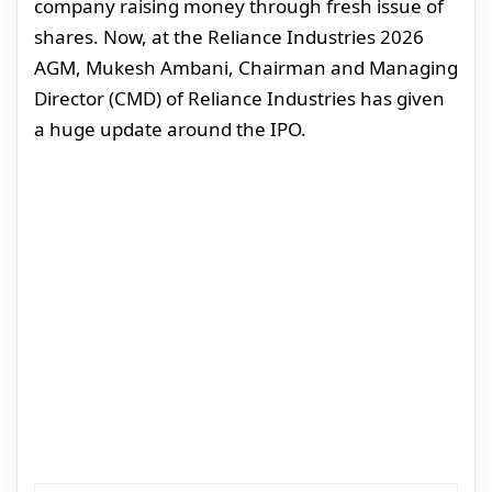
company raising money through fresh issue of
shares. Now, at the Reliance Industries 2026
AGM, Mukesh Ambani, Chairman and Managing
Director (CMD) of Reliance Industries has given
a huge update around the IPO.