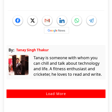
By:
Tanay Singh Thakur
Tanay is someone with whom you
can chill and talk about technology
and life. A fitness enthusiast and
cricketer, he loves to read and write.
Load More