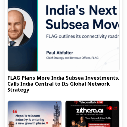
FLAG Plans More India Subsea Investments,
Calls India Central to Its Global Network
Strategy