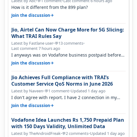
Latest by Abc
•
1 comment
•
Last comment 6 hours ago
💬
How is it different from the 899 plan?
→
Join the discussion
Jio, Airtel Can Now Charge More for 5G Slicing:
What TRAI Rules Say
Latest by Fastlane user
•
13 comments
•
💬
Last comment 7 hours ago
I anyways was on Vodafone business postpaid before
Jio came and used to pay 699+…
→
Join the discussion
Jio Achieves Full Compliance with TRAI’s
Customer Service QoS Norms in June 2026
Latest by Naveen
•
1 comment
•
Updated 1 day ago
💬
I don't agree with report. I have 2 connection in my
house, and they keep tellin…
→
Join the discussion
Vodafone Idea Launches Rs 1,750 Prepaid Plan
with 150 Days Validity, Unlimited Data
Latest by TheAndroidFreak
•
2 comments
•
Updated 1 day ago
💬