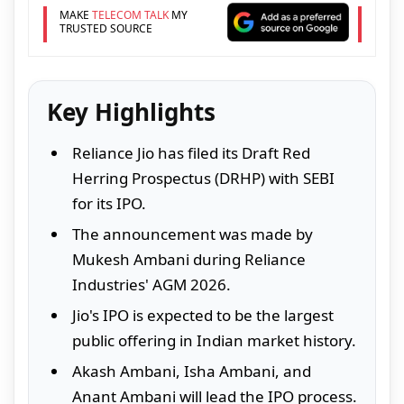
MAKE
TELECOM TALK
MY
TRUSTED SOURCE
Key Highlights
Reliance Jio has filed its Draft Red
Herring Prospectus (DRHP) with SEBI
for its IPO.
The announcement was made by
Mukesh Ambani during Reliance
Industries' AGM 2026.
Jio's IPO is expected to be the largest
public offering in Indian market history.
Akash Ambani, Isha Ambani, and
Anant Ambani will lead the IPO process.