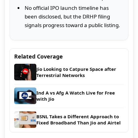
No official IPO launch timeline has
been disclosed, but the DRHP filing
signals progress toward a public listing.
Related Coverage
Jio Looking to Catpure Space after
Terrestrial Networks
Ind A vs Afg A Watch Live for Free
with Jio
BSNL Takes a Different Approach to
Fixed Broadband Than Jio and Airtel