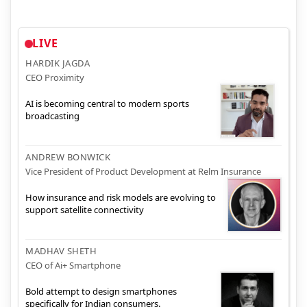
LIVE
HARDIK JAGDA
CEO Proximity
AI is becoming central to modern sports
broadcasting
ANDREW BONWICK
Vice President of Product Development at Relm Insurance
How insurance and risk models are evolving to
support satellite connectivity
MADHAV SHETH
CEO of Ai+ Smartphone
Bold attempt to design smartphones
specifically for Indian consumers.