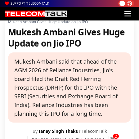
SUPPORT TELECOMTALK
|
|
|
Home
Voice & Data
Reliance Jio
Mukesh Ambani Gives Huge Update on Jio IPO
Mukesh Ambani Gives Huge
Update on Jio IPO
Mukesh Ambani said that ahead of the
AGM 2026 of Reliance Industries, Jio's
board filed the Draft Red Herring
Prospectus (DRHP) for the IPO with the
SEBI (Securities and Exchange Board of
India). Reliance Industries has been
planning this IPO for a long time.
By
Tanay Singh Thakur
TelecomTalk
2
PUBLISHED ON JUN 19, 2026 4:18PM IST