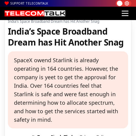
SUPPORT TELECOMTALK
|
|
|
Home
Satcom
Starlink
India’s Space Broadband Dream has Hit Another Snag
India’s Space Broadband
Dream has Hit Another Snag
SpaceX owend Starlink is already
operating in 164 countries. However, the
company is yeet to get the approval for
India. Over 164 countries feel that
Starlink is safe and were fast enough in
determining how to allocate spectrum,
and how to get the services started with
safety in mind.