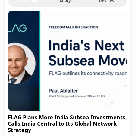
Interviews
Analysis
Devices
FLAG Plans More India Subsea Investments,
Calls India Central to Its Global Network
Strategy