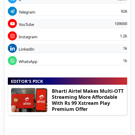
926
Telegram
109000
YouTube
1.2k
Instagram
1k
LinkedIn
1k
WhatsApp
EDITOR'S PICK
Bharti Airtel Makes Multi-OTT
Streaming More Affordable
With Rs 99 Xstream Play
Premium Offer