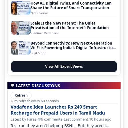
How AI, Digital Twins, and Connectivity Can
Shape the Future of Smart Transportation
Nidhi Sonar
Scale Is the New Patent: The Quiet
Privatisation of the Internet’s Foundation
Vladimir Vedeneev
Beyond Connectivity: How Next-Generation
Wi-Fi is Powering India’s Digital Infrastructure
Evolution
Sujit Singh
View All Expert Views
💬 LATEST DISCUSSIONS
Refresh
Auto refresh every 60 seconds
Vodafone Idea Launches Rs 249 Smart
Recharge for Prepaid Users in Tamil Nadu
Latest by Faraz
•
9 comments
•
Last comment 10 hours ago
💬
It's true they aren't helping BSNL.. But they aren't