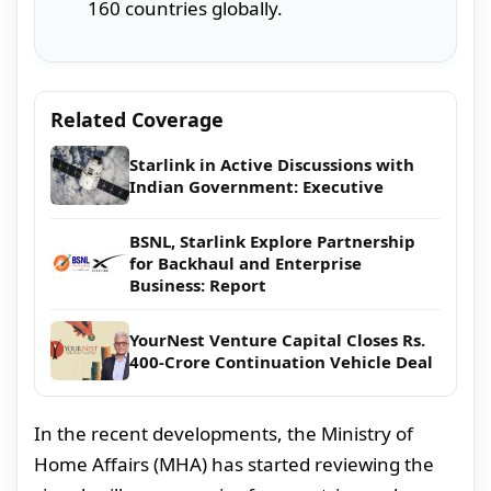
160 countries globally.
Related Coverage
Starlink in Active Discussions with
Indian Government: Executive
BSNL, Starlink Explore Partnership
for Backhaul and Enterprise
Business: Report
YourNest Venture Capital Closes Rs.
400-Crore Continuation Vehicle Deal
In the recent developments, the Ministry of
Home Affairs (MHA) has started reviewing the