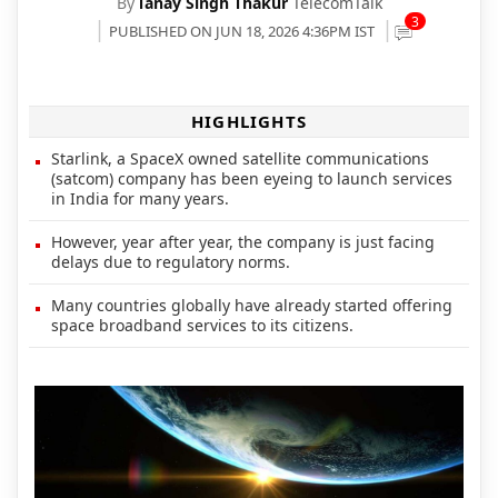
By
Tanay Singh Thakur
TelecomTalk
3
PUBLISHED ON JUN 18, 2026 4:36PM IST
HIGHLIGHTS
Starlink, a SpaceX owned satellite communications
(satcom) company has been eyeing to launch services
in India for many years.
However, year after year, the company is just facing
delays due to regulatory norms.
Many countries globally have already started offering
space broadband services to its citizens.