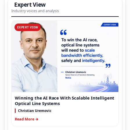
Expert View
Industry voices and analysis
EXPERT VIEW
Winning the AI Race With Scalable Intelligent
Optical Line Systems
Christian Uremovic
Read More →