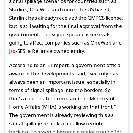
signal spillage scenarios for countries such as
Starlink, OneWeb and more. The US based
Starlink has already received the GMPCS license,
but is still waiting for the final approval from the
government. The signal spillage issue is also
going to affect companies such as OneWeb and
Jio
-SES, a Reliance owned entity.
According to an ET report, a government official
aware of the developments said, “Security has
always been an important issue, especially in
terms of signal spillage into the borders. So
that’s a national concern, and the Ministry of
Home Affairs (MHA) is working on that front.”
The government is already reviewing this as
signal spillage or leaks can allow remote
hacking. This would become a major trouble for