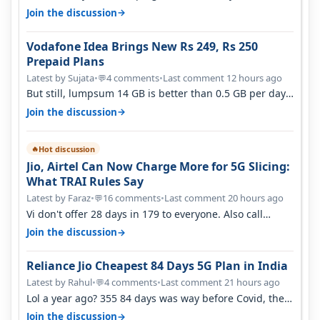
helping Vi either. Every ti…
→
Join the discussion
Vodafone Idea Brings New Rs 249, Rs 250
Prepaid Plans
Latest by Sujata
•
4 comments
•
Last comment 12 hours ago
💬
But still, lumpsum 14 GB is better than 0.5 GB per day.
Suppose you have no acce…
→
Join the discussion
Hot discussion
🔥
Jio, Airtel Can Now Charge More for 5G Slicing:
What TRAI Rules Say
Latest by Faraz
•
16 comments
•
Last comment 20 hours ago
💬
Vi don't offer 28 days in 179 to everyone. Also call
quality on Vi 2G even in Ko…
→
Join the discussion
Reliance Jio Cheapest 84 Days 5G Plan in India
Latest by Rahul
•
4 comments
•
Last comment 21 hours ago
💬
Lol a year ago? 355 84 days was way before Covid, then
it becomes 485 and then 5…
→
Join the discussion