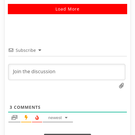
Load More
Subscribe
3
COMMENTS
newest