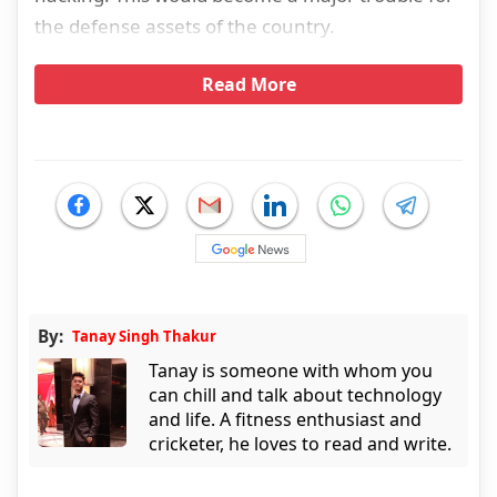
the defense assets of the country.
Read More
By:
Tanay Singh Thakur
Tanay is someone with whom you
can chill and talk about technology
and life. A fitness enthusiast and
cricketer, he loves to read and write.