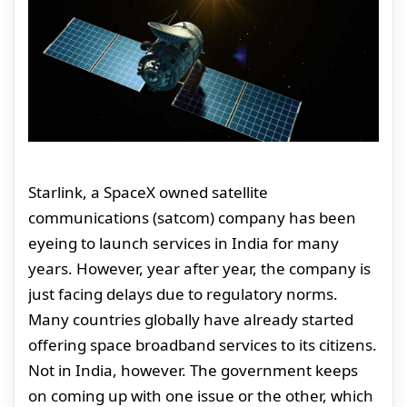
Starlink, a SpaceX owned satellite
communications (satcom) company has been
eyeing to launch services in India for many
years. However, year after year, the company is
just facing delays due to regulatory norms.
Many countries globally have already started
offering space broadband services to its citizens.
Not in India, however. The government keeps
on coming up with one issue or the other, which