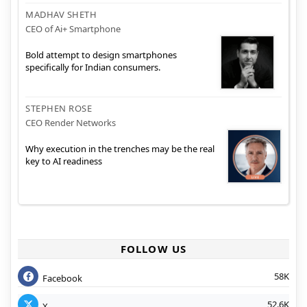
MADHAV SHETH
CEO of Ai+ Smartphone
Bold attempt to design smartphones
specifically for Indian consumers.
STEPHEN ROSE
CEO Render Networks
Why execution in the trenches may be the real
key to AI readiness
FOLLOW US
58K
Facebook
52.6K
X