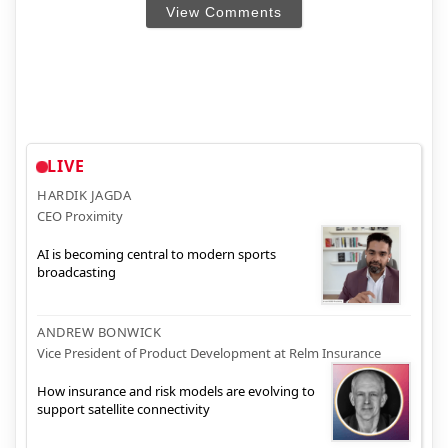
View Comments
LIVE
HARDIK JAGDA
CEO Proximity
AI is becoming central to modern sports
broadcasting
ANDREW BONWICK
Vice President of Product Development at Relm Insurance
How insurance and risk models are evolving to
support satellite connectivity