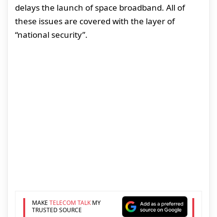
delays the launch of space broadband. All of
these issues are covered with the layer of
“national security”.
MAKE
TELECOM TALK
MY
TRUSTED SOURCE