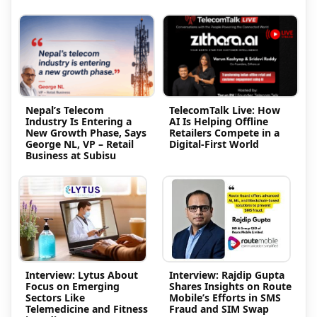
Nepal’s Telecom
TelecomTalk Live: How
Industry Is Entering a
AI Is Helping Offline
New Growth Phase, Says
Retailers Compete in a
George NL, VP – Retail
Digital-First World
Business at Subisu
Interview: Lytus About
Interview: Rajdip Gupta
Focus on Emerging
Shares Insights on Route
Sectors Like
Mobile’s Efforts in SMS
Telemedicine and Fitness
Fraud and SIM Swap