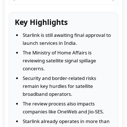
Key Highlights
Starlink is still awaiting final approval to
launch services in India.
The Ministry of Home Affairs is
reviewing satellite signal spillage
concerns.
Security and border-related risks
remain key hurdles for satellite
broadband operators.
The review process also impacts
companies like OneWeb and Jio-SES.
Starlink already operates in more than