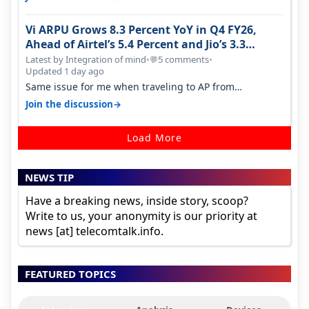
Vi ARPU Grows 8.3 Percent YoY in Q4 FY26,
Ahead of Airtel’s 5.4 Percent and Jio’s 3.3
Percent in Q1 FY27
Latest by Integration of mind
•
5 comments
•
💬
Updated 1 day ago
Same issue for me when traveling to AP from
karnataka, there is high latency of…
→
Join the discussion
Load More
NEWS TIP
Have a breaking news, inside story, scoop?
Write to us, your anonymity is our priority at
news [at] telecomtalk.info.
FEATURED TOPICS