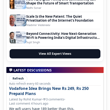
Shape the Future of Smart Transportation
Nidhi Sonar
Scale Is the New Patent: The Quiet
Privatisation of the Internet’s Foundation
Vladimir Vedeneev
Beyond Connectivity: How Next-Generation
Wi-Fi is Powering India’s Digital Infrastructure
Evolution
Sujit Singh
View All Expert Views
💬 LATEST DISCUSSIONS
Refresh
Auto refresh every 60 seconds
Vodafone Idea Brings New Rs 249, Rs 250
Prepaid Plans
Latest by Rohit Kumar
•
3 comments
•
💬
Last comment 4 hours ago
We wifi users have 189 better than this.