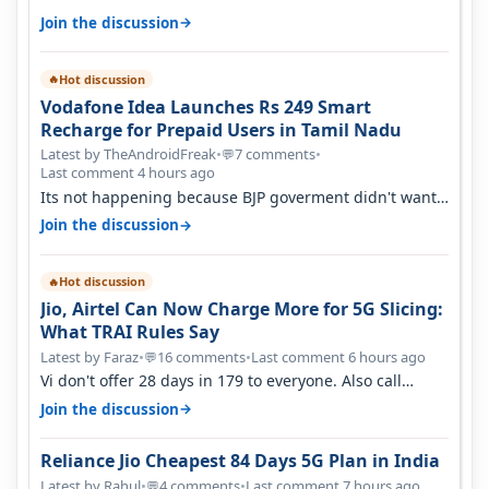
→
Join the discussion
Hot discussion
🔥
Vodafone Idea Launches Rs 249 Smart
Recharge for Prepaid Users in Tamil Nadu
Latest by TheAndroidFreak
•
7 comments
•
💬
Last comment 4 hours ago
Its not happening because BJP goverment didn't want
BSNL to prosper. They will h…
→
Join the discussion
Hot discussion
🔥
Jio, Airtel Can Now Charge More for 5G Slicing:
What TRAI Rules Say
Latest by Faraz
•
16 comments
•
Last comment 6 hours ago
💬
Vi don't offer 28 days in 179 to everyone. Also call
quality on Vi 2G even in Ko…
→
Join the discussion
Reliance Jio Cheapest 84 Days 5G Plan in India
Latest by Rahul
•
4 comments
•
Last comment 7 hours ago
💬