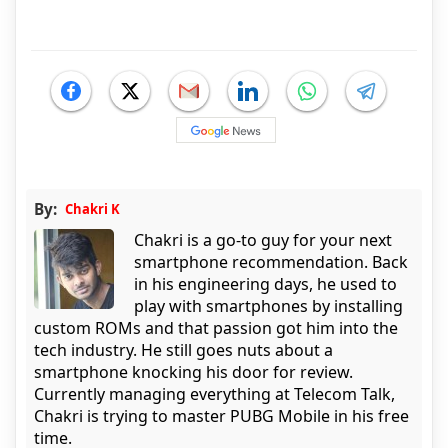
By:
Chakri K
Chakri is a go-to guy for your next
smartphone recommendation. Back
in his engineering days, he used to
play with smartphones by installing
custom ROMs and that passion got him into the
tech industry. He still goes nuts about a
smartphone knocking his door for review.
Currently managing everything at Telecom Talk,
Chakri is trying to master PUBG Mobile in his free
time.