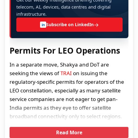
telecom, AI, devices, data centres and digital
infrastructure.
→
Subscribe on LinkedIn
in
Permits For LEO Operations
In a separate move, Shakya and DoT are
seeking the views of
TRAI
on issuing the
regulatory-specific permits for operators of the
LEO constellation, especially as many satellite
service companies are not eager to get pan-
India permits as they eye to offer satellite
broadband connectivity only to select regions.
Read More