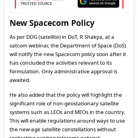
TRUSTED SOURCE
New Spacecom Policy
As per DDG (satellite) in DoT, R Shakya, at a
satcom webinar, the Department of Space (DoS)
will notify the new Spacecom policy soon after it
has concluded the activities relevant to its
formulation. Only administrative approval is
awaited.
He also added that the policy will highlight the
significant role of non-geostationary satellite
systems such as LEOs and MEOs in the country.
This will enable regulations around ways to use
the new-age satellite constellations without
replicating existing telecoms network