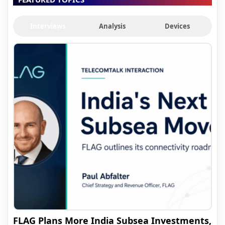
Interviews
Analysis
Devices
FLAG Plans More India Subsea Investments,