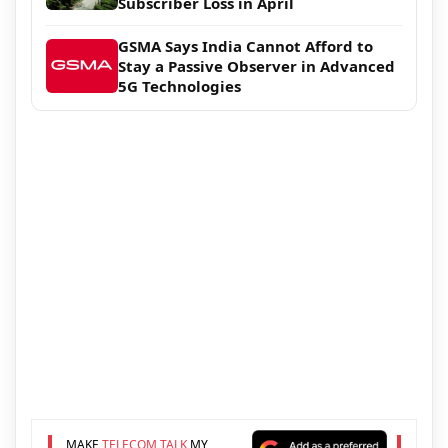
Subscriber Loss in April
GSMA Says India Cannot Afford to
Stay a Passive Observer in Advanced
5G Technologies
MAKE
TELECOM TALK
MY