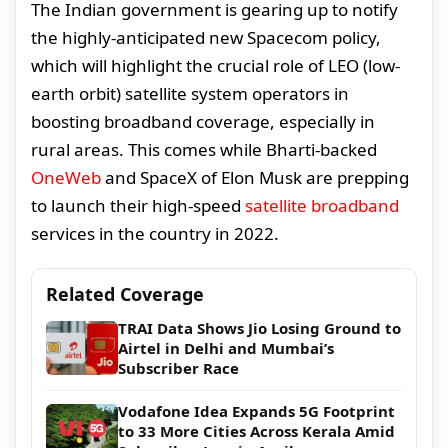
The Indian government is gearing up to notify
the highly-anticipated new Spacecom policy,
which will highlight the crucial role of LEO (low-
earth orbit) satellite system operators in
boosting broadband coverage, especially in
rural areas. This comes while Bharti-backed
OneWeb
and SpaceX of Elon Musk are prepping
to launch their high-speed
satellite broadband
services in the country in 2022.
Related Coverage
TRAI Data Shows Jio Losing Ground to
Airtel in Delhi and Mumbai’s
Subscriber Race
Vodafone Idea Expands 5G Footprint
to 33 More Cities Across Kerala Amid