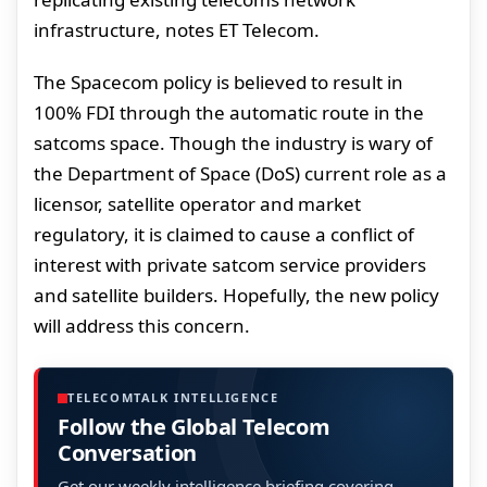
infrastructure, notes ET Telecom.
The Spacecom policy is believed to result in
100% FDI through the automatic route in the
satcoms space. Though the industry is wary of
the Department of Space (DoS) current role as a
licensor, satellite operator and market
regulatory, it is claimed to cause a conflict of
interest with private satcom service providers
and satellite builders. Hopefully, the new policy
will address this concern.
TELECOMTALK INTELLIGENCE
Follow the Global Telecom
Conversation
Get our weekly intelligence briefing covering