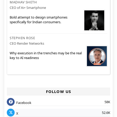
MADHAV SHETH
CEO of Ai+ Smartphone
Bold attempt to design smartphones
specifically for Indian consumers.
STEPHEN ROSE
CEO Render Networks
Why execution in the trenches may be the real
key to AI readiness
FOLLOW US
58K
Facebook
52.6K
X