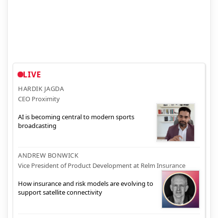
LIVE
HARDIK JAGDA
CEO Proximity
AI is becoming central to modern sports
broadcasting
ANDREW BONWICK
Vice President of Product Development at Relm Insurance
How insurance and risk models are evolving to
support satellite connectivity