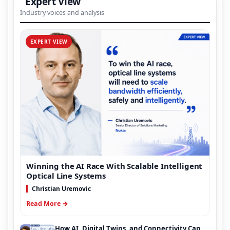
Expert View
Industry voices and analysis
EXPERT VIEW
Winning the AI Race With Scalable Intelligent
Optical Line Systems
Christian Uremovic
Read More →
How AI, Digital Twins, and Connectivity Can