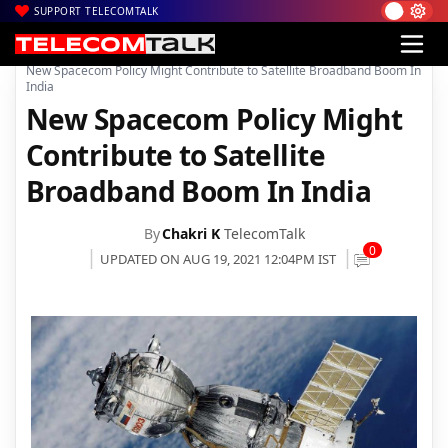
SUPPORT TELECOMTALK
|
|
|
Home
News
Technology News
New Spacecom Policy Might Contribute to Satellite Broadband Boom In
India
New Spacecom Policy Might
Contribute to Satellite
Broadband Boom In India
By
Chakri K
TelecomTalk
0
UPDATED ON AUG 19, 2021 12:04PM IST