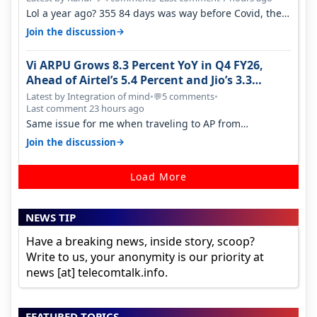
Lol a year ago? 355 84 days was way before Covid, then
it becomes 485 and then 5…
→
Join the discussion
Vi ARPU Grows 8.3 Percent YoY in Q4 FY26,
Ahead of Airtel’s 5.4 Percent and Jio’s 3.3
Percent in Q1 FY27
Latest by Integration of mind
•
5 comments
•
💬
Last comment 23 hours ago
Same issue for me when traveling to AP from
karnataka, there is high latency of…
→
Join the discussion
Load More
NEWS TIP
Have a breaking news, inside story, scoop?
Write to us, your anonymity is our priority at
news [at] telecomtalk.info.
FEATURED TOPICS