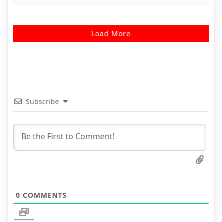
Load More
Subscribe
0
COMMENTS