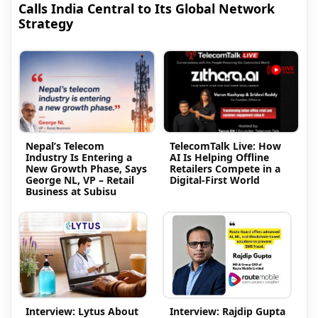
Calls India Central to Its Global Network
Strategy
Nepal’s Telecom
TelecomTalk Live: How
Industry Is Entering a
AI Is Helping Offline
New Growth Phase, Says
Retailers Compete in a
George NL, VP – Retail
Digital-First World
Business at Subisu
Interview: Lytus About
Interview: Rajdip Gupta