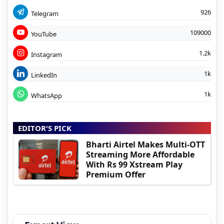
926
Telegram
109000
YouTube
1.2k
Instagram
1k
LinkedIn
1k
WhatsApp
EDITOR'S PICK
Bharti Airtel Makes Multi-OTT
Streaming More Affordable
With Rs 99 Xstream Play
Premium Offer