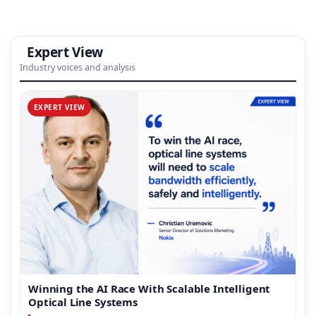
Expert View
Industry voices and analysis
EXPERT VIEW
Winning the AI Race With Scalable Intelligent
Optical Line Systems