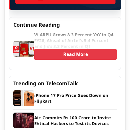
Continue Reading
Vi ARPU Grows 8.3 Percent YoY in Q4
FY26, Ahead of Airtel’s 5.4 Percent
and Jio’s 3.3 Percent in Q1
Read More
Trending on TelecomTalk
iPhone 17 Pro Price Goes Down on
Flipkart
Ai+ Commits Rs 100 Crore to Invite
Ehtical Hackers to Test its Devices