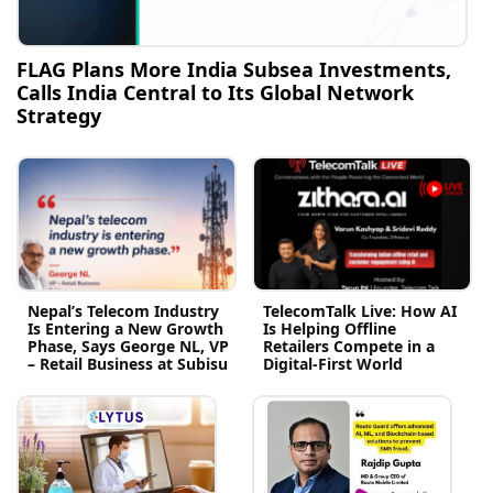
FLAG Plans More India Subsea Investments,
Calls India Central to Its Global Network
Strategy
Nepal’s Telecom Industry
TelecomTalk Live: How AI
Is Entering a New Growth
Is Helping Offline
Phase, Says George NL, VP
Retailers Compete in a
– Retail Business at Subisu
Digital-First World