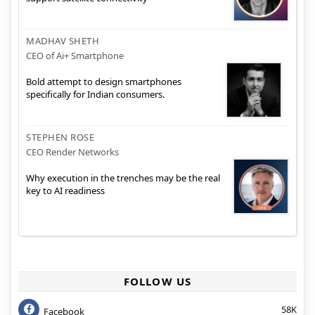
MADHAV SHETH
CEO of Ai+ Smartphone
Bold attempt to design smartphones
specifically for Indian consumers.
STEPHEN ROSE
CEO Render Networks
Why execution in the trenches may be the real
key to AI readiness
FOLLOW US
58K
Facebook