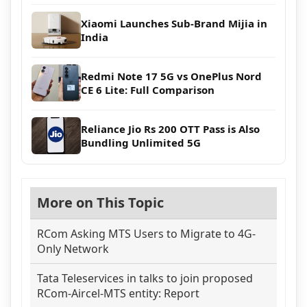
Xiaomi Launches Sub-Brand Mijia in
India
Redmi Note 17 5G vs OnePlus Nord
CE 6 Lite: Full Comparison
Reliance Jio Rs 200 OTT Pass is Also
Bundling Unlimited 5G
More on This Topic
RCom Asking MTS Users to Migrate to 4G-
Only Network
Tata Teleservices in talks to join proposed
RCom-Aircel-MTS entity: Report