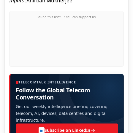
Inputs
:
Anirban Mukherjee
Found this useful? You can support us.
TELECOMTALK INTELLIGENCE
Follow the Global Telecom
Conversation
Get our weekly intelligence briefing covering
telecom, AI, devices, data centres and digital
infrastructure.
→
Subscribe on LinkedIn
in