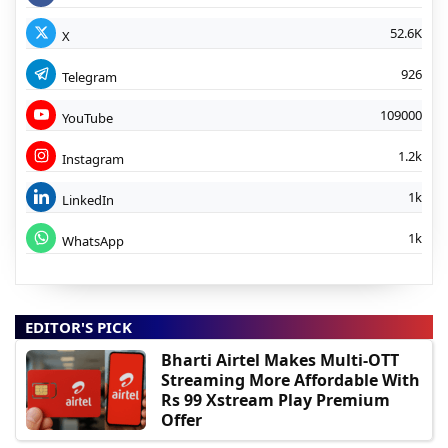
52.6K
X
926
Telegram
109000
YouTube
1.2k
Instagram
1k
LinkedIn
1k
WhatsApp
EDITOR'S PICK
Bharti Airtel Makes Multi-OTT
Streaming More Affordable With
Rs 99 Xstream Play Premium
Offer