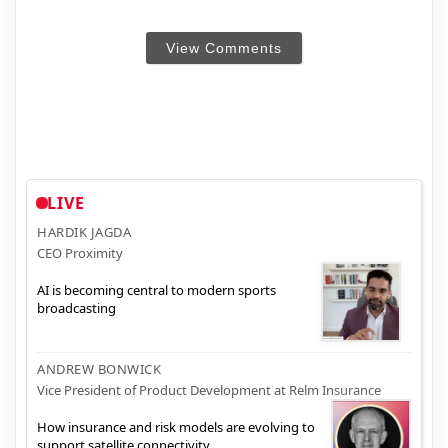
View Comments
LIVE
HARDIK JAGDA
CEO Proximity
AI is becoming central to modern sports
broadcasting
ANDREW BONWICK
Vice President of Product Development at Relm Insurance
How insurance and risk models are evolving to
support satellite connectivity