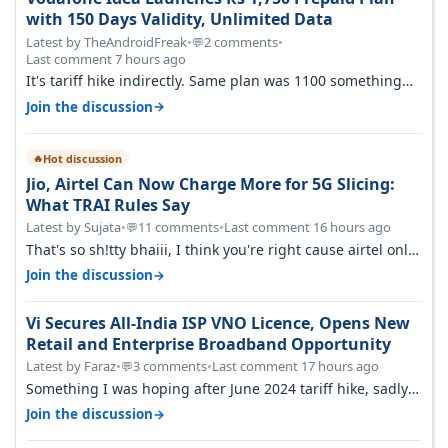
with 150 Days Validity, Unlimited Data
Latest by TheAndroidFreak
•
2 comments
•
💬
Last comment 7 hours ago
It's tariff hike indirectly. Same plan was 1100 something
two years back.
→
Join the discussion
Hot discussion
🔥
Jio, Airtel Can Now Charge More for 5G Slicing:
What TRAI Rules Say
Latest by Sujata
•
11 comments
•
Last comment 16 hours ago
💬
That's so sh!tty bhaiii, I think you're right cause airtel only
have 100 MHZ of…
→
Join the discussion
Vi Secures All-India ISP VNO Licence, Opens New
Retail and Enterprise Broadband Opportunity
Latest by Faraz
•
3 comments
•
Last comment 17 hours ago
💬
Something I was hoping after June 2024 tariff hike, sadly
not gonna happen ever.…
→
Join the discussion