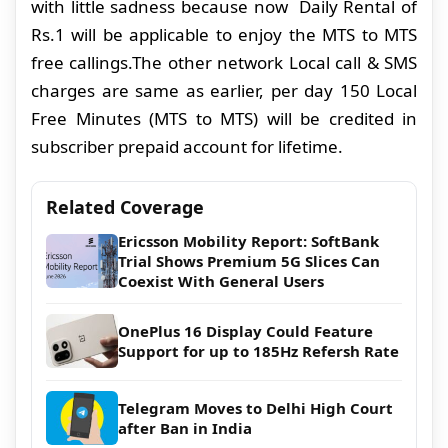
with little sadness because now Daily Rental of
Rs.1 will be applicable to enjoy the MTS to MTS
free callings.The other network Local call & SMS
charges are same as earlier, per day 150 Local
Free Minutes (MTS to MTS) will be credited in
subscriber prepaid account for lifetime.
Related Coverage
Ericsson Mobility Report: SoftBank
Trial Shows Premium 5G Slices Can
Coexist With General Users
OnePlus 16 Display Could Feature
Support for up to 185Hz Refersh Rate
Telegram Moves to Delhi High Court
after Ban in India