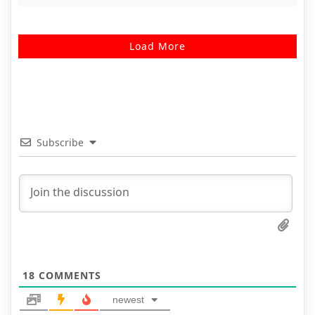
Load More
Subscribe
18
COMMENTS
newest