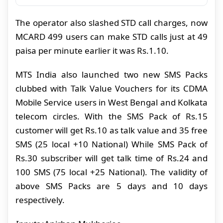
The operator also slashed STD call charges, now
MCARD 499 users can make STD calls just at 49
paisa per minute earlier it was Rs.1.10.
MTS India also launched two new SMS Packs
clubbed with Talk Value Vouchers for its CDMA
Mobile Service users in West Bengal and Kolkata
telecom circles.
With the SMS Pack of Rs.15
customer will get Rs.10 as talk value and 35 free
SMS (25 local +10 National) While SMS Pack of
Rs.30 subscriber will get talk time of Rs.24 and
100 SMS (75 local +25 National). The validity of
above SMS Packs are 5 days and 10 days
respectively.