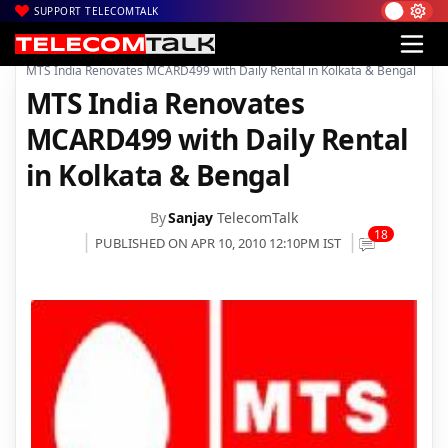
SUPPORT TELECOMTALK
|
|
|
Home
Voice & Data
MTS India
MTS India Renovates MCARD499 with Daily Rental in Kolkata & Bengal
MTS India Renovates
MCARD499 with Daily Rental
in Kolkata & Bengal
By
Sanjay
TelecomTalk
18
PUBLISHED ON APR 10, 2010 12:10PM IST