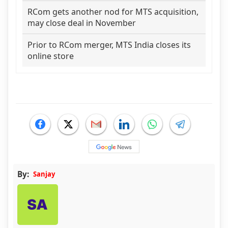
RCom gets another nod for MTS acquisition,
may close deal in November
Prior to RCom merger, MTS India closes its
online store
By:
Sanjay