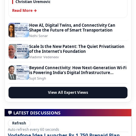
Christian Uremovic
Read More →
How AI, Digital Twins, and Connectivity Can
Shape the Future of Smart Transportation
Nidhi Sonar
Scale Is the New Patent: The Quiet Privatisation
of the Internet’s Foundation
Vladimir Vedeneev
Beyond Connectivity: How Next-Generation Wi-Fi
is Powering India’s Digital Infrastructure
Evolution
Sujit Singh
View All Expert Views
💬 LATEST DISCUSSIONS
Refresh
Auto refresh every 60 seconds
Vodafone Idea Launches Rs 1,750 Prepaid Plan