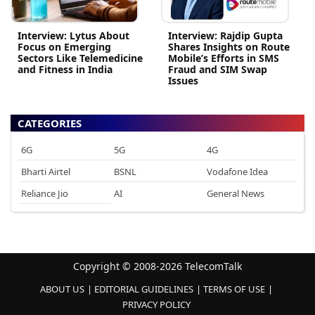
Interview: Lytus About
Interview: Rajdip Gupta
Focus on Emerging
Shares Insights on Route
Sectors Like Telemedicine
Mobile’s Efforts in SMS
and Fitness in India
Fraud and SIM Swap
Issues
CATEGORIES
6G
5G
4G
Bharti Airtel
BSNL
Vodafone Idea
Reliance Jio
AI
General News
Copyright © 2008-2026 TelecomTalk
ABOUT US
EDITORIAL GUIDELINES
TERMS OF USE
PRIVACY POLICY