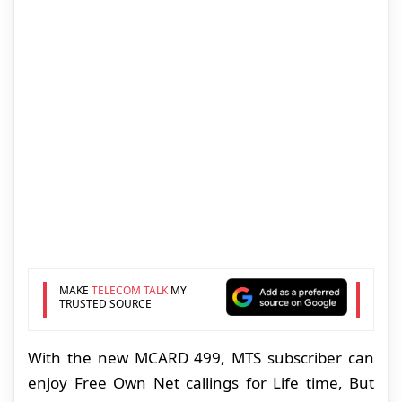
MAKE
TELECOM TALK
MY
TRUSTED SOURCE
With the new MCARD 499, MTS subscriber can
enjoy Free Own Net callings for Life time, But