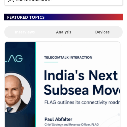
FEATURED TOPICS
Interviews
Analysis
Devices