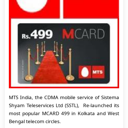
MTS India, the CDMA mobile service of Sistema
Shyam Teleservices Ltd (SSTL), Re-launched its
most popular MCARD 499 in Kolkata and West
Bengal telecom circles.