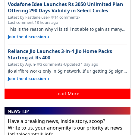
Vodafone Idea Launches Rs 3050 Unlimited Plan
Offering 290 Days Validity in Select Circles
Latest by Fastlane user
•
14 comments
•
💬
Last comment 18 hours ago
This is the reason why Vi is still not able to gain as many
customers as Jio or…
→
Join the discussion
Reliance Jio Launches 3-in-1 Jio Home Packs
Starting at Rs 400
Latest by Arjun
•
3 comments
•
Updated 1 day ago
💬
Jio airfibre works only in 5g network. If ur getting 5g signal
at roof ..contact…
→
Join the discussion
Load More
NEWS TIP
Have a breaking news, inside story, scoop?
Write to us, your anonymity is our priority at news
[at] telecomtalk.info.