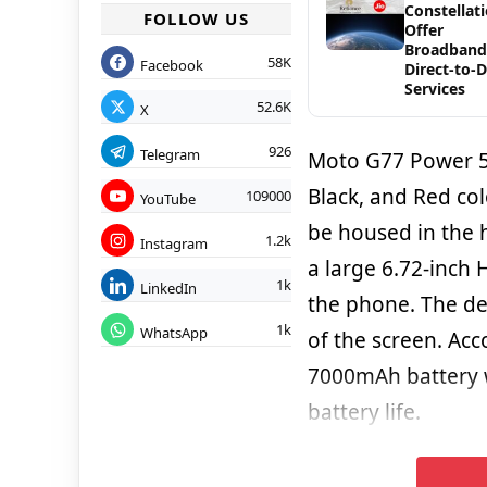
Constellat
FOLLOW US
Offer
Broadband
58K
Facebook
Direct-to-
Services
52.6K
X
926
Telegram
Moto G77 Power 5G
Black, and Red col
109000
YouTube
be housed in the h
1.2k
Instagram
a large 6.72-inch 
1k
LinkedIn
the phone. The dev
1k
WhatsApp
of the screen. Acc
7000mAh battery w
battery life.