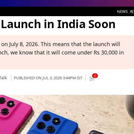
 India Soon
NEWS
AI
Launch in India Soon
on July 8, 2026. This means that the launch will
nch, we know that it will come under Rs 30,000 in
0
Talk
PUBLISHED ON JUL 3, 2026 3:44PM IST