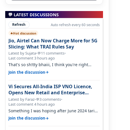
💬 LATEST DISCUSSIONS
Refresh
Auto refresh every 60 seconds
Hot discussion
🔥
Jio, Airtel Can Now Charge More for 5G
Slicing: What TRAI Rules Say
Latest by Sujata
•
11 comments
•
💬
Last comment 3 hours ago
That's so sh!tty bhaiii, I think you're right
cause airtel only have 100 MHZ of…
→
Join the discussion
Vi Secures All-India ISP VNO Licence,
Opens New Retail and Enterprise
Broadband Opportunity
Latest by Faraz
•
3 comments
•
💬
Last comment 4 hours ago
Something I was hoping after June 2024 tariff
hike, sadly not gonna happen ever.…
→
Join the discussion