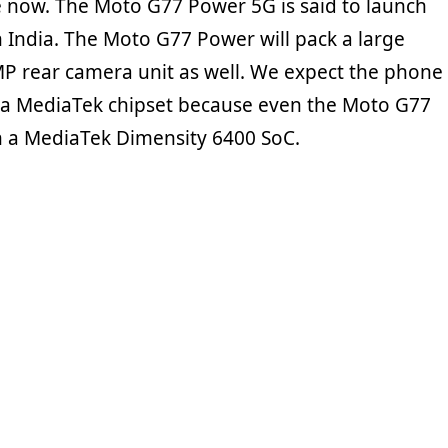
 now. The Moto G77 Power 5G is said to launch
n India. The Moto G77 Power will pack a large
MP rear camera unit as well. We expect the phone
 a MediaTek chipset because even the Moto G77
 a MediaTek Dimensity 6400 SoC.