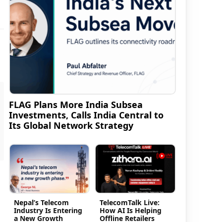
FLAG Plans More India Subsea
Investments, Calls India Central to
Its Global Network Strategy
Nepal’s Telecom
TelecomTalk Live:
Industry Is Entering
How AI Is Helping
a New Growth
Offline Retailers