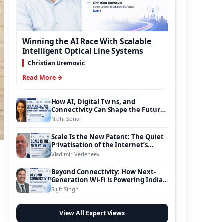
Winning the AI Race With Scalable
Intelligent Optical Line Systems
Christian Uremovic
Read More →
How AI, Digital Twins, and
Connectivity Can Shape the Future
of Smart Transportation
Nidhi Sonar
Scale Is the New Patent: The Quiet
Privatisation of the Internet’s
Foundation
Vladimir Vedeneev
.
Beyond Connectivity: How Next-
Generation Wi-Fi is Powering India’s
Digital Infrastructure Evolution
Sujit Singh
View All Expert Views