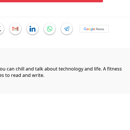
can chill and talk about technology and life. A fitness
es to read and write.