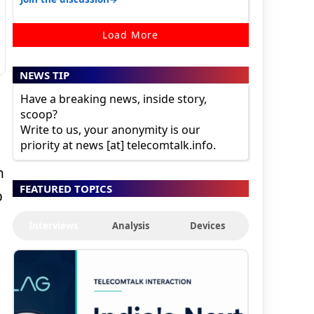
Load More
NEWS TIP
Have a breaking news, inside story,
scoop?
Write to us, your anonymity is our
priority at news [at] telecomtalk.info.
n
FEATURED TOPICS
p
Interviews
Analysis
Devices