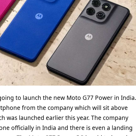
going to launch the new Moto G77 Power in India
rtphone from the company which will sit above
h was launched earlier this year. The company
ne officially in India and there is even a landing