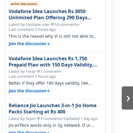
Hot discussion
🔥
Vodafone Idea Launches Rs 3050
Unlimited Plan Offering 290 Days
Validity in Select Circles
Latest by Fastlane user
•
14 comments
•
💬
Last comment 5 hours ago
This is the reason why Vi is still not able to
gain as many customers as Jio or…
→
Join the discussion
Vodafone Idea Launches Rs 1,750
Prepaid Plan with 150 Days Validity,
Unlimited Data
Latest by Faraz
•
1 comment
•
💬
Last comment 5 hours ago
Better if they offer 180 days validity, like
someone got 365 days in 3050. Then…
›
→
Join the discussion
Reliance Jio Launches 3-in-1 Jio Home
Packs Starting at Rs 400
Latest by Arjun
•
3 comments
•
Updated 1 day ago
💬
Jio airfibre works only in 5g network. If ur
getting 5g signal at roof ..contact…
→
Join the discussion