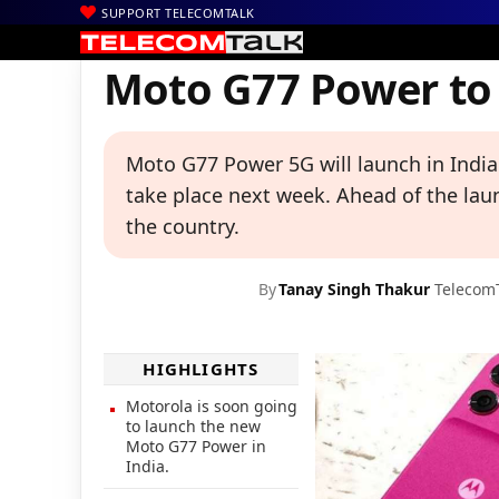
SUPPORT TELECOMTALK
|
|
|
Home
News
Technology News
Moto G77 Power to Launch in
Moto G77 Power to 
Moto G77 Power 5G will launch in India 
take place next week. Ahead of the lau
the country.
By
Tanay Singh Thakur
Telecom
HIGHLIGHTS
Motorola is soon going
to launch the new
Moto G77 Power in
India.