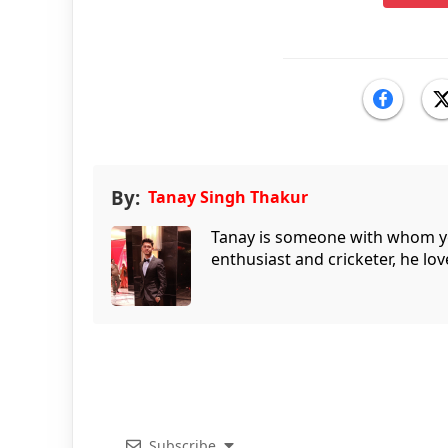
By:
Tanay Singh Thakur
Tanay is someone with whom you 
enthusiast and cricketer, he lov
Subscribe