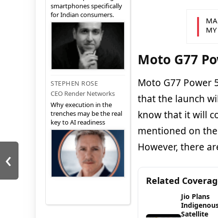
smartphones specifically
for Indian consumers.
MA
MY
Moto G77 Po
Moto G77 Power 5G 
STEPHEN ROSE
CEO Render Networks
that the launch wi
Why execution in the
know that it will 
trenches may be the real
key to AI readiness
mentioned on the 
However, there ar
‹
Related Covera
Jio Plans
Indigenou
Satellite