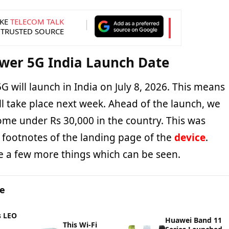
KE
TELECOM TALK
 TRUSTED SOURCE
wer 5G India Launch Date
will launch in India on July 8, 2026. This means
ll take place next week. Ahead of the launch, we
come under Rs 30,000 in the country. This was
footnotes of the landing page of the
device
.
e a few more things which can be seen.
ge
s LEO
Huawei Band 11
This Wi-Fi