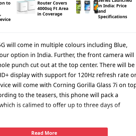
Series Launched
ion to
Router Covers
in India: Price
4000sq Ft Area
and
,
in Coverage
Specifications
Device
 will come in multiple colours including Blue,
our option in India. Further, the front camera will
ole punch cut out at the top center. There will be
HD+ display with support for 120Hz refresh rate o
ice will come with Corning Gorilla Glass 7i on to
ording to the teasers, this phone will pack a
hich is calimed to offer up to three days of
Read More