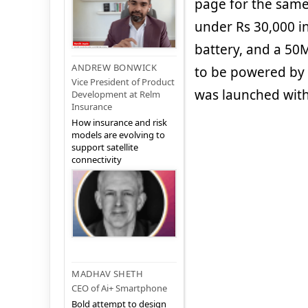
page for the same
under Rs 30,000 i
battery, and a 50
ANDREW BONWICK
to be powered by
Vice President of Product
was launched with
Development at Relm
Insurance
How insurance and risk
models are evolving to
support satellite
connectivity
MADHAV SHETH
CEO of Ai+ Smartphone
Bold attempt to design