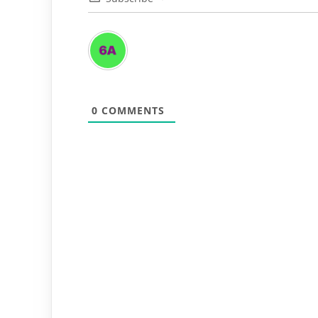
0
COMMENTS