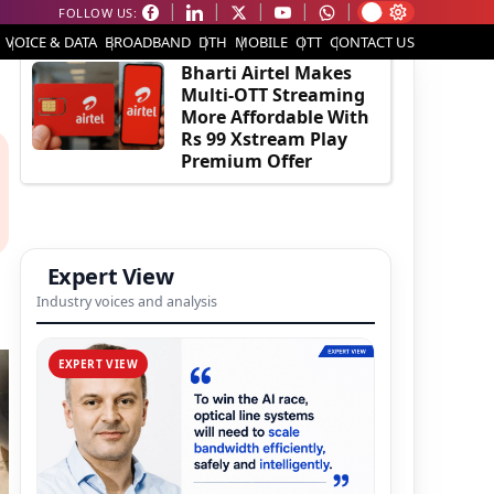
FOLLOW US:
EDITOR'S PICK
VOICE & DATA
BROADBAND
DTH
MOBILE
OTT
CONTACT US
Bharti Airtel Makes
Multi-OTT Streaming
More Affordable With
Rs 99 Xstream Play
Premium Offer
Expert View
Industry voices and analysis
EXPERT VIEW