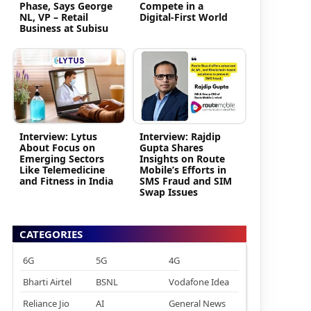
Phase, Says George
Compete in a
NL, VP – Retail
Digital-First World
Business at Subisu
Interview: Lytus
Interview: Rajdip
About Focus on
Gupta Shares
Emerging Sectors
Insights on Route
Like Telemedicine
Mobile’s Efforts in
and Fitness in India
SMS Fraud and SIM
Swap Issues
CATEGORIES
6G
5G
4G
Bharti Airtel
BSNL
Vodafone Idea
Reliance Jio
AI
General News