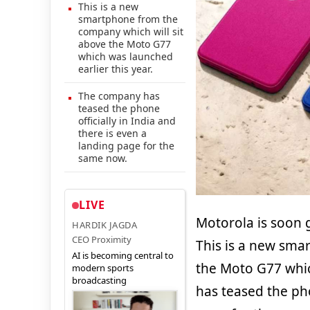
This is a new
smartphone from the
company which will sit
above the Moto G77
which was launched
earlier this year.
The company has
teased the phone
officially in India and
there is even a
landing page for the
same now.
LIVE
Motorola is soon 
HARDIK JAGDA
CEO Proximity
This is a new sma
AI is becoming central to
the Moto G77 whic
modern sports
broadcasting
has teased the pho