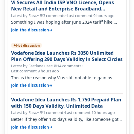
Vi Secures All-India ISP VNO Licence, Opens
New Retail and Enterprise Broadband
Opportunity
Latest by Faraz
•
3 comments
•
Last comment 9 hours ago
💬
Something I was hoping after June 2024 tariff hike,
sadly not gonna happen ever.…
→
Join the discussion
Hot discussion
🔥
Vodafone Idea Launches Rs 3050 Unlimited
Plan Offering 290 Days Validity in Select Circles
Latest by Fastlane user
•
14 comments
•
💬
Last comment 9 hours ago
This is the reason why Vi is still not able to gain as
many customers as Jio or…
→
Join the discussion
Vodafone Idea Launches Rs 1,750 Prepaid Plan
with 150 Days Validity, Unlimited Data
Latest by Faraz
•
1 comment
•
Last comment 10 hours ago
💬
Better if they offer 180 days validity, like someone got
365 days in 3050. Then…
→
Join the discussion