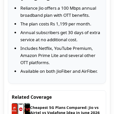
Reliance Jio offers a 100 Mbps annual
broadband plan with OTT benefits.
The plan costs Rs 1,199 per month.
Annual subscribers get 30 days of extra
service at no additional cost.
Includes Netflix, YouTube Premium,
Amazon Prime Lite and several other
OTT platforms.
Available on both JioFiber and AirFiber.
Related Coverage
Cheapest 5G Plans Compared: Jio vs
Airtel vs Vodafone Idea in June 2026