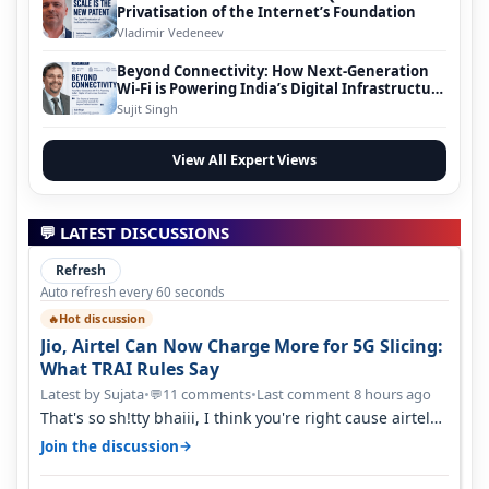
Privatisation of the Internet’s Foundation
Vladimir Vedeneev
Beyond Connectivity: How Next-Generation
Wi-Fi is Powering India’s Digital Infrastructure
Evolution
Sujit Singh
View All Expert Views
💬 LATEST DISCUSSIONS
Refresh
Auto refresh every 60 seconds
Hot discussion
🔥
Jio, Airtel Can Now Charge More for 5G Slicing:
What TRAI Rules Say
Latest by Sujata
•
11 comments
•
Last comment 8 hours ago
💬
That's so sh!tty bhaiii, I think you're right cause airtel
only have 100 MHZ of…
→
Join the discussion