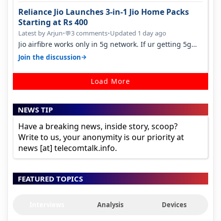
Reliance Jio Launches 3-in-1 Jio Home Packs
Starting at Rs 400
Latest by Arjun
•
3 comments
•
Updated 1 day ago
💬
Jio airfibre works only in 5g network. If ur getting 5g
signal at roof ..contact…
→
Join the discussion
Load More
NEWS TIP
Have a breaking news, inside story, scoop?
Write to us, your anonymity is our priority at
news [at] telecomtalk.info.
FEATURED TOPICS
Interviews
Analysis
Devices