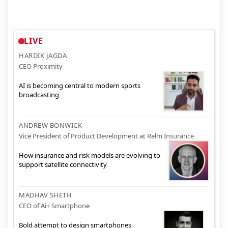
LIVE
HARDIK JAGDA
CEO Proximity
AI is becoming central to modern sports
broadcasting
ANDREW BONWICK
Vice President of Product Development at Relm Insurance
How insurance and risk models are evolving to
support satellite connectivity
MADHAV SHETH
CEO of Ai+ Smartphone
Bold attempt to design smartphones