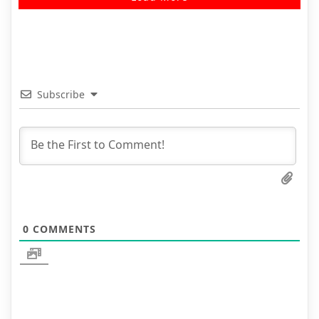
Subscribe
0
COMMENTS