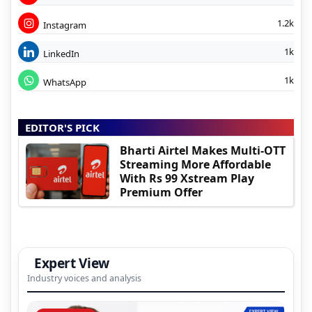
1.2k
Instagram
1k
LinkedIn
1k
WhatsApp
EDITOR'S PICK
Bharti Airtel Makes Multi-OTT
Streaming More Affordable
With Rs 99 Xstream Play
Premium Offer
Expert View
Industry voices and analysis