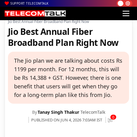
SUPPORT TELECOMTALK
|
|
|
Home
Voice & Data
Reliance Jio
Jio Best Annual Fiber Broadband Plan Right Now
Jio Best Annual Fiber
Broadband Plan Right Now
The Jio plan we are talking about costs Rs
1199 per month. For 12 months, this will
be Rs 14,388 + GST. However, there is one
benefit that users will get when they go
for a long-term plan like this from Jio.
By
Tanay Singh Thakur
TelecomTalk
0
PUBLISHED ON JUN 4, 2026 7:03AM IST