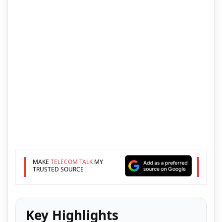
MAKE
TELECOM TALK
MY
TRUSTED SOURCE
Key Highlights