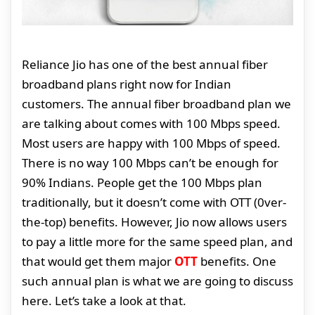
Reliance Jio has one of the best annual fiber
broadband plans right now for Indian
customers. The annual fiber broadband plan we
are talking about comes with 100 Mbps speed.
Most users are happy with 100 Mbps of speed.
There is no way 100 Mbps can’t be enough for
90% Indians. People get the 100 Mbps plan
traditionally, but it doesn’t come with OTT (0ver-
the-top) benefits. However, Jio now allows users
to pay a little more for the same speed plan, and
that would get them major
OTT
benefits. One
such annual plan is what we are going to discuss
here. Let’s take a look at that.