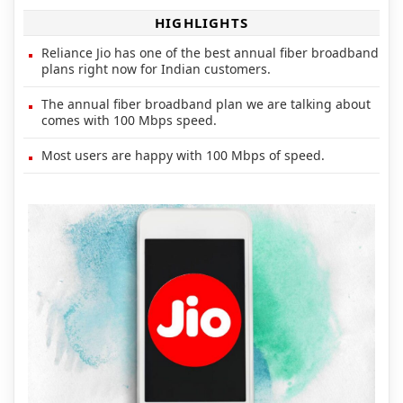
HIGHLIGHTS
Reliance Jio has one of the best annual fiber broadband
plans right now for Indian customers.
The annual fiber broadband plan we are talking about
comes with 100 Mbps speed.
Most users are happy with 100 Mbps of speed.