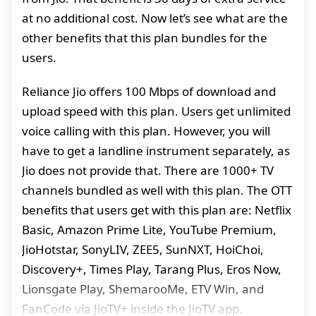
at no additional cost. Now let’s see what are the
other benefits that this plan bundles for the
users.
Reliance Jio offers 100 Mbps of download and
upload speed with this plan. Users get unlimited
voice calling with this plan. However, you will
have to get a landline instrument separately, as
Jio does not provide that. There are 1000+ TV
channels bundled as well with this plan. The OTT
benefits that users get with this plan are: Netflix
Basic, Amazon Prime Lite, YouTube Premium,
JioHotstar, SonyLIV, ZEE5, SunNXT, HoiChoi,
Discovery+, Times Play, Tarang Plus, Eros Now,
Lionsgate Play, ShemarooMe, ETV Win, and
FanCode via JioTV+ inside the JioTV app.