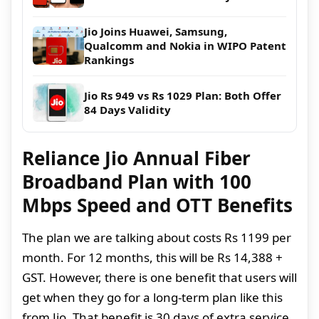
Jio Joins Huawei, Samsung,
Qualcomm and Nokia in WIPO Patent
Rankings
Jio Rs 949 vs Rs 1029 Plan: Both Offer
84 Days Validity
Reliance Jio Annual Fiber
Broadband Plan with 100
Mbps Speed and OTT Benefits
The plan we are talking about costs Rs 1199 per
month. For 12 months, this will be Rs 14,388 +
GST. However, there is one benefit that users will
get when they go for a long-term plan like this
from Jio. That benefit is 30 days of extra service