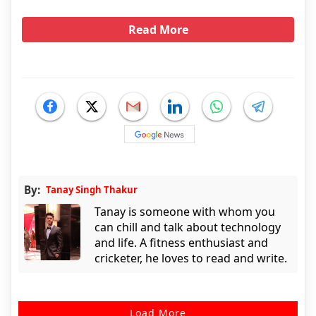
Read More
By:
Tanay Singh Thakur
Tanay is someone with whom you
can chill and talk about technology
and life. A fitness enthusiast and
cricketer, he loves to read and write.
Load More