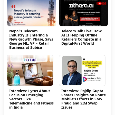
Nepal’s Telecom
TelecomTalk Live: How
Industry Is Entering a
AI Is Helping Offline
New Growth Phase, Says
Retailers Compete in a
George NL, VP – Retail
Digital-First World
Business at Subisu
Interview: Lytus About
Interview: Rajdip Gupta
Focus on Emerging
Shares Insights on Route
Sectors Like
Mobile’s Efforts in SMS
Telemedicine and Fitness
Fraud and SIM Swap
in India
Issues