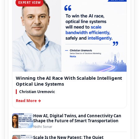
EXPERT VIEW
Winning the AI Race With Scalable Intelligent
Optical Line Systems
Christian Uremovic
Read More →
How AI, Digital Twins, and Connectivity Can
Shape the Future of Smart Transportation
Nidhi Sonar
Scale Is the New Patent: The Quiet