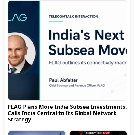
FLAG Plans More India Subsea Investments,
Calls India Central to Its Global Network
Strategy