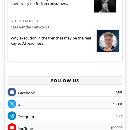
specifically for Indian consumers.
STEPHEN ROSE
CEO Render Networks
Why execution in the trenches may be the real
key to AI readiness
FOLLOW US
58K
Facebook
52.6K
X
926
Telegram
109000
YouTube