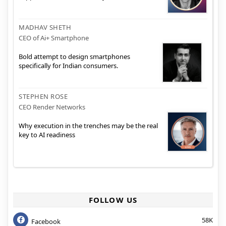
MADHAV SHETH
CEO of Ai+ Smartphone
Bold attempt to design smartphones
specifically for Indian consumers.
STEPHEN ROSE
CEO Render Networks
Why execution in the trenches may be the real
key to AI readiness
FOLLOW US
58K
Facebook