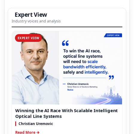
Expert View
Industry voices and analysis
EXPERT VIEW
Winning the AI Race With Scalable Intelligent
Optical Line Systems
Christian Uremovic
Read More →