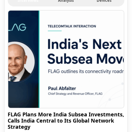
Interviews
Analysis
Devices
FLAG Plans More India Subsea Investments,
Calls India Central to Its Global Network
Strategy