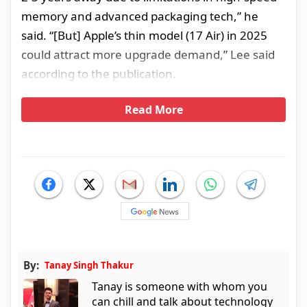
memory and advanced packaging tech,” he
said. “[But] Apple’s thin model (17 Air) in 2025
could attract more upgrade demand,” Lee said
according to the publication.
Read More
By:
Tanay Singh Thakur
Tanay is someone with whom you
can chill and talk about technology