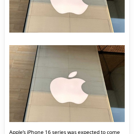
Apple’s iPhone 16 series was expected to come