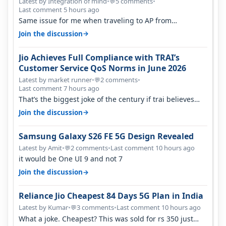
Percent in Q1 FY27
Latest by Integration of mind
•
5 comments
•
💬
Last comment 5 hours ago
Same issue for me when traveling to AP from
karnataka, there is high latency of…
→
Join the discussion
Jio Achieves Full Compliance with TRAI’s
Customer Service QoS Norms in June 2026
Latest by market runner
•
2 comments
•
💬
Last comment 7 hours ago
That’s the biggest joke of the century if trai believes
there is zero complaints…
→
Join the discussion
Samsung Galaxy S26 FE 5G Design Revealed
Latest by Amit
•
2 comments
•
Last comment 10 hours ago
💬
it would be One UI 9 and not 7
→
Join the discussion
Reliance Jio Cheapest 84 Days 5G Plan in India
Latest by Kumar
•
3 comments
•
Last comment 10 hours ago
💬
What a joke. Cheapest? This was sold for rs 350 just