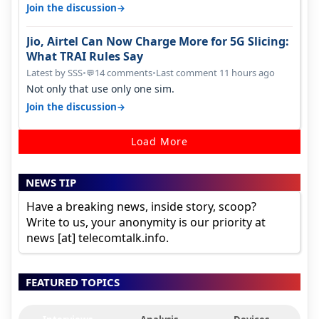
around a year ago. Negative…
→
Join the discussion
Jio, Airtel Can Now Charge More for 5G Slicing:
What TRAI Rules Say
Latest by SSS
•
14 comments
•
Last comment 11 hours ago
💬
Not only that use only one sim.
→
Join the discussion
Load More
NEWS TIP
Have a breaking news, inside story, scoop?
Write to us, your anonymity is our priority at
news [at] telecomtalk.info.
FEATURED TOPICS