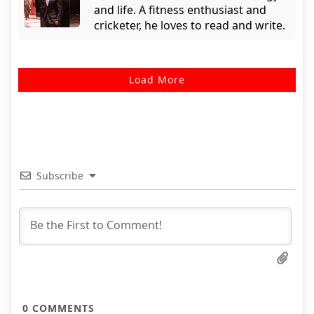
and life. A fitness enthusiast and
cricketer, he loves to read and write.
Load More
Subscribe
0
COMMENTS