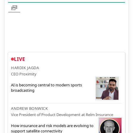
LIVE
HARDIK JAGDA
CEO Proximity
AI is becoming central to modern sports
broadcasting
ANDREW BONWICK
Vice President of Product Development at Relm Insurance
How insurance and risk models are evolving to
support satellite connectivity