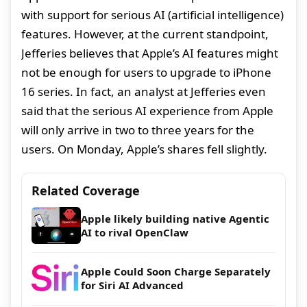
with support for serious AI (artificial intelligence)
features. However, at the current standpoint,
Jefferies believes that Apple’s AI features might
not be enough for users to upgrade to iPhone
16 series. In fact, an analyst at Jefferies even
said that the serious AI experience from Apple
will only arrive in two to three years for the
users. On Monday, Apple’s shares fell slightly.
Related Coverage
Apple likely building native Agentic
AI to rival OpenClaw
Apple Could Soon Charge Separately
for Siri AI Advanced