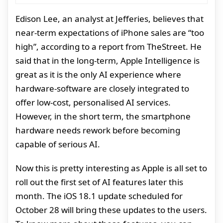
Edison Lee, an analyst at Jefferies, believes that
near-term expectations of iPhone sales are “too
high”, according to a report from TheStreet. He
said that in the long-term, Apple Intelligence is
great as it is the only AI experience where
hardware-software are closely integrated to
offer low-cost, personalised AI services.
However, in the short term, the smartphone
hardware needs rework before becoming
capable of serious AI.
Now this is pretty interesting as Apple is all set to
roll out the first set of AI features later this
month. The iOS 18.1 update scheduled for
October 28 will bring these updates to the users.