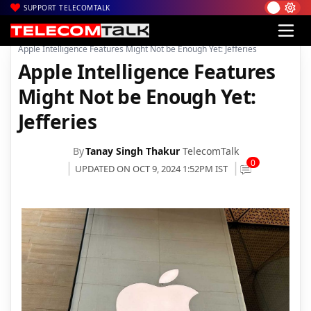
SUPPORT TELECOMTALK
|
|
|
Home
News
Technology News
Apple Intelligence Features Might Not be Enough Yet: Jefferies
Apple Intelligence Features
Might Not be Enough Yet:
Jefferies
By
Tanay Singh Thakur
TelecomTalk
0
UPDATED ON OCT 9, 2024 1:52PM IST