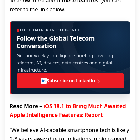
To know more about these features, you can
refer to the link below.
TELECOMTALK INTELLIGENCE
Follow the Global Telecom
Conversation
Get our weekly intelligence briefing covering
telecom, AI, devices, data centres and digital
infrastructure.
→
Subscribe on LinkedIn
in
Read More –
iOS 18.1 to Bring Much Awaited
Apple Intelligence Features: Report
“We believe AI-capable smartphone tech is likely
2-3 years away due to limitations in high-speed