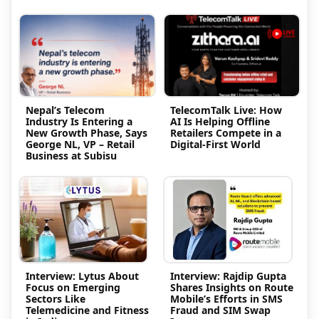
Nepal’s Telecom
TelecomTalk Live: How
Industry Is Entering a
AI Is Helping Offline
New Growth Phase, Says
Retailers Compete in a
George NL, VP – Retail
Digital-First World
Business at Subisu
Interview: Lytus About
Interview: Rajdip Gupta
Focus on Emerging
Shares Insights on Route
Sectors Like
Mobile’s Efforts in SMS
Telemedicine and Fitness
Fraud and SIM Swap