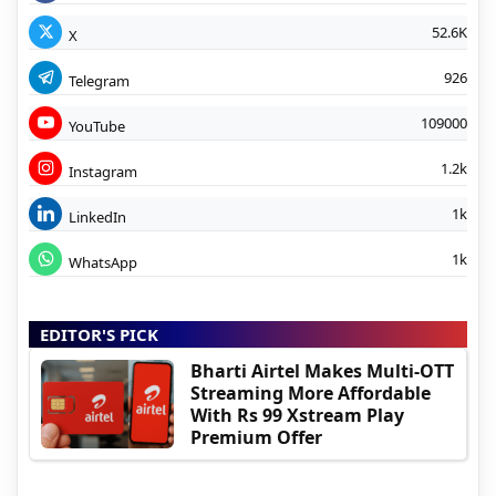
52.6K
X
926
Telegram
109000
YouTube
1.2k
Instagram
1k
LinkedIn
1k
WhatsApp
EDITOR'S PICK
Bharti Airtel Makes Multi-OTT
Streaming More Affordable
With Rs 99 Xstream Play
Premium Offer