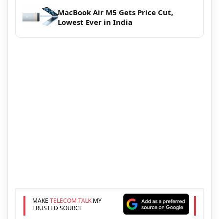
MacBook Air M5 Gets Price Cut,
Lowest Ever in India
MAKE
TELECOM TALK
MY
TRUSTED SOURCE