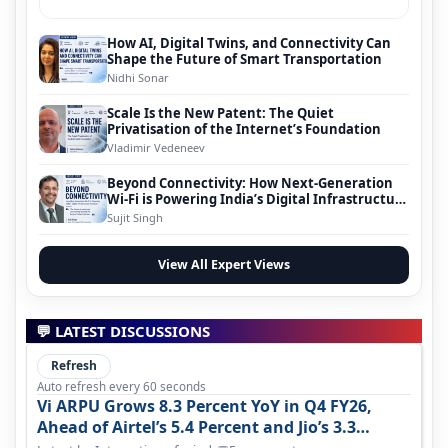
How AI, Digital Twins, and Connectivity Can
Shape the Future of Smart Transportation
Nidhi Sonar
Scale Is the New Patent: The Quiet
Privatisation of the Internet’s Foundation
Vladimir Vedeneev
Beyond Connectivity: How Next-Generation
Wi-Fi is Powering India’s Digital Infrastructure
Evolution
Sujit Singh
View All Expert Views
💬 LATEST DISCUSSIONS
Refresh
Auto refresh every 60 seconds
Vi ARPU Grows 8.3 Percent YoY in Q4 FY26,
Ahead of Airtel’s 5.4 Percent and Jio’s 3.3