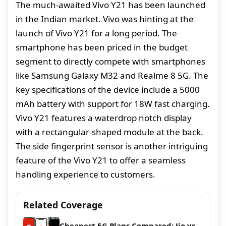
The much-awaited Vivo Y21 has been launched
in the Indian market. Vivo was hinting at the
launch of Vivo Y21 for a long period. The
smartphone has been priced in the budget
segment to directly compete with smartphones
like Samsung Galaxy M32 and Realme 8 5G. The
key specifications of the device include a 5000
mAh battery with support for 18W fast charging.
Vivo Y21 features a waterdrop notch display
with a rectangular-shaped module at the back.
The side fingerprint sensor is another intriguing
feature of the Vivo Y21 to offer a seamless
handling experience to customers.
Related Coverage
Cheapest 5G Plans Compared: Jio vs