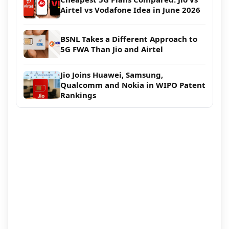
Airtel vs Vodafone Idea in June 2026
BSNL Takes a Different Approach to
5G FWA Than Jio and Airtel
Jio Joins Huawei, Samsung,
Qualcomm and Nokia in WIPO Patent
Rankings