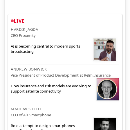
LIVE
HARDIK JAGDA
CEO Proximity
AI is becoming central to modern sports
broadcasting
ANDREW BONWICK
Vice President of Product Development at Relm Insurance
How insurance and risk models are evolving to
support satellite connectivity
MADHAV SHETH
CEO of Ai+ Smartphone
Bold attempt to design smartphones