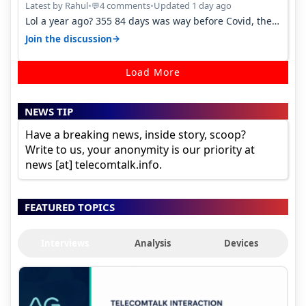
Latest by Rahul
•
4 comments
•
Updated 1 day ago
💬
Lol a year ago? 355 84 days was way before Covid, then
it becomes 485 and then 5…
→
Join the discussion
Load More
NEWS TIP
Have a breaking news, inside story, scoop?
Write to us, your anonymity is our priority at
news [at] telecomtalk.info.
FEATURED TOPICS
Interviews
Analysis
Devices