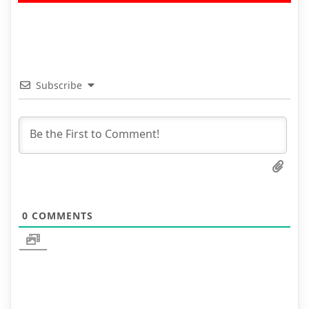
Subscribe
0
COMMENTS