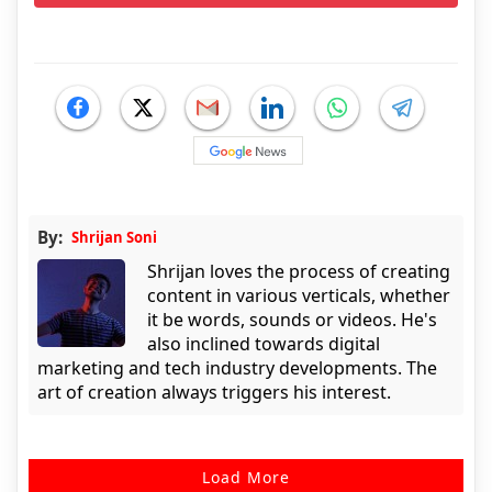
By:
Shrijan Soni
Shrijan loves the process of creating
content in various verticals, whether
it be words, sounds or videos. He's
also inclined towards digital
marketing and tech industry developments. The
art of creation always triggers his interest.
Load More