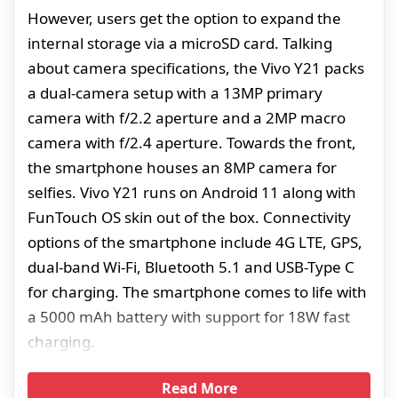
However, users get the option to expand the
internal storage via a microSD card. Talking
about camera specifications, the Vivo Y21 packs
a dual-camera setup with a 13MP primary
camera with f/2.2 aperture and a 2MP macro
camera with f/2.4 aperture. Towards the front,
the smartphone houses an 8MP camera for
selfies. Vivo Y21 runs on Android 11 along with
FunTouch OS skin out of the box. Connectivity
options of the smartphone include 4G LTE, GPS,
dual-band Wi-Fi, Bluetooth 5.1 and USB-Type C
for charging. The smartphone comes to life with
a 5000 mAh battery with support for 18W fast
charging.
Read More