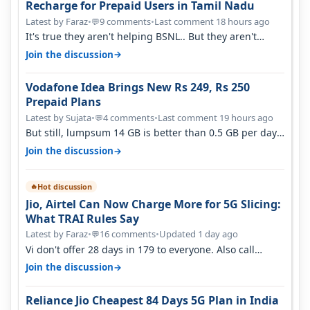
Recharge for Prepaid Users in Tamil Nadu
Latest by Faraz
•
9 comments
•
Last comment 18 hours ago
💬
It's true they aren't helping BSNL.. But they aren't
helping Vi either. Every ti…
→
Join the discussion
Vodafone Idea Brings New Rs 249, Rs 250
Prepaid Plans
Latest by Sujata
•
4 comments
•
Last comment 19 hours ago
💬
But still, lumpsum 14 GB is better than 0.5 GB per day.
Suppose you have no acce…
→
Join the discussion
Hot discussion
🔥
Jio, Airtel Can Now Charge More for 5G Slicing:
What TRAI Rules Say
Latest by Faraz
•
16 comments
•
Updated 1 day ago
💬
Vi don't offer 28 days in 179 to everyone. Also call
quality on Vi 2G even in Ko…
→
Join the discussion
Reliance Jio Cheapest 84 Days 5G Plan in India