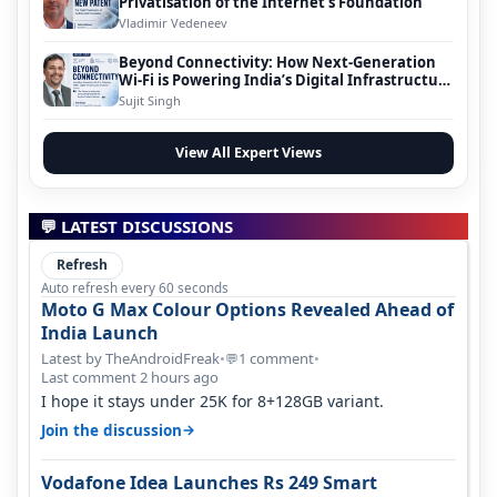
Privatisation of the Internet’s Foundation
Vladimir Vedeneev
Beyond Connectivity: How Next-Generation
Wi-Fi is Powering India’s Digital Infrastructure
Evolution
Sujit Singh
View All Expert Views
💬 LATEST DISCUSSIONS
Refresh
Auto refresh every 60 seconds
Moto G Max Colour Options Revealed Ahead of
India Launch
Latest by TheAndroidFreak
•
1 comment
•
💬
Last comment 2 hours ago
I hope it stays under 25K for 8+128GB variant.
→
Join the discussion
Vodafone Idea Launches Rs 249 Smart