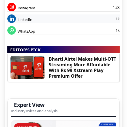
1.2k
Instagram
1k
LinkedIn
1k
WhatsApp
EDITOR'S PICK
Bharti Airtel Makes Multi-OTT
Streaming More Affordable
With Rs 99 Xstream Play
Premium Offer
Expert View
Industry voices and analysis
EXPERT VIEW