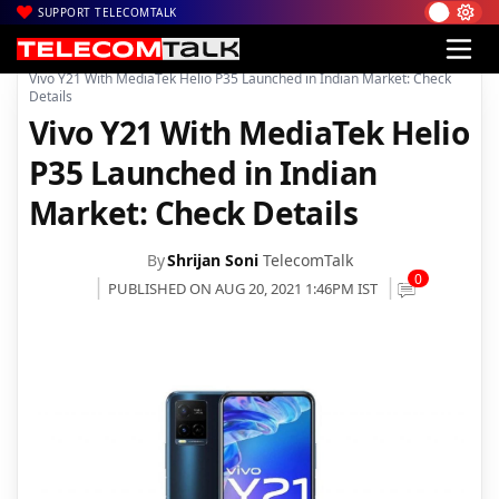
SUPPORT TELECOMTALK
|
|
|
Home
News
Technology News
Vivo Y21 With MediaTek Helio P35 Launched in Indian Market: Check
Details
Vivo Y21 With MediaTek Helio
P35 Launched in Indian
Market: Check Details
By
Shrijan Soni
TelecomTalk
0
PUBLISHED ON AUG 20, 2021 1:46PM IST