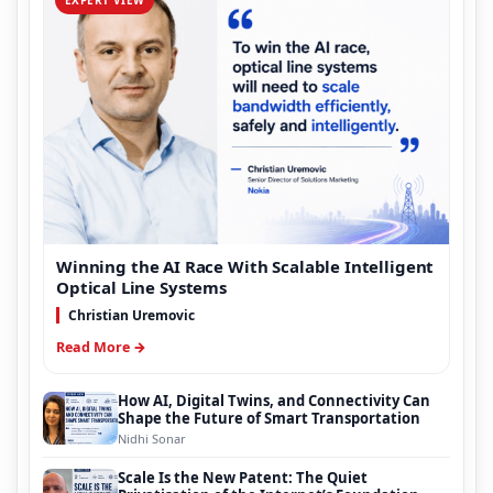
Winning the AI Race With Scalable Intelligent
Optical Line Systems
Christian Uremovic
Read More →
How AI, Digital Twins, and Connectivity Can
Shape the Future of Smart Transportation
Nidhi Sonar
Scale Is the New Patent: The Quiet