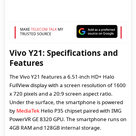
MAKE
TELECOM TALK
MY
TRUSTED SOURCE
Vivo Y21: Specifications and
Features
The Vivo Y21 features a 6.51-inch HD+ Halo
FullView display with a screen resolution of 1600
x 720 pixels and a 20:9 screen aspect ratio.
Under the surface, the smartphone is powered
by
MediaTek
Helio P35 chipset paired with IMG
PowerVR GE 8320 GPU. The smartphone runs on
4GB RAM and 128GB internal storage.