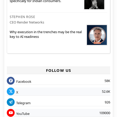
specifically for Indian consumers.
STEPHEN ROSE
CEO Render Networks
Why execution in the trenches may be the real
key to AI readiness
FOLLOW US
58K
Facebook
52.6K
X
926
Telegram
109000
YouTube