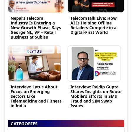
Nepal’s Telecom
TelecomTalk Live: How
Industry Is Entering a
AI Is Helping Offline
New Growth Phase, Says
Retailers Compete in a
George NL, VP – Retail
Digital-First World
Business at Subisu
Interview: Lytus About
Interview: Rajdip Gupta
Focus on Emerging
Shares Insights on Route
Sectors Like
Mobile’s Efforts in SMS
Telemedicine and Fitness
Fraud and SIM Swap
in India
Issues
CATEGORIES