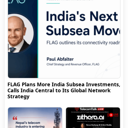
FLAG Plans More India Subsea Investments,
Calls India Central to Its Global Network
Strategy