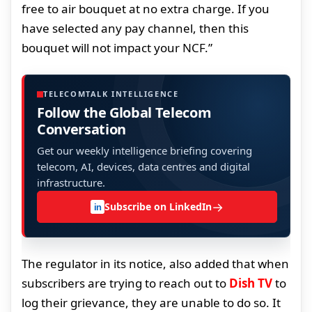
free to air bouquet at no extra charge. If you
have selected any pay channel, then this
bouquet will not impact your NCF.”
TELECOMTALK INTELLIGENCE
Follow the Global Telecom
Conversation
Get our weekly intelligence briefing covering
telecom, AI, devices, data centres and digital
infrastructure.
→
Subscribe on LinkedIn
in
The regulator in its notice, also added that when
subscribers are trying to reach out to
Dish TV
to
log their grievance, they are unable to do so. It