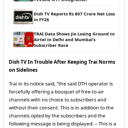
Dish TV Reports Rs 807 Crore Net Loss
in FY26
TRAI Data Shows Jio Losing Ground to
Airtel in Delhi and Mumbai’s
Subscriber Race
Dish TV In Trouble After Keeping Trai Norms
on Sidelines
Trai in its notice said, “the said DTH operator is
forcefully offering a bouquet of free-to-air
channels with no choice to subscribers and
without their consent. This is in addition to the
channels opted by the subscribers and the
following message is being displayed: – This is a