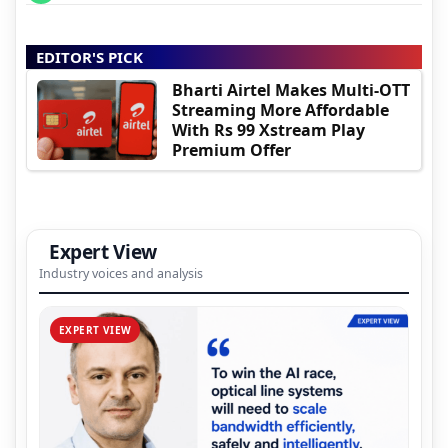
EDITOR'S PICK
Bharti Airtel Makes Multi-OTT
Streaming More Affordable
With Rs 99 Xstream Play
Premium Offer
Expert View
Industry voices and analysis
EXPERT VIEW