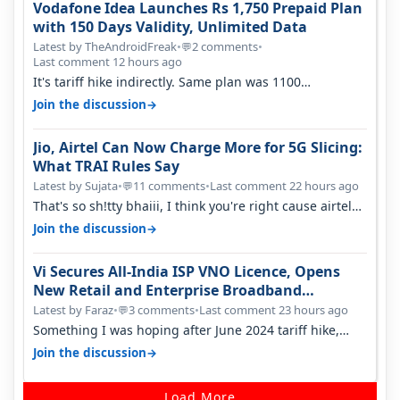
Vodafone Idea Launches Rs 1,750 Prepaid Plan
with 150 Days Validity, Unlimited Data
Latest by TheAndroidFreak
•
2 comments
•
💬
Last comment 12 hours ago
It's tariff hike indirectly. Same plan was 1100
something two years back.
→
Join the discussion
Jio, Airtel Can Now Charge More for 5G Slicing:
What TRAI Rules Say
Latest by Sujata
•
11 comments
•
Last comment 22 hours ago
💬
That's so sh!tty bhaiii, I think you're right cause airtel
only have 100 MHZ of…
→
Join the discussion
Vi Secures All-India ISP VNO Licence, Opens
New Retail and Enterprise Broadband
Opportunity
Latest by Faraz
•
3 comments
•
Last comment 23 hours ago
💬
Something I was hoping after June 2024 tariff hike,
sadly not gonna happen ever.…
→
Join the discussion
Load More