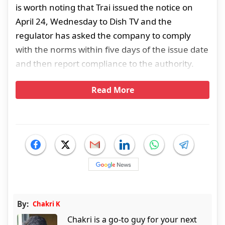
is worth noting that Trai issued the notice on
April 24, Wednesday to Dish TV and the
regulator has asked the company to comply
with the norms within five days of the issue date
and then report compliance to the authority.
Read More
By:
Chakri K
Chakri is a go-to guy for your next