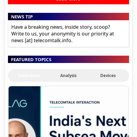
NEWS TIP
Have a breaking news, inside story, scoop?
Write to us, your anonymity is our priority at
news [at] telecomtalk.info.
FEATURED TOPICS
Interviews
Analysis
Devices