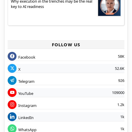
Why execution in the trenches may be the real
key to AI readiness
FOLLOW US
58K
Facebook
52.6K
X
926
Telegram
109000
YouTube
1.2k
Instagram
1k
LinkedIn
1k
WhatsApp