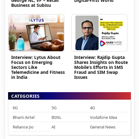
George NL, VP – Retail
Digital-First World
Business at Subisu
Interview: Lytus About
Interview: Rajdip Gupta
Focus on Emerging
Shares Insights on Route
Sectors Like
Mobile’s Efforts in SMS
Telemedicine and Fitness
Fraud and SIM Swap
in India
Issues
CATEGORIES
6G
5G
4G
Bharti Airtel
BSNL
Vodafone Idea
Reliance Jio
AI
General News