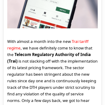
With almost a month into the new
Trai tariff
regime
, we have definitely come to know that
the
Telecom Regulatory Authority of India
(Trai)
is not slacking off with the implementation
of its latest pricing framework. The sector
regulator has been stringent about the new
rules since day one and is continuously keeping
track of the DTH players under strict scrutiny to
find any violation of the quality of service
norms. Only a few days back, we got to hear