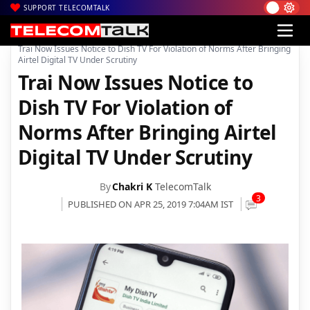
SUPPORT TELECOMTALK
|
|
|
Home
DTH
dishTV
Trai Now Issues Notice to Dish TV For Violation of Norms After Bringing
Airtel Digital TV Under Scrutiny
Trai Now Issues Notice to
Dish TV For Violation of
Norms After Bringing Airtel
Digital TV Under Scrutiny
By
Chakri K
TelecomTalk
3
PUBLISHED ON APR 25, 2019 7:04AM IST