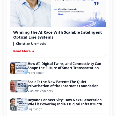
Winning the AI Race With Scalable Intelligent
Optical Line Systems
Christian Uremovic
Read More →
How AI, Digital Twins, and Connectivity Can
Shape the Future of Smart Transportation
Nidhi Sonar
Scale Is the New Patent: The Quiet
Privatisation of the Internet’s Foundation
Vladimir Vedeneev
Beyond Connectivity: How Next-Generation
Wi-Fi is Powering India’s Digital Infrastructure
Evolution
Sujit Singh