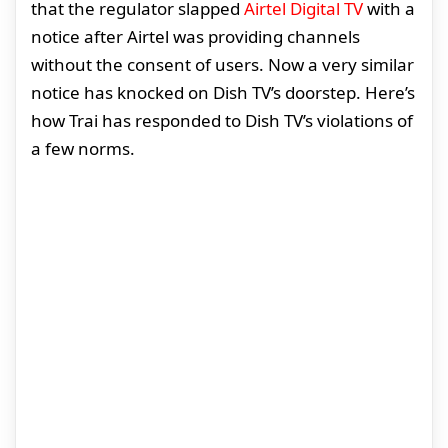
that the regulator slapped
Airtel Digital TV
with a
notice after Airtel was providing channels
without the consent of users. Now a very similar
notice has knocked on Dish TV’s doorstep. Here’s
how Trai has responded to Dish TV’s violations of
a few norms.