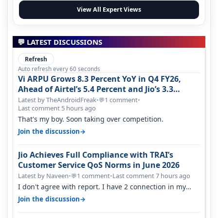
View All Expert Views
💬 LATEST DISCUSSIONS
Refresh
Auto refresh every 60 seconds
Vi ARPU Grows 8.3 Percent YoY in Q4 FY26,
Ahead of Airtel’s 5.4 Percent and Jio’s 3.3
Percent in Q1 FY27
Latest by TheAndroidFreak
•
1 comment
•
💬
Last comment 5 hours ago
That's my boy. Soon taking over competition.
→
Join the discussion
Jio Achieves Full Compliance with TRAI’s
Customer Service QoS Norms in June 2026
Latest by Naveen
•
1 comment
•
Last comment 7 hours ago
💬
I don't agree with report. I have 2 connection in my
house, and they keep tellin…
→
Join the discussion