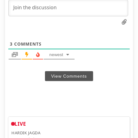
3
COMMENTS
newest
View Comments
LIVE
HARDIK JAGDA