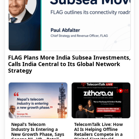
FLAG Plans More India Subsea Investments,
Calls India Central to Its Global Network
Strategy
Nepal’s Telecom
TelecomTalk Live: How
Industry Is Entering a
AI Is Helping Offline
New Growth Phase, Says
Retailers Compete in a