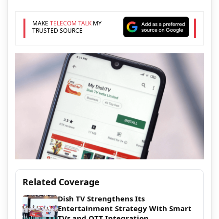
MAKE
TELECOM TALK
MY
TRUSTED SOURCE
Related Coverage
Dish TV Strengthens Its
Entertainment Strategy With Smart
TVs and OTT Integration