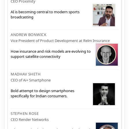
CEO Proximity
AI is becoming central to modern sports
broadcasting
ANDREW BONWICK
Vice President of Product Development at Relm Insurance
How insurance and risk models are evolving to
support satellite connectivity
MADHAV SHETH
CEO of Ai+ Smartphone
Bold attempt to design smartphones
specifically for Indian consumers.
STEPHEN ROSE
CEO Render Networks