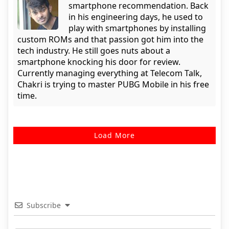
smartphone recommendation. Back
in his engineering days, he used to
play with smartphones by installing
custom ROMs and that passion got him into the
tech industry. He still goes nuts about a
smartphone knocking his door for review.
Currently managing everything at Telecom Talk,
Chakri is trying to master PUBG Mobile in his free
time.
Load More
Subscribe