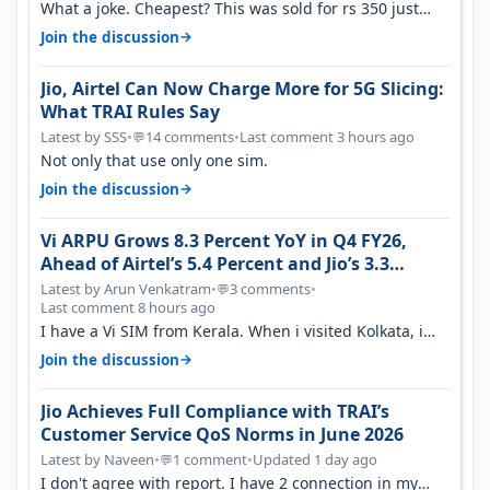
What a joke. Cheapest? This was sold for rs 350 just
around a year ago. Negative…
→
Join the discussion
Jio, Airtel Can Now Charge More for 5G Slicing:
What TRAI Rules Say
Latest by SSS
•
14 comments
•
Last comment 3 hours ago
💬
Not only that use only one sim.
→
Join the discussion
Vi ARPU Grows 8.3 Percent YoY in Q4 FY26,
Ahead of Airtel’s 5.4 Percent and Jio’s 3.3
Percent in Q1 FY27
Latest by Arun Venkatram
•
3 comments
•
💬
Last comment 8 hours ago
I have a Vi SIM from Kerala. When i visited Kolkata, i
found ping is high. When…
→
Join the discussion
Jio Achieves Full Compliance with TRAI’s
Customer Service QoS Norms in June 2026
Latest by Naveen
•
1 comment
•
Updated 1 day ago
💬
I don't agree with report. I have 2 connection in my