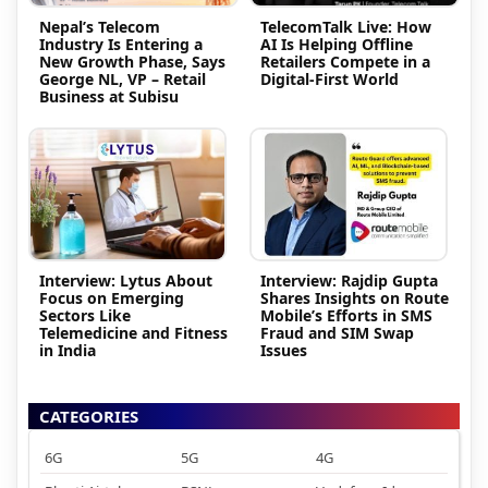
Nepal’s Telecom
TelecomTalk Live: How
Industry Is Entering a
AI Is Helping Offline
New Growth Phase, Says
Retailers Compete in a
George NL, VP – Retail
Digital-First World
Business at Subisu
Interview: Lytus About
Interview: Rajdip Gupta
Focus on Emerging
Shares Insights on Route
Sectors Like
Mobile’s Efforts in SMS
Telemedicine and Fitness
Fraud and SIM Swap
in India
Issues
CATEGORIES
6G
5G
4G