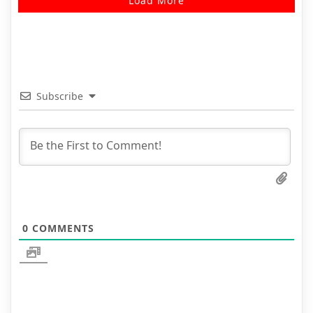
Load More
Subscribe
0
COMMENTS