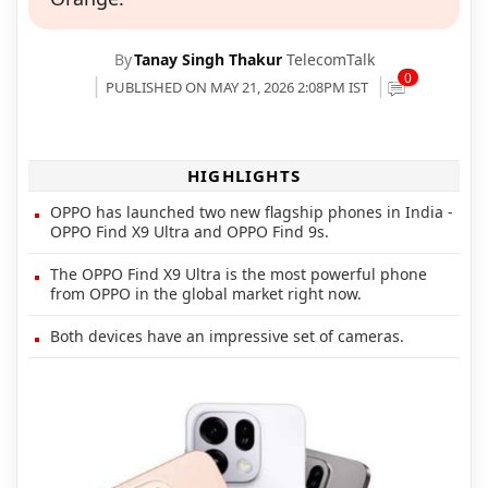
By
Tanay Singh Thakur
TelecomTalk
0
PUBLISHED ON MAY 21, 2026 2:08PM IST
HIGHLIGHTS
OPPO has launched two new flagship phones in India -
OPPO Find X9 Ultra and OPPO Find 9s.
The OPPO Find X9 Ultra is the most powerful phone
from OPPO in the global market right now.
Both devices have an impressive set of cameras.