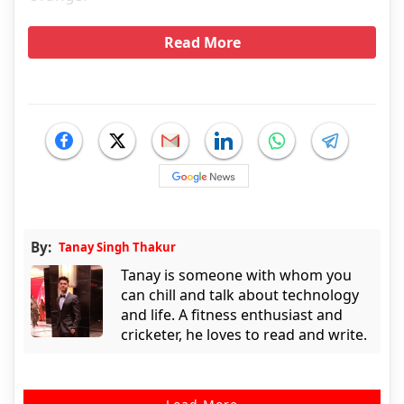
Read More
By:
Tanay Singh Thakur
Tanay is someone with whom you
can chill and talk about technology
and life. A fitness enthusiast and
cricketer, he loves to read and write.