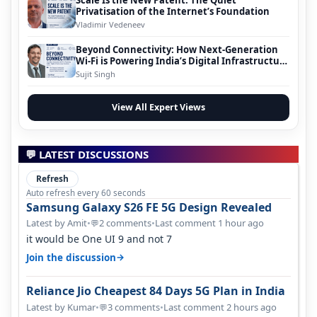
Privatisation of the Internet’s Foundation
Vladimir Vedeneev
Beyond Connectivity: How Next-Generation
Wi-Fi is Powering India’s Digital Infrastructure
Evolution
Sujit Singh
View All Expert Views
💬 LATEST DISCUSSIONS
Refresh
Auto refresh every 60 seconds
Samsung Galaxy S26 FE 5G Design Revealed
Latest by Amit
•
2 comments
•
Last comment 1 hour ago
💬
it would be One UI 9 and not 7
→
Join the discussion
Reliance Jio Cheapest 84 Days 5G Plan in India
Latest by Kumar
•
3 comments
•
Last comment 2 hours ago
💬