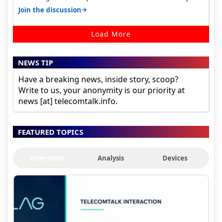
house, and they keep tellin…
→
Join the discussion
Load More
NEWS TIP
Have a breaking news, inside story, scoop?
Write to us, your anonymity is our priority at
news [at] telecomtalk.info.
FEATURED TOPICS
Interviews
Analysis
Devices