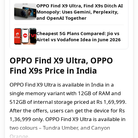
OPPO Find X9 Ultra, Find X9s Ditch AI
Monopoly: Uses Gemini, Perplexity,
and OpenAI Together
Cheapest 5G Plans Compared: Jio vs
Airtel vs Vodafone Idea in June 2026
OPPO Find X9 Ultra, OPPO
Find X9s Price in India
OPPO Find X9 Ultra is available in India in a
single memory variant with 12GB of RAM and
512GB of internal storage priced at Rs 1,69,999.
After the offers, users can get the device for Rs
1,36,999 only. OPPO Find X9 Ultra is available in
two colours – Tundra Umber, and Canyon
Orange.