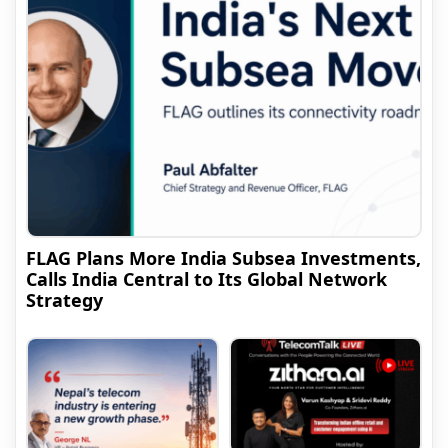
FLAG Plans More India Subsea Investments,
Calls India Central to Its Global Network
Strategy