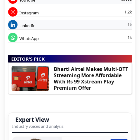
1.2k
Instagram
1k
LinkedIn
1k
WhatsApp
EDITOR'S PICK
Bharti Airtel Makes Multi-OTT
Streaming More Affordable
With Rs 99 Xstream Play
Premium Offer
Expert View
Industry voices and analysis