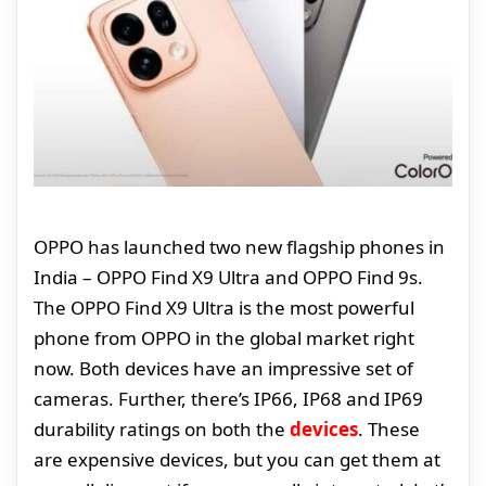
OPPO has launched two new flagship phones in
India – OPPO Find X9 Ultra and OPPO Find 9s.
The OPPO Find X9 Ultra is the most powerful
phone from OPPO in the global market right
now. Both devices have an impressive set of
cameras. Further, there’s IP66, IP68 and IP69
durability ratings on both the
devices
. These
are expensive devices, but you can get them at