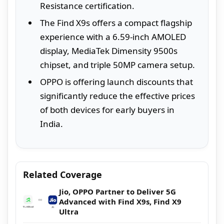
Resistance certification.
The Find X9s offers a compact flagship
experience with a 6.59-inch AMOLED
display, MediaTek Dimensity 9500s
chipset, and triple 50MP camera setup.
OPPO is offering launch discounts that
significantly reduce the effective prices
of both devices for early buyers in
India.
Related Coverage
Jio, OPPO Partner to Deliver 5G
Advanced with Find X9s, Find X9
Ultra