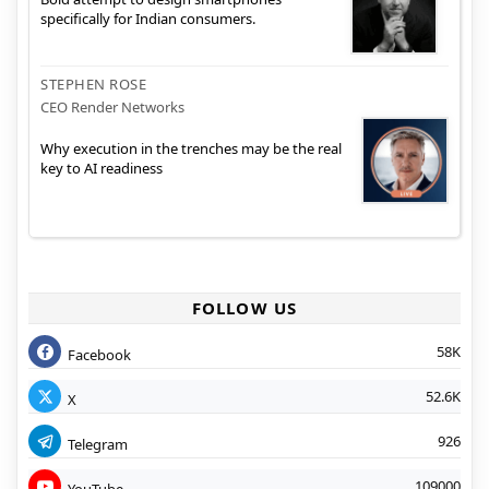
specifically for Indian consumers.
STEPHEN ROSE
CEO Render Networks
Why execution in the trenches may be the real
key to AI readiness
FOLLOW US
58K
Facebook
52.6K
X
926
Telegram
109000
YouTube