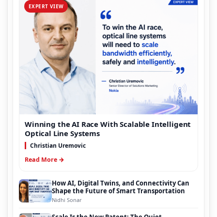
EXPERT VIEW
Winning the AI Race With Scalable Intelligent
Optical Line Systems
Christian Uremovic
Read More →
How AI, Digital Twins, and Connectivity Can
Shape the Future of Smart Transportation
Nidhi Sonar
Scale Is the New Patent: The Quiet