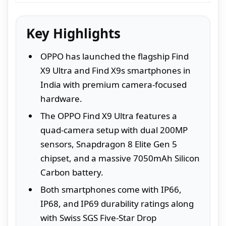
Key Highlights
OPPO has launched the flagship Find
X9 Ultra and Find X9s smartphones in
India with premium camera-focused
hardware.
The OPPO Find X9 Ultra features a
quad-camera setup with dual 200MP
sensors, Snapdragon 8 Elite Gen 5
chipset, and a massive 7050mAh Silicon
Carbon battery.
Both smartphones come with IP66,
IP68, and IP69 durability ratings along
with Swiss SGS Five-Star Drop