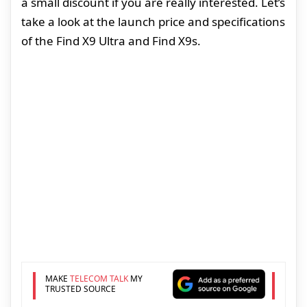
a small discount if you are really interested. Let’s
take a look at the launch price and specifications
of the Find X9 Ultra and Find X9s.
MAKE
TELECOM TALK
MY
TRUSTED SOURCE