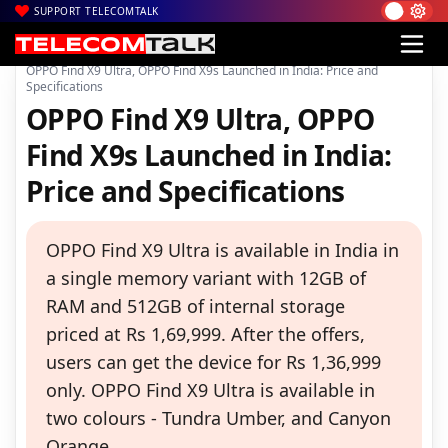
SUPPORT TELECOMTALK
|
|
|
Home
News
Technology News
OPPO Find X9 Ultra, OPPO Find X9s Launched in India: Price and
Specifications
OPPO Find X9 Ultra, OPPO
Find X9s Launched in India:
Price and Specifications
OPPO Find X9 Ultra is available in India in
a single memory variant with 12GB of
RAM and 512GB of internal storage
priced at Rs 1,69,999. After the offers,
users can get the device for Rs 1,36,999
only. OPPO Find X9 Ultra is available in
two colours - Tundra Umber, and Canyon
Orange.