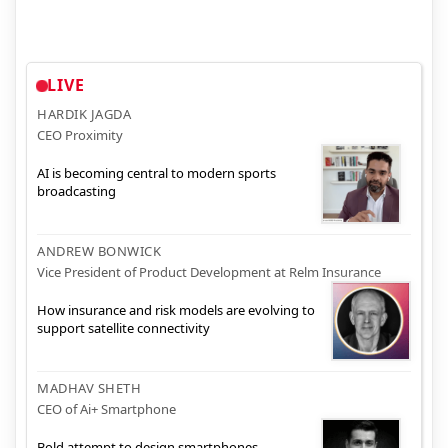
LIVE
HARDIK JAGDA
CEO Proximity
AI is becoming central to modern sports
broadcasting
ANDREW BONWICK
Vice President of Product Development at Relm Insurance
How insurance and risk models are evolving to
support satellite connectivity
MADHAV SHETH
CEO of Ai+ Smartphone
Bold attempt to design smartphones