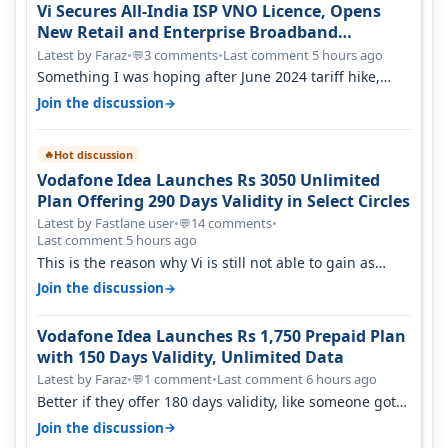
Vi Secures All-India ISP VNO Licence, Opens
New Retail and Enterprise Broadband
Opportunity
Latest by Faraz
•
3 comments
•
Last comment 5 hours ago
💬
Something I was hoping after June 2024 tariff hike,
sadly not gonna happen ever.…
→
Join the discussion
Hot discussion
🔥
Vodafone Idea Launches Rs 3050 Unlimited
Plan Offering 290 Days Validity in Select Circles
Latest by Fastlane user
•
14 comments
•
💬
Last comment 5 hours ago
This is the reason why Vi is still not able to gain as
many customers as Jio or…
→
Join the discussion
Vodafone Idea Launches Rs 1,750 Prepaid Plan
with 150 Days Validity, Unlimited Data
Latest by Faraz
•
1 comment
•
Last comment 6 hours ago
💬
Better if they offer 180 days validity, like someone got
365 days in 3050. Then…
→
Join the discussion