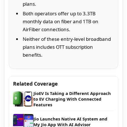
plans.
Both operators offer up to 3.3TB
monthly data on fiber and 1TB on
AirFiber connections.
Neither of these entry-level broadband
plans includes OTT subscription
benefits.
Related Coverage
JioEV Is Taking a Different Approach
to EV Charging With Connected
Features
Jio Launches Native AI System and
My Jio App With AI Advisor