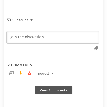
Subscribe
2
COMMENTS
newest
View Comments