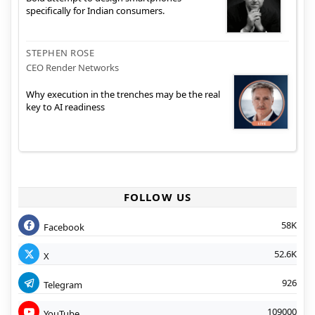
specifically for Indian consumers.
STEPHEN ROSE
CEO Render Networks
Why execution in the trenches may be the real
key to AI readiness
FOLLOW US
58K
Facebook
52.6K
X
926
Telegram
109000
YouTube