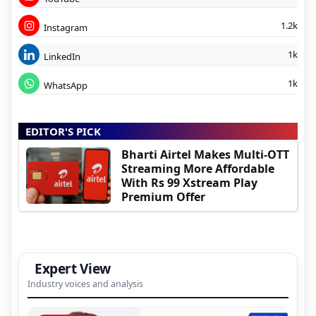
1.2k
Instagram
1k
LinkedIn
1k
WhatsApp
EDITOR'S PICK
Bharti Airtel Makes Multi-OTT
Streaming More Affordable
With Rs 99 Xstream Play
Premium Offer
Expert View
Industry voices and analysis