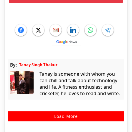
By:
Tanay Singh Thakur
Tanay is someone with whom you
can chill and talk about technology
and life. A fitness enthusiast and
cricketer, he loves to read and write.
Load More