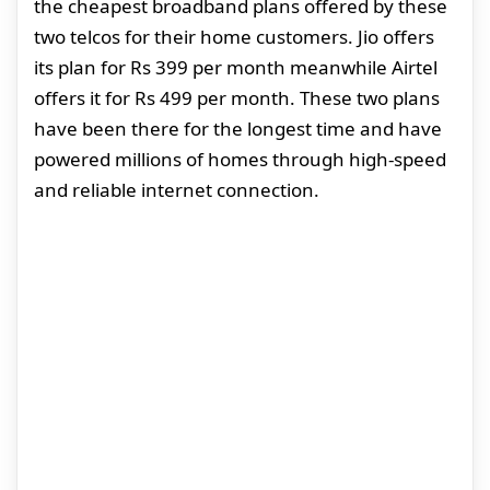
the cheapest broadband plans offered by these
two telcos for their home customers. Jio offers
its plan for Rs 399 per month meanwhile Airtel
offers it for Rs 499 per month. These two plans
have been there for the longest time and have
powered millions of homes through high-speed
and reliable internet connection.