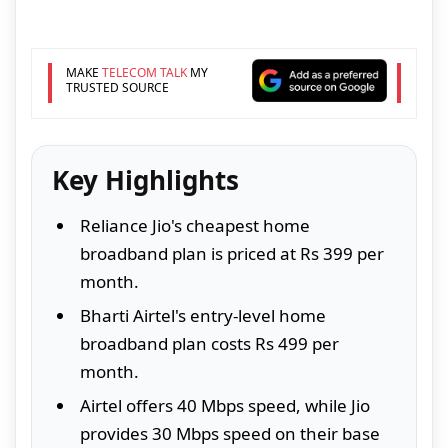
MAKE
TELECOM TALK
MY
TRUSTED SOURCE
Key Highlights
Reliance Jio's cheapest home
broadband plan is priced at Rs 399 per
month.
Bharti Airtel's entry-level home
broadband plan costs Rs 499 per
month.
Airtel offers 40 Mbps speed, while Jio
provides 30 Mbps speed on their base