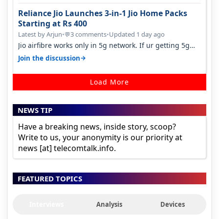
Reliance Jio Launches 3-in-1 Jio Home Packs
Starting at Rs 400
Latest by Arjun
•
3 comments
•
Updated 1 day ago
💬
Jio airfibre works only in 5g network. If ur getting 5g
signal at roof ..contact…
→
Join the discussion
Load More
NEWS TIP
Have a breaking news, inside story, scoop?
Write to us, your anonymity is our priority at
news [at] telecomtalk.info.
FEATURED TOPICS
Interviews
Analysis
Devices