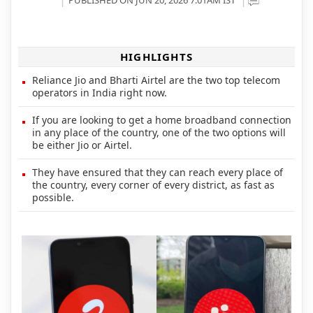
HIGHLIGHTS
Reliance Jio and Bharti Airtel are the two top telecom
operators in India right now.
If you are looking to get a home broadband connection
in any place of the country, one of the two options will
be either Jio or Airtel.
They have ensured that they can reach every place of
the country, every corner of every district, as fast as
possible.