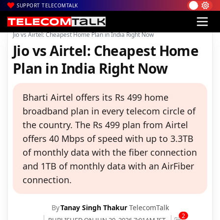
SUPPORT TELECOMTALK
|
|
|
Home
Voice & Data
Bharti Airtel
Jio vs Airtel: Cheapest Home Plan in India Right Now
Jio vs Airtel: Cheapest Home
Plan in India Right Now
Bharti Airtel offers its Rs 499 home
broadband plan in every telecom circle of
the country. The Rs 499 plan from Airtel
offers 40 Mbps of speed with up to 3.3TB
of monthly data with the fiber connection
and 1TB of monthly data with an AirFiber
connection.
By
Tanay Singh Thakur
TelecomTalk
2
PUBLISHED ON JUN 20, 2026 7:01AM IST