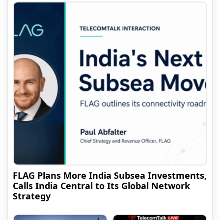
FLAG Plans More India Subsea Investments,
Calls India Central to Its Global Network
Strategy