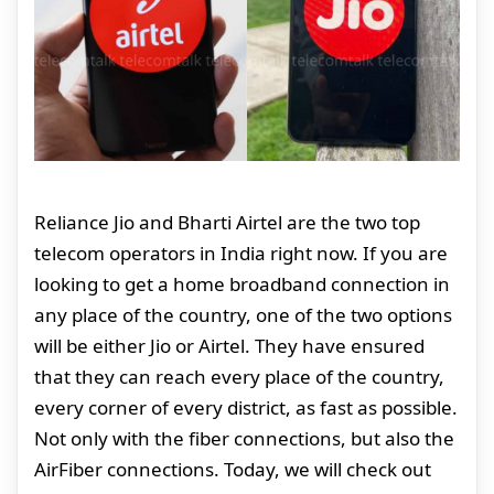
Reliance Jio and Bharti Airtel are the two top
telecom operators in India right now. If you are
looking to get a home broadband connection in
any place of the country, one of the two options
will be either Jio or Airtel. They have ensured
that they can reach every place of the country,
every corner of every district, as fast as possible.
Not only with the fiber connections, but also the
AirFiber connections. Today, we will check out