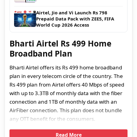
Airtel, Jio and Vi Launch Rs 798
Prepaid Data Pack with ZEE5, FIFA
World Cup 2026 Access
Bharti Airtel Rs 499 Home
Broadband Plan
Bharti Airtel offers its Rs 499 home broadband
plan in every telecom circle of the country. The
Rs 499 plan from Airtel offers 40 Mbps of speed
with up to 3.3TB of monthly data with the fiber
connection and 1TB of monthly data with an
AirFiber connection. This plan does not bundle
any OTT benefit for the consumers.
Read More