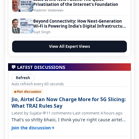
Privatisation of the Internet’s Foundation
Vladimir Vedeneev
Beyond Connectivity: How Next-Generation
Wi-Fi is Powering India’s Digital Infrastructure
Evolution
Sujit Singh
View All Expert Views
💬 LATEST DISCUSSIONS
Refresh
Auto refresh every 60 seconds
Hot discussion
🔥
Jio, Airtel Can Now Charge More for 5G Slicing:
What TRAI Rules Say
Latest by Sujata
•
11 comments
•
Last comment 4 hours ago
💬
That's so sh!tty bhaiii, I think you're right cause airtel
only have 100 MHZ of…
→
Join the discussion