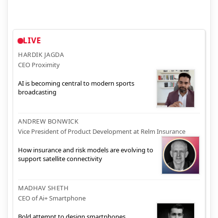
LIVE
HARDIK JAGDA
CEO Proximity
AI is becoming central to modern sports
broadcasting
ANDREW BONWICK
Vice President of Product Development at Relm Insurance
How insurance and risk models are evolving to
support satellite connectivity
MADHAV SHETH
CEO of Ai+ Smartphone
Bold attempt to design smartphones