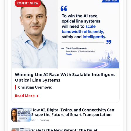
EXPERT VIEW
Winning the AI Race With Scalable Intelligent
Optical Line Systems
Christian Uremovic
Read More →
How AI, Digital Twins, and Connectivity Can
Shape the Future of Smart Transportation
Nidhi Sonar
Scale Is the New Patent: The Quiet