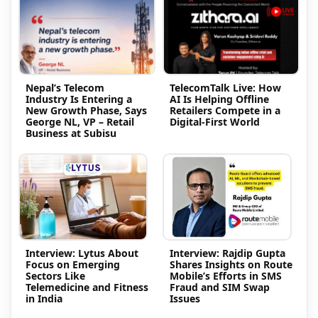
Nepal’s Telecom
TelecomTalk Live: How
Industry Is Entering a
AI Is Helping Offline
New Growth Phase, Says
Retailers Compete in a
George NL, VP – Retail
Digital-First World
Business at Subisu
Interview: Lytus About
Interview: Rajdip Gupta
Focus on Emerging
Shares Insights on Route
Sectors Like
Mobile’s Efforts in SMS
Telemedicine and Fitness
Fraud and SIM Swap
in India
Issues