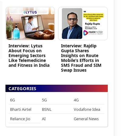
Interview: Lytus
Interview: Rajdip
About Focus on
Gupta Shares
Emerging Sectors
Insights on Route
Like Telemedicine
Mobile’s Efforts in
and Fitness in India
SMS Fraud and SIM
Swap Issues
CATEGORIES
6G
5G
4G
Bharti Airtel
BSNL
Vodafone Idea
Reliance Jio
AI
General News