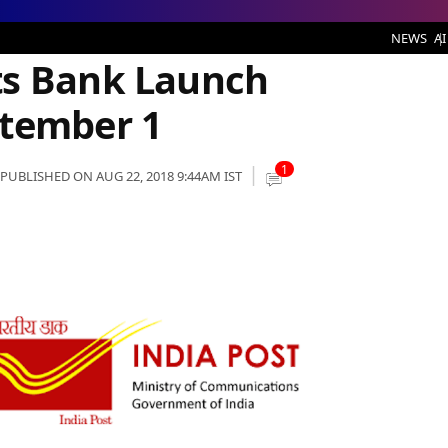
unch Rescheduled to September 1
NEWS
AI
ts Bank Launch
ptember 1
1
PUBLISHED ON AUG 22, 2018 9:44AM IST