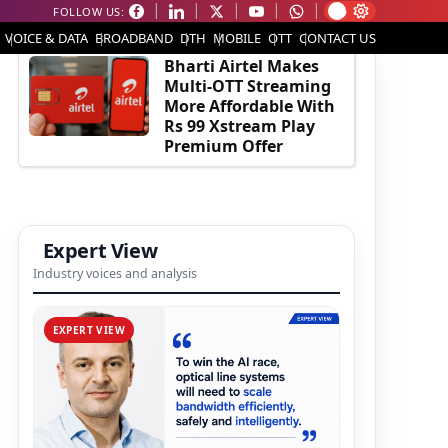
FOLLOW US:
EDITOR'S PICK
VOICE & DATA
BROADBAND
DTH
MOBILE
OTT
CONTACT US
Bharti Airtel Makes
Multi-OTT Streaming
More Affordable With
Rs 99 Xstream Play
Premium Offer
Expert View
Industry voices and analysis
EXPERT VIEW