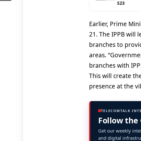
S23
Earlier, Prime Mi
21. The IPPB will 
branches to provid
areas. “Government 
branches with IPPB 
This will create t
presence at the vil
TELECOMTALK INT
Follow the
Get our weekly intel
and digital infrastr