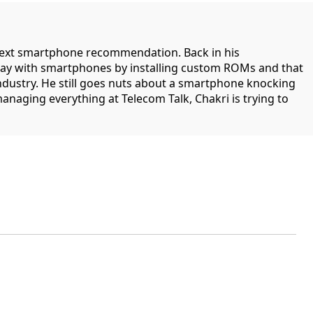
 next smartphone recommendation. Back in his
lay with smartphones by installing custom ROMs and that
industry. He still goes nuts about a smartphone knocking
managing everything at Telecom Talk, Chakri is trying to