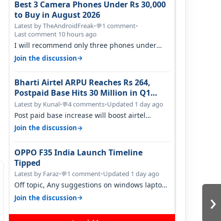
Best 3 Camera Phones Under Rs 30,000
to Buy in August 2026
Latest by TheAndroidFreak
•
1 comment
•
💬
Last comment 10 hours ago
I will recommend only three phones under
30K for camera. 1. Vivo T4 Pro 2. Realm…
→
Join the discussion
Bharti Airtel ARPU Reaches Rs 264,
Postpaid Base Hits 30 Million in Q1
FY27
Latest by Kunal
•
4 comments
•
Updated 1 day ago
💬
Post paid base increase will boost airtel
confidence for price rise sooner. With…
→
Join the discussion
OPPO F35 India Launch Timeline
Tipped
Latest by Faraz
•
1 comment
•
Updated 1 day ago
💬
Off topic, Any suggestions on windows laptop,
›
good ones under budget.
→
Join the discussion