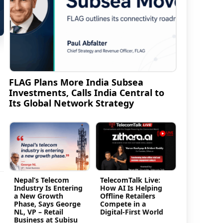
FLAG Plans More India Subsea
Investments, Calls India Central to
Its Global Network Strategy
Nepal’s Telecom
TelecomTalk Live:
Industry Is Entering
How AI Is Helping
a New Growth
Offline Retailers
Phase, Says George
Compete in a
NL, VP – Retail
Digital-First World
Business at Subisu