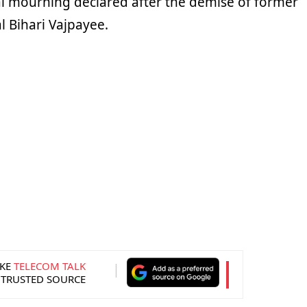
l mourning declared after the demise of former
l Bihari Vajpayee.
KE
TELECOM TALK
 TRUSTED SOURCE