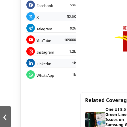
58K
Facebook
52.6K
X
926
Telegram
109000
YouTube
1.2k
Instagram
1k
LinkedIn
1k
WhatsApp
Related Covera
One UI 8.5
‹
Green Line
Issues on
Samsung G