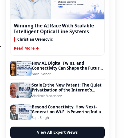
Winning the AI Race With Scalable
Intelligent Optical Line Systems
Christian Uremovic
r
Read More →
How AI, Digital Twins, and
Connectivity Can Shape the Future
of Smart Transportation
Nidhi Sonar
Scale Is the New Patent: The Quiet
Privatisation of the Internet’s
Foundation
Vladimir Vedeneev
Beyond Connectivity: How Next-
Generation Wi-Fi is Powering India’s
Digital Infrastructure Evolution
Sujit Singh
View All Expert Views