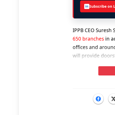
Subscribe on 
in
IPPB CEO Suresh Se
650 branches
in a
offices and aroun
will provide doors