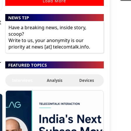
Load More
NEWS TIP
t
Have a breaking news, inside story,
scoop?
Write to us, your anonymity is our
l
priority at news [at] telecomtalk.info.
.
FEATURED TOPICS
Interviews
Analysis
Devices