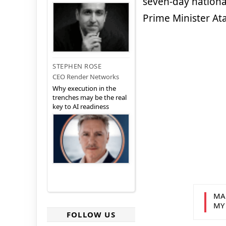
seven-day nationa
Prime Minister Ata
STEPHEN ROSE
CEO Render Networks
Why execution in the
trenches may be the real
key to AI readiness
MA
MY
FOLLOW US