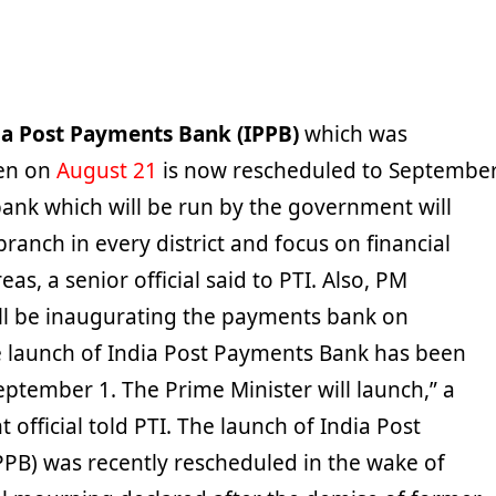
ia Post Payments Bank (IPPB)
which was
en on
August 21
is now rescheduled to Septembe
ank which will be run by the government will
branch in every district and focus on financial
reas, a senior official said to PTI. Also, PM
l be inaugurating the payments bank on
 launch of India Post Payments Bank has been
ptember 1. The Prime Minister will launch,” a
official told PTI. The launch of India Post
PB) was recently rescheduled in the wake of