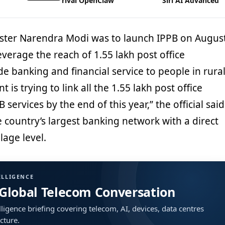
rival OpenClaw
Siri AI Advanced
nister Narendra Modi was to launch IPPB on Augus
leverage the reach of 1.55 lakh post office
e banking and financial service to people in rura
is trying to link all the 1.55 lakh post office
services by the end of this year,” the official said
he country’s largest banking network with a direct
lage level.
ELLIGENCE
 Global Telecom Conversation
ligence briefing covering telecom, AI, devices, data centres
ucture.