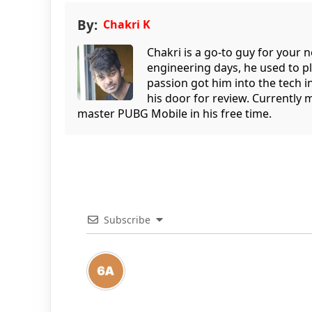
By:
Chakri K
Chakri is a go-to guy for your
engineering days, he used to p
passion got him into the tech 
his door for review. Currently 
master PUBG Mobile in his free time.
Subscribe