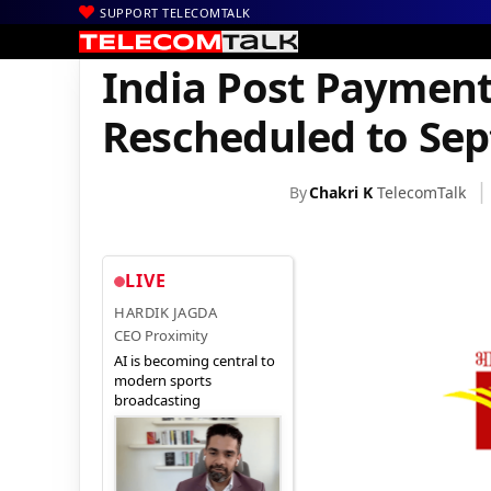
SUPPORT TELECOMTALK
|
|
|
Home
News
Technology News
India Post Payments Bank La
India Post Paymen
Rescheduled to Se
By
Chakri K
TelecomTalk
LIVE
HARDIK JAGDA
CEO Proximity
AI is becoming central to
modern sports
broadcasting