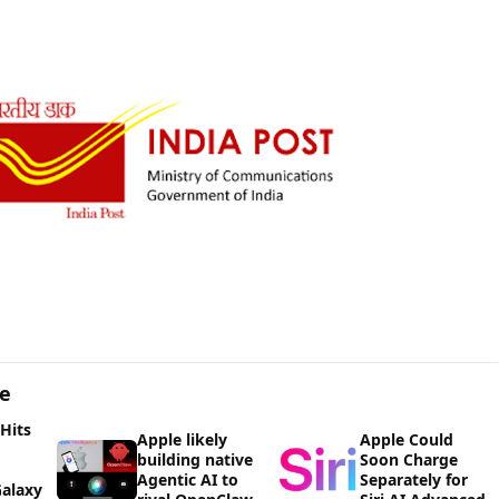
ge
 Hits
Apple likely
Apple Could
building native
Soon Charge
Agentic AI to
Separately for
alaxy