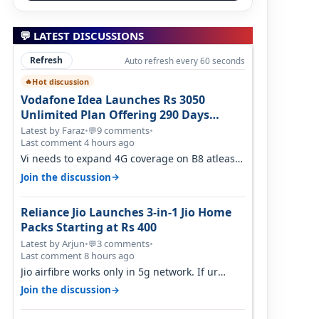
💬 LATEST DISCUSSIONS
Refresh
Auto refresh every 60 seconds
Hot discussion
🔥
Vodafone Idea Launches Rs 3050
Unlimited Plan Offering 290 Days
Validity in Select Circles
Latest by Faraz
•
9 comments
•
💬
Last comment 4 hours ago
Vi needs to expand 4G coverage on B8 atleast.
It's missing on Northern part of G…
→
Join the discussion
Reliance Jio Launches 3-in-1 Jio Home
Packs Starting at Rs 400
Latest by Arjun
•
3 comments
•
💬
Last comment 8 hours ago
Jio airfibre works only in 5g network. If ur
getting 5g signal at roof ..contact…
→
Join the discussion