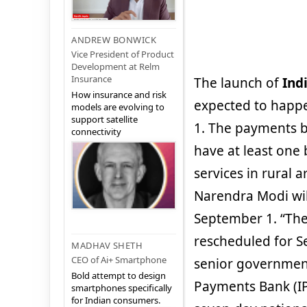
ANDREW BONWICK
Vice President of Product
Development at Relm
Insurance
The launch of
Ind
How insurance and risk
expected to happ
models are evolving to
support satellite
1. The payments b
connectivity
have at least one 
services in rural a
Narendra Modi wil
September 1. “The
rescheduled for Se
MADHAV SHETH
CEO of Ai+ Smartphone
senior government 
Bold attempt to design
Payments Bank (IP
smartphones specifically
for Indian consumers.