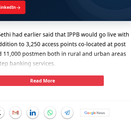
→
LinkedIn
thi had earlier said that IPPB would go live with
ddition to 3,250 access points co-located at post
d 11,000 postmen both in rural and urban areas
tep banking services.
Read More