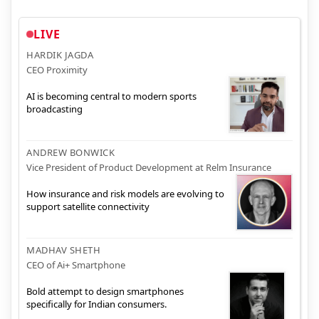
LIVE
HARDIK JAGDA
CEO Proximity
AI is becoming central to modern sports
broadcasting
ANDREW BONWICK
Vice President of Product Development at Relm Insurance
How insurance and risk models are evolving to
support satellite connectivity
MADHAV SHETH
CEO of Ai+ Smartphone
Bold attempt to design smartphones
specifically for Indian consumers.