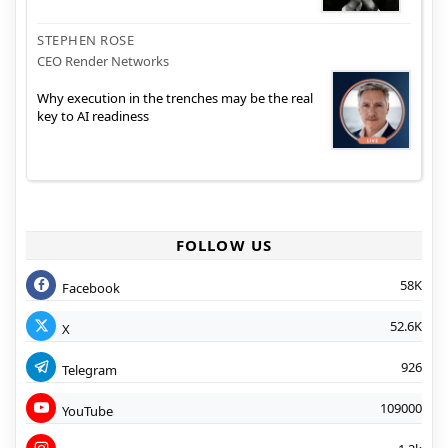
STEPHEN ROSE
CEO Render Networks
Why execution in the trenches may be the real
key to AI readiness
FOLLOW US
58K
Facebook
52.6K
X
926
Telegram
109000
YouTube