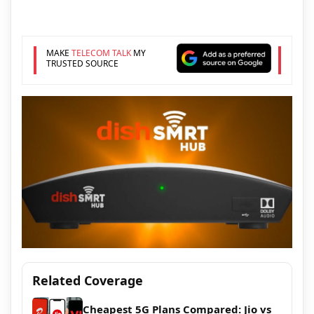
MAKE
TELECOM TALK
MY
TRUSTED SOURCE
Related Coverage
Cheapest 5G Plans Compared: Jio vs