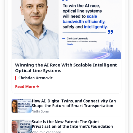
Winning the AI Race With Scalable Intelligent
Optical Line Systems
Christian Uremovic
Read More →
How AI, Digital Twins, and Connectivity Can
Shape the Future of Smart Transportation
Nidhi Sonar
Scale Is the New Patent: The Quiet
Privatisation of the Internet’s Foundation
Vladimir Vedeneev