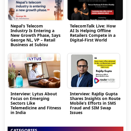
Nepal’s Telecom
TelecomTalk Live: How
Industry Is Entering a
AI Is Helping Offline
New Growth Phase, Says
Retailers Compete in a
George NL, VP – Retail
Digital-First World
Business at Subisu
Interview: Lytus About
Interview: Rajdip Gupta
Focus on Emerging
Shares Insights on Route
Sectors Like
Mobile’s Efforts in SMS
Telemedicine and Fitness
Fraud and SIM Swap
in India
Issues
CATEGORIES