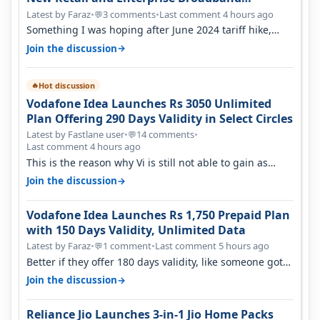
Opportunity
Latest by Faraz
•
3 comments
•
Last comment 4 hours ago
💬
Something I was hoping after June 2024 tariff hike,
sadly not gonna happen ever.…
→
Join the discussion
Hot discussion
🔥
Vodafone Idea Launches Rs 3050 Unlimited
Plan Offering 290 Days Validity in Select Circles
Latest by Fastlane user
•
14 comments
•
💬
Last comment 4 hours ago
This is the reason why Vi is still not able to gain as
many customers as Jio or…
→
Join the discussion
Vodafone Idea Launches Rs 1,750 Prepaid Plan
with 150 Days Validity, Unlimited Data
Latest by Faraz
•
1 comment
•
Last comment 5 hours ago
💬
Better if they offer 180 days validity, like someone got
365 days in 3050. Then…
→
Join the discussion
Reliance Jio Launches 3-in-1 Jio Home Packs