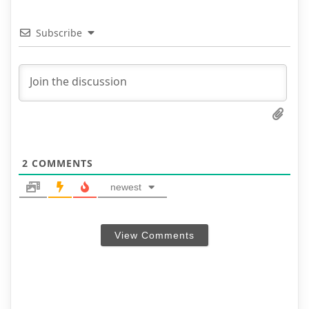
Subscribe
2
COMMENTS
newest
View Comments