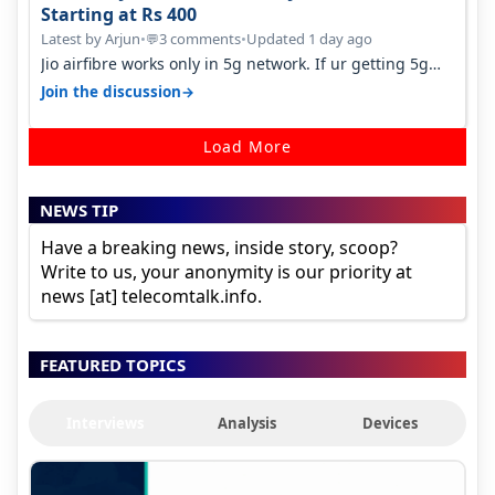
Starting at Rs 400
Latest by Arjun
•
3 comments
•
Updated 1 day ago
💬
Jio airfibre works only in 5g network. If ur getting 5g
signal at roof ..contact…
→
Join the discussion
Load More
NEWS TIP
Have a breaking news, inside story, scoop?
Write to us, your anonymity is our priority at
news [at] telecomtalk.info.
FEATURED TOPICS
Interviews
Analysis
Devices