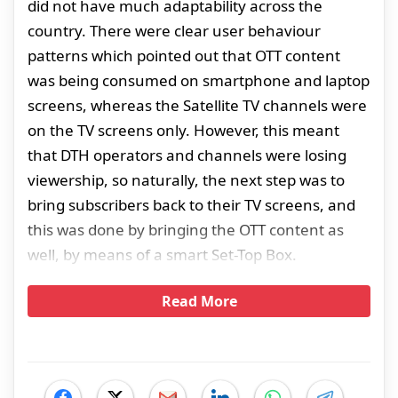
did not have much adaptability across the
country. There were clear user behaviour
patterns which pointed out that OTT content
was being consumed on smartphone and laptop
screens, whereas the Satellite TV channels were
on the TV screens only. However, this meant
that DTH operators and channels were losing
viewership, so naturally, the next step was to
bring subscribers back to their TV screens, and
this was done by bringing the OTT content as
well, by means of a smart Set-Top Box.
Read More