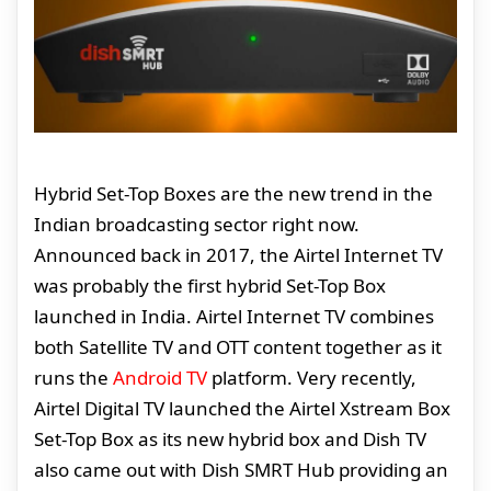
Hybrid Set-Top Boxes are the new trend in the
Indian broadcasting sector right now.
Announced back in 2017, the Airtel Internet TV
was probably the first hybrid Set-Top Box
launched in India. Airtel Internet TV combines
both Satellite TV and OTT content together as it
runs the
Android TV
platform. Very recently,
Airtel Digital TV launched the Airtel Xstream Box
Set-Top Box as its new hybrid box and Dish TV
also came out with Dish SMRT Hub providing an