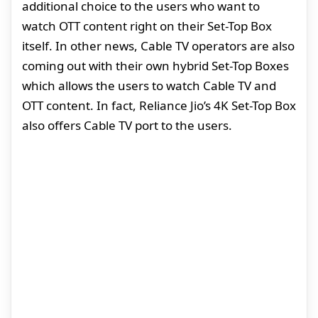
additional choice to the users who want to
watch OTT content right on their Set-Top Box
itself. In other news, Cable TV operators are also
coming out with their own hybrid Set-Top Boxes
which allows the users to watch Cable TV and
OTT content. In fact, Reliance Jio’s 4K Set-Top Box
also offers Cable TV port to the users.