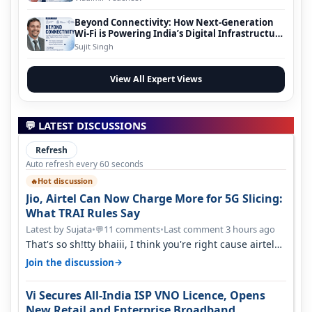
Beyond Connectivity: How Next-Generation
Wi-Fi is Powering India’s Digital Infrastructure
Evolution
Sujit Singh
View All Expert Views
💬 LATEST DISCUSSIONS
Refresh
Auto refresh every 60 seconds
Hot discussion
🔥
Jio, Airtel Can Now Charge More for 5G Slicing:
What TRAI Rules Say
Latest by Sujata
•
11 comments
•
Last comment 3 hours ago
💬
That's so sh!tty bhaiii, I think you're right cause airtel
only have 100 MHZ of…
→
Join the discussion
Vi Secures All-India ISP VNO Licence, Opens
New Retail and Enterprise Broadband