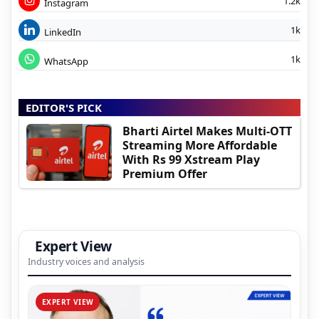
1.2k
Instagram
1k
LinkedIn
1k
WhatsApp
EDITOR'S PICK
Bharti Airtel Makes Multi-OTT
Streaming More Affordable
With Rs 99 Xstream Play
Premium Offer
Expert View
Industry voices and analysis
EXPERT VIEW