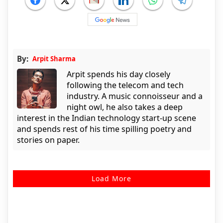
By:
Arpit Sharma
Arpit spends his day closely
following the telecom and tech
industry. A music connoisseur and a
night owl, he also takes a deep
interest in the Indian technology start-up scene
and spends rest of his time spilling poetry and
stories on paper.
Load More