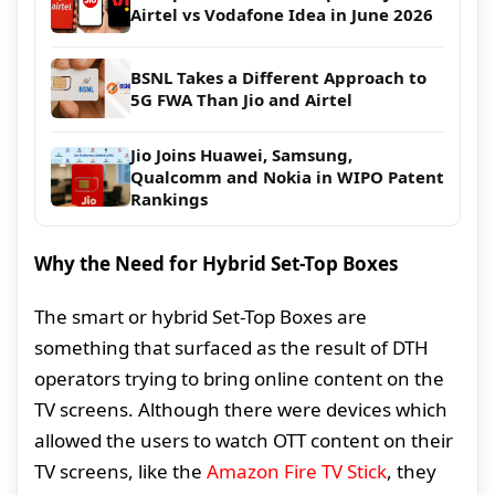
Airtel vs Vodafone Idea in June 2026
BSNL Takes a Different Approach to
5G FWA Than Jio and Airtel
Jio Joins Huawei, Samsung,
Qualcomm and Nokia in WIPO Patent
Rankings
Why the Need for Hybrid Set-Top Boxes
The smart or hybrid Set-Top Boxes are
something that surfaced as the result of DTH
operators trying to bring online content on the
TV screens. Although there were devices which
allowed the users to watch OTT content on their
TV screens, like the
Amazon Fire TV Stick
, they