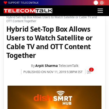
SUPPORT TELECOMTALK
|
|
|
Home
News
Technology News
Hybrid Set-Top Box Allows Users to Watch Satellite or Cable TV and
OTT Content Together
Hybrid Set-Top Box Allows
Users to Watch Satellite or
Cable TV and OTT Content
Together
By
Arpit Sharma
TelecomTalk
2
PUBLISHED ON NOV 11, 2019 5:38PM IST