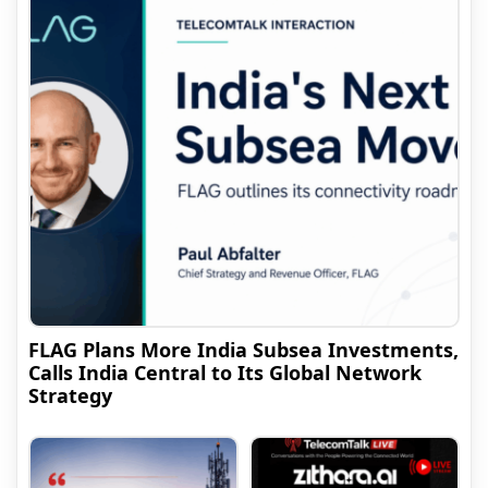
FLAG Plans More India Subsea Investments,
Calls India Central to Its Global Network
Strategy