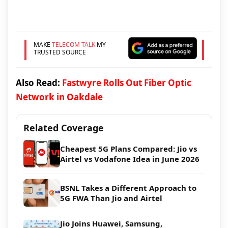
MAKE
TELECOM TALK
MY
TRUSTED SOURCE
Also Read:
Fastwyre Rolls Out Fiber Optic
Network in Oakdale
Related Coverage
Cheapest 5G Plans Compared: Jio vs
Airtel vs Vodafone Idea in June 2026
BSNL Takes a Different Approach to
5G FWA Than Jio and Airtel
Jio Joins Huawei, Samsung,