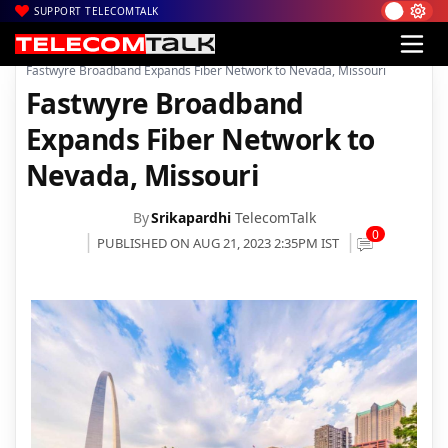
SUPPORT TELECOMTALK
|
|
|
Home
News
Technology News
Fastwyre Broadband Expands Fiber Network to Nevada, Missouri
Fastwyre Broadband
Expands Fiber Network to
Nevada, Missouri
By
Srikapardhi
TelecomTalk
0
PUBLISHED ON AUG 21, 2023 2:35PM IST