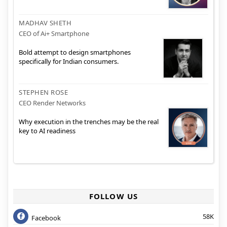
MADHAV SHETH
CEO of Ai+ Smartphone
Bold attempt to design smartphones
specifically for Indian consumers.
STEPHEN ROSE
CEO Render Networks
Why execution in the trenches may be the real
key to AI readiness
FOLLOW US
58K
Facebook