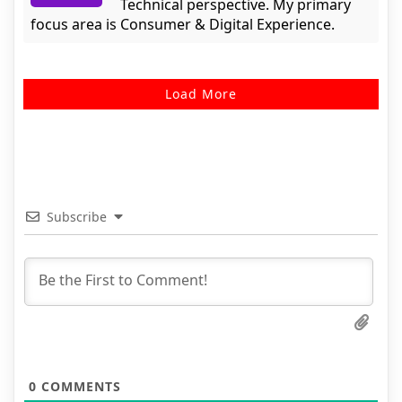
Technical perspective. My primary
focus area is Consumer & Digital Experience.
Load More
Subscribe
0
COMMENTS