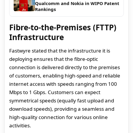
Qualcomm and Nokia in WIPO Patent
Rankings
Fibre-to-the-Premises (FTTP)
Infrastructure
Fastwyre stated that the infrastructure it is
deploying ensures that the fibre-optic
connection is delivered directly to the premises
of customers, enabling high-speed and reliable
internet access with speeds ranging from 100
Mbps to 1 Gbps. Customers can expect
symmetrical speeds (equally fast upload and
download speeds), providing a seamless and
high-quality connection for various online
activities.