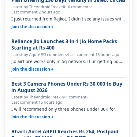
Latest by TheAndroidFreak
•
10 comments
•
💬
Last comment 2 hours ago
I just returned from Rajkot. I didn't see any issues with
coverage issue. And ma…
→
Join the discussion
Reliance Jio Launches 3-in-1 Jio Home Packs
Starting at Rs 400
Latest by Arjun
•
3 comments
•
Last comment 13 hours ago
💬
Jio airfibre works only in 5g network. If ur getting 5g
signal at roof ..contact…
→
Join the discussion
Best 3 Camera Phones Under Rs 30,000 to Buy
in August 2026
Latest by TheAndroidFreak
•
1 comment
•
💬
Last comment 15 hours ago
I will recommend only three phones under 30K for
camera. 1. Vivo T4 Pro 2. Realm…
→
Join the discussion
Bharti Airtel ARPU Reaches Rs 264, Postpaid