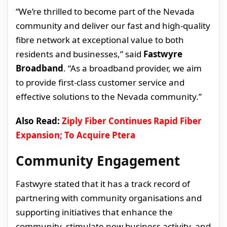
“We’re thrilled to become part of the Nevada
community and deliver our fast and high-quality
fibre network at exceptional value to both
residents and businesses,” said
Fastwyre
Broadband
. “As a broadband provider, we aim
to provide first-class customer service and
effective solutions to the Nevada community.”
Also Read:
Ziply Fiber Continues Rapid Fiber
Expansion; To Acquire Ptera
Community Engagement
Fastwyre stated that it has a track record of
partnering with community organisations and
supporting initiatives that enhance the
community, stimulate new business activity, and