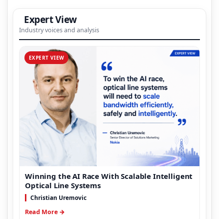
Expert View
Industry voices and analysis
EXPERT VIEW
Winning the AI Race With Scalable Intelligent
Optical Line Systems
Christian Uremovic
Read More →