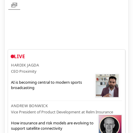
LIVE
HARDIK JAGDA
CEO Proximity
AI is becoming central to modern sports
broadcasting
ANDREW BONWICK
Vice President of Product Development at Relm Insurance
How insurance and risk models are evolving to
support satellite connectivity