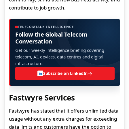
contribute to job growth.
TELECOMTALK INTELLIGENCE
Follow the Global Telecom
Conversation
Get our weekly intelligence briefing covering
telecom, AI, devices, data centres and digital
infrastructure.
→
Subscribe on LinkedIn
in
Fastwyre Services
Fastwyre has stated that it offers unlimited data
usage without any extra charges for exceeding
data limits and customers have the option to