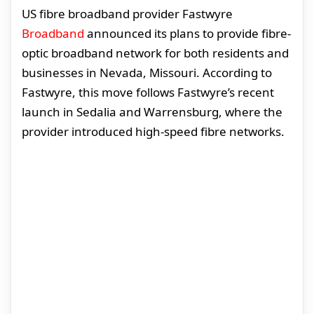
US fibre broadband provider Fastwyre
Broadband
announced its plans to provide fibre-
optic broadband network for both residents and
businesses in Nevada, Missouri. According to
Fastwyre, this move follows Fastwyre’s recent
launch in Sedalia and Warrensburg, where the
provider introduced high-speed fibre networks.