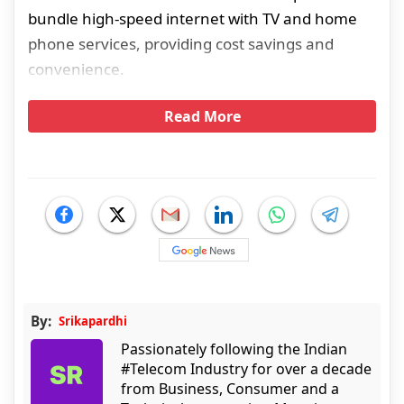
bundle high-speed internet with TV and home
phone services, providing cost savings and
convenience.
Read More
By:
Srikapardhi
Passionately following the Indian
#Telecom Industry for over a decade
from Business, Consumer and a