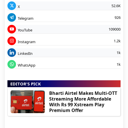
52.6K
X
926
Telegram
109000
YouTube
1.2k
Instagram
1k
LinkedIn
1k
WhatsApp
EDITOR'S PICK
Bharti Airtel Makes Multi-OTT
Streaming More Affordable
With Rs 99 Xstream Play
Premium Offer