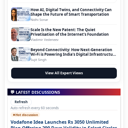
How AI, Digital Twins, and Connectivity Can
Shape the Future of Smart Transportation
Nidhi Sonar
Scale Is the New Patent: The Quiet
Privatisation of the Internet’s Foundation
Vladimir Vedeneev
Beyond Connectivity: How Next-Generation
Wi-Fi is Powering India’s Digital Infrastructure
Evolution
Sujit Singh
View All Expert Views
💬 LATEST DISCUSSIONS
Refresh
Auto refresh every 60 seconds
Hot discussion
🔥
Vodafone Idea Launches Rs 3050 Unlimited
Plan Offering 290 Days Validity in Select Circles