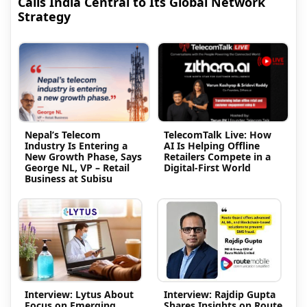
Calls India Central to Its Global Network
Strategy
Nepal’s Telecom
TelecomTalk Live: How
Industry Is Entering a
AI Is Helping Offline
New Growth Phase, Says
Retailers Compete in a
George NL, VP – Retail
Digital-First World
Business at Subisu
Interview: Lytus About
Interview: Rajdip Gupta
Focus on Emerging
Shares Insights on Route