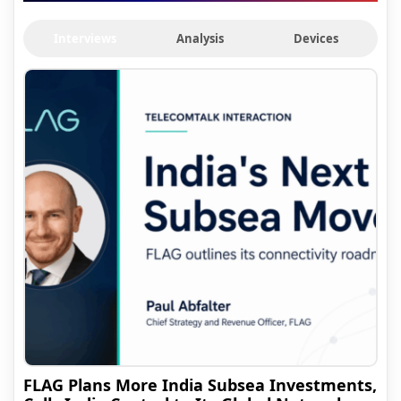
Interviews
Analysis
Devices
FLAG Plans More India Subsea Investments,