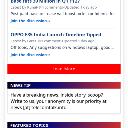
Base Hits 30 Million in Q1 FY27
Latest by Kunal
•
4 comments
•
Updated 1 day ago
💬
Post paid base increase will boost airtel confidence for
price rise sooner. With…
→
Join the discussion
OPPO F35 India Launch Timeline Tipped
Latest by Faraz
•
1 comment
•
Updated 1 day ago
💬
Off topic, Any suggestions on windows laptop, good
ones under budget.
→
Join the discussion
Load More
NEWS TIP
Have a breaking news, inside story, scoop?
Write to us, your anonymity is our priority at
news [at] telecomtalk.info.
FEATURED TOPICS