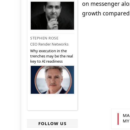
on messenger alone
growth compared t
STEPHEN ROSE
CEO Render Networks
Why execution in the
trenches may be the real
key to AI readiness
MA
MY
FOLLOW US