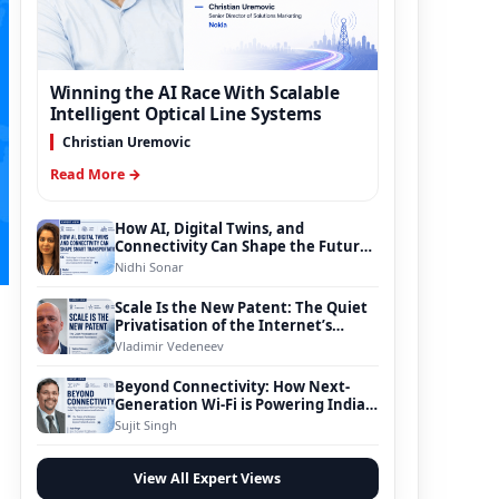
Winning the AI Race With Scalable
Intelligent Optical Line Systems
Christian Uremovic
Read More →
How AI, Digital Twins, and
Connectivity Can Shape the Future
of Smart Transportation
Nidhi Sonar
Scale Is the New Patent: The Quiet
Privatisation of the Internet’s
Foundation
Vladimir Vedeneev
Beyond Connectivity: How Next-
Generation Wi-Fi is Powering India’s
Digital Infrastructure Evolution
Sujit Singh
View All Expert Views