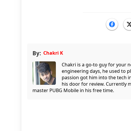
By:
Chakri K
Chakri is a go-to guy for your
engineering days, he used to p
passion got him into the tech 
his door for review. Currently 
master PUBG Mobile in his free time.