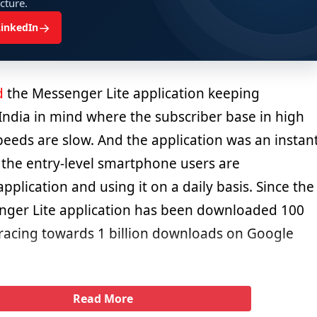
ucture.
→
LinkedIn
d
the Messenger Lite application keeping
India in mind where the subscriber base in high
peeds are slow. And the application was an instan
l the entry-level smartphone users are
plication and using it on a daily basis. Since the
nger Lite application has been downloaded 100
 racing towards 1 billion downloads on Google
Read More