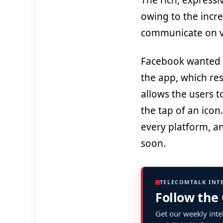
The rich, express
owing to the incr
communicate on vi
Facebook wanted t
the app, which res
allows the users to
the tap of an icon
every platform, an
soon.
TELECOMTALK INT
Follow the
Get our weekly intel