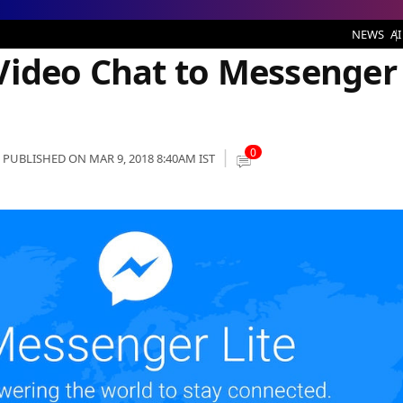
nger Lite in Next Update
NEWS
AI
Video Chat to Messenger
0
PUBLISHED ON MAR 9, 2018 8:40AM IST