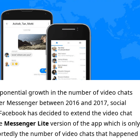
xponential growth in the number of video chats
er Messenger between 2016 and 2017, social
Facebook has decided to extend the video chat
he
Messenger Lite
version of the app which is only
ortedly the number of video chats that happened