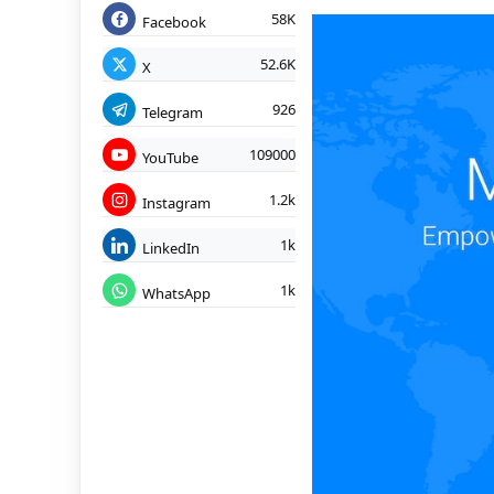
58K
Facebook
52.6K
X
926
Telegram
109000
YouTube
1.2k
Instagram
1k
LinkedIn
1k
WhatsApp