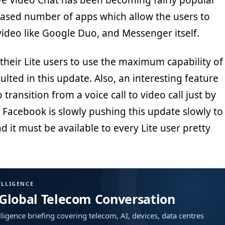
ive Video Chat has been becoming fairly popular
eased number of apps which allow the users to
deo like Google Duo, and Messenger itself.
heir Lite users to use the maximum capability of
ulted in this update. Also, an interesting feature
 transition from a voice call to video call just by
. Facebook is slowly pushing this update slowly to
d it must be available to every Lite user pretty
ELLIGENCE
 Global Telecom Conversation
ligence briefing covering telecom, AI, devices, data centres