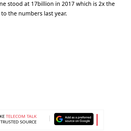
 stood at 17billion in 2017 which is 2x the
o the numbers last year.
KE
TELECOM TALK
 TRUSTED SOURCE