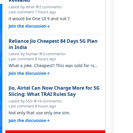
Revealed
Latest by Amit
•
2 comments
•
💬
Last comment 7 hours ago
it would be One UI 9 and not 7
→
Join the discussion
Reliance Jio Cheapest 84 Days 5G Plan
in India
Latest by Kumar
•
3 comments
•
💬
Last comment 8 hours ago
What a joke. Cheapest? This was sold for rs
350 just around a year ago. Negative…
→
Join the discussion
Jio, Airtel Can Now Charge More for 5G
Slicing: What TRAI Rules Say
Latest by SSS
•
14 comments
•
💬
Last comment 8 hours ago
Not only that use only one sim.
→
Join the discussion