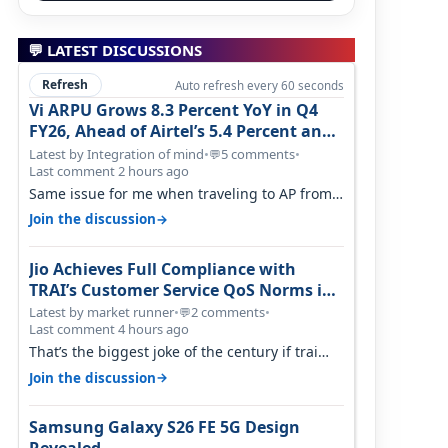
💬 LATEST DISCUSSIONS
Refresh
Auto refresh every 60 seconds
Vi ARPU Grows 8.3 Percent YoY in Q4
FY26, Ahead of Airtel’s 5.4 Percent and
Jio’s 3.3 Percent in Q1 FY27
Latest by Integration of mind
•
5 comments
•
💬
Last comment 2 hours ago
Same issue for me when traveling to AP from
karnataka, there is high latency of…
→
Join the discussion
Jio Achieves Full Compliance with
TRAI’s Customer Service QoS Norms in
June 2026
Latest by market runner
•
2 comments
•
💬
Last comment 4 hours ago
That’s the biggest joke of the century if trai
believes there is zero complaints…
→
Join the discussion
Samsung Galaxy S26 FE 5G Design