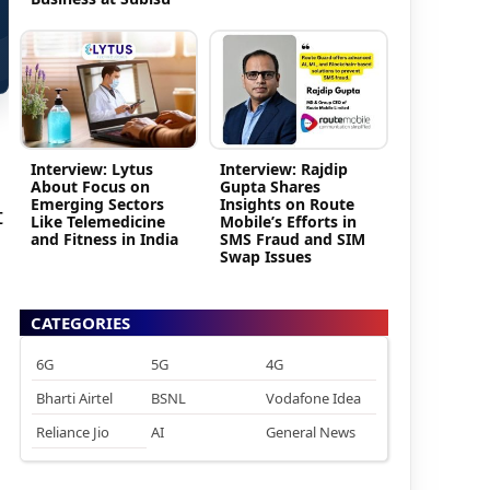
Interview: Lytus
Interview: Rajdip
About Focus on
Gupta Shares
Emerging Sectors
Insights on Route
t
Like Telemedicine
Mobile’s Efforts in
and Fitness in India
SMS Fraud and SIM
Swap Issues
CATEGORIES
6G
5G
4G
Bharti Airtel
BSNL
Vodafone Idea
Reliance Jio
AI
General News