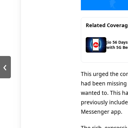
Related Covera
Jio 56 Days
with 5G Be
‹
This urged the co
had been missing o
wanted to. This h
previously includ
Messenger app.