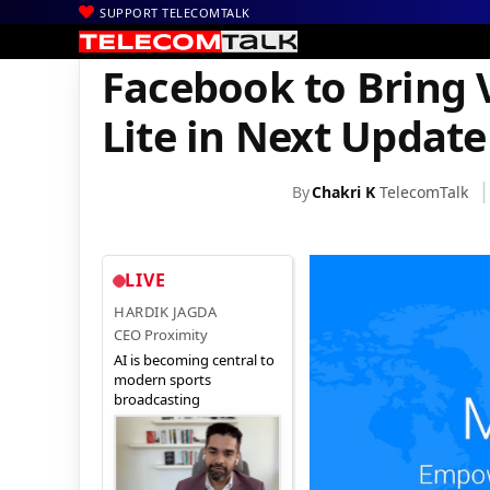
SUPPORT TELECOMTALK
|
|
|
Home
Mobiles
Apps
Facebook to Bring Video Chat to Messe
Facebook to Bring 
Lite in Next Update
By
Chakri K
TelecomTalk
LIVE
HARDIK JAGDA
CEO Proximity
AI is becoming central to
modern sports
broadcasting