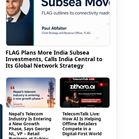
FLAG Plans More India Subsea
Investments, Calls India Central to
Its Global Network Strategy
Nepal’s Telecom
TelecomTalk Live:
Industry Is Entering
How AI Is Helping
a New Growth
Offline Retailers
Phase, Says George
Compete in a
NL, VP – Retail
Digital-First World
Business at Subisu