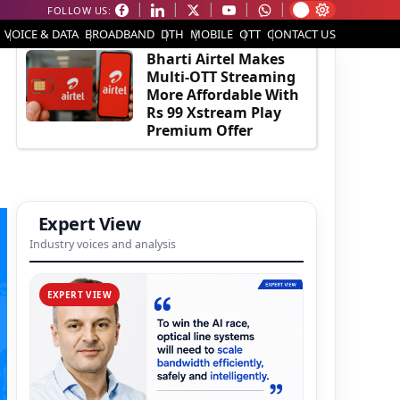
FOLLOW US:
EDITOR'S PICK
VOICE & DATA
BROADBAND
DTH
MOBILE
OTT
CONTACT US
Bharti Airtel Makes
Multi-OTT Streaming
More Affordable With
Rs 99 Xstream Play
Premium Offer
Expert View
Industry voices and analysis
EXPERT VIEW