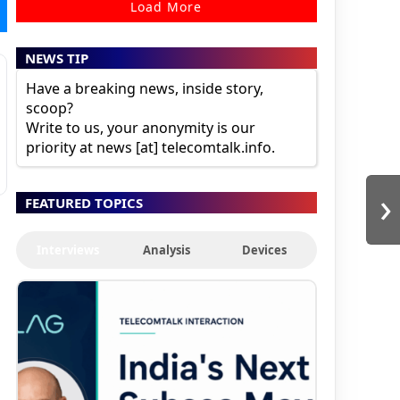
Load More
NEWS TIP
Have a breaking news, inside story,
scoop?
Write to us, your anonymity is our
priority at news [at] telecomtalk.info.
›
FEATURED TOPICS
Interviews
Analysis
Devices