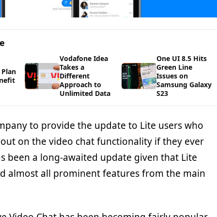
ge
Vodafone Idea
One UI 8.5 Hits
Takes a
Green Line
 Plan
Different
Issues on
nefit
Approach to
Samsung Galaxy
Unlimited Data
S23
mpany to provide the update to Lite users who
ut on the video chat functionality if they ever
as been a long-awaited update given that Lite
ed almost all prominent features from the main