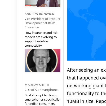
ANDREW BONWICK
Vice President of Product
Development at Relm
Insurance
How insurance and risk
models are evolving to
support satellite
connectivity
After seeing an e
that happened ov
networking giant 
MADHAV SHETH
CEO of Ai+ Smartphone
functionality to t
Bold attempt to design
smartphones specifically
10MB in size. Rep
for Indian consumers.