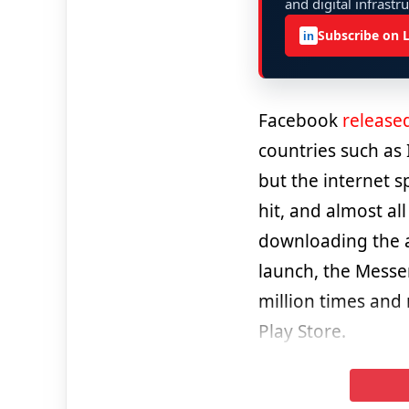
and digital infrastr
Subscribe on 
in
Facebook
release
countries such as 
but the internet s
hit, and almost al
downloading the ap
launch, the Messe
million times and
Play Store.