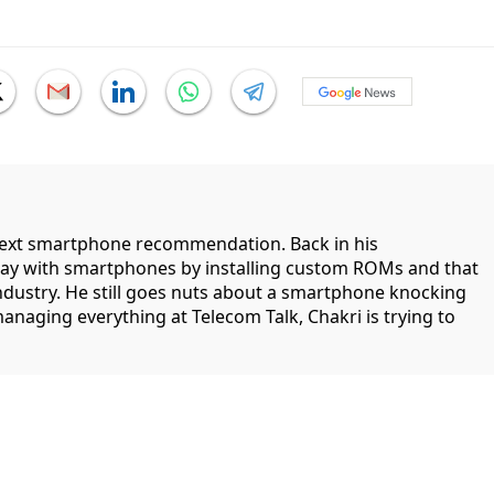
 next smartphone recommendation. Back in his
lay with smartphones by installing custom ROMs and that
industry. He still goes nuts about a smartphone knocking
managing everything at Telecom Talk, Chakri is trying to