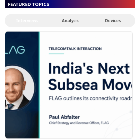
FEATURED TOPICS
Interviews
Analysis
Devices