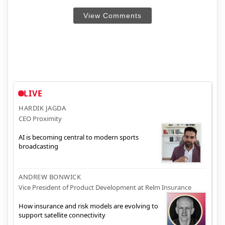
View Comments
LIVE
HARDIK JAGDA
CEO Proximity
AI is becoming central to modern sports
broadcasting
ANDREW BONWICK
Vice President of Product Development at Relm Insurance
How insurance and risk models are evolving to
support satellite connectivity