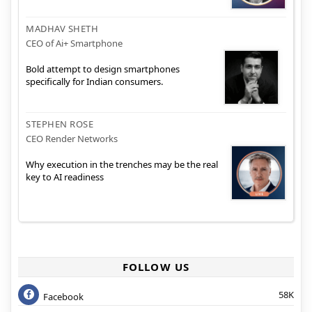
MADHAV SHETH
CEO of Ai+ Smartphone
Bold attempt to design smartphones
specifically for Indian consumers.
STEPHEN ROSE
CEO Render Networks
Why execution in the trenches may be the real
key to AI readiness
FOLLOW US
58K
Facebook