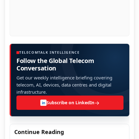
TELECOMTALK INTELLIGENCE
Follow the Global Telecom
Conversation
Get our weekly intelligence briefing covering
telecom, AI, devices, data centres and digital
infrastructure.
→
Subscribe on LinkedIn
in
Continue Reading