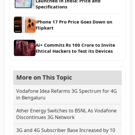
Launched in India: Price and
Specifications
iPhone 17 Pro Price Goes Down on
Flipkart
Ai+ Commits Rs 100 Crore to Invite
Ehtical Hackers to Test its Devices
More on This Topic
Vodafone Idea Refarms 3G Spectrum for 4G
in Bengaluru
Ather Energy Switches to BSNL As Vodafone
Discontinues 3G Network
3G and 4G Subscriber Base Increased by 10