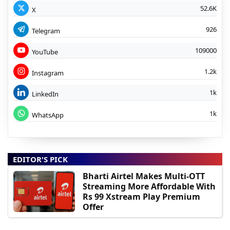
52.6K
X
926
Telegram
109000
YouTube
1.2k
Instagram
1k
LinkedIn
1k
WhatsApp
EDITOR'S PICK
Bharti Airtel Makes Multi-OTT
Streaming More Affordable With
Rs 99 Xstream Play Premium
Offer