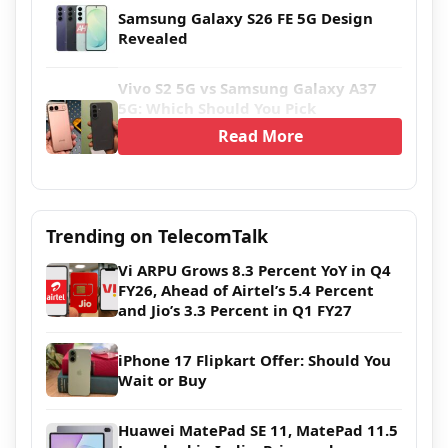
Samsung Galaxy S26 FE 5G Design
Revealed
Vivo S2 5G vs Samsung Galaxy A37
5G: Which Should You Pick
Read More
Trending on TelecomTalk
Vi ARPU Grows 8.3 Percent YoY in Q4
FY26, Ahead of Airtel’s 5.4 Percent
and Jio’s 3.3 Percent in Q1 FY27
iPhone 17 Flipkart Offer: Should You
Wait or Buy
Huawei MatePad SE 11, MatePad 11.5