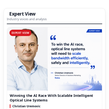
Expert View
Industry voices and analysis
EXPERT VIEW
Winning the AI Race With Scalable Intelligent
Optical Line Systems
Christian Uremovic