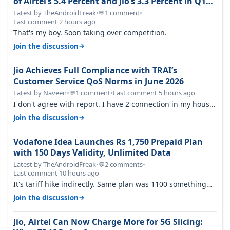
of Airtel’s 5.4 Percent and Jio’s 3.3 Percent in Q1
FY27
Latest by TheAndroidFreak
•
1 comment
•
💬
Last comment 2 hours ago
That's my boy. Soon taking over competition.
→
Join the discussion
Jio Achieves Full Compliance with TRAI’s
Customer Service QoS Norms in June 2026
Latest by Naveen
•
1 comment
•
Last comment 5 hours ago
💬
I don't agree with report. I have 2 connection in my house,
and they keep tellin…
→
Join the discussion
Vodafone Idea Launches Rs 1,750 Prepaid Plan
with 150 Days Validity, Unlimited Data
Latest by TheAndroidFreak
•
2 comments
•
💬
Last comment 10 hours ago
It's tariff hike indirectly. Same plan was 1100 something
two years back.
→
Join the discussion
Jio, Airtel Can Now Charge More for 5G Slicing: