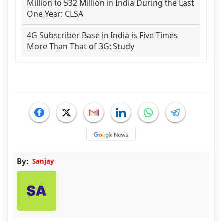
Million to 532 Million in India During the Last
One Year: CLSA
4G Subscriber Base in India is Five Times
More Than That of 3G: Study
By:
Sanjay