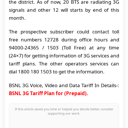
the district. As of now, 20 BTS are radiating 3G
signals and other 12 will starts by end of this
month.
The prospective subscriber could contact toll
free numbers 12728 during office hours and
94000-24365 / 1503 (Toll Free) at any time
(24×7) for getting information of 3G services and
tariff plans. The other operators services can
dial 1800 180 1503 to get the information.
BSNL 3G Voice, Video and Data Tariff In Details-:
BSNL 3G Tariff Plan for (Prepaid).
If this article saved you time or helped you decide better, consider
supporting our work.