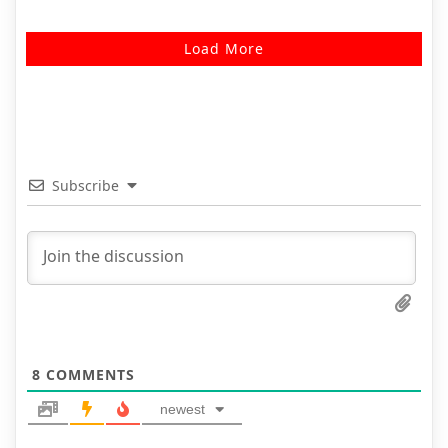
Load More
Subscribe
8
COMMENTS
newest