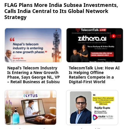
FLAG Plans More India Subsea Investments,
Calls India Central to Its Global Network
Strategy
Nepal’s Telecom Industry
TelecomTalk Live: How AI
Is Entering a New Growth
Is Helping Offline
Phase, Says George NL, VP
Retailers Compete in a
– Retail Business at Subisu
Digital-First World