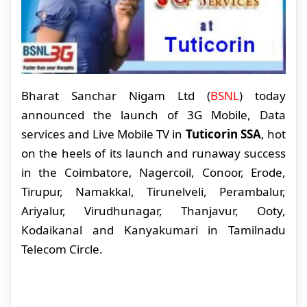
Bharat Sanchar Nigam Ltd (
BSNL
) today
announced the launch of 3G Mobile, Data
services and Live Mobile TV in
Tuticorin SSA
, hot
on the heels of its launch and runaway success
in the Coimbatore, Nagercoil, Conoor, Erode,
Tirupur, Namakkal, Tirunelveli, Perambalur,
Ariyalur, Virudhunagar, Thanjavur, Ooty,
Kodaikanal and Kanyakumari in Tamilnadu
Telecom Circle.