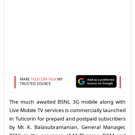
MAKE
TELECOM TALK
MY
TRUSTED SOURCE
The much awaited BSNL 3G mobile along with
Live Mobile TV services is commercially launched
in Tuticorin for prepaid and postpaid subscribers
by Mr. K. Balasubramanian, General Manager,