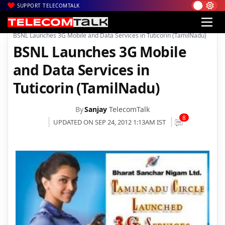
SUPPORT TELECOMTALK
|
|
|
Home
Voice & Data
3G in India
BSNL Launches 3G Mobile and Data Services in Tuticorin (TamilNadu)
BSNL Launches 3G Mobile
and Data Services in
Tuticorin (TamilNadu)
By
Sanjay
TelecomTalk
8
UPDATED ON SEP 24, 2012 1:13AM IST