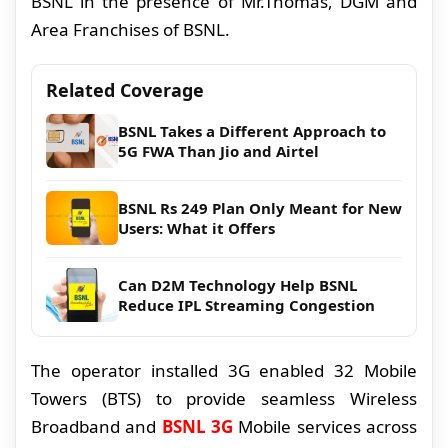
BSNL in the presence of Mr.Thomas, DGM and
Area Franchises of BSNL.
Related Coverage
BSNL Takes a Different Approach to
5G FWA Than Jio and Airtel
BSNL Rs 249 Plan Only Meant for New
Users: What it Offers
Can D2M Technology Help BSNL
Reduce IPL Streaming Congestion
The operator installed 3G enabled 32 Mobile
Towers (BTS) to provide seamless Wireless
Broadband and
BSNL 3G
Mobile services across