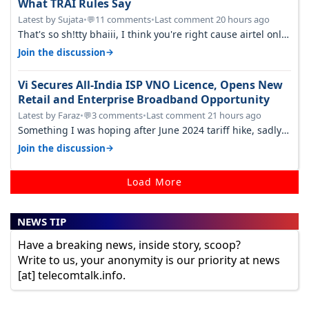
What TRAI Rules Say
Latest by Sujata
•
11 comments
•
Last comment 20 hours ago
💬
That's so sh!tty bhaiii, I think you're right cause airtel only
have 100 MHZ of…
→
Join the discussion
Vi Secures All-India ISP VNO Licence, Opens New
Retail and Enterprise Broadband Opportunity
Latest by Faraz
•
3 comments
•
Last comment 21 hours ago
💬
Something I was hoping after June 2024 tariff hike, sadly
not gonna happen ever.…
→
Join the discussion
Load More
NEWS TIP
Have a breaking news, inside story, scoop?
Write to us, your anonymity is our priority at news
[at] telecomtalk.info.