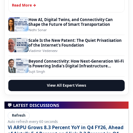
Read More →
How AI, Digital Twins, and Connectivity Can
Shape the Future of Smart Transportation
Nidhi Sonar
Scale Is the New Patent: The Quiet Privatisation
of the Internet’s Foundation
Vladimir Vedeneev
Beyond Connectivity: How Next-Generation Wi-Fi
is Powering India’s Digital Infrastructure
Evolution
Sujit Singh
View All Expert Views
💬 LATEST DISCUSSIONS
Refresh
Auto refresh every 60 seconds
Vi ARPU Grows 8.3 Percent YoY in Q4 FY26, Ahead