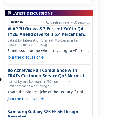
💬 LATEST DISCUSSIONS
Refresh
Auto refresh every 60 seconds
Vi ARPU Grows 8.3 Percent YoY in Q4
FY26, Ahead of Airtel’s 5.4 Percent and
Jio’s 3.3 Percent in Q1 FY27
Latest by Integration of mind
•
5 comments
•
💬
Last comment 2 hours ago
Same issue for me when traveling to AP from
karnataka, there is high latency of…
→
Join the discussion
Jio Achieves Full Compliance with
TRAI’s Customer Service QoS Norms in
e
June 2026
Latest by market runner
•
2 comments
•
💬
Last comment 4 hours ago
That’s the biggest joke of the century if trai
believes there is zero complaints…
→
Join the discussion
Samsung Galaxy S26 FE 5G Design