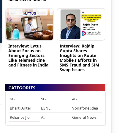
Interview: Lytus
Interview: Rajdip
About Focus on
Gupta Shares
Emerging Sectors
Insights on Route
Like Telemedicine
Mobile’s Efforts in
and Fitness in India
SMS Fraud and SIM
Swap Issues
CATEGORIES
6G
5G
4G
Bharti Airtel
BSNL
Vodafone Idea
Reliance Jio
AI
General News