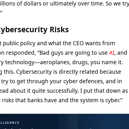
billions of dollars or ultimately over time. So we tr
.”
ybersecurity Risks
 public policy and what the CEO wants from
n responded, “Bad guys are going to use
AI
, and
very technology—aeroplanes, drugs, you name it.
 this. Cybersecurity is directly related because
o try to get through your cyber defences, and in
ad about it quite successfully. I put that down as
 risks that banks have and the system is cyber.”
ELLIGENCE