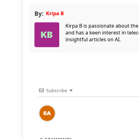
By:
Kripa B
Kirpa B is passionate about the
and has a keen interest in tele
insightful articles on AI.
Subscribe