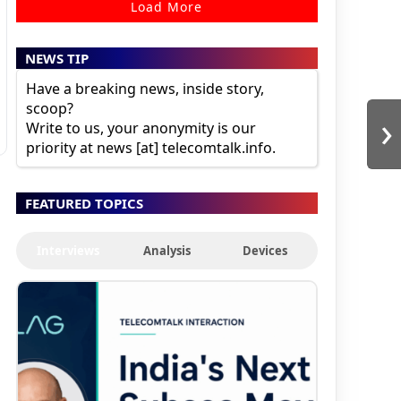
Load More
NEWS TIP
Have a breaking news, inside story,
scoop?
›
Write to us, your anonymity is our
priority at news [at] telecomtalk.info.
FEATURED TOPICS
Interviews
Analysis
Devices