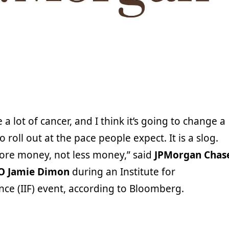
e a lot of cancer, and I think it’s going to change a
to roll out at the pace people expect. It is a slog.
ore money, not less money,” said
JPMorgan Chas
O Jamie Dimon
during an Institute for
nce (IIF) event, according to Bloomberg.