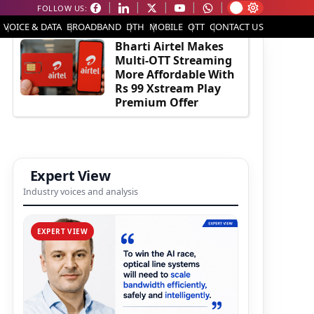
FOLLOW US:
EDITOR'S PICK
VOICE & DATA
BROADBAND
DTH
MOBILE
OTT
CONTACT US
Bharti Airtel Makes
Multi-OTT Streaming
More Affordable With
Rs 99 Xstream Play
Premium Offer
Expert View
Industry voices and analysis
EXPERT VIEW