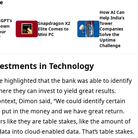
ge
How AI Can
Help India’s
tGPT’s
Snapdragon X2
Tower
down
Elite Comes to
Companies
our
Mini PC
Solve the
?
Uptime
Challenge
vestments in Technology
e highlighted that the bank was able to identify
here they can invest to yield great results.
ontext, Dimon said, “We could identify certain
 put in the money and we have great return.
s like they are table stakes, like the amount of
ta into cloud-enabled data. That’s table stakes.