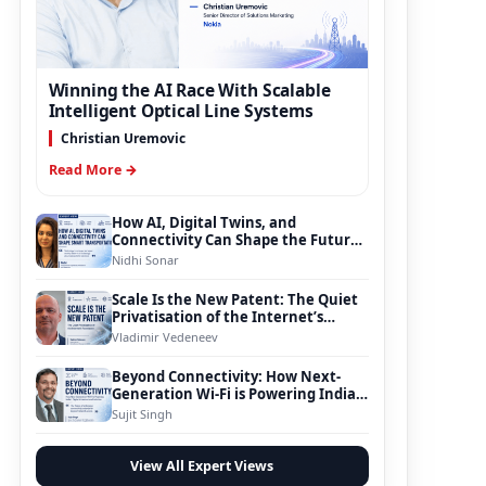
Winning the AI Race With Scalable
Intelligent Optical Line Systems
Christian Uremovic
Read More →
How AI, Digital Twins, and
Connectivity Can Shape the Future
of Smart Transportation
Nidhi Sonar
Scale Is the New Patent: The Quiet
Privatisation of the Internet’s
Foundation
Vladimir Vedeneev
Beyond Connectivity: How Next-
Generation Wi-Fi is Powering India’s
Digital Infrastructure Evolution
Sujit Singh
View All Expert Views