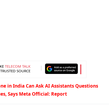
KE
TELECOM TALK
 TRUSTED SOURCE
ne in India Can Ask AI Assistants Questions
es, Says Meta Official: Report