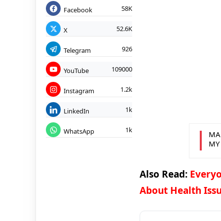
58K
Facebook
52.6K
X
926
Telegram
109000
YouTube
1.2k
Instagram
1k
LinkedIn
1k
WhatsApp
MA
MY
Also Read:
Everyo
About Health Issu