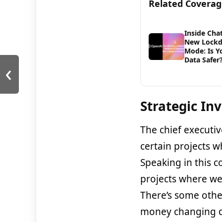
Related Covera
Inside Cha
New Lock
Mode: Is Y
Data Safer
‹
Strategic In
The chief executiv
certain projects w
Speaking in this c
projects where we
There’s some other
money changing da