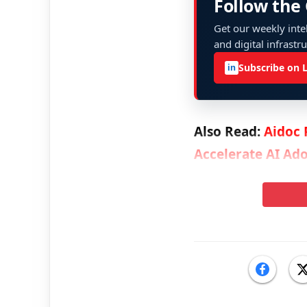
Follow the
Get our weekly intel
and digital infrastr
Subscribe on 
in
Also Read:
Aidoc 
Accelerate AI Ado