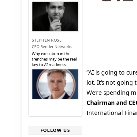
STEPHEN ROSE
CEO Render Networks
Why execution in the
trenches may be the real
key to AI readiness
“AI is going to cur
lot. It’s not going 
We’re spending m
Chairman and CE
International Fina
FOLLOW US