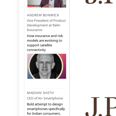
ANDREW BONWICK
Vice President of Product
Development at Relm
Insurance
How insurance and risk
models are evolving to
support satellite
connectivity
MADHAV SHETH
CEO of Ai+ Smartphone
Bold attempt to design
smartphones specifically
for Indian consumers.