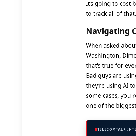
It’s going to cost 
to track all of that
Navigating C
When asked about
Washington, Dimo
that’s true for e
Bad guys are using
they’re using AI t
some cases, you re
one of the biggest
TELECOMTALK INT