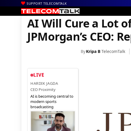
SUPPORT TELECOMTALK
|
|
|
Home
News
Technology News
AI Will Cure a Lot of Cancers
AI Will Cure a Lot o
JPMorgan’s CEO: Re
By
Kripa B
TelecomTalk
LIVE
HARDIK JAGDA
CEO Proximity
AI is becoming central to
modern sports
broadcasting