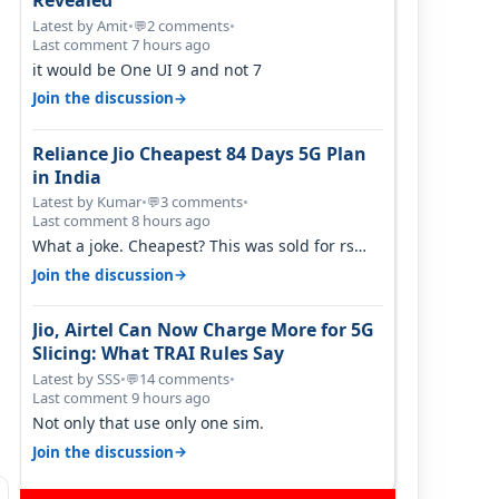
Revealed
Latest by Amit
•
2 comments
•
💬
Last comment 7 hours ago
it would be One UI 9 and not 7
→
Join the discussion
Reliance Jio Cheapest 84 Days 5G Plan
in India
Latest by Kumar
•
3 comments
•
💬
Last comment 8 hours ago
What a joke. Cheapest? This was sold for rs
350 just around a year ago. Negative…
→
Join the discussion
Jio, Airtel Can Now Charge More for 5G
Slicing: What TRAI Rules Say
Latest by SSS
•
14 comments
•
💬
Last comment 9 hours ago
Not only that use only one sim.
→
Join the discussion