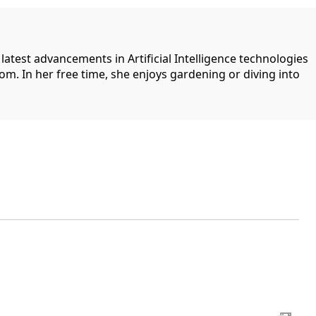
 latest advancements in Artificial Intelligence technologies
com. In her free time, she enjoys gardening or diving into