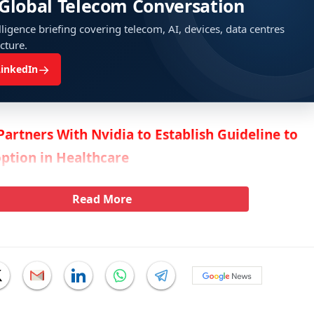
 Global Telecom Conversation
ligence briefing covering telecom, AI, devices, data centres
ucture.
→
LinkedIn
Partners With Nvidia to Establish Guideline to
ption in Healthcare
Read More