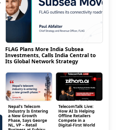
y
FLAG Plans More India Subsea
Investments, Calls India Central to
Its Global Network Strategy
Nepal’s Telecom
TelecomTalk Live:
Industry Is Entering
How AI Is Helping
a New Growth
Offline Retailers
Phase, Says George
Compete in a
NL, VP – Retail
Digital-First World
Business at Subisu