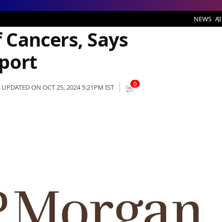
, Says JPMorgan’s CEO: Report
NEWS
AI
f Cancers, Says
port
0
UPDATED ON OCT 25, 2024 5:21PM IST