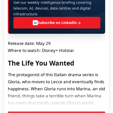
Get our weekly intelligence briefing covering
telecom, AI, devices, data centres and digital
infrastructure.
→
Subscribe on LinkedIn
in
Release date: May 29
Where to watch: Disney+ Hotstar
The Life You Wanted
The protagonist of this Italian drama series is
Gloria, who moves to Lecce and eventually finds
happiness. When Gloria runs into Marina, an old
friend, things take a terrible turn when Marina
has news that totally upends Gloria’s world.