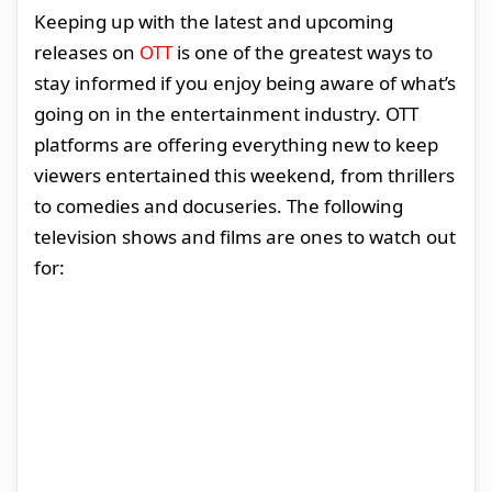
Keeping up with the latest and upcoming
releases on
OTT
is one of the greatest ways to
stay informed if you enjoy being aware of what’s
going on in the entertainment industry. OTT
platforms are offering everything new to keep
viewers entertained this weekend, from thrillers
to comedies and docuseries. The following
television shows and films are ones to watch out
for: