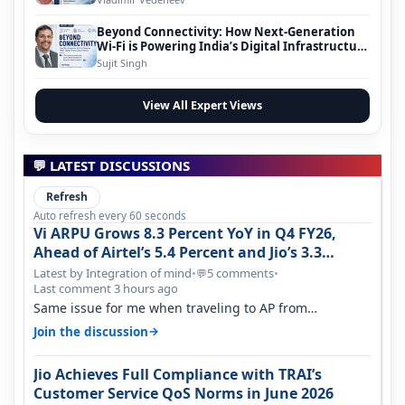
Beyond Connectivity: How Next-Generation
Wi-Fi is Powering India’s Digital Infrastructure
Evolution
Sujit Singh
View All Expert Views
💬 LATEST DISCUSSIONS
Refresh
Auto refresh every 60 seconds
Vi ARPU Grows 8.3 Percent YoY in Q4 FY26,
Ahead of Airtel’s 5.4 Percent and Jio’s 3.3
Percent in Q1 FY27
Latest by Integration of mind
•
5 comments
•
💬
Last comment 3 hours ago
Same issue for me when traveling to AP from
karnataka, there is high latency of…
→
Join the discussion
Jio Achieves Full Compliance with TRAI’s
Customer Service QoS Norms in June 2026