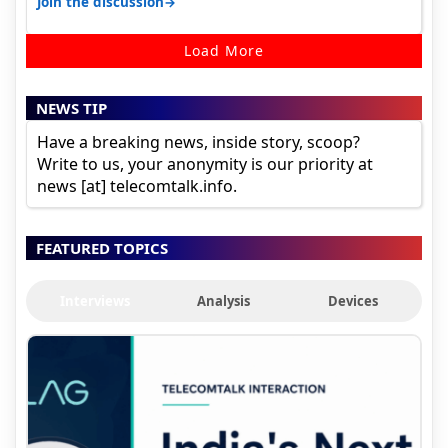
→
Join the discussion
Load More
NEWS TIP
Have a breaking news, inside story, scoop?
Write to us, your anonymity is our priority at
news [at] telecomtalk.info.
FEATURED TOPICS
Interviews
Analysis
Devices