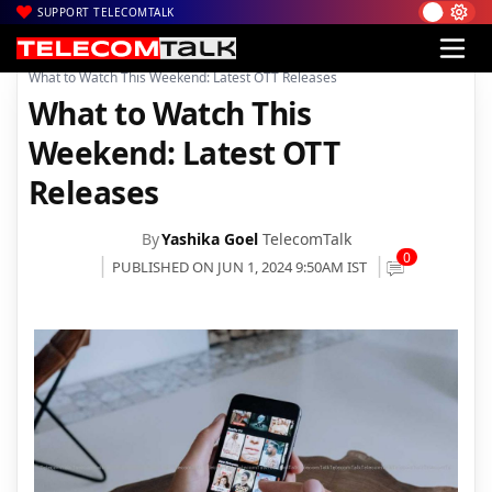
SUPPORT TELECOMTALK
|
|
|
Home
News
Technology News
What to Watch This Weekend: Latest OTT Releases
What to Watch This
Weekend: Latest OTT
Releases
By
Yashika Goel
TelecomTalk
0
PUBLISHED ON JUN 1, 2024 9:50AM IST