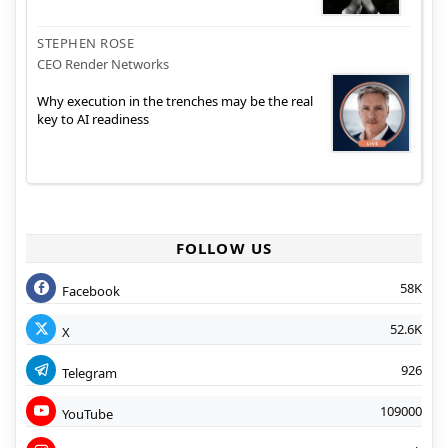
STEPHEN ROSE
CEO Render Networks
Why execution in the trenches may be the real
key to AI readiness
FOLLOW US
58K
Facebook
52.6K
X
926
Telegram
109000
YouTube