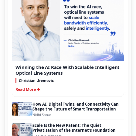
Winning the AI Race With Scalable Intelligent
Optical Line Systems
Christian Uremovic
Read More →
How AI, Digital Twins, and Connectivity Can
Shape the Future of Smart Transportation
Nidhi Sonar
Scale Is the New Patent: The Quiet
Privatisation of the Internet’s Foundation
Vladimir Vedeneev