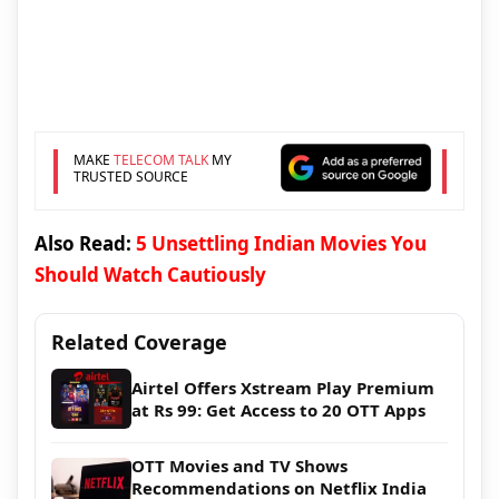
MAKE
TELECOM TALK
MY
TRUSTED SOURCE
Also Read:
5 Unsettling Indian Movies You
Should Watch Cautiously
Related Coverage
Airtel Offers Xstream Play Premium
at Rs 99: Get Access to 20 OTT Apps
OTT Movies and TV Shows
Recommendations on Netflix India