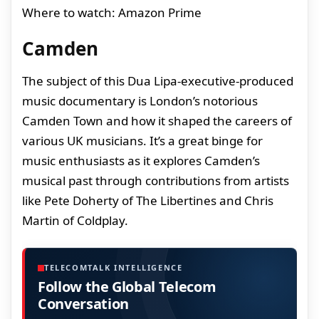
Where to watch: Amazon Prime
Camden
The subject of this Dua Lipa-executive-produced
music documentary is London’s notorious
Camden Town and how it shaped the careers of
various UK musicians. It’s a great binge for
music enthusiasts as it explores Camden’s
musical past through contributions from artists
like Pete Doherty of The Libertines and Chris
Martin of Coldplay.
TELECOMTALK INTELLIGENCE
Follow the Global Telecom
Conversation