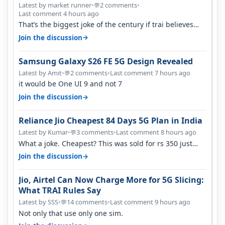
Latest by market runner
•
2 comments
•
💬
Last comment 4 hours ago
That’s the biggest joke of the century if trai believes
there is zero complaints…
→
Join the discussion
Samsung Galaxy S26 FE 5G Design Revealed
Latest by Amit
•
2 comments
•
Last comment 7 hours ago
💬
it would be One UI 9 and not 7
→
Join the discussion
Reliance Jio Cheapest 84 Days 5G Plan in India
Latest by Kumar
•
3 comments
•
Last comment 8 hours ago
💬
What a joke. Cheapest? This was sold for rs 350 just
around a year ago. Negative…
→
Join the discussion
Jio, Airtel Can Now Charge More for 5G Slicing:
What TRAI Rules Say
Latest by SSS
•
14 comments
•
Last comment 9 hours ago
💬
Not only that use only one sim.