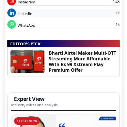
1.2k
Instagram
1k
LinkedIn
1k
WhatsApp
EDITOR'S PICK
Bharti Airtel Makes Multi-OTT
Streaming More Affordable
With Rs 99 Xstream Play
Premium Offer
Expert View
Industry voices and analysis
EXPERT VIEW