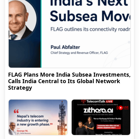
FLAG Plans More India Subsea Investments,
Calls India Central to Its Global Network
Strategy