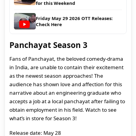
for this Weekend
Friday May 29 2026 OTT Releases:
Check Here
Panchayat Season 3
Fans of Panchayat, the beloved comedy-drama
in India, are unable to contain their excitement
as the newest season approaches! The
audience has shown love and affection for this
narrative about an engineering graduate who
accepts a job at a local panchayat after failing to
obtain employment in his field. Watch to see
what’s in store for Season 3!
Release date: May 28