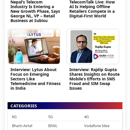
Nepal’s Telecom
TelecomTalk Live: How
Industry Is Entering a
AI Is Helping Offline
New Growth Phase, Says
Retailers Compete in a
George NL, VP – Retail
Digital-First World
Business at Subisu
Interview: Lytus About
Interview: Rajdip Gupta
Focus on Emerging
Shares Insights on Route
Sectors Like
Mobile’s Efforts in SMS
Telemedicine and Fitness
Fraud and SIM Swap
in India
Issues
CATEGORIES
6G
5G
4G
Bharti Airtel
BSNL
Vodafone Idea