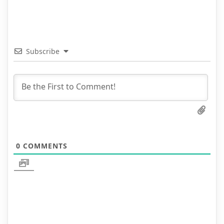
Subscribe
0
COMMENTS