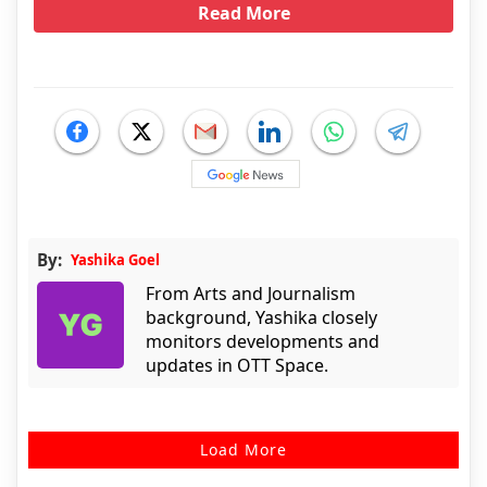
Read More
By:
Yashika Goel
From Arts and Journalism
background, Yashika closely
monitors developments and
updates in OTT Space.
Load More