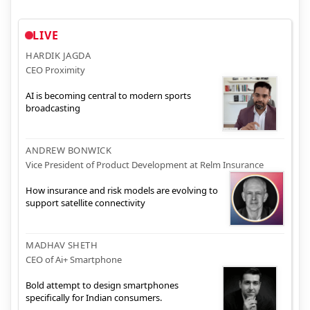
LIVE
HARDIK JAGDA
CEO Proximity
AI is becoming central to modern sports
broadcasting
ANDREW BONWICK
Vice President of Product Development at Relm Insurance
How insurance and risk models are evolving to
support satellite connectivity
MADHAV SHETH
CEO of Ai+ Smartphone
Bold attempt to design smartphones
specifically for Indian consumers.