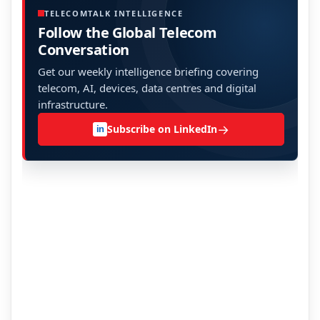
TELECOMTALK INTELLIGENCE
Follow the Global Telecom
Conversation
Get our weekly intelligence briefing covering
telecom, AI, devices, data centres and digital
infrastructure.
→
Subscribe on LinkedIn
in