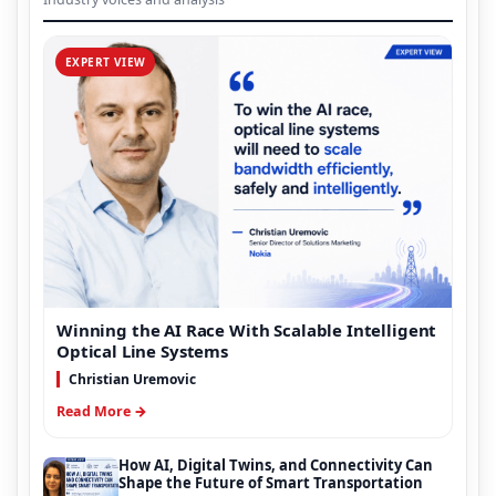
EXPERT VIEW
Winning the AI Race With Scalable Intelligent
Optical Line Systems
Christian Uremovic
Read More →
How AI, Digital Twins, and Connectivity Can
Shape the Future of Smart Transportation