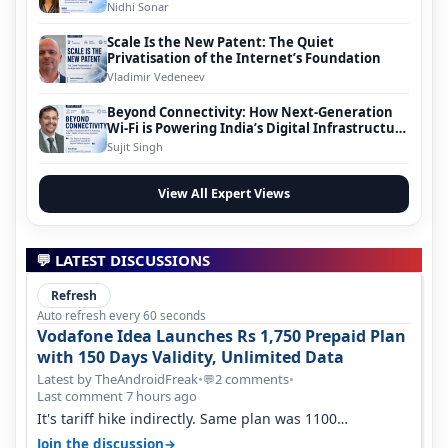
Nidhi Sonar
Scale Is the New Patent: The Quiet
Privatisation of the Internet’s Foundation
Vladimir Vedeneev
Beyond Connectivity: How Next-Generation
Wi-Fi is Powering India’s Digital Infrastructure
Evolution
Sujit Singh
View All Expert Views
💬 LATEST DISCUSSIONS
Refresh
Auto refresh every 60 seconds
Vodafone Idea Launches Rs 1,750 Prepaid Plan
with 150 Days Validity, Unlimited Data
Latest by TheAndroidFreak
•
2 comments
•
💬
Last comment 7 hours ago
It's tariff hike indirectly. Same plan was 1100
something two years back.
→
Join the discussion