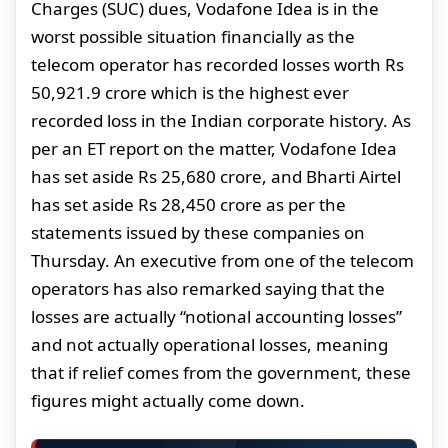
Charges (SUC) dues, Vodafone Idea is in the
worst possible situation financially as the
telecom operator has recorded losses worth Rs
50,921.9 crore which is the highest ever
recorded loss in the Indian corporate history. As
per an ET report on the matter, Vodafone Idea
has set aside Rs 25,680 crore, and Bharti Airtel
has set aside Rs 28,450 crore as per the
statements issued by these companies on
Thursday. An executive from one of the telecom
operators has also remarked saying that the
losses are actually “notional accounting losses”
and not actually operational losses, meaning
that if relief comes from the government, these
figures might actually come down.