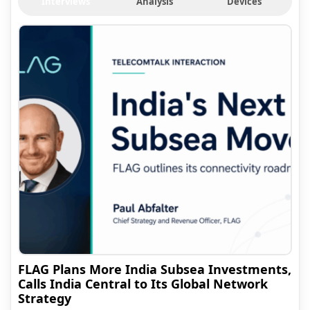
Interviews
Analysis
Devices
FLAG Plans More India Subsea Investments,
Calls India Central to Its Global Network
Strategy