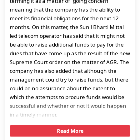
terming it as a matter of “going concern”
meaning that the company has the ability to
meet its financial obligations for the next 12
months. On this matter, the Sunil Bharti Mittal
led telecom operator has said that it might not
be able to raise additional funds to pay for the
dues that have come up as the result of the new
Supreme Court order on the matter of AGR. The
company has also added that although the
management could try to raise funds, but there
could be no assurance about the extent to
which the attempts to procure funds would be
successful and whether or not it would happen
in a timely manner.
Read More