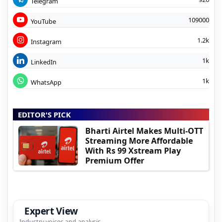
Telegram
109000
YouTube
1.2k
Instagram
1k
LinkedIn
1k
WhatsApp
EDITOR'S PICK
Bharti Airtel Makes Multi-OTT
Streaming More Affordable
With Rs 99 Xstream Play
Premium Offer
Expert View
Industry voices and analysis