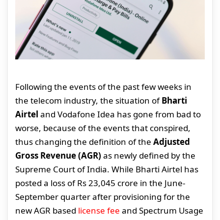
Following the events of the past few weeks in
the telecom industry, the situation of
Bharti
Airtel
and Vodafone Idea has gone from bad to
worse, because of the events that conspired,
thus changing the definition of the
Adjusted
Gross Revenue (AGR)
as newly defined by the
Supreme Court of India. While Bharti Airtel has
posted a loss of Rs 23,045 crore in the June-
September quarter after provisioning for the
new AGR based
license fee
and Spectrum Usage