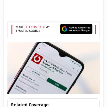
MAKE
TELECOM TALK
MY
TRUSTED SOURCE
Related Coverage