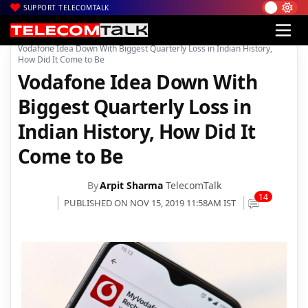
SUPPORT TELECOMTALK
|
|
|
Home
News
Technology News
Vodafone Idea Down With Biggest Quarterly Loss in Indian History,
How Did It Come to Be
Vodafone Idea Down With
Biggest Quarterly Loss in
Indian History, How Did It
Come to Be
By
Arpit Sharma
TelecomTalk
14
PUBLISHED ON NOV 15, 2019 11:58AM IST