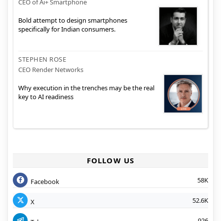
CEO of Ai+ Smartphone
Bold attempt to design smartphones
specifically for Indian consumers.
STEPHEN ROSE
CEO Render Networks
Why execution in the trenches may be the real
key to AI readiness
FOLLOW US
58K
Facebook
52.6K
X
926