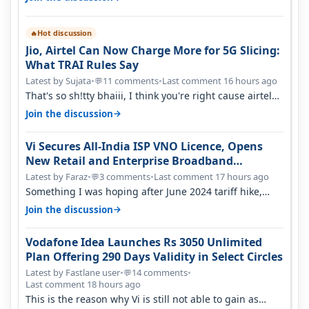
Hot discussion
🔥
Jio, Airtel Can Now Charge More for 5G Slicing:
What TRAI Rules Say
Latest by Sujata
•
11 comments
•
Last comment 16 hours ago
💬
That's so sh!tty bhaiii, I think you're right cause airtel
only have 100 MHZ of…
→
Join the discussion
Vi Secures All-India ISP VNO Licence, Opens
New Retail and Enterprise Broadband
Opportunity
Latest by Faraz
•
3 comments
•
Last comment 17 hours ago
💬
Something I was hoping after June 2024 tariff hike,
sadly not gonna happen ever.…
→
Join the discussion
Vodafone Idea Launches Rs 3050 Unlimited
Plan Offering 290 Days Validity in Select Circles
Latest by Fastlane user
•
14 comments
•
💬
Last comment 18 hours ago
This is the reason why Vi is still not able to gain as