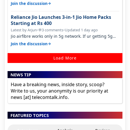
many customers as Jio or…
→
Join the discussion
Reliance Jio Launches 3-in-1 Jio Home Packs
Starting at Rs 400
Latest by Arjun
•
3 comments
•
Updated 1 day ago
💬
Jio airfibre works only in 5g network. If ur getting 5g
signal at roof ..contact…
→
Join the discussion
Load More
NEWS TIP
Have a breaking news, inside story, scoop?
Write to us, your anonymity is our priority at
news [at] telecomtalk.info.
FEATURED TOPICS