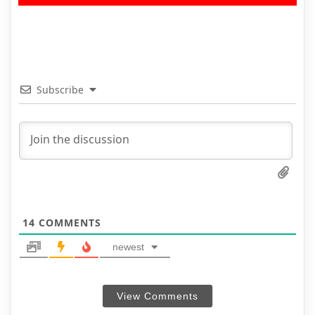
Subscribe
14
COMMENTS
newest
View Comments