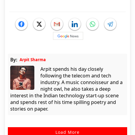
By:
Arpit Sharma
Arpit spends his day closely
following the telecom and tech
industry. A music connoisseur and a
night owl, he also takes a deep
interest in the Indian technology start-up scene
and spends rest of his time spilling poetry and
stories on paper.
Load More