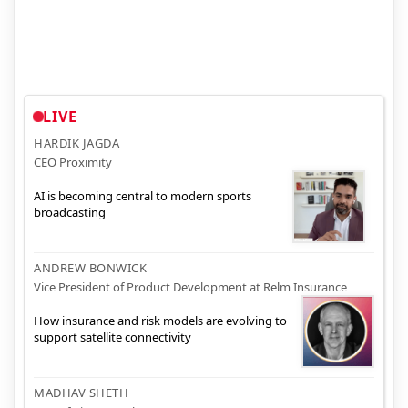
LIVE
HARDIK JAGDA
CEO Proximity
AI is becoming central to modern sports
broadcasting
ANDREW BONWICK
Vice President of Product Development at Relm Insurance
How insurance and risk models are evolving to
support satellite connectivity
MADHAV SHETH