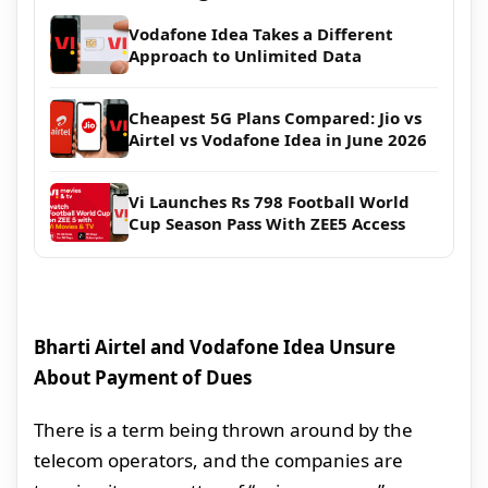
Vodafone Idea Takes a Different
Approach to Unlimited Data
Cheapest 5G Plans Compared: Jio vs
Airtel vs Vodafone Idea in June 2026
Vi Launches Rs 798 Football World
Cup Season Pass With ZEE5 Access
Bharti Airtel and Vodafone Idea Unsure
About Payment of Dues
There is a term being thrown around by the
telecom operators, and the companies are