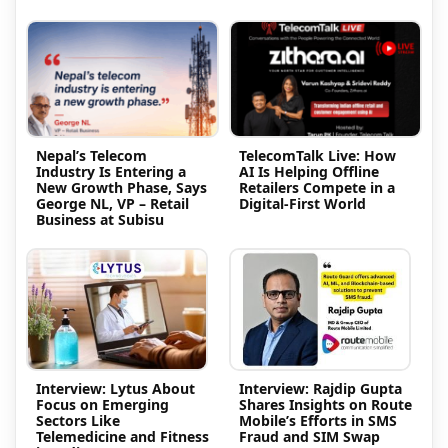
Nepal’s Telecom
TelecomTalk Live: How
Industry Is Entering a
AI Is Helping Offline
New Growth Phase, Says
Retailers Compete in a
George NL, VP – Retail
Digital-First World
Business at Subisu
Interview: Lytus About
Interview: Rajdip Gupta
Focus on Emerging
Shares Insights on Route
Sectors Like
Mobile’s Efforts in SMS
Telemedicine and Fitness
Fraud and SIM Swap