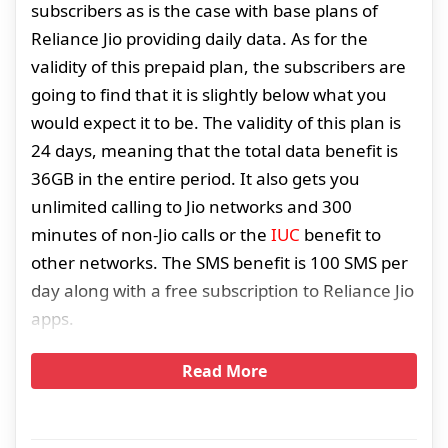
subscribers as is the case with base plans of
Reliance Jio providing daily data. As for the
validity of this prepaid plan, the subscribers are
going to find that it is slightly below what you
would expect it to be. The validity of this plan is
24 days, meaning that the total data benefit is
36GB in the entire period. It also gets you
unlimited calling to Jio networks and 300
minutes of non-Jio calls or the
IUC
benefit to
other networks. The SMS benefit is 100 SMS per
day along with a free subscription to Reliance Jio
apps.
Read More