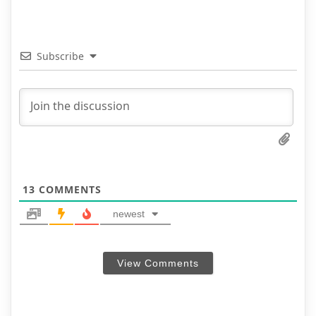
Subscribe
13
COMMENTS
newest
View Comments