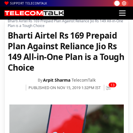
SUPPORT TELECOMTALK
|
|
|
Home
Voice & Data
Bharti Airtel
Bharti Airtel Rs 169 Prepaid Plan Against Reliance Jio Rs 149 All-in-One
Plan is a Tough Choice
Bharti Airtel Rs 169 Prepaid
Plan Against Reliance Jio Rs
149 All-in-One Plan is a Tough
Choice
By
Arpit Sharma
TelecomTalk
13
PUBLISHED ON NOV 15, 2019 1:32PM IST