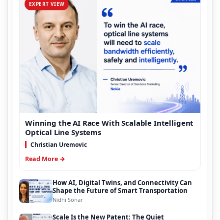
EXPERT VIEW
Winning the AI Race With Scalable Intelligent
Optical Line Systems
Christian Uremovic
Read More →
How AI, Digital Twins, and Connectivity Can
Shape the Future of Smart Transportation
Nidhi Sonar
Scale Is the New Patent: The Quiet