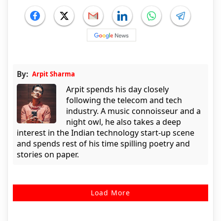
By:
Arpit Sharma
Arpit spends his day closely
following the telecom and tech
industry. A music connoisseur and a
night owl, he also takes a deep
interest in the Indian technology start-up scene
and spends rest of his time spilling poetry and
stories on paper.
Load More