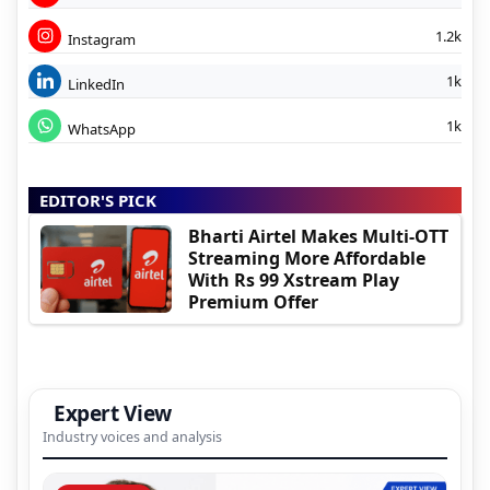
1.2k
Instagram
1k
LinkedIn
1k
WhatsApp
EDITOR'S PICK
Bharti Airtel Makes Multi-OTT
Streaming More Affordable
With Rs 99 Xstream Play
Premium Offer
Expert View
Industry voices and analysis