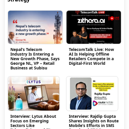
Nepal’s Telecom
TelecomTalk Live: How
Industry Is Entering a
AI Is Helping Offline
New Growth Phase, Says
Retailers Compete in a
George NL, VP – Retail
Digital-First World
Business at Subisu
Interview: Lytus About
Interview: Rajdip Gupta
Focus on Emerging
Shares Insights on Route
Sectors Like
Mobile’s Efforts in SMS