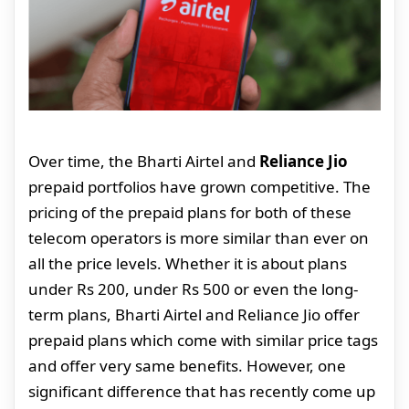
Over time, the Bharti Airtel and
Reliance Jio
prepaid portfolios have grown competitive. The
pricing of the prepaid plans for both of these
telecom operators is more similar than ever on
all the price levels. Whether it is about plans
under Rs 200, under Rs 500 or even the long-
term plans, Bharti Airtel and Reliance Jio offer
prepaid plans which come with similar price tags
and offer very same benefits. However, one
significant difference that has recently come up