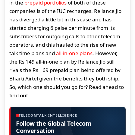
in the
prepaid portfolios
of both of these
companies is of the IUC recharges. Reliance Jio
has diverged a little bit in this case and has
started charging 6 paise per minute from its
subscribers for outgoing calls to other telecom
operators, and this has led to the rise of new
talk time plans and
all-in-one plans
. However,
the Rs 149 all-in-one plan by Reliance Jio still
rivals the Rs 169 prepaid plan being offered by
Bharti Airtel given the benefits they both ship.
So, which one should you go for? Read ahead to
find out.
TELECOMTALK INTELLIGENCE
Follow the Global Telecom
Conversation