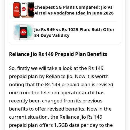
Cheapest 5G Plans Compared: Jio vs
Airtel vs Vodafone Idea in June 2026
Jio Rs 949 vs Rs 1029 Plan: Both Offer
84 Days Validity
Reliance Jio Rs 149 Prepaid Plan Benefits
So, firstly we will take a look at the Rs 149
prepaid plan by Reliance Jio. Now it is worth
noting that the Rs 149 prepaid plan is revised
one from the telecom operator and it has
recently been changed from its previous
benefits to offer revised benefits. Now in the
current situation, the Reliance Jio Rs 149
prepaid plan offers 1.5GB data per day to the