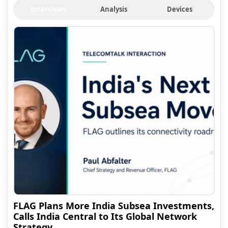
Interviews
Analysis
Devices
FLAG Plans More India Subsea Investments,
Calls India Central to Its Global Network
Strategy