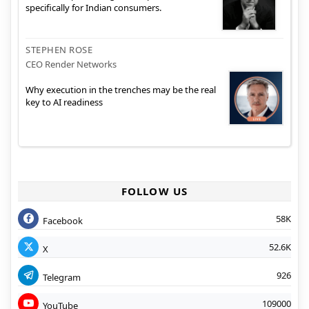
specifically for Indian consumers.
STEPHEN ROSE
CEO Render Networks
Why execution in the trenches may be the real
key to AI readiness
FOLLOW US
58K
Facebook
52.6K
X
926
Telegram
109000
YouTube