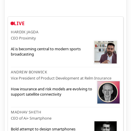
LIVE
HARDIK JAGDA
CEO Proximity
AI is becoming central to modern sports
broadcasting
ANDREW BONWICK
Vice President of Product Development at Relm Insurance
How insurance and risk models are evolving to
support satellite connectivity
MADHAV SHETH
CEO of Ai+ Smartphone
Bold attempt to design smartphones