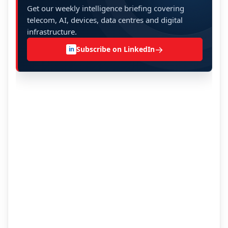
Get our weekly intelligence briefing covering
telecom, AI, devices, data centres and digital
infrastructure.
→
Subscribe on LinkedIn
in