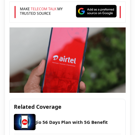
MAKE
TELECOM TALK
MY
TRUSTED SOURCE
Related Coverage
Jio 56 Days Plan with 5G Benefit