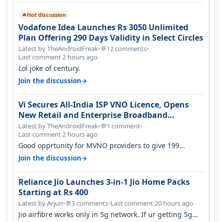
Hot discussion
🔥
Vodafone Idea Launches Rs 3050 Unlimited
Plan Offering 290 Days Validity in Select Circles
Latest by TheAndroidFreak
•
12 comments
•
💬
Last comment 2 hours ago
Lol joke of century.
→
Join the discussion
Vi Secures All-India ISP VNO Licence, Opens
New Retail and Enterprise Broadband
Opportunity
Latest by TheAndroidFreak
•
1 comment
•
💬
Last comment 2 hours ago
Good opprtunity for MVNO providers to give 199
1GB/day for 28 days 299 2GB/day f…
→
Join the discussion
Reliance Jio Launches 3-in-1 Jio Home Packs
Starting at Rs 400
Latest by Arjun
•
3 comments
•
Last comment 20 hours ago
💬
Jio airfibre works only in 5g network. If ur getting 5g