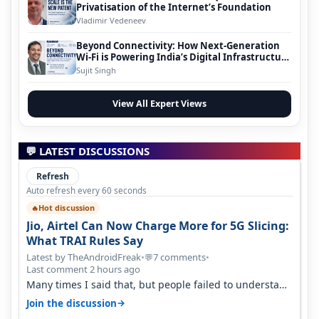
Privatisation of the Internet’s Foundation
Vladimir Vedeneev
Beyond Connectivity: How Next-Generation
Wi-Fi is Powering India’s Digital Infrastructure
Evolution
Sujit Singh
View All Expert Views
💬 LATEST DISCUSSIONS
Refresh
Auto refresh every 60 seconds
Hot discussion
🔥
Jio, Airtel Can Now Charge More for 5G Slicing:
What TRAI Rules Say
Latest by TheAndroidFreak
•
7 comments
•
💬
Last comment 2 hours ago
Many times I said that, but people failed to understand
this
→
Join the discussion