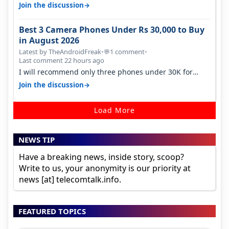
signal at roof ..contact…
→
Join the discussion
Best 3 Camera Phones Under Rs 30,000 to Buy
in August 2026
Latest by TheAndroidFreak
•
1 comment
•
💬
Last comment 22 hours ago
I will recommend only three phones under 30K for
camera. 1. Vivo T4 Pro 2. Realm…
→
Join the discussion
Load More
NEWS TIP
Have a breaking news, inside story, scoop?
Write to us, your anonymity is our priority at
news [at] telecomtalk.info.
FEATURED TOPICS