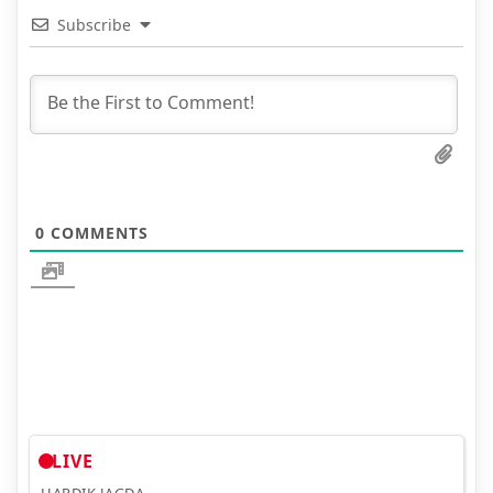
Subscribe
0
COMMENTS
LIVE
HARDIK JAGDA