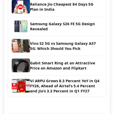
Reliance Jio Cheapest 84 Days 5G
Plan in India
Samsung Galaxy S26 FE 5G Design
Revealed
Vivo S2 5G vs Samsung Galaxy A37
5G: Which Should You Pick
Gabit Smart Ring at an Attractive
Price on Amazon and Flipkart
Vi ARPU Grows 8.3 Percent YoY in Q4
FY26, Ahead of Airtel’s 5.4 Percent
and Jio’s 3.3 Percent in Q1 FY27