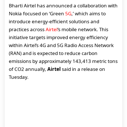
Bharti Airtel has announced a collaboration with
Nokia focused on ‘Green
5G
,’ which aims to
introduce energy-efficient solutions and
practices across
Airtel
‘s mobile network. This
initiative targets improved energy efficiency
within Airtel’s 4G and 5G Radio Access Network
(RAN) and is expected to reduce carbon
emissions by approximately 143,413 metric tons
of CO2 annually,
Airtel
said in a release on
Tuesday.