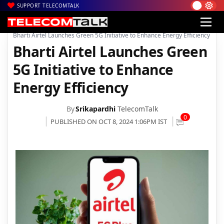
SUPPORT TELECOMTALK
|
|
|
Home
Voice & Data
Bharti Airtel
Bharti Airtel Launches Green 5G Initiative to Enhance Energy Efficiency
Bharti Airtel Launches Green
5G Initiative to Enhance
Energy Efficiency
By
Srikapardhi
TelecomTalk
0
PUBLISHED ON OCT 8, 2024 1:06PM IST