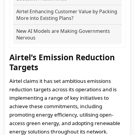
Airtel Enhancing Customer Value by Packing
More into Existing Plans?
New AI Models are Making Governments
Nervous
Airtel’s Emission Reduction
Targets
Airtel claims it has set ambitious emissions
reduction targets across its operations and is
implementing a range of key initiatives to
achieve these commitments, including
promoting energy efficiency, utilising open-
access green energy, and adopting renewable
energy solutions throughout its network.