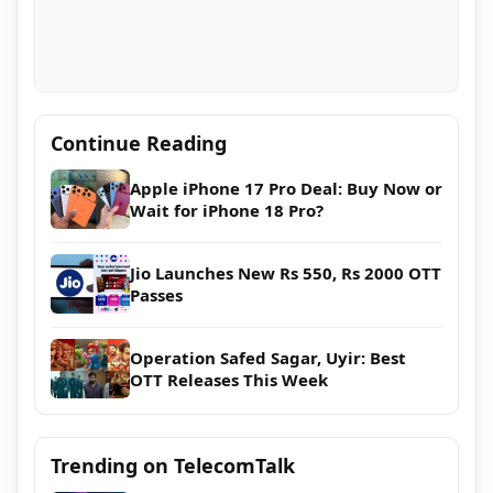
Continue Reading
Apple iPhone 17 Pro Deal: Buy Now or
Wait for iPhone 18 Pro?
Jio Launches New Rs 550, Rs 2000 OTT
Passes
Operation Safed Sagar, Uyir: Best
OTT Releases This Week
Trending on TelecomTalk