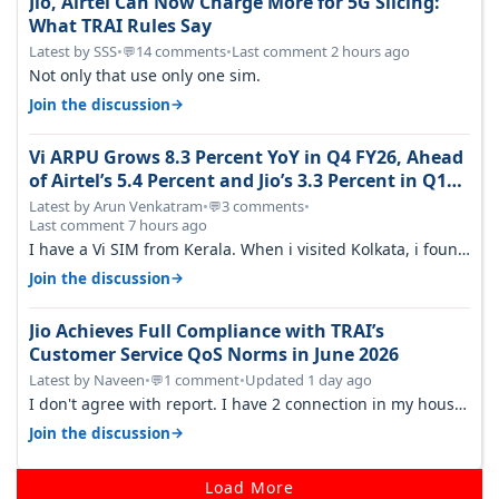
Jio, Airtel Can Now Charge More for 5G Slicing:
What TRAI Rules Say
Latest by SSS
•
14 comments
•
Last comment 2 hours ago
💬
Not only that use only one sim.
→
Join the discussion
Vi ARPU Grows 8.3 Percent YoY in Q4 FY26, Ahead
of Airtel’s 5.4 Percent and Jio’s 3.3 Percent in Q1
FY27
Latest by Arun Venkatram
•
3 comments
•
💬
Last comment 7 hours ago
I have a Vi SIM from Kerala. When i visited Kolkata, i found
ping is high. When…
→
Join the discussion
Jio Achieves Full Compliance with TRAI’s
Customer Service QoS Norms in June 2026
Latest by Naveen
•
1 comment
•
Updated 1 day ago
💬
I don't agree with report. I have 2 connection in my house,
and they keep tellin…
→
Join the discussion
Load More