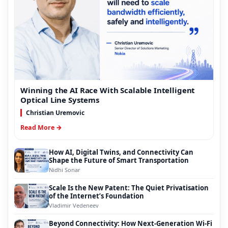
Winning the AI Race With Scalable Intelligent
Optical Line Systems
Christian Uremovic
Read More →
How AI, Digital Twins, and Connectivity Can
Shape the Future of Smart Transportation
Nidhi Sonar
Scale Is the New Patent: The Quiet Privatisation
of the Internet’s Foundation
Vladimir Vedeneev
Beyond Connectivity: How Next-Generation Wi-Fi