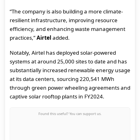
“The company is also building a more climate-
resilient infrastructure, improving resource
efficiency, and enhancing waste management
practices,”
Airtel
added.
Notably, Airtel has deployed solar-powered
systems at around 25,000 sites to date and has
substantially increased renewable energy usage
at its data centers, sourcing 220,541 MWh
through green power wheeling agreements and
captive solar rooftop plants in FY2024.
Found this useful? You can support us.