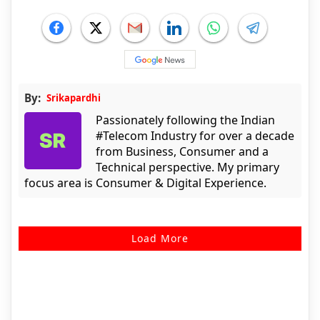
By:
Srikapardhi
Passionately following the Indian
#Telecom Industry for over a decade
from Business, Consumer and a
Technical perspective. My primary
focus area is Consumer & Digital Experience.
Load More