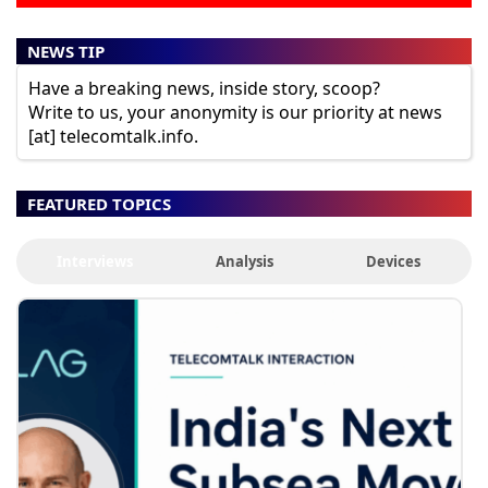
NEWS TIP
Have a breaking news, inside story, scoop?
Write to us, your anonymity is our priority at news
[at] telecomtalk.info.
FEATURED TOPICS
Interviews
Analysis
Devices