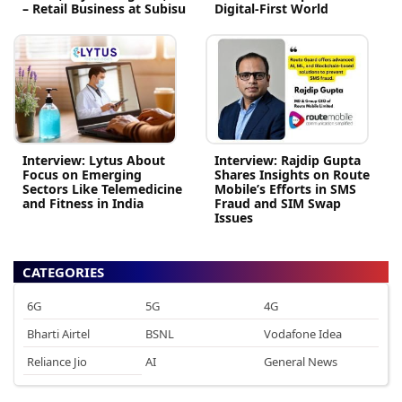
– Retail Business at Subisu
Digital-First World
Interview: Lytus About
Interview: Rajdip Gupta
Focus on Emerging
Shares Insights on Route
Sectors Like Telemedicine
Mobile’s Efforts in SMS
and Fitness in India
Fraud and SIM Swap
Issues
CATEGORIES
6G
5G
4G
Bharti Airtel
BSNL
Vodafone Idea
Reliance Jio
AI
General News