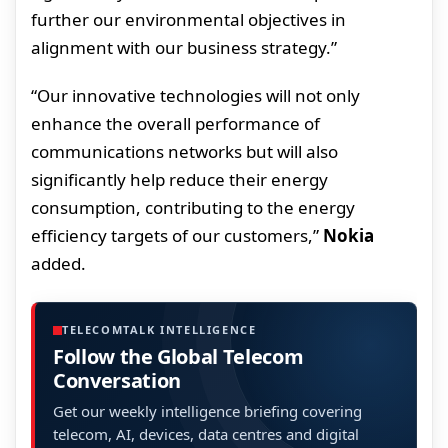
further our environmental objectives in
alignment with our business strategy.”
“Our innovative technologies will not only
enhance the overall performance of
communications networks but will also
significantly help reduce their energy
consumption, contributing to the energy
efficiency targets of our customers,”
Nokia
added.
TELECOMTALK INTELLIGENCE
Follow the Global Telecom
Conversation
Get our weekly intelligence briefing covering
telecom, AI, devices, data centres and digital