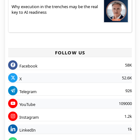
Why execution in the trenches may be the real
key to AI readiness
FOLLOW US
58K
Facebook
52.6K
X
926
Telegram
109000
YouTube
1.2k
Instagram
1k
LinkedIn