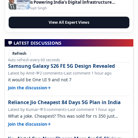
is Powering India’s Digital Infrastructure
Evolution
Sujit Singh
View All Expert Views
💬 LATEST DISCUSSIONS
Refresh
Auto refresh every 60 seconds
Samsung Galaxy S26 FE 5G Design Revealed
Latest by Amit
•
2 comments
•
Last comment 1 hour ago
💬
it would be One UI 9 and not 7
→
Join the discussion
Reliance Jio Cheapest 84 Days 5G Plan in India
Latest by Kumar
•
3 comments
•
Last comment 1 hour ago
💬
What a joke. Cheapest? This was sold for rs 350 just
around a year ago. Negative…
→
Join the discussion