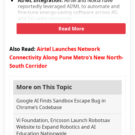
AI/ML Integration:
Airtel and Nokia have
reportedly leveraged AI/ML to automate and
fine-tune energy-saving software across 4G
and 5G radio resources.
Read More
Also Read:
Airtel Launches Network
Connectivity Along Pune Metro’s New North-
South Corridor
More on This Topic
Google AI Finds Sandbox Escape Bug in
Chrome’s Codebase
Vi Foundation, Ericsson Launch Robotsav
Website to Expand Robotics and AI
Education Nationwide