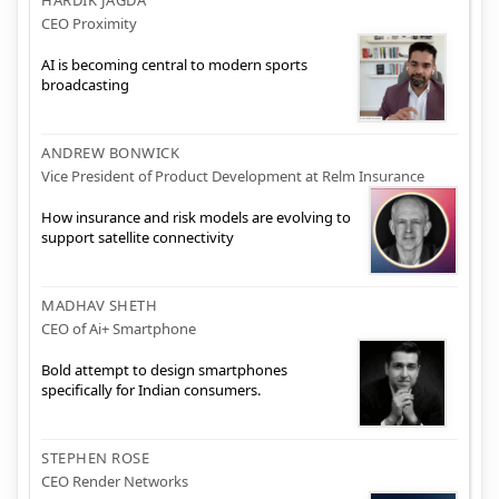
CEO Proximity
AI is becoming central to modern sports
broadcasting
ANDREW BONWICK
Vice President of Product Development at Relm Insurance
How insurance and risk models are evolving to
support satellite connectivity
MADHAV SHETH
CEO of Ai+ Smartphone
Bold attempt to design smartphones
specifically for Indian consumers.
STEPHEN ROSE
CEO Render Networks