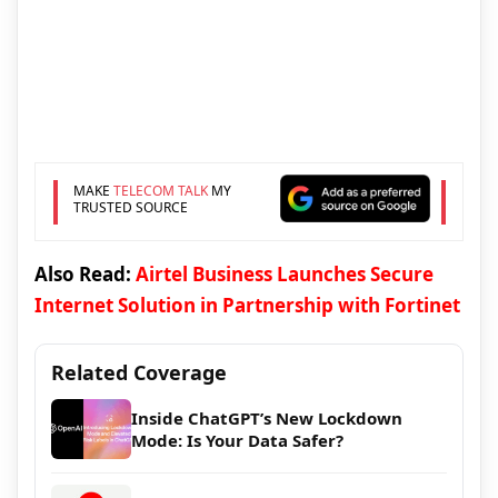
MAKE
TELECOM TALK
MY
TRUSTED SOURCE
Also Read:
Airtel Business Launches Secure
Internet Solution in Partnership with Fortinet
Related Coverage
Inside ChatGPT’s New Lockdown
Mode: Is Your Data Safer?