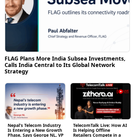
FLAG Plans More India Subsea Investments,
Calls India Central to Its Global Network
Strategy
Nepal’s Telecom Industry
TelecomTalk Live: How AI
Is Entering a New Growth
Is Helping Offline
Phase, Says George NL, VP
Retailers Compete in a