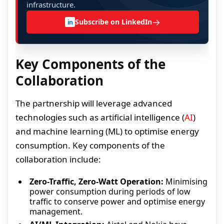
infrastructure.
→
Subscribe on LinkedIn
in
Key Components of the
Collaboration
The partnership will leverage advanced
technologies such as artificial intelligence (
AI
)
and machine learning (ML) to optimise energy
consumption. Key components of the
collaboration include:
Zero-Traffic, Zero-Watt Operation:
Minimising
power consumption during periods of low
traffic to conserve power and optimise energy
management.