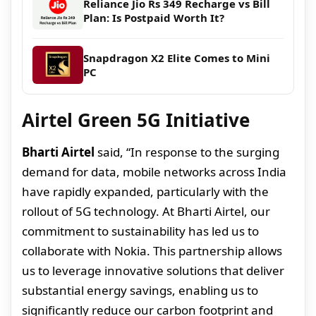
Reliance Jio Rs 349 Recharge vs Bill
Plan: Is Postpaid Worth It?
Snapdragon X2 Elite Comes to Mini
PC
Airtel Green 5G Initiative
Bharti Airtel
said, “In response to the surging
demand for data, mobile networks across India
have rapidly expanded, particularly with the
rollout of 5G technology. At Bharti Airtel, our
commitment to sustainability has led us to
collaborate with Nokia. This partnership allows
us to leverage innovative solutions that deliver
substantial energy savings, enabling us to
significantly reduce our carbon footprint and