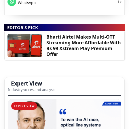
1k
WhatsApp
EDITOR'S PICK
Bharti Airtel Makes Multi-OTT
Streaming More Affordable With
Rs 99 Xstream Play Premium
Offer
Expert View
Industry voices and analysis
EXPERT VIEW