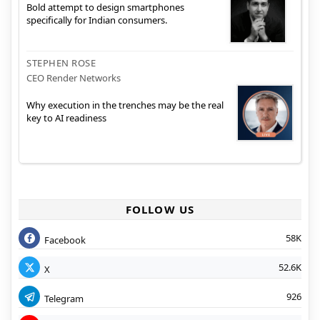
Bold attempt to design smartphones
specifically for Indian consumers.
STEPHEN ROSE
CEO Render Networks
Why execution in the trenches may be the real
key to AI readiness
FOLLOW US
58K
Facebook
52.6K
X
926
Telegram