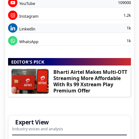
109000
YouTube
1.2k
Instagram
1k
LinkedIn
1k
WhatsApp
EDITOR'S PICK
Bharti Airtel Makes Multi-OTT
Streaming More Affordable
With Rs 99 Xstream Play
Premium Offer
Expert View
Industry voices and analysis