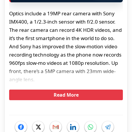
Optics include a 19MP rear camera with Sony
IMX400, a 1/2.3-inch sensor with f/2.0 sensor.
The rear camera can record 4K HDR videos, and
it’s the first smartphone in the world to do so.
And Sony has improved the slow-motion video
recording technology as the phone now records
960fps slow-mo videos at 1080p resolution. Up
front, there’s a 5MP camera with 23mm wide-
angle lens.
Read More