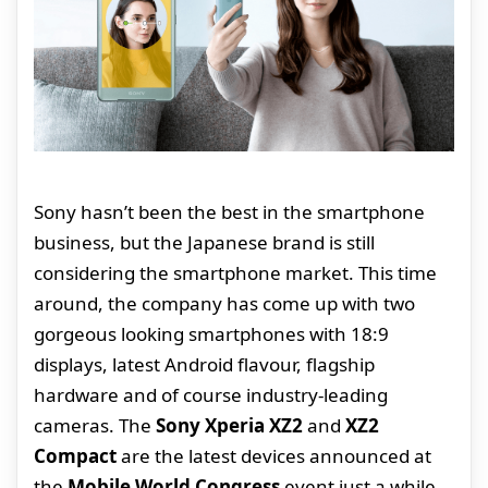
Sony hasn’t been the best in the smartphone
business, but the Japanese brand is still
considering the smartphone market. This time
around, the company has come up with two
gorgeous looking smartphones with 18:9
displays, latest Android flavour, flagship
hardware and of course industry-leading
cameras. The
Sony Xperia XZ2
and
XZ2
Compact
are the latest devices announced at
the
Mobile World Congress
event just a while