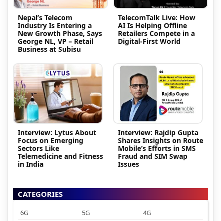
Nepal’s Telecom
TelecomTalk Live: How
Industry Is Entering a
AI Is Helping Offline
New Growth Phase, Says
Retailers Compete in a
George NL, VP – Retail
Digital-First World
Business at Subisu
Interview: Lytus About
Interview: Rajdip Gupta
Focus on Emerging
Shares Insights on Route
Sectors Like
Mobile’s Efforts in SMS
Telemedicine and Fitness
Fraud and SIM Swap
in India
Issues
CATEGORIES
6G
5G
4G