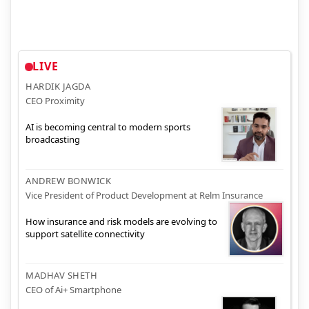
LIVE
HARDIK JAGDA
CEO Proximity
AI is becoming central to modern sports
broadcasting
ANDREW BONWICK
Vice President of Product Development at Relm Insurance
How insurance and risk models are evolving to
support satellite connectivity
MADHAV SHETH
CEO of Ai+ Smartphone