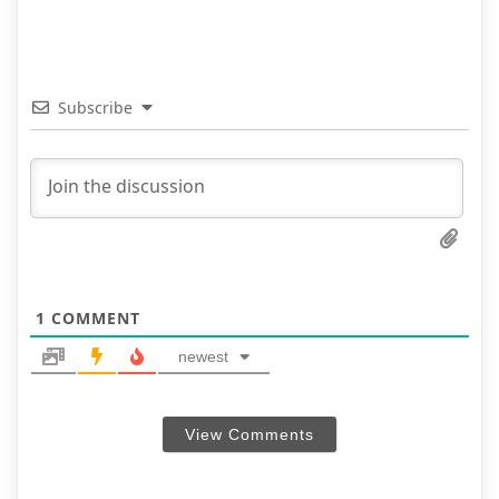
Subscribe
1
COMMENT
newest
View Comments