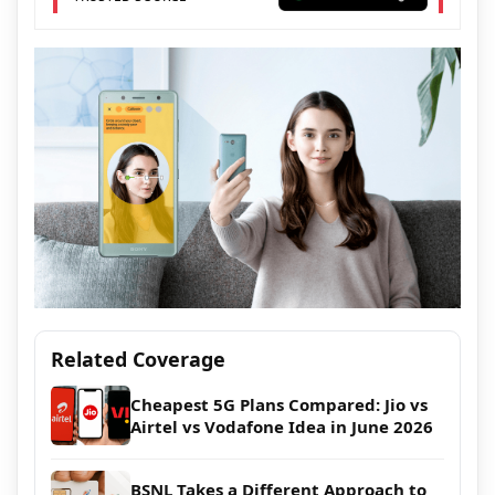
Related Coverage
Cheapest 5G Plans Compared: Jio vs
Airtel vs Vodafone Idea in June 2026
BSNL Takes a Different Approach to