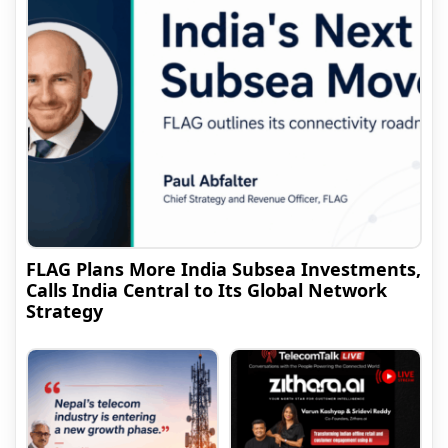
FLAG Plans More India Subsea Investments,
Calls India Central to Its Global Network
Strategy