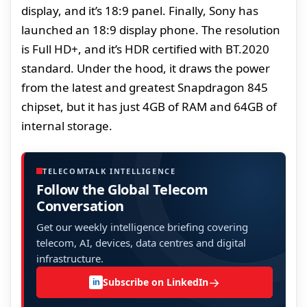
display, and it’s 18:9 panel. Finally, Sony has
launched an 18:9 display phone. The resolution
is Full HD+, and it’s HDR certified with BT.2020
standard. Under the hood, it draws the power
from the latest and greatest Snapdragon 845
chipset, but it has just 4GB of RAM and 64GB of
internal storage.
TELECOMTALK INTELLIGENCE
Follow the Global Telecom
Conversation
Get our weekly intelligence briefing covering
telecom, AI, devices, data centres and digital
infrastructure.
→
Subscribe on LinkedIn
in