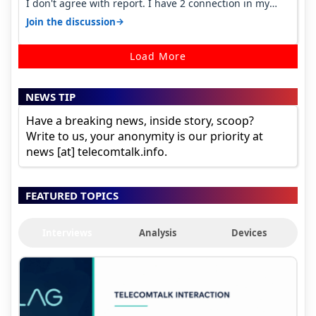
I don't agree with report. I have 2 connection in my
house, and they keep tellin…
→
Join the discussion
Load More
NEWS TIP
Have a breaking news, inside story, scoop?
Write to us, your anonymity is our priority at
news [at] telecomtalk.info.
FEATURED TOPICS
Interviews
Analysis
Devices