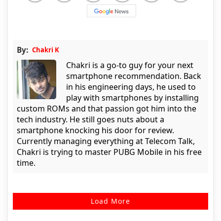
By:
Chakri K
Chakri is a go-to guy for your next
smartphone recommendation. Back
in his engineering days, he used to
play with smartphones by installing
custom ROMs and that passion got him into the
tech industry. He still goes nuts about a
smartphone knocking his door for review.
Currently managing everything at Telecom Talk,
Chakri is trying to master PUBG Mobile in his free
time.
Load More