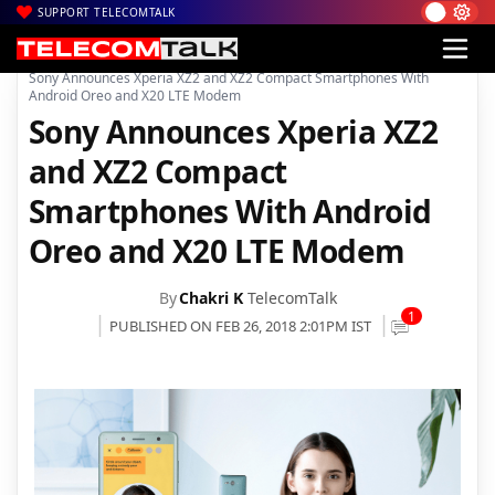
SUPPORT TELECOMTALK
|
|
|
Home
News
Technology News
Sony Announces Xperia XZ2 and XZ2 Compact Smartphones With
Android Oreo and X20 LTE Modem
Sony Announces Xperia XZ2
and XZ2 Compact
Smartphones With Android
Oreo and X20 LTE Modem
By
Chakri K
TelecomTalk
1
PUBLISHED ON FEB 26, 2018 2:01PM IST