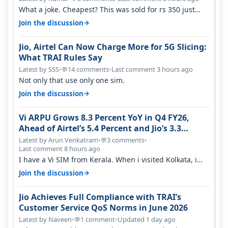
What a joke. Cheapest? This was sold for rs 350 just
around a year ago. Negative…
→
Join the discussion
Jio, Airtel Can Now Charge More for 5G Slicing:
What TRAI Rules Say
Latest by SSS
•
14 comments
•
Last comment 3 hours ago
💬
Not only that use only one sim.
→
Join the discussion
Vi ARPU Grows 8.3 Percent YoY in Q4 FY26,
Ahead of Airtel’s 5.4 Percent and Jio’s 3.3
Percent in Q1 FY27
Latest by Arun Venkatram
•
3 comments
•
💬
Last comment 8 hours ago
I have a Vi SIM from Kerala. When i visited Kolkata, i
found ping is high. When…
→
Join the discussion
Jio Achieves Full Compliance with TRAI’s
Customer Service QoS Norms in June 2026
Latest by Naveen
•
1 comment
•
Updated 1 day ago
💬