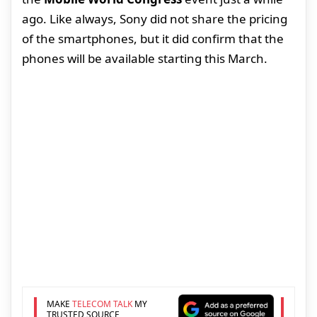
ago. Like always, Sony did not share the pricing
of the smartphones, but it did confirm that the
phones will be available starting this March.
MAKE
TELECOM TALK
MY
TRUSTED SOURCE