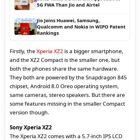
5G FWA Than Jio and Airtel
Jio Joins Huawei, Samsung,
Qualcomm and Nokia in WIPO Patent
Rankings
Firstly, the
Xperia XZ2
is a bigger smartphone,
and the XZ2 Compact is the smaller one, but
both the phones share the same hardware.
They both are powered by the Snapdragon 845
chipset, Android 8.0 Oreo operating system,
same cameras, stereo speakers. But there are
some features missing in the smaller Compact
version though.
Sony Xperia XZ2
The Xperia XZ2 comes with a 5.7-inch IPS LCD