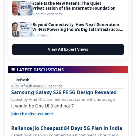
Scale Is the New Patent: The Quiet
Privatisation of the Internet’s Foundation
Vladimir Vedeneev
Beyond Connectivity: How Next-Generation
Wi-Fi is Powering India’s Digital Infrastructure
Evolution
Sujit Singh
View All Expert Views
💬 LATEST DISCUSSIONS
Refresh
Auto refresh every 60 seconds
Samsung Galaxy S26 FE 5G Design Revealed
Latest by Amit
•
2 comments
•
Last comment 2 hours ago
💬
it would be One UI 9 and not 7
→
Join the discussion
Reliance Jio Cheapest 84 Days 5G Plan in India
Latest by Kumar
•
3 comments
•
Last comment 3 hours ago
💬