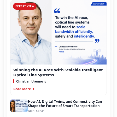
EXPERT VIEW
Winning the AI Race With Scalable Intelligent
Optical Line Systems
Christian Uremovic
Read More →
How AI, Digital Twins, and Connectivity Can
Shape the Future of Smart Transportation
Nidhi Sonar