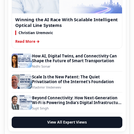
Winning the AI Race With Scalable Intelligent
Optical Line Systems
Christian Uremovic
Read More →
How AI, Digital Twins, and Connectivity Can
Shape the Future of Smart Transportation
Nidhi Sonar
Scale Is the New Patent: The Quiet
Privatisation of the Internet’s Foundation
Vladimir Vedeneev
Beyond Connectivity: How Next-Generation
Wi-Fi is Powering India’s Digital Infrastructure
Evolution
Sujit Singh
View All Expert Views