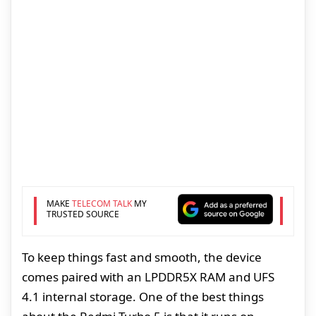
MAKE
TELECOM TALK
MY
TRUSTED SOURCE
To keep things fast and smooth, the device
comes paired with an LPDDR5X RAM and UFS
4.1 internal storage. One of the best things