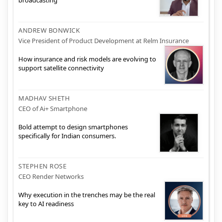
broadcasting
ANDREW BONWICK
Vice President of Product Development at Relm Insurance
How insurance and risk models are evolving to
support satellite connectivity
MADHAV SHETH
CEO of Ai+ Smartphone
Bold attempt to design smartphones
specifically for Indian consumers.
STEPHEN ROSE
CEO Render Networks
Why execution in the trenches may be the real
key to AI readiness