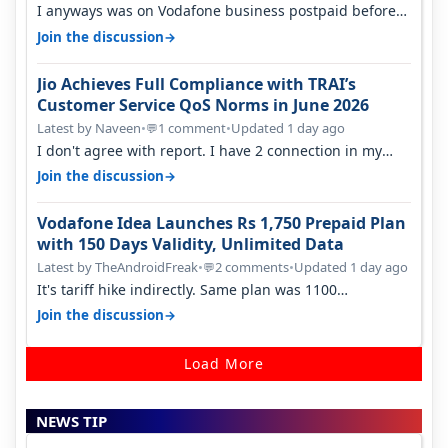
I anyways was on Vodafone business postpaid before
Jio came and used to pay 699+…
→
Join the discussion
Jio Achieves Full Compliance with TRAI’s
Customer Service QoS Norms in June 2026
Latest by Naveen
•
1 comment
•
Updated 1 day ago
💬
I don't agree with report. I have 2 connection in my
house, and they keep tellin…
→
Join the discussion
Vodafone Idea Launches Rs 1,750 Prepaid Plan
with 150 Days Validity, Unlimited Data
Latest by TheAndroidFreak
•
2 comments
•
Updated 1 day ago
💬
It's tariff hike indirectly. Same plan was 1100
something two years back.
→
Join the discussion
Load More
NEWS TIP