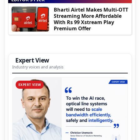
Bharti Airtel Makes Multi-OTT
Streaming More Affordable
With Rs 99 Xstream Play
Premium Offer
Expert View
Industry voices and analysis
EXPERT VIEW