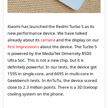
Xiaomi has launched the Redmi Turbo 5 as its
new performance device. We have talked
already about its
camera
and the display on our
first impressions
about the device. The Turbo 5
is powered by the MediaTek Dimensity 8500
Ultra SoC. This is not a new chip, but it is
definitely powerful. In our tests, the device got
1595 in single-core, and 6695 in multi-core in
Geekbench tests. In AnTuTu, the device scored
close to 2.3 million points. There is a 3D Iceloop
cooling system on the phone.