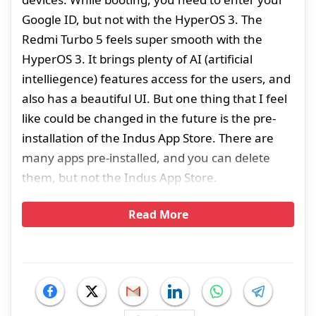
Google ID, but not with the HyperOS 3. The
Redmi Turbo 5 feels super smooth with the
HyperOS 3. It brings plenty of AI (artificial
intelliegence) features access for the users, and
also has a beautiful UI. But one thing that I feel
like could be changed in the future is the pre-
installation of the Indus App Store. There are
many apps pre-installed, and you can delete
them, but not the Indus App Store.
Read More