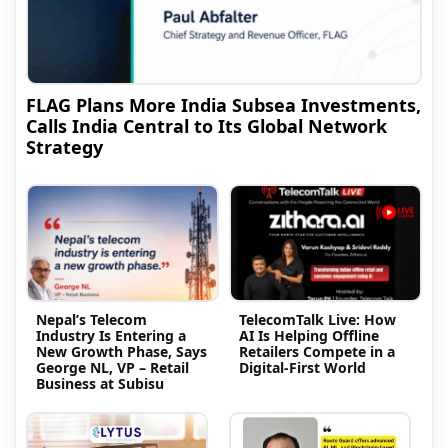
FLAG Plans More India Subsea Investments,
Calls India Central to Its Global Network
Strategy
Nepal’s Telecom
TelecomTalk Live: How
Industry Is Entering a
AI Is Helping Offline
New Growth Phase, Says
Retailers Compete in a
George NL, VP – Retail
Digital-First World
Business at Subisu