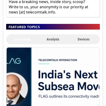
Have a breaking news, inside story, scoop?
Write to us, your anonymity is our priority at
news [at] telecomtalk.info.
FEATURED TOPICS
Interviews
Analysis
Devices