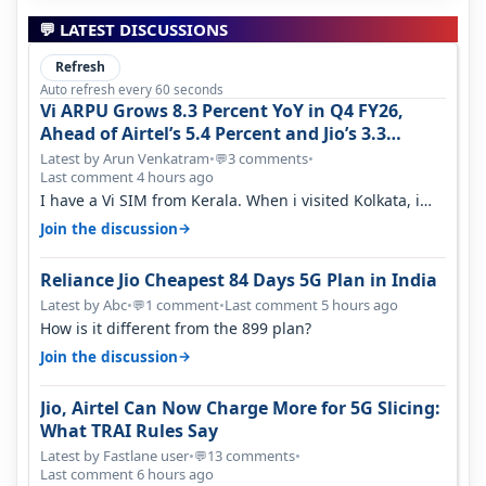
💬 LATEST DISCUSSIONS
Refresh
Auto refresh every 60 seconds
Vi ARPU Grows 8.3 Percent YoY in Q4 FY26,
Ahead of Airtel’s 5.4 Percent and Jio’s 3.3
Percent in Q1 FY27
Latest by Arun Venkatram
•
3 comments
•
💬
Last comment 4 hours ago
I have a Vi SIM from Kerala. When i visited Kolkata, i
found ping is high. When…
→
Join the discussion
Reliance Jio Cheapest 84 Days 5G Plan in India
Latest by Abc
•
1 comment
•
Last comment 5 hours ago
💬
How is it different from the 899 plan?
→
Join the discussion
Jio, Airtel Can Now Charge More for 5G Slicing:
What TRAI Rules Say
Latest by Fastlane user
•
13 comments
•
💬
Last comment 6 hours ago