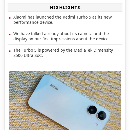
HIGHLIGHTS
Xiaomi has launched the Redmi Turbo 5 as its new
performance device.
We have talked already about its camera and the
display on our first impressions about the device.
The Turbo 5 is powered by the MediaTek Dimensity
8500 Ultra SoC.