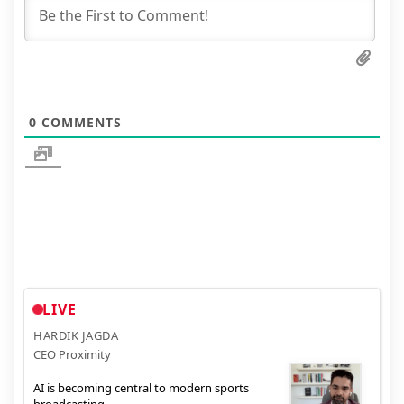
0
COMMENTS
LIVE
HARDIK JAGDA
CEO Proximity
AI is becoming central to modern sports