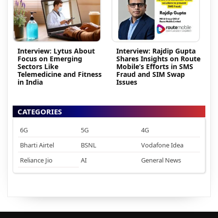
Interview: Lytus About
Interview: Rajdip Gupta
Focus on Emerging
Shares Insights on Route
Sectors Like
Mobile’s Efforts in SMS
Telemedicine and Fitness
Fraud and SIM Swap
in India
Issues
CATEGORIES
6G
5G
4G
Bharti Airtel
BSNL
Vodafone Idea
Reliance Jio
AI
General News