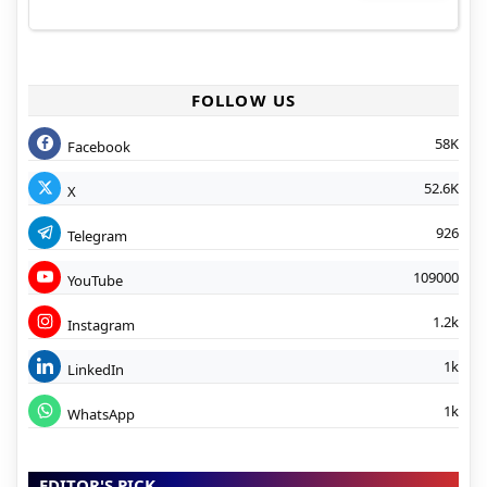
FOLLOW US
58K
Facebook
52.6K
X
926
Telegram
109000
YouTube
1.2k
Instagram
1k
LinkedIn
1k
WhatsApp
EDITOR'S PICK