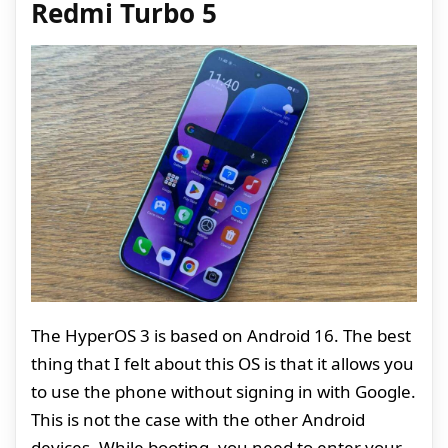
Redmi Turbo 5
The HyperOS 3 is based on Android 16. The best
thing that I felt about this OS is that it allows you
to use the phone without signing in with Google.
This is not the case with the other Android
devices. While booting, you need to enter your