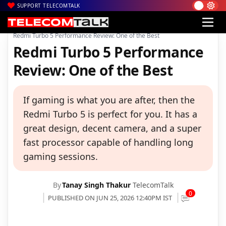
SUPPORT TELECOMTALK
|
|
|
Home
News
Technology News
Redmi Turbo 5 Performance Review: One of the Best
Redmi Turbo 5 Performance
Review: One of the Best
If gaming is what you are after, then the
Redmi Turbo 5 is perfect for you. It has a
great design, decent camera, and a super
fast processor capable of handling long
gaming sessions.
By
Tanay Singh Thakur
TelecomTalk
0
PUBLISHED ON JUN 25, 2026 12:40PM IST