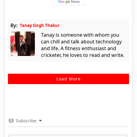
By:
Tanay Singh Thakur
Tanay is someone with whom you
can chill and talk about technology
and life. A fitness enthusiast and
cricketer, he loves to read and write.
Load More
Subscribe