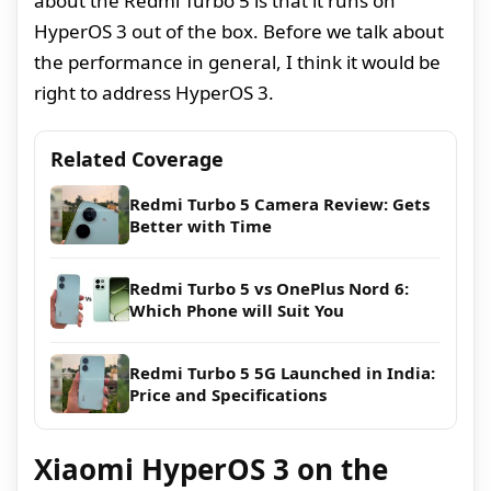
about the Redmi Turbo 5 is that it runs on
HyperOS 3 out of the box. Before we talk about
the performance in general, I think it would be
right to address HyperOS 3.
Related Coverage
Redmi Turbo 5 Camera Review: Gets
Better with Time
Redmi Turbo 5 vs OnePlus Nord 6:
Which Phone will Suit You
Redmi Turbo 5 5G Launched in India:
Price and Specifications
Xiaomi HyperOS 3 on the