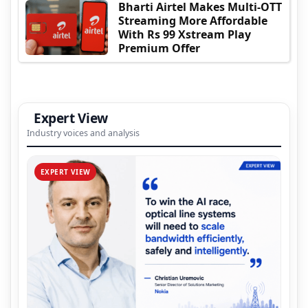
Bharti Airtel Makes Multi-OTT
Streaming More Affordable
With Rs 99 Xstream Play
Premium Offer
Expert View
Industry voices and analysis
EXPERT VIEW