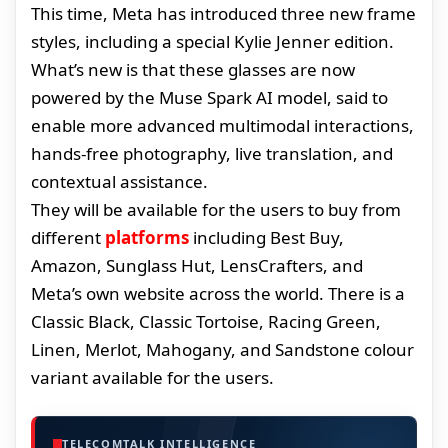
This time, Meta has introduced three new frame
styles, including a special Kylie Jenner edition.
What’s new is that these glasses are now
powered by the Muse Spark AI model, said to
enable more advanced multimodal interactions,
hands-free photography, live translation, and
contextual assistance.
They will be available for the users to buy from
different
platforms
including Best Buy,
Amazon, Sunglass Hut, LensCrafters, and
Meta’s own website across the world. There is a
Classic Black, Classic Tortoise, Racing Green,
Linen, Merlot, Mahogany, and Sandstone colour
variant available for the users.
TELECOMTALK INTELLIGENCE