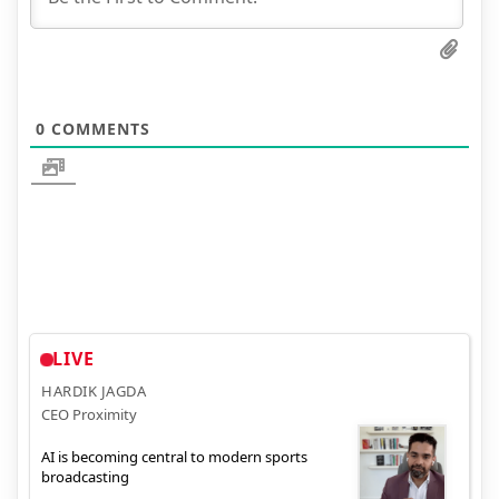
0
COMMENTS
LIVE
HARDIK JAGDA
CEO Proximity
AI is becoming central to modern sports
broadcasting