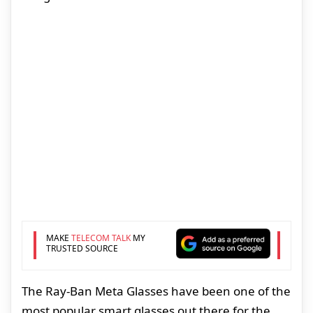
MAKE
TELECOM TALK
MY
TRUSTED SOURCE
The Ray-Ban Meta Glasses have been one of the
most popular smart glasses out there for the