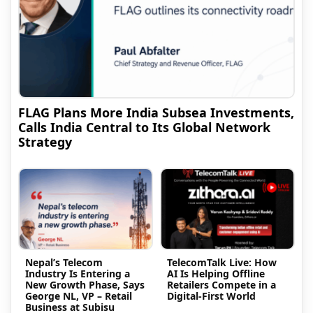
FLAG Plans More India Subsea Investments,
Calls India Central to Its Global Network
Strategy
Nepal’s Telecom
TelecomTalk Live: How
Industry Is Entering a
AI Is Helping Offline
New Growth Phase, Says
Retailers Compete in a
George NL, VP – Retail
Digital-First World
Business at Subisu