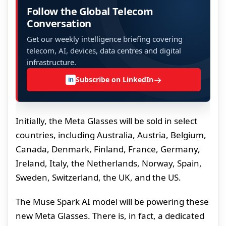
Follow the Global Telecom
Conversation
Get our weekly intelligence briefing covering
telecom, AI, devices, data centres and digital
infrastructure.
→
Subscribe on LinkedIn
in
Initially, the Meta Glasses will be sold in select
countries, including Australia, Austria, Belgium,
Canada, Denmark, Finland, France, Germany,
Ireland, Italy, the Netherlands, Norway, Spain,
Sweden, Switzerland, the UK, and the US.
The Muse Spark AI model will be powering these
new Meta Glasses. There is, in fact, a dedicated