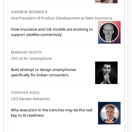
ANDREW BONWICK
Vice President of Product Development at Relm Insurance
How insurance and risk models are evolving to
support satellite connectivity
MADHAV SHETH
CEO of Ai+ Smartphone
Bold attempt to design smartphones
specifically for Indian consumers.
STEPHEN ROSE
CEO Render Networks
Why execution in the trenches may be the real
key to AI readiness