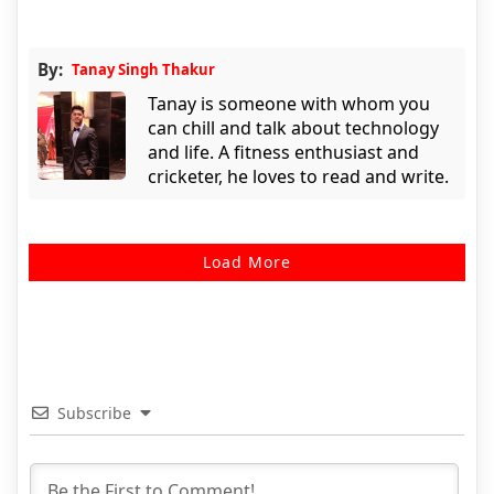
By:
Tanay Singh Thakur
Tanay is someone with whom you
can chill and talk about technology
and life. A fitness enthusiast and
cricketer, he loves to read and write.
Load More
Subscribe