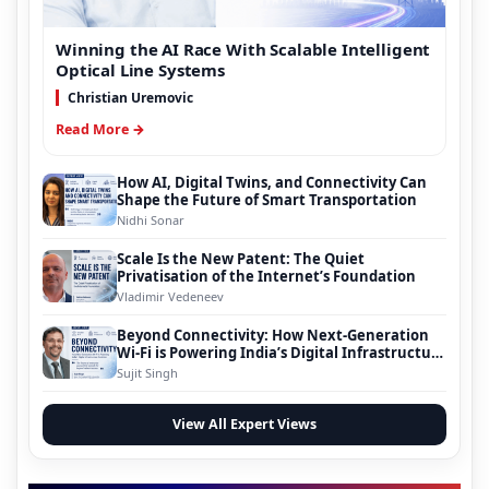
Winning the AI Race With Scalable Intelligent
Optical Line Systems
Christian Uremovic
Read More →
How AI, Digital Twins, and Connectivity Can
Shape the Future of Smart Transportation
Nidhi Sonar
Scale Is the New Patent: The Quiet
Privatisation of the Internet’s Foundation
Vladimir Vedeneev
Beyond Connectivity: How Next-Generation
Wi-Fi is Powering India’s Digital Infrastructure
Evolution
Sujit Singh
View All Expert Views