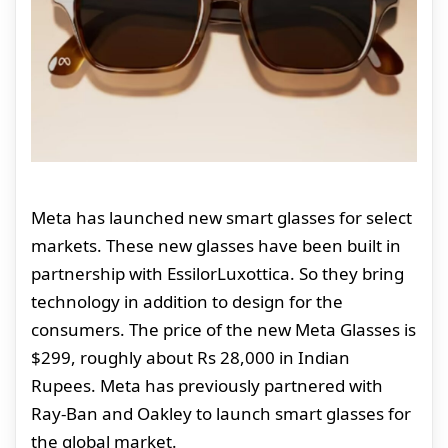
Meta has launched new smart glasses for select
markets. These new glasses have been built in
partnership with EssilorLuxottica. So they bring
technology in addition to design for the
consumers. The price of the new Meta Glasses is
$299, roughly about Rs 28,000 in Indian
Rupees. Meta has previously partnered with
Ray-Ban and Oakley to launch smart glasses for
the global market.