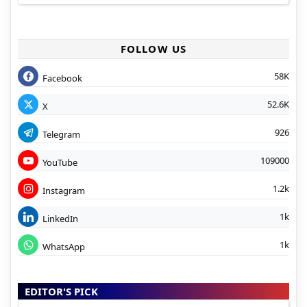
FOLLOW US
58K
Facebook
52.6K
X
926
Telegram
109000
YouTube
1.2k
Instagram
1k
LinkedIn
1k
WhatsApp
EDITOR'S PICK