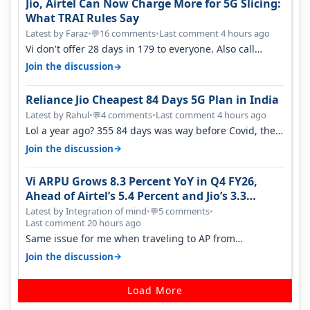
Jio, Airtel Can Now Charge More for 5G Slicing:
What TRAI Rules Say
Latest by Faraz
•
16 comments
•
Last comment 4 hours ago
💬
Vi don't offer 28 days in 179 to everyone. Also call
quality on Vi 2G even in Ko…
→
Join the discussion
Reliance Jio Cheapest 84 Days 5G Plan in India
Latest by Rahul
•
4 comments
•
Last comment 4 hours ago
💬
Lol a year ago? 355 84 days was way before Covid, then
it becomes 485 and then 5…
→
Join the discussion
Vi ARPU Grows 8.3 Percent YoY in Q4 FY26,
Ahead of Airtel’s 5.4 Percent and Jio’s 3.3
Percent in Q1 FY27
Latest by Integration of mind
•
5 comments
•
💬
Last comment 20 hours ago
Same issue for me when traveling to AP from
karnataka, there is high latency of…
→
Join the discussion
Load More