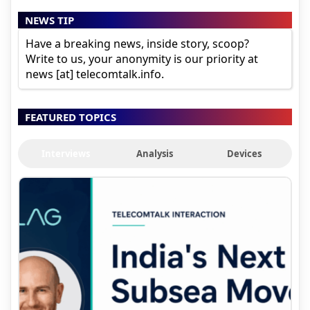
NEWS TIP
Have a breaking news, inside story, scoop?
Write to us, your anonymity is our priority at
news [at] telecomtalk.info.
FEATURED TOPICS
Interviews
Analysis
Devices