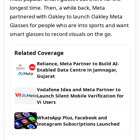
longest time. Then, a while back, Meta
partnered with Oakley to launch Oakley Meta
Glasses for people who are into sports and want
smart glasses to record visuals on the go.
Related Coverage
Reliance, Meta Partner to Build AI-
Enabled Data Centre in Jamnagar,
Gujarat
Vodafone Idea and Meta Partner to
Launch Silent Mobile Verification for
Vi Users
WhatsApp Plus, Facebook and
Instagram Subscriptions Launched