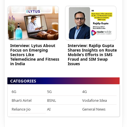
Interview: Lytus About
Interview: Rajdip Gupta
Focus on Emerging
Shares Insights on Route
Sectors Like
Mobile’s Efforts in SMS
Telemedicine and Fitness
Fraud and SIM Swap
in India
Issues
CATEGORIES
6G
5G
4G
Bharti Airtel
BSNL
Vodafone Idea
Reliance Jio
AI
General News