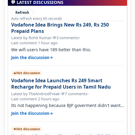
💬 LATEST DISCUSSIONS
Refresh
Auto refresh every 60 seconds
Vodafone Idea Brings New Rs 249, Rs 250
Prepaid Plans
Latest by Rohit Kumar
•
3 comments
•
💬
Last comment 1 hour ago
We wifi users have 189 better than this.
→
Join the discussion
Hot discussion
🔥
Vodafone Idea Launches Rs 249 Smart
Recharge for Prepaid Users in Tamil Nadu
Latest by TheAndroidFreak
•
7 comments
•
💬
Last comment 2 hours ago
Its not happening because BJP goverment didn't want
BSNL to prosper. They will h…
→
Join the discussion
Hot discussion
🔥