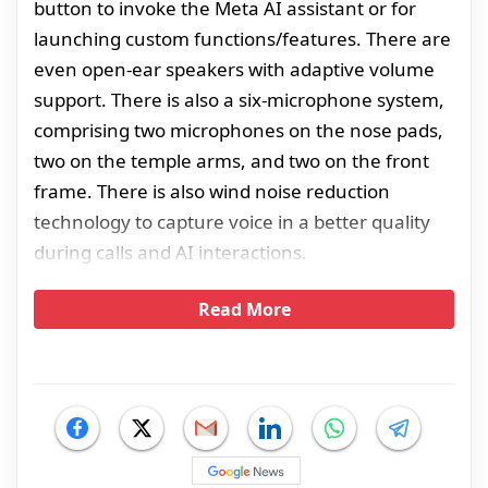
button to invoke the Meta AI assistant or for
launching custom functions/features. There are
even open-ear speakers with adaptive volume
support. There is also a six-microphone system,
comprising two microphones on the nose pads,
two on the temple arms, and two on the front
frame. There is also wind noise reduction
technology to capture voice in a better quality
during calls and AI interactions.
Read More