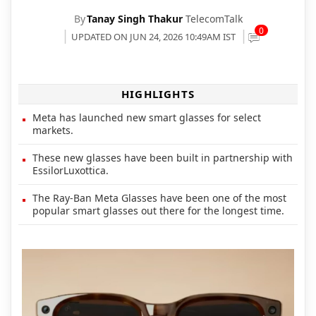
By
Tanay Singh Thakur
TelecomTalk
0
UPDATED ON JUN 24, 2026 10:49AM IST
HIGHLIGHTS
Meta has launched new smart glasses for select
markets.
These new glasses have been built in partnership with
EssilorLuxottica.
The Ray-Ban Meta Glasses have been one of the most
popular smart glasses out there for the longest time.