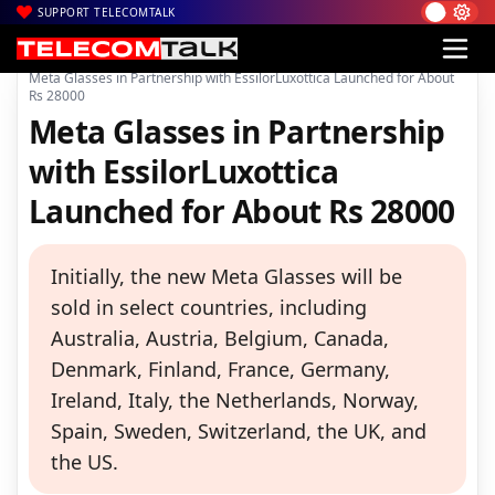
SUPPORT TELECOMTALK
|
|
|
Home
News
Technology News
Meta Glasses in Partnership with EssilorLuxottica Launched for About
Rs 28000
Meta Glasses in Partnership
with EssilorLuxottica
Launched for About Rs 28000
Initially, the new Meta Glasses will be
sold in select countries, including
Australia, Austria, Belgium, Canada,
Denmark, Finland, France, Germany,
Ireland, Italy, the Netherlands, Norway,
Spain, Sweden, Switzerland, the UK, and
the US.