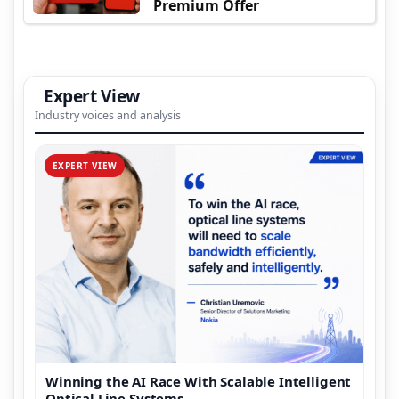
Premium Offer
Expert View
Industry voices and analysis
EXPERT VIEW
Winning the AI Race With Scalable Intelligent
Optical Line Systems