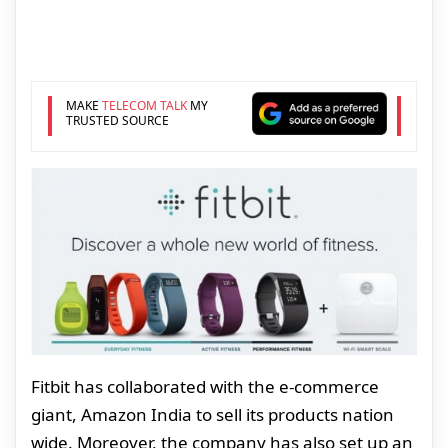
MAKE
TELECOM TALK
MY
TRUSTED SOURCE
Fitbit has collaborated with the e-commerce
giant, Amazon India to sell its products nation
wide. Moreover, the company has also set up an