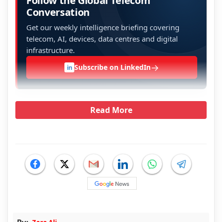
Follow the Global Telecom
Conversation
Get our weekly intelligence briefing covering
telecom, AI, devices, data centres and digital
infrastructure.
→
Subscribe on LinkedIn
in
Read More