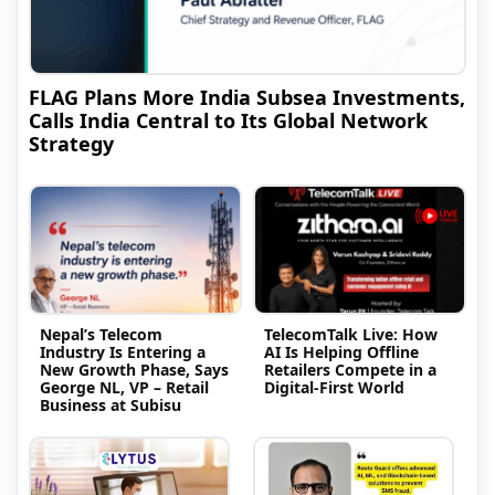
FLAG Plans More India Subsea Investments,
Calls India Central to Its Global Network
Strategy
Nepal’s Telecom
TelecomTalk Live: How
Industry Is Entering a
AI Is Helping Offline
New Growth Phase, Says
Retailers Compete in a
George NL, VP – Retail
Digital-First World
Business at Subisu