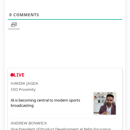
0
COMMENTS
LIVE
HARDIK JAGDA
CEO Proximity
AI is becoming central to modern sports
broadcasting
ANDREW BONWICK
Vice President of Product Development at Relm Insurance