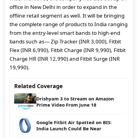
office in New Delhi in order to expand in the
offline retail segment as well. It will be bringing
the complete range of products to India ranging
from the entry-level smart bands to high-end
bands such as— Zip Tracker (INR 3,000), Fitbit
Flex (INR 6,990), Fitbit Charge (INR 9,990), Fitbit
Charge HR (INR 12,990) and Fitbit Surge (INR
19,990).
Related Coverage
Drishyam 3 to Stream on Amazon
Prime Video From June 18
Google Fitbit Air Spotted on BIS:
India Launch Could Be Near