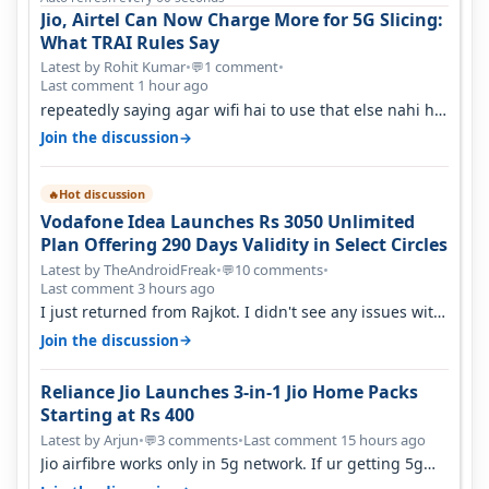
Jio, Airtel Can Now Charge More for 5G Slicing:
What TRAI Rules Say
Latest by Rohit Kumar
•
1 comment
•
💬
Last comment 1 hour ago
repeatedly saying agar wifi hai to use that else nahi hai
to lagwa lo and go for…
→
Join the discussion
Hot discussion
🔥
Vodafone Idea Launches Rs 3050 Unlimited
Plan Offering 290 Days Validity in Select Circles
Latest by TheAndroidFreak
•
10 comments
•
💬
Last comment 3 hours ago
I just returned from Rajkot. I didn't see any issues with
coverage issue. And ma…
→
Join the discussion
Reliance Jio Launches 3-in-1 Jio Home Packs
Starting at Rs 400
Latest by Arjun
•
3 comments
•
Last comment 15 hours ago
💬
Jio airfibre works only in 5g network. If ur getting 5g
signal at roof ..contact…