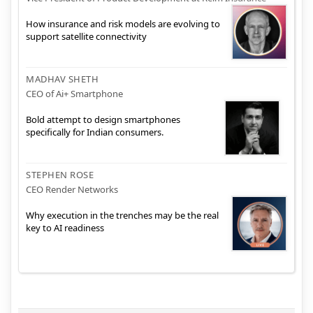
How insurance and risk models are evolving to
support satellite connectivity
MADHAV SHETH
CEO of Ai+ Smartphone
Bold attempt to design smartphones
specifically for Indian consumers.
STEPHEN ROSE
CEO Render Networks
Why execution in the trenches may be the real
key to AI readiness