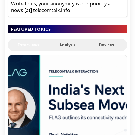
Write to us, your anonymity is our priority at
news [at] telecomtalk.info.
FEATURED TOPICS
Interviews
Analysis
Devices