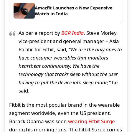
Amazfit Launches a New Expensive
Watch in India
As per a report by
BGR India
, Steve Morley,
vice-president and general manager – Asia
Pacific for Fitbit, said,
“We are the only ones to
have consumer wearables that monitors
heartbeat continuously. We have the
technology that tracks sleep without the user
having to put the device into sleep mode,”
he
said.
Fitbit is the most popular brand in the wearable
segment worldwide, even the US president,
Barack Obama was seen
wearing Fitbit Surge
during his morning runs. The Fitbit Surge comes