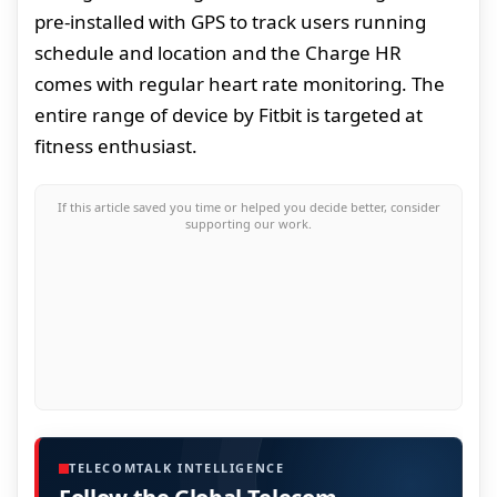
pre-installed with GPS to track users running
schedule and location and the Charge HR
comes with regular heart rate monitoring. The
entire range of device by Fitbit is targeted at
fitness enthusiast.
If this article saved you time or helped you decide better, consider
supporting our work.
TELECOMTALK INTELLIGENCE