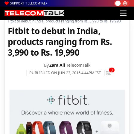
SUPPORT TELECOMTALK
|
|
|
Home
Devices/Gadgets
Wearable Tech
Fitbit to debut in India, products ranging from Rs. 3,990 to Rs. 19,990
Fitbit to debut in India,
products ranging from Rs.
3,990 to Rs. 19,990
By
Zara Ali
TelecomTalk
0
PUBLISHED ON JUN 23, 2015 4:44PM IST