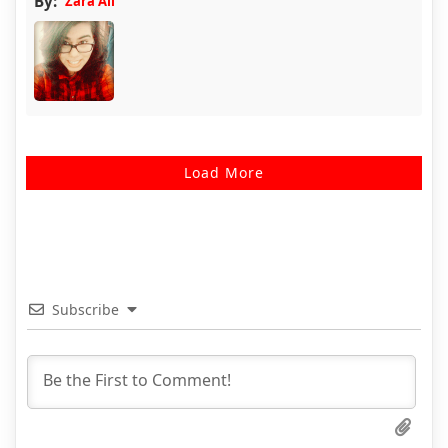
By:
Zara Ali
Load More
Subscribe