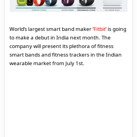
World’s largest smart band maker ‘
Fitbit
’ is going
to make a debut in India next month. The
company will present its plethora of fitness
smart bands and fitness trackers in the Indian
wearable market from July 1st.