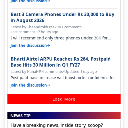
→
Join the discussion
Best 3 Camera Phones Under Rs 30,000 to Buy
in August 2026
Latest by TheAndroidFreak
•
1 comment
•
💬
Last comment 17 hours ago
I will recommend only three phones under 30K for
camera. 1. Vivo T4 Pro 2. Realm…
→
Join the discussion
Bharti Airtel ARPU Reaches Rs 264, Postpaid
Base Hits 30 Million in Q1 FY27
Latest by Kunal
•
4 comments
•
Updated 1 day ago
💬
Post paid base increase will boost airtel confidence for
price rise sooner. With…
→
Join the discussion
Load More
NEWS TIP
Have a breaking news, inside story, scoop?