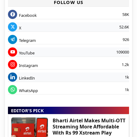
FOLLOW US
58K
Facebook
52.6K
X
926
Telegram
109000
YouTube
1.2k
Instagram
1k
LinkedIn
1k
WhatsApp
EDITOR'S PICK
Bharti Airtel Makes Multi-OTT
Streaming More Affordable
With Rs 99 Xstream Play