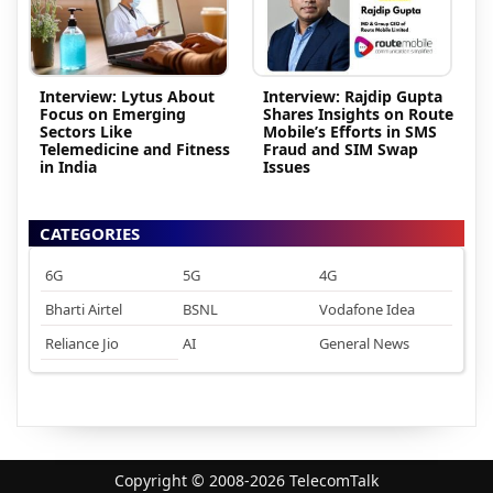
Interview: Lytus About
Interview: Rajdip Gupta
Focus on Emerging
Shares Insights on Route
Sectors Like
Mobile’s Efforts in SMS
Telemedicine and Fitness
Fraud and SIM Swap
in India
Issues
CATEGORIES
6G
5G
4G
Bharti Airtel
BSNL
Vodafone Idea
Reliance Jio
AI
General News
Copyright © 2008-2026 TelecomTalk