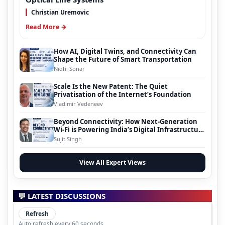
Christian Uremovic
Read More →
How AI, Digital Twins, and Connectivity Can
Shape the Future of Smart Transportation
Nidhi Sonar
Scale Is the New Patent: The Quiet
Privatisation of the Internet’s Foundation
Vladimir Vedeneev
Beyond Connectivity: How Next-Generation
Wi-Fi is Powering India’s Digital Infrastructure
Evolution
Sujit Singh
View All Expert Views
💬 LATEST DISCUSSIONS
Refresh
Auto refresh every 60 seconds