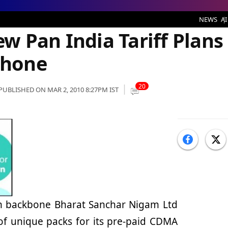
iff Plans for Fixed Wireless Phone
NEWS
AI
w Pan India Tariff Plans
Phone
20
PUBLISHED ON MAR 2, 2010 8:27PM IST
om backbone Bharat Sanchar Nigam Ltd
of unique packs for its pre-paid CDMA