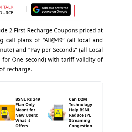
M TALK
SOURCE
lude 2 First Recharge Coupons priced at
g call plans of “All@49” (all local and
inute) and “Pay per Seconds” (all Local
for One second) with tariff validity of
of recharge.
BSNL Rs 249
Can D2M
Plan Only
Technology
Meant for
Help BSNL
New Users:
Reduce IPL
What it
Streaming
Offers
Congestion