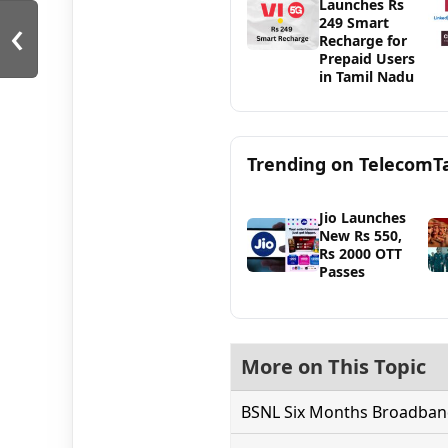
Launches Rs
‹
249 Smart
Recharge for
Prepaid Users
in Tamil Nadu
Trending on TelecomT
Jio Launches
New Rs 550,
Rs 2000 OTT
Passes
More on This Topic
BSNL Six Months Broadband 