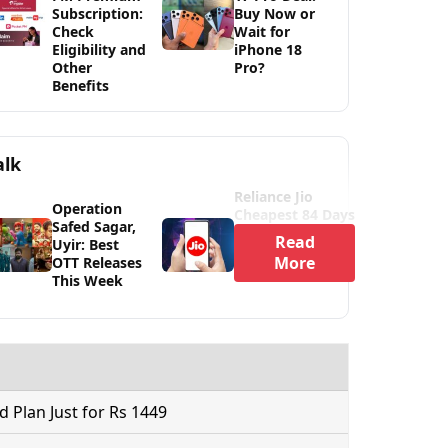
Subscription:
Buy Now or
Check
Wait for
Eligibility and
iPhone 18
Other
Pro?
Benefits
alk
Reliance Jio
Operation
Cheapest 84 Days
Safed Sagar,
Read
Uyir: Best
More
OTT Releases
This Week
Plan Just for Rs 1449