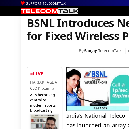
SUPPORT TELECOMTALK
|
|
|
Home
Voice & Data
BSNL
BSNL Introduces New Pan India Tar
BSNL Introduces Ne
for Fixed Wireless 
By
Sanjay
TelecomTalk
LIVE
HARDIK JAGDA
CEO Proximity
AI is becoming
central to
modern sports
broadcasting
India’s National Telec
has launched an array 