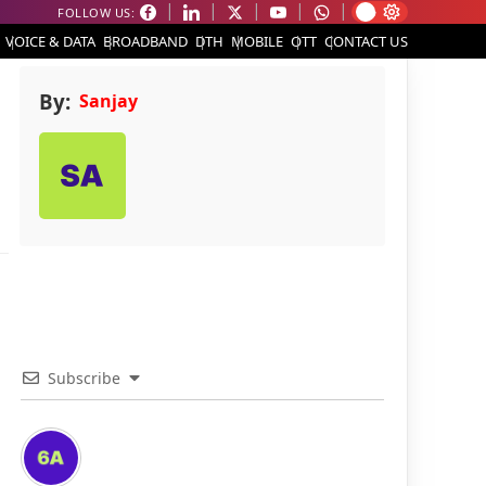
FOLLOW US:
VOICE & DATA
BROADBAND
DTH
MOBILE
OTT
CONTACT US
By:
Sanjay
Subscribe