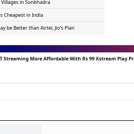
 Villages in Sonbhadra
s Cheapest in India
 be Better than Airtel, Jio’s Plan
TT Streaming More Affordable With Rs 99 Xstream Play 