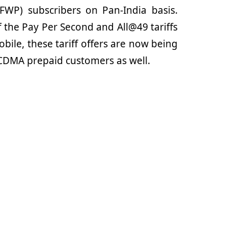
FWP) subscribers on Pan-India basis.
f the Pay Per Second and All@49 tariffs
ile, these tariff offers are now being
DMA prepaid customers as well.