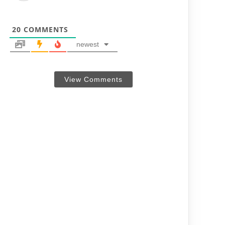
20
COMMENTS
newest
View Comments