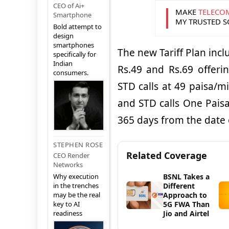
CEO of Ai+
MAKE
TELECO
Smartphone
MY TRUSTED 
Bold attempt to
design
smartphones
The new Tariff Plan inc
specifically for
Indian
Rs.49 and Rs.69 offerin
consumers.
STD calls at 49 paisa/m
and STD calls One Paisa 
365 days from the date 
STEPHEN ROSE
Related Coverage
CEO Render
Networks
BSNL Takes a
Why execution
Different
in the trenches
Approach to
may be the real
5G FWA Than
key to AI
Jio and Airtel
readiness