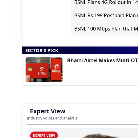
BSNL Plans 4G Rollout in 14
BSNL Rs 199 Postpaid Plan i
BSNL 100 Mbps Plan that May
EDITOR'S PICK
Bharti Airtel Makes Multi-O
Expert View
Industry voices and analysis
EXPERT VIEW