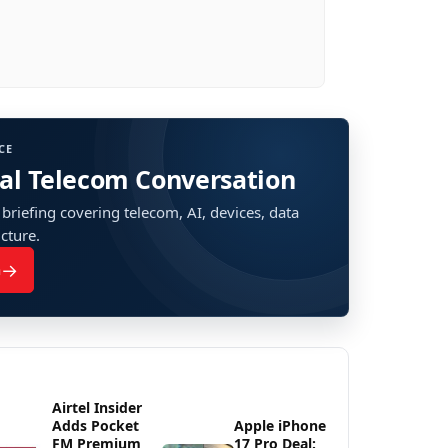
CE
bal Telecom Conversation
 briefing covering telecom, AI, devices, data
ucture.
→
n
Airtel Insider
Adds Pocket
Apple iPhone
FM Premium
17 Pro Deal: