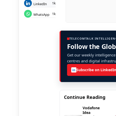
1k
LinkedIn
1k
WhatsApp
TELECOMTALK INTELLIGEN
Follow the Glo
Get our weekly intelligence
centres and digital infrastr
Subscribe on LinkedI
in
Continue Reading
Vodafone
Idea