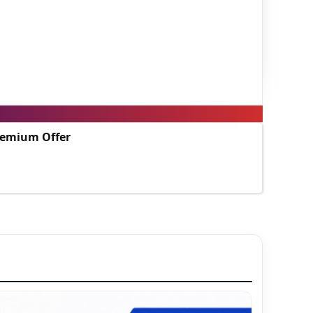
Premium Offer