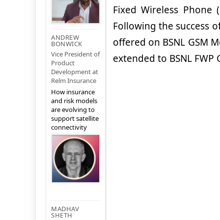
Fixed Wireless Phone (
Following the success o
ANDREW
offered on BSNL GSM Mob
BONWICK
Vice President of
extended to BSNL FWP C
Product
Development at
Relm Insurance
How insurance
and risk models
are evolving to
support satellite
connectivity
MADHAV
SHETH