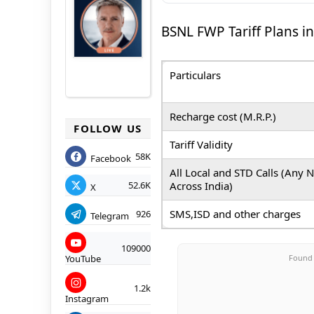
BSNL FWP Tariff Plans in
Particulars
Recharge cost (M.R.P.)
FOLLOW US
Tariff Validity
58K
Facebook
All Local and STD Calls
(Any 
Across India)
52.6K
X
SMS,ISD and other charges
926
Telegram
109000
Found 
YouTube
1.2k
Instagram