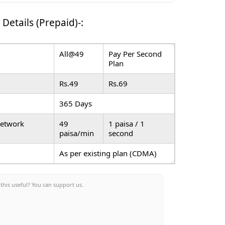
 Details (Prepaid)-
:
All@49
Pay Per Second
Plan
Rs.49
Rs.69
365 Days
Network
49
1 paisa / 1
paisa/min
second
As per existing plan (CDMA)
this useful? You can support us.