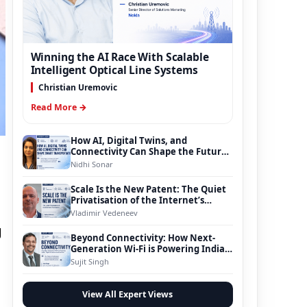
Winning the AI Race With Scalable
Intelligent Optical Line Systems
Christian Uremovic
Read More →
How AI, Digital Twins, and
Connectivity Can Shape the Future
of Smart Transportation
Nidhi Sonar
Scale Is the New Patent: The Quiet
Privatisation of the Internet’s
Foundation
Vladimir Vedeneev
g
Beyond Connectivity: How Next-
Generation Wi-Fi is Powering India’s
Digital Infrastructure Evolution
Sujit Singh
View All Expert Views