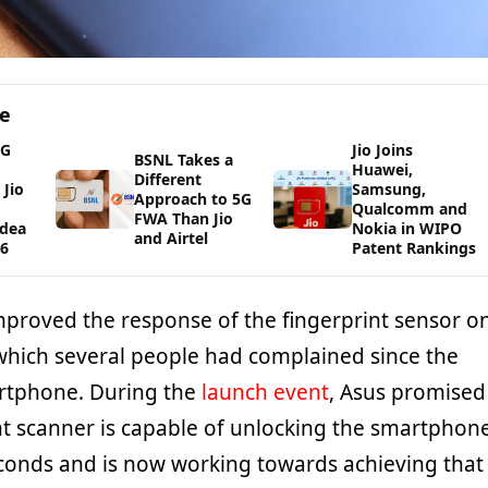
ge
5G
Jio Joins
BSNL Takes a
Huawei,
Different
Jio
Samsung,
Approach to 5G
Qualcomm and
FWA Than Jio
Idea
Nokia in WIPO
and Airtel
26
Patent Rankings
proved the response of the fingerprint sensor o
hich several people had complained since the
artphone. During the
launch event
, Asus promised
int scanner is capable of unlocking the smartphon
seconds and is now working towards achieving that