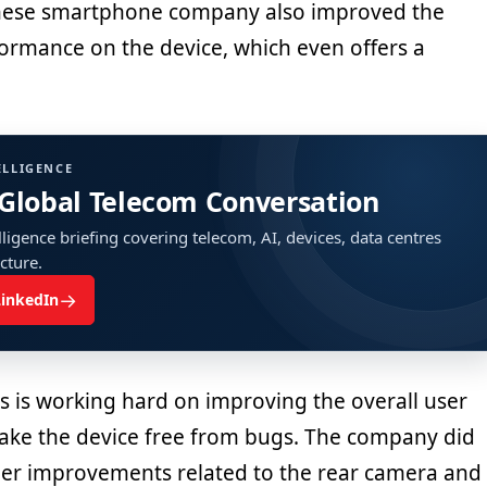
nese smartphone company also improved the
ormance on the device, which even offers a
ELLIGENCE
 Global Telecom Conversation
ligence briefing covering telecom, AI, devices, data centres
ucture.
→
LinkedIn
s is working hard on improving the overall user
ke the device free from bugs. The company did
her improvements related to the rear camera and