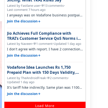
Slicing: What TRAI Rules Say
Latest by Fastlane user
•
13 comments
•
💬
Last comment 7 hours ago
I anyways was on Vodafone business postpaid
before Jio came and used to pay 699+…
→
Join the discussion
Jio Achieves Full Compliance with
TRAI’s Customer Service QoS Norms in
June 2026
Latest by Naveen
•
1 comment
•
Updated 1 day ago
💬
I don't agree with report. I have 2 connection
in my house, and they keep tellin…
→
Join the discussion
Vodafone Idea Launches Rs 1,750
Prepaid Plan with 150 Days Validity,
Unlimited Data
Latest by TheAndroidFreak
•
2 comments
•
💬
Updated 1 day ago
It's tariff hike indirectly. Same plan was 1100
something two years back.
→
Join the discussion
Load More