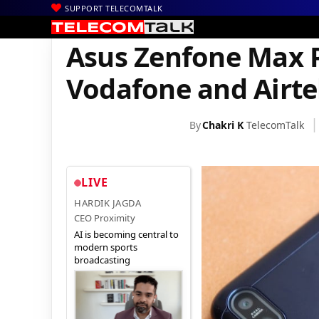
SUPPORT TELECOMTALK
|
|
|
Home
News
Technology News
Asus Zenfone Max Pro M1 Pic
Asus Zenfone Max P
Vodafone and Airte
By
Chakri K
TelecomTalk
LIVE
HARDIK JAGDA
CEO Proximity
AI is becoming central to
modern sports
broadcasting