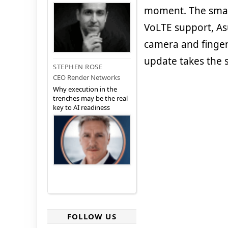
moment. The sma
VoLTE support, Asu
camera and fingerp
update takes the 
STEPHEN ROSE
CEO Render Networks
Why execution in the
trenches may be the real
key to AI readiness
FOLLOW US