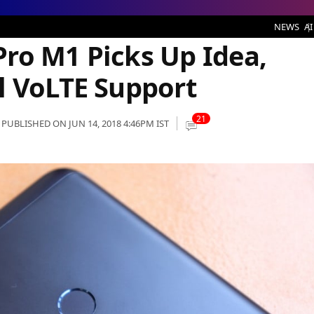
ks Up Idea, Vodafone and Airtel VoLTE Support
NEWS
AI
ro M1 Picks Up Idea,
l VoLTE Support
21
PUBLISHED ON JUN 14, 2018 4:46PM IST