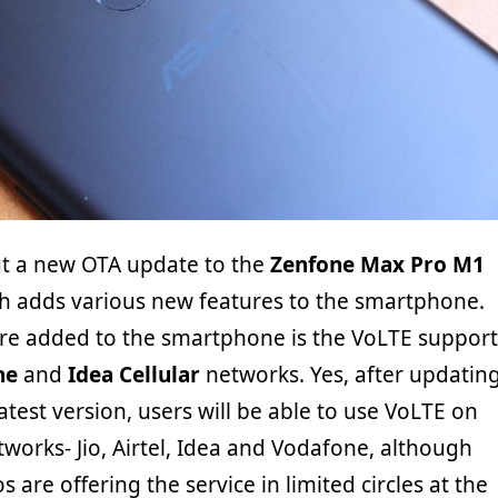
ut a new OTA update to the
Zenfone Max Pro M1
 adds various new features to the smartphone.
re added to the smartphone is the VoLTE support
ne
and
Idea Cellular
networks. Yes, after updatin
latest version, users will be able to use VoLTE on
etworks- Jio, Airtel, Idea and Vodafone, although
os are offering the service in limited circles at the