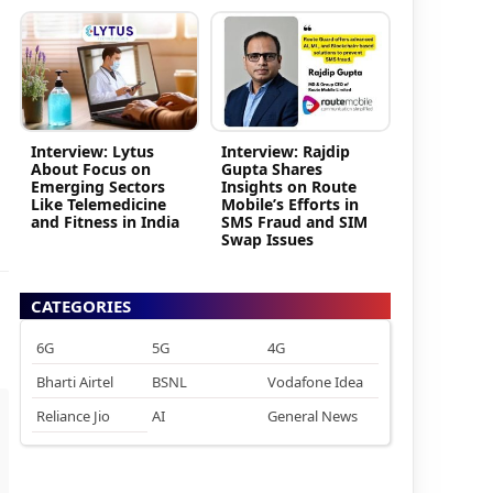
Interview: Lytus
Interview: Rajdip
About Focus on
Gupta Shares
Emerging Sectors
Insights on Route
Like Telemedicine
Mobile’s Efforts in
and Fitness in India
SMS Fraud and SIM
Swap Issues
CATEGORIES
6G
5G
4G
Bharti Airtel
BSNL
Vodafone Idea
Reliance Jio
AI
General News