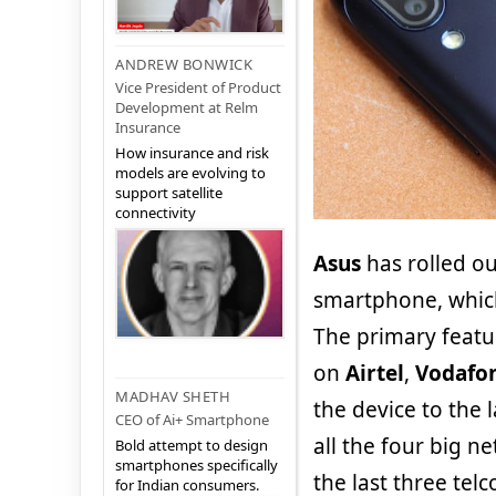
ANDREW BONWICK
Vice President of Product
Development at Relm
Insurance
How insurance and risk
models are evolving to
support satellite
connectivity
Asus
has rolled o
smartphone, which
The primary featu
on
Airtel
,
Vodafo
MADHAV SHETH
the device to the 
CEO of Ai+ Smartphone
all the four big n
Bold attempt to design
smartphones specifically
the last three telc
for Indian consumers.