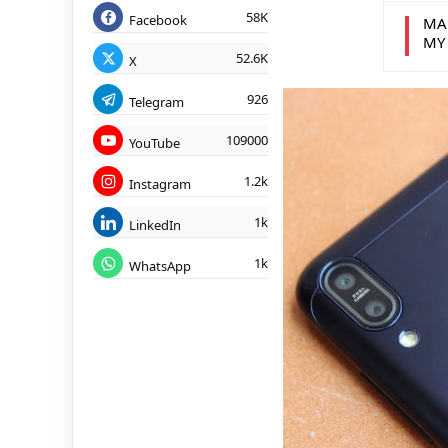
58K
Facebook
MA
MY
52.6K
X
926
Telegram
109000
YouTube
1.2k
Instagram
1k
LinkedIn
1k
WhatsApp