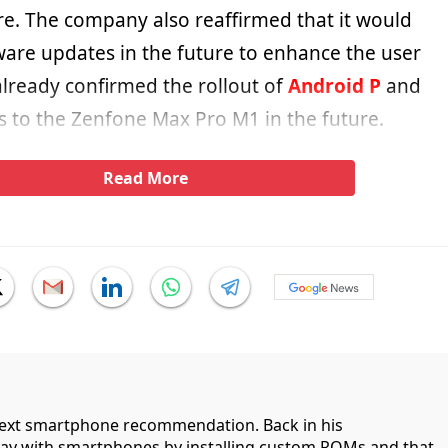
re. The company also reaffirmed that it would
ware updates in the future to enhance the user
already confirmed the rollout of
Android P
and
 to the Zenfone Max Pro M1 in the future.
Read More
 next smartphone recommendation. Back in his
lay with smartphones by installing custom ROMs and that