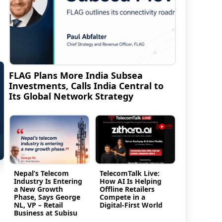
FLAG Plans More India Subsea
Investments, Calls India Central to
Its Global Network Strategy
Nepal’s Telecom
TelecomTalk Live:
Industry Is Entering
How AI Is Helping
a New Growth
Offline Retailers
Phase, Says George
Compete in a
NL, VP – Retail
Digital-First World
Business at Subisu