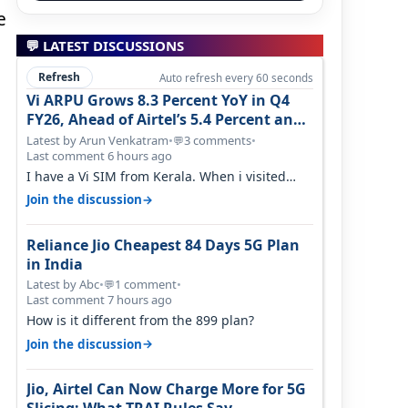
e
💬 LATEST DISCUSSIONS
Refresh
Auto refresh every 60 seconds
Vi ARPU Grows 8.3 Percent YoY in Q4
FY26, Ahead of Airtel’s 5.4 Percent and
Jio’s 3.3 Percent in Q1 FY27
Latest by Arun Venkatram
•
3 comments
•
💬
Last comment 6 hours ago
I have a Vi SIM from Kerala. When i visited
Kolkata, i found ping is high. When…
→
Join the discussion
Reliance Jio Cheapest 84 Days 5G Plan
in India
Latest by Abc
•
1 comment
•
💬
Last comment 7 hours ago
How is it different from the 899 plan?
→
Join the discussion
Jio, Airtel Can Now Charge More for 5G