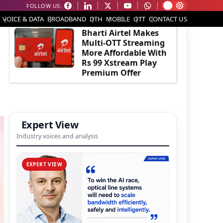
FOLLOW US:
EDITOR'S PICK
VOICE & DATA
BROADBAND
DTH
MOBILE
OTT
CONTACT US
Bharti Airtel Makes
Multi-OTT Streaming
More Affordable With
Rs 99 Xstream Play
Premium Offer
Expert View
Industry voices and analysis
EXPERT VIEW