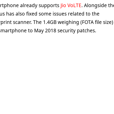
rtphone already supports
Jio VoLTE
. Alongside th
s has also fixed some issues related to the
rint scanner. The 1.4GB weighing (FOTA file size)
smartphone to May 2018 security patches.