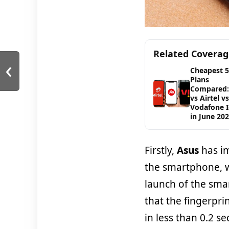
Related Covera
‹
Cheapest 
Plans
Compared: 
vs Airtel vs
Vodafone 
in June 20
Firstly,
Asus
has im
the smartphone, w
launch of the sm
that the fingerpr
in less than 0.2 