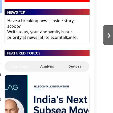
NEWS TIP
Have a breaking news, inside story,
scoop?
›
Write to us, your anonymity is our
priority at news [at] telecomtalk.info.
FEATURED TOPICS
Interviews
Analysis
Devices
n
e