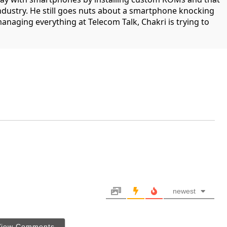
industry. He still goes nuts about a smartphone knocking
managing everything at Telecom Talk, Chakri is trying to
newest
View Comments