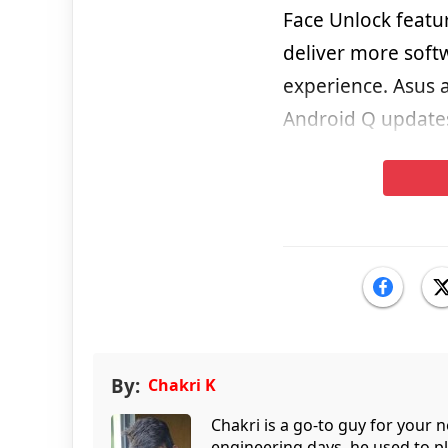
Face Unlock featu
deliver more soft
experience. Asus 
Android Q updates
By:
Chakri K
Chakri is a go-to guy for your
engineering days, he used to p