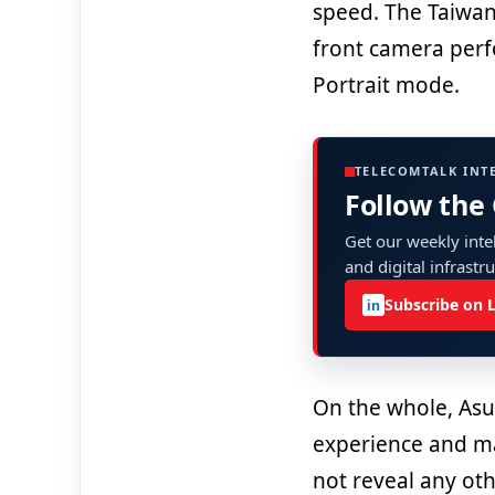
speed. The Taiwa
front camera perf
Portrait mode.
TELECOMTALK INT
Follow the
Get our weekly intel
and digital infrastr
Subscribe on 
in
On the whole, Asu
experience and ma
not reveal any ot