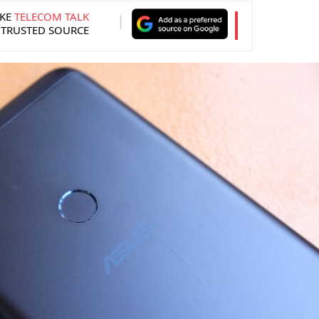
KE
TELECOM TALK
 TRUSTED SOURCE