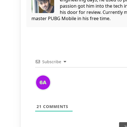
passion got him into the tech 
his door for review. Currently 
master PUBG Mobile in his free time.
Subscribe
21
COMMENTS