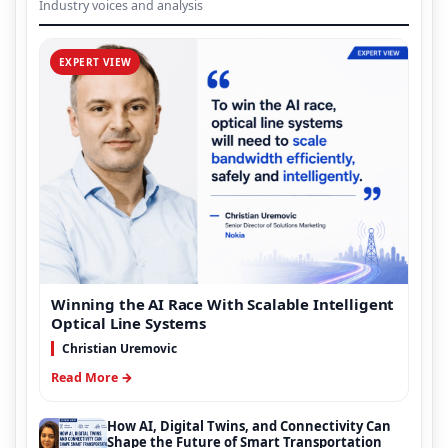
Industry voices and analysis
EXPERT VIEW
Winning the AI Race With Scalable Intelligent
Optical Line Systems
Christian Uremovic
Read More →
How AI, Digital Twins, and Connectivity Can
Shape the Future of Smart Transportation