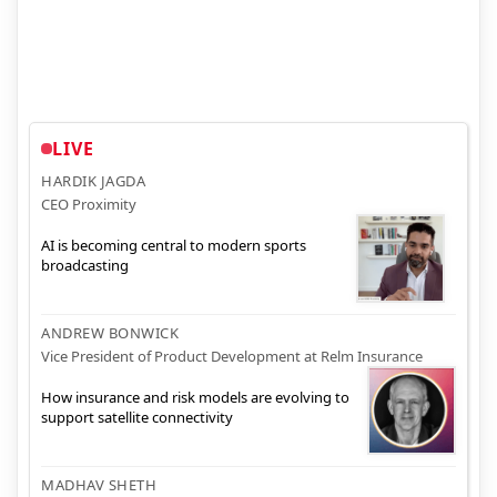
LIVE
HARDIK JAGDA
CEO Proximity
AI is becoming central to modern sports
broadcasting
ANDREW BONWICK
Vice President of Product Development at Relm Insurance
How insurance and risk models are evolving to
support satellite connectivity
MADHAV SHETH