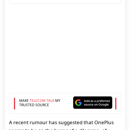
MAKE
TELECOM TALK
MY
TRUSTED SOURCE
A recent rumour has suggested that OnePlus