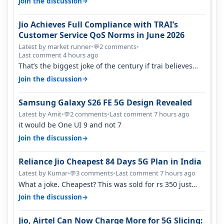
→
Join the discussion
Jio Achieves Full Compliance with TRAI’s
Customer Service QoS Norms in June 2026
Latest by market runner
•
2 comments
•
💬
Last comment 4 hours ago
That’s the biggest joke of the century if trai believes
there is zero complaints…
→
Join the discussion
Samsung Galaxy S26 FE 5G Design Revealed
Latest by Amit
•
2 comments
•
Last comment 7 hours ago
💬
it would be One UI 9 and not 7
→
Join the discussion
Reliance Jio Cheapest 84 Days 5G Plan in India
Latest by Kumar
•
3 comments
•
Last comment 7 hours ago
💬
What a joke. Cheapest? This was sold for rs 350 just
around a year ago. Negative…
→
Join the discussion
Jio, Airtel Can Now Charge More for 5G Slicing: