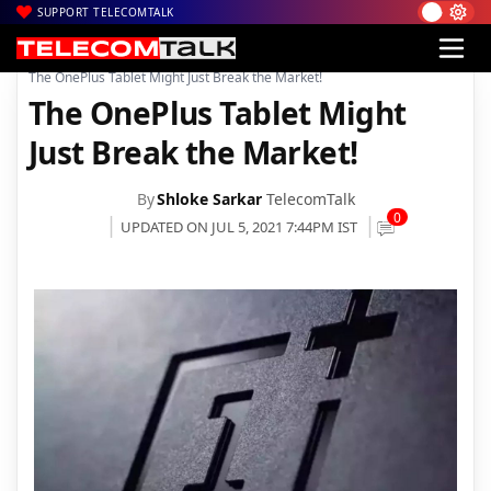
SUPPORT TELECOMTALK
|
|
|
Home
Mobiles
Tablets
The OnePlus Tablet Might Just Break the Market!
The OnePlus Tablet Might
Just Break the Market!
By
Shloke Sarkar
TelecomTalk
0
UPDATED ON JUL 5, 2021 7:44PM IST