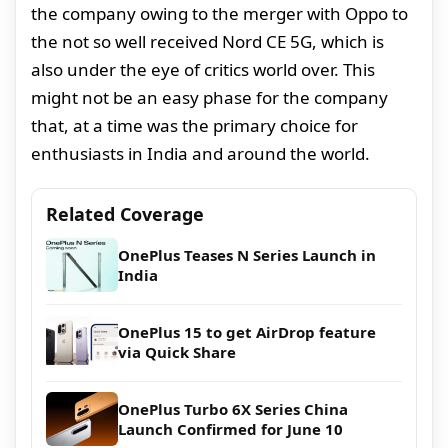
the company owing to the merger with Oppo to
the not so well received Nord CE 5G, which is
also under the eye of critics world over. This
might not be an easy phase for the company
that, at a time was the primary choice for
enthusiasts in India and around the world.
Related Coverage
OnePlus Teases N Series Launch in
India
OnePlus 15 to get AirDrop feature
via Quick Share
OnePlus Turbo 6X Series China
Launch Confirmed for June 10