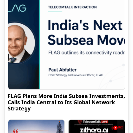
FLAG Plans More India Subsea Investments,
Calls India Central to Its Global Network
Strategy