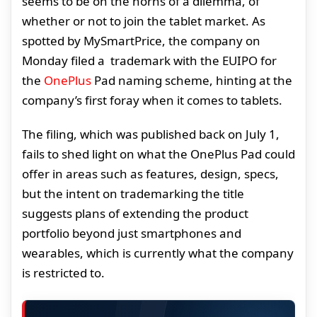
seems to be on the horns of a dilemma, of
whether or not to join the tablet market. As
spotted by MySmartPrice, the company on
Monday filed a trademark with the EUIPO for
the
OnePlus
Pad naming scheme, hinting at the
company’s first foray when it comes to tablets.
The filing, which was published back on July 1,
fails to shed light on what the OnePlus Pad could
offer in areas such as features, design, specs,
but the intent on trademarking the title
suggests plans of extending the product
portfolio beyond just smartphones and
wearables, which is currently what the company
is restricted to.