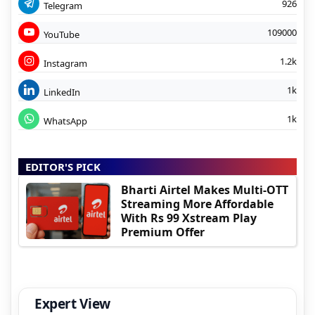
926
Telegram
109000
YouTube
1.2k
Instagram
1k
LinkedIn
1k
WhatsApp
EDITOR'S PICK
Bharti Airtel Makes Multi-OTT
Streaming More Affordable
With Rs 99 Xstream Play
Premium Offer
Expert View