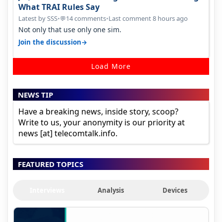
What TRAI Rules Say
Latest by SSS
•
14 comments
•
Last comment 8 hours ago
💬
Not only that use only one sim.
→
Join the discussion
Load More
NEWS TIP
Have a breaking news, inside story, scoop?
Write to us, your anonymity is our priority at
news [at] telecomtalk.info.
FEATURED TOPICS
Interviews
Analysis
Devices