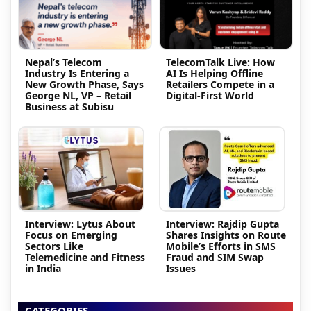
Nepal’s Telecom
TelecomTalk Live: How
Industry Is Entering a
AI Is Helping Offline
New Growth Phase, Says
Retailers Compete in a
George NL, VP – Retail
Digital-First World
Business at Subisu
Interview: Lytus About
Interview: Rajdip Gupta
Focus on Emerging
Shares Insights on Route
Sectors Like
Mobile’s Efforts in SMS
Telemedicine and Fitness
Fraud and SIM Swap
in India
Issues
CATEGORIES