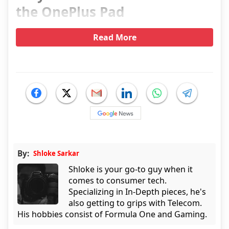
the OnePlus Pad
Read More
By:
Shloke Sarkar
Shloke is your go-to guy when it
comes to consumer tech.
Specializing in In-Depth pieces, he's
also getting to grips with Telecom.
His hobbies consist of Formula One and Gaming.