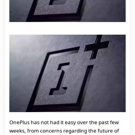
OnePlus has not had it easy over the past few
weeks, from concerns regarding the future of