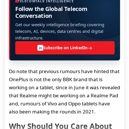
TELECOMTALK INTELLIGENCE
Follow the Global Telecom
Conversation
Get our weekly intelligence briefing covering
telecom, AI, devices, data centres and digital
infrastructure.
→
Subscribe on LinkedIn
in
Do note that previous rumours have hinted that
OnePlus is not the only BBK brand that is
working on a tablet, since in June it was revealed
that Realme might be working on a Realme Pad
and, rumours of Vivo and Oppo tablets have
also been making the rounds in 2021.
Why Should You Care About