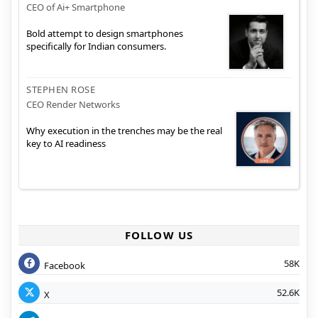
CEO of Ai+ Smartphone
Bold attempt to design smartphones
specifically for Indian consumers.
STEPHEN ROSE
CEO Render Networks
Why execution in the trenches may be the real
key to AI readiness
FOLLOW US
58K
Facebook
52.6K
X