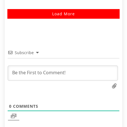
Load More
Subscribe
0
COMMENTS