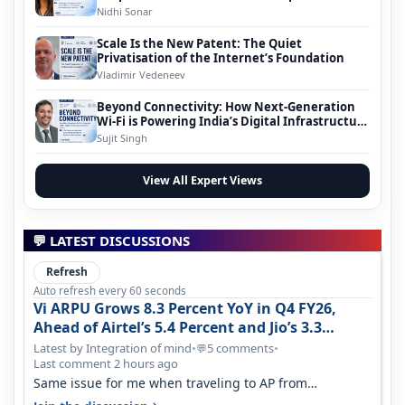
Nidhi Sonar
Scale Is the New Patent: The Quiet
Privatisation of the Internet’s Foundation
Vladimir Vedeneev
Beyond Connectivity: How Next-Generation
Wi-Fi is Powering India’s Digital Infrastructure
Evolution
Sujit Singh
View All Expert Views
💬 LATEST DISCUSSIONS
Refresh
Auto refresh every 60 seconds
Vi ARPU Grows 8.3 Percent YoY in Q4 FY26,
Ahead of Airtel’s 5.4 Percent and Jio’s 3.3
Percent in Q1 FY27
Latest by Integration of mind
•
5 comments
•
💬
Last comment 2 hours ago
Same issue for me when traveling to AP from
karnataka, there is high latency of…