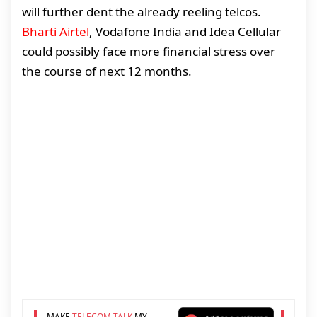
will further dent the already reeling telcos.
Bharti Airtel
, Vodafone India and Idea Cellular
could possibly face more financial stress over
the course of next 12 months.
MAKE
TELECOM TALK
MY