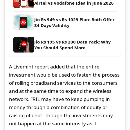
Airtel vs Vodafone Idea in June 2026
Jio Rs 949 vs Rs 1029 Plan: Both Offer
84 Days Validity
Jio Rs 195 vs Rs 200 Data Pack: Why
You Should Spend More
A Livemint report added that the entire
investment would be used to fasten the process
of rolling broadband services to the consumers
and at the same time to expand the wireless
network. “RIL may have to keep pumping in
money through a combination of equity or
raising of debt. Though the investments may
not happen at the same intensity as it