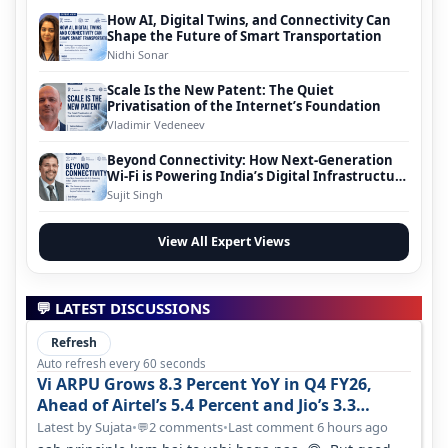
How AI, Digital Twins, and Connectivity Can
Shape the Future of Smart Transportation
Nidhi Sonar
Scale Is the New Patent: The Quiet
Privatisation of the Internet’s Foundation
Vladimir Vedeneev
Beyond Connectivity: How Next-Generation
Wi-Fi is Powering India’s Digital Infrastructure
Evolution
Sujit Singh
View All Expert Views
💬 LATEST DISCUSSIONS
Refresh
Auto refresh every 60 seconds
Vi ARPU Grows 8.3 Percent YoY in Q4 FY26,
Ahead of Airtel’s 5.4 Percent and Jio’s 3.3
Percent in Q1 FY27
Latest by Sujata
•
2 comments
•
Last comment 6 hours ago
💬