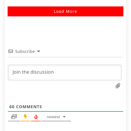
Load More
Subscribe
60
COMMENTS
newest