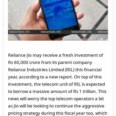
Reliance Jio may receive a fresh investment of
Rs 60,000 crore from its parent company
Reliance Industries Limited (RIL) this financial
year, according to a new report. On top of this
investment, the telecom unit of RIL is expected
to borrow a massive amount of Rs 1 trillion. This
news will worry the top telecom operators a bit
as Jio will be looking to continue the aggressive
pricing strategy during this fiscal year too, which