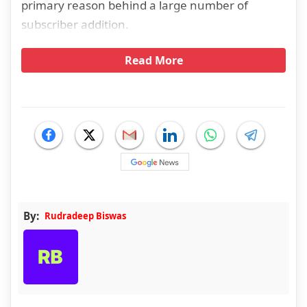
primary reason behind a large number of
subscriber addition.
Read More
By:
Rudradeep Biswas