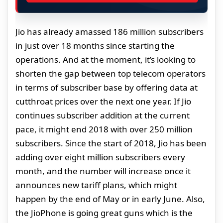
Jio has already amassed 186 million subscribers
in just over 18 months since starting the
operations. And at the moment, it’s looking to
shorten the gap between top telecom operators
in terms of subscriber base by offering data at
cutthroat prices over the next one year. If Jio
continues subscriber addition at the current
pace, it might end 2018 with over 250 million
subscribers. Since the start of 2018, Jio has been
adding over eight million subscribers every
month, and the number will increase once it
announces new tariff plans, which might
happen by the end of May or in early June. Also,
the JioPhone is going great guns which is the