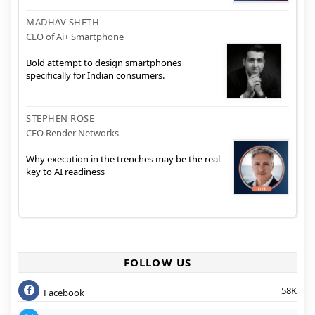
MADHAV SHETH
CEO of Ai+ Smartphone
Bold attempt to design smartphones
specifically for Indian consumers.
STEPHEN ROSE
CEO Render Networks
Why execution in the trenches may be the real
key to AI readiness
FOLLOW US
58K
Facebook