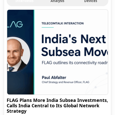
Interviews
Analysis
Devices
FLAG Plans More India Subsea Investments,
Calls India Central to Its Global Network
Strategy