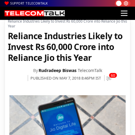
SUPPORT TELECOMTALK
|
|
|
Home
News
Technology News
Reliance Industries Likely to Invest Rs 60,000 Crore into Reliance Jio this
Year
Reliance Industries Likely to
Invest Rs 60,000 Crore into
Reliance Jio this Year
By
Rudradeep Biswas
TelecomTalk
60
PUBLISHED ON MAY 7, 2018 8:46PM IST