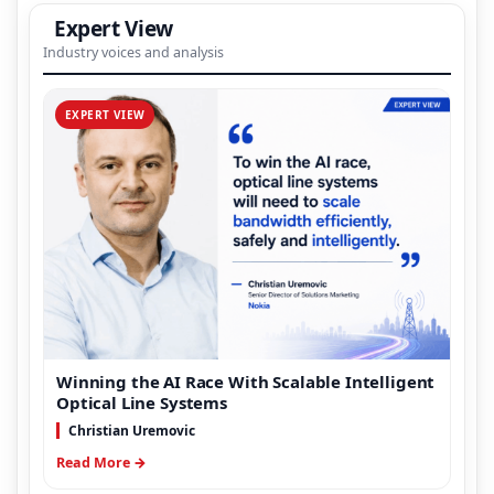
Expert View
Industry voices and analysis
EXPERT VIEW
Winning the AI Race With Scalable Intelligent
Optical Line Systems
Christian Uremovic
Read More →