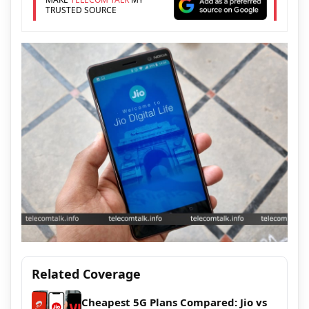
TRUSTED SOURCE
Related Coverage
Cheapest 5G Plans Compared: Jio vs