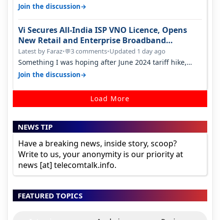
only have 100 MHZ of…
→
Join the discussion
Vi Secures All-India ISP VNO Licence, Opens
New Retail and Enterprise Broadband
Opportunity
Latest by Faraz
•
3 comments
•
Updated 1 day ago
💬
Something I was hoping after June 2024 tariff hike,
sadly not gonna happen ever.…
→
Join the discussion
Load More
NEWS TIP
Have a breaking news, inside story, scoop?
Write to us, your anonymity is our priority at
news [at] telecomtalk.info.
FEATURED TOPICS