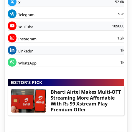
52.6K
X
926
Telegram
109000
YouTube
1.2k
Instagram
1k
LinkedIn
1k
WhatsApp
EDITOR'S PICK
Bharti Airtel Makes Multi-OTT
Streaming More Affordable
With Rs 99 Xstream Play
Premium Offer