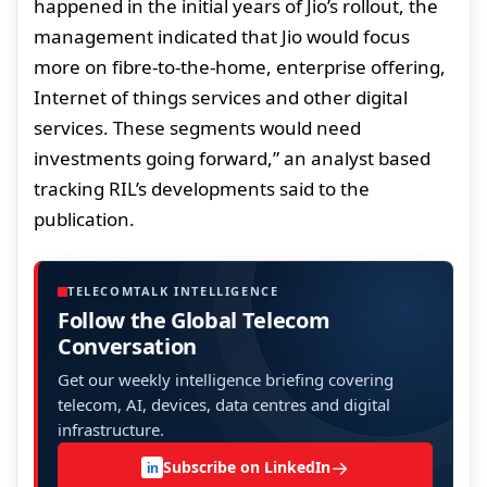
happened in the initial years of Jio’s rollout, the
management indicated that Jio would focus
more on fibre-to-the-home, enterprise offering,
Internet of things services and other digital
services. These segments would need
investments going forward,” an analyst based
tracking RIL’s developments said to the
publication.
TELECOMTALK INTELLIGENCE
Follow the Global Telecom
Conversation
Get our weekly intelligence briefing covering
telecom, AI, devices, data centres and digital
infrastructure.
→
Subscribe on LinkedIn
in