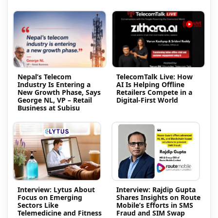
Nepal’s Telecom
TelecomTalk Live: How
Industry Is Entering a
AI Is Helping Offline
New Growth Phase, Says
Retailers Compete in a
George NL, VP – Retail
Digital-First World
Business at Subisu
Interview: Lytus About
Interview: Rajdip Gupta
Focus on Emerging
Shares Insights on Route
Sectors Like
Mobile’s Efforts in SMS
Telemedicine and Fitness
Fraud and SIM Swap