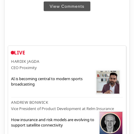
View Comments
LIVE
HARDIK JAGDA
CEO Proximity
AI is becoming central to modern sports
broadcasting
ANDREW BONWICK
Vice President of Product Development at Relm Insurance
How insurance and risk models are evolving to
support satellite connectivity