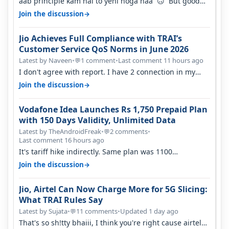
aab principle kam hai to yehi hoga naa 🙃 But good
one to listen!! Hope they…
→
Join the discussion
Jio Achieves Full Compliance with TRAI’s
Customer Service QoS Norms in June 2026
Latest by Naveen
•
1 comment
•
Last comment 11 hours ago
💬
I don't agree with report. I have 2 connection in my
house, and they keep tellin…
→
Join the discussion
Vodafone Idea Launches Rs 1,750 Prepaid Plan
with 150 Days Validity, Unlimited Data
Latest by TheAndroidFreak
•
2 comments
•
💬
Last comment 16 hours ago
It's tariff hike indirectly. Same plan was 1100
something two years back.
→
Join the discussion
Jio, Airtel Can Now Charge More for 5G Slicing:
What TRAI Rules Say
Latest by Sujata
•
11 comments
•
Updated 1 day ago
💬
That's so sh!tty bhaiii, I think you're right cause airtel