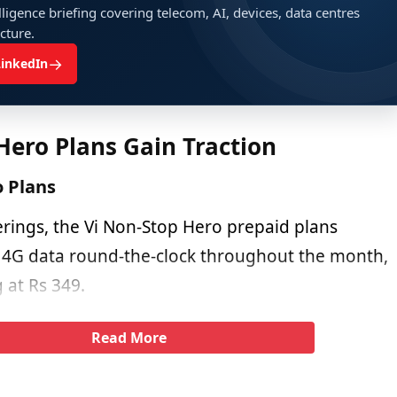
ligence briefing covering telecom, AI, devices, data centres
ucture.
→
LinkedIn
Hero Plans Gain Traction
o Plans
erings, the Vi Non-Stop Hero prepaid plans
 4G data round-the-clock throughout the month,
g at Rs 349.
Read More