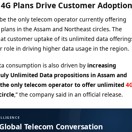
 4G Plans Drive Customer Adoptio
 be the only telecom operator currently offering
 plans in the Assam and Northeast circles. The
t customer uptake of its unlimited data offering
 role in driving higher data usage in the region.
ta consumption is also driven by
increasing
truly Unlimited Data propositions in Assam and
 the only telecom operator to offer unlimited
4
circle
,” the company said in an official release.
ELLIGENCE
 Global Telecom Conversation