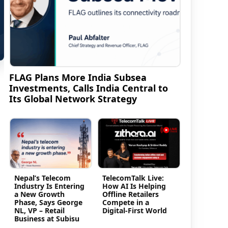
FLAG Plans More India Subsea
Investments, Calls India Central to
Its Global Network Strategy
Nepal’s Telecom
TelecomTalk Live:
Industry Is Entering
How AI Is Helping
a New Growth
Offline Retailers
Phase, Says George
Compete in a
NL, VP – Retail
Digital-First World
Business at Subisu