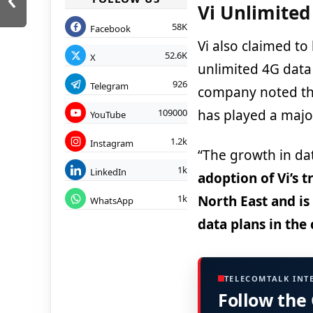
Vi Unlimited
58K
Facebook
Vi also claimed to
52.6K
X
unlimited 4G data
926
Telegram
company noted tha
has played a major
109000
YouTube
1.2k
Instagram
“The growth in da
1k
LinkedIn
adoption of Vi’s 
North East and is
1k
WhatsApp
data plans in the 
TELECOMTALK INT
Follow the