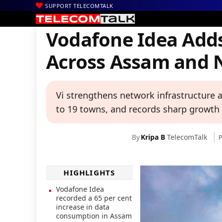
SUPPORT TELECOMTALK
|
|
|
Home
News
Technology News
Vodafone Idea Adds Over 890 
Vodafone Idea Adds
Across Assam and N
Vi strengthens network infrastructure
to 19 towns, and records sharp growth 
By
Kripa B
TelecomTalk
P
HIGHLIGHTS
Vodafone Idea
recorded a 65 per cent
increase in data
consumption in Assam