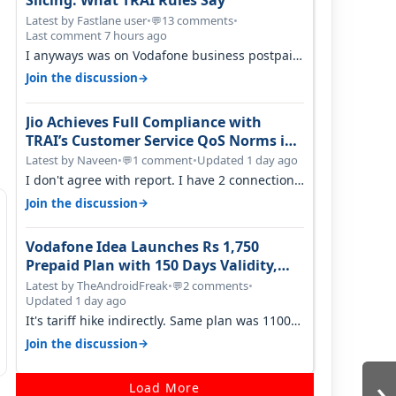
Slicing: What TRAI Rules Say
Latest by Fastlane user
•
13 comments
•
💬
Last comment 7 hours ago
I anyways was on Vodafone business postpaid
before Jio came and used to pay 699+…
→
Join the discussion
Jio Achieves Full Compliance with
TRAI’s Customer Service QoS Norms in
June 2026
Latest by Naveen
•
1 comment
•
Updated 1 day ago
💬
I don't agree with report. I have 2 connection
in my house, and they keep tellin…
→
Join the discussion
Vodafone Idea Launches Rs 1,750
Prepaid Plan with 150 Days Validity,
Unlimited Data
Latest by TheAndroidFreak
•
2 comments
•
💬
Updated 1 day ago
It's tariff hike indirectly. Same plan was 1100
something two years back.
→
Join the discussion
›
Load More