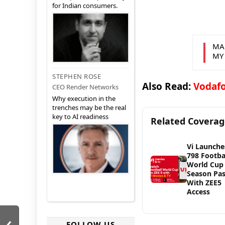
for Indian consumers.
MA
MY
STEPHEN ROSE
Also Read:
Vodafo
CEO Render Networks
Why execution in the
trenches may be the real
key to AI readiness
Related Covera
Vi Launche
798 Footba
World Cup
Season Pa
With ZEE5
Access
‹
FOLLOW US