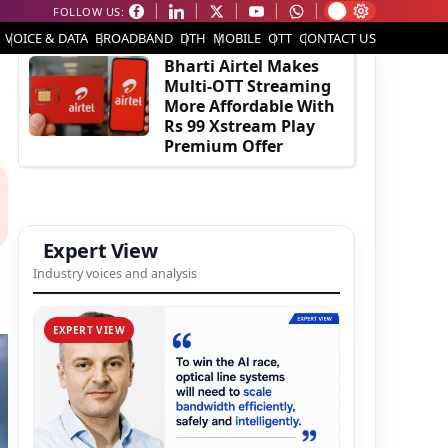
FOLLOW US:
EDITOR'S PICK
VOICE & DATA
BROADBAND
DTH
MOBILE
OTT
CONTACT US
Bharti Airtel Makes
Multi-OTT Streaming
More Affordable With
Rs 99 Xstream Play
Premium Offer
Expert View
Industry voices and analysis
EXPERT VIEW