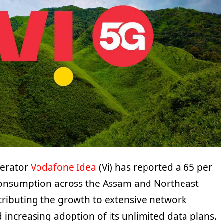
perator
Vodafone Idea
(Vi) has reported a 65 per
 consumption across the Assam and Northeast
ttributing the growth to extensive network
increasing adoption of its unlimited data plans.