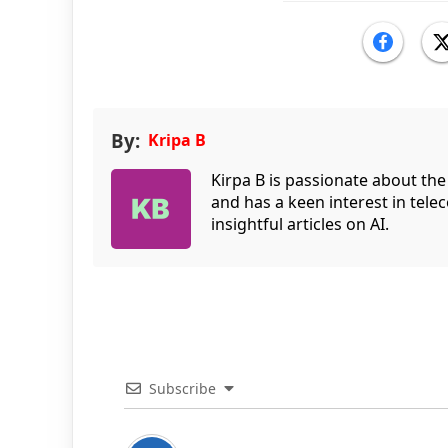
By:
Kripa B
Kirpa B is passionate about the
and has a keen interest in tele
insightful articles on AI.
Subscribe