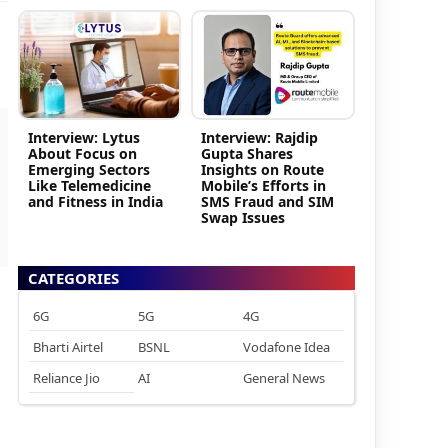
Interview: Lytus
Interview: Rajdip
About Focus on
Gupta Shares
Emerging Sectors
Insights on Route
Like Telemedicine
Mobile’s Efforts in
and Fitness in India
SMS Fraud and SIM
Swap Issues
CATEGORIES
6G
5G
4G
Bharti Airtel
BSNL
Vodafone Idea
Reliance Jio
AI
General News