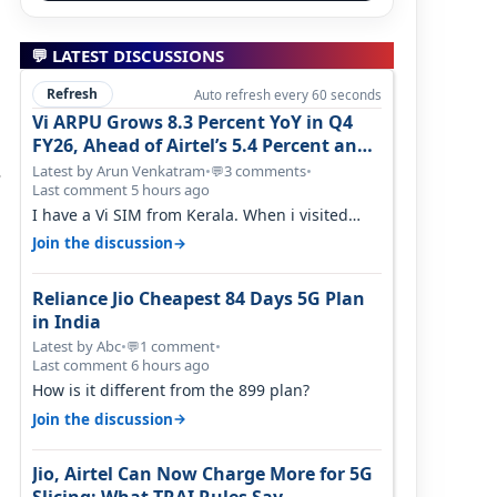
💬 LATEST DISCUSSIONS
Refresh
Auto refresh every 60 seconds
Vi ARPU Grows 8.3 Percent YoY in Q4
FY26, Ahead of Airtel’s 5.4 Percent and
Jio’s 3.3 Percent in Q1 FY27
s
Latest by Arun Venkatram
•
3 comments
•
💬
Last comment 5 hours ago
I have a Vi SIM from Kerala. When i visited
Kolkata, i found ping is high. When…
→
Join the discussion
Reliance Jio Cheapest 84 Days 5G Plan
in India
Latest by Abc
•
1 comment
•
💬
Last comment 6 hours ago
How is it different from the 899 plan?
→
Join the discussion
Jio, Airtel Can Now Charge More for 5G