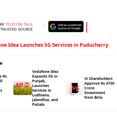
KE
TELECOM TALK
 TRUSTED SOURCE
ne Idea Launches 5G Services in Puducherry
ge
Vodafone Idea
s Rs
Expands 5G in
Vi Shareholders
ll
Punjab,
Approve Rs 4730
Launches
Crore
ss
Services in
Investment
Ludhiana,
from Birla
Jalandhar, and
Patiala