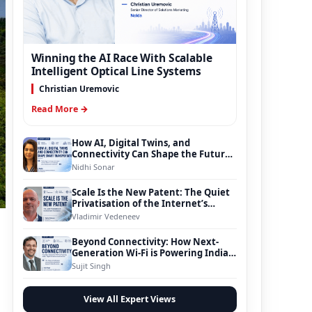
Winning the AI Race With Scalable
Intelligent Optical Line Systems
Christian Uremovic
Read More →
How AI, Digital Twins, and
Connectivity Can Shape the Future
of Smart Transportation
Nidhi Sonar
Scale Is the New Patent: The Quiet
Privatisation of the Internet’s
Foundation
Vladimir Vedeneev
Beyond Connectivity: How Next-
Generation Wi-Fi is Powering India’s
Digital Infrastructure Evolution
Sujit Singh
View All Expert Views