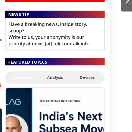
n
NEWS TIP
Have a breaking news, inside story,
scoop?
Write to us, your anonymity is our
s
priority at news [at] telecomtalk.info.
FEATURED TOPICS
Interviews
Analysis
Devices
G