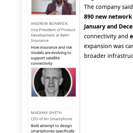
The company said 
890 new network 
ANDREW BONWICK
January and Dec
Vice President of Product
Development at Relm
connectivity and
e
Insurance
expansion was carr
How insurance and risk
models are evolving to
broader infrastru
support satellite
connectivity
MADHAV SHETH
CEO of Ai+ Smartphone
Bold attempt to design
smartphones specifically