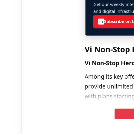
Get our weekly intel
and digital infrastr
Subscribe on 
in
Vi Non-Stop 
Vi Non-Stop Her
Among its key off
provide unlimited
with plans startin