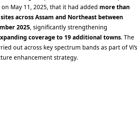
on May 11, 2025, that it had added
more than
sites across Assam and Northeast between
ember 2025
, significantly strengthening
xpanding coverage to 19 additional towns
. The
ied out across key spectrum bands as part of Vi’
cture enhancement strategy.