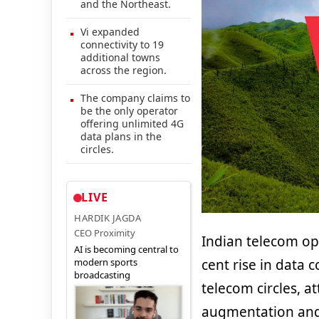
and the Northeast.
Vi expanded
connectivity to 19
additional towns
across the region.
The company claims to
be the only operator
offering unlimited 4G
data plans in the
circles.
LIVE
HARDIK JAGDA
CEO Proximity
Indian telecom o
AI is becoming central to
modern sports
cent rise in data
broadcasting
telecom circles, a
augmentation and 