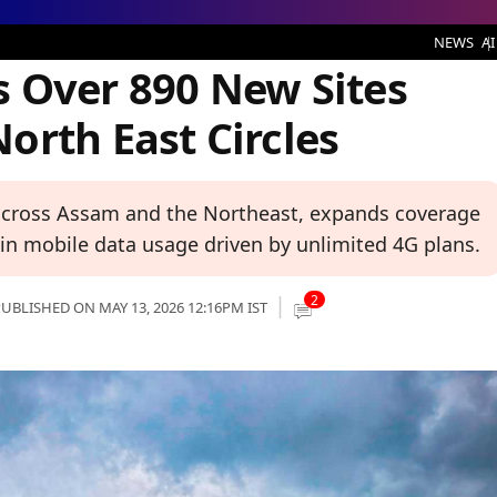
New Sites Across Assam and North East Circles
NEWS
AI
 Over 890 New Sites
orth East Circles
 across Assam and the Northeast, expands coverage
in mobile data usage driven by unlimited 4G plans.
2
UBLISHED ON MAY 13, 2026 12:16PM IST