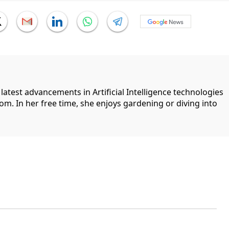
 latest advancements in Artificial Intelligence technologies
com. In her free time, she enjoys gardening or diving into