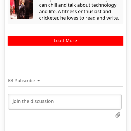
can chill and talk about technology
and life. A fitness enthusiast and
cricketer, he loves to read and write.
Load More
Subscribe