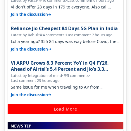
Latest by Faraz
•
16 comments
•
Last comment 6 hours ago
💬
Vi don't offer 28 days in 179 to everyone. Also call
quality on Vi 2G even in Ko…
→
Join the discussion
Reliance Jio Cheapest 84 Days 5G Plan in India
Latest by Rahul
•
4 comments
•
Last comment 7 hours ago
💬
Lol a year ago? 355 84 days was way before Covid, then
it becomes 485 and then 5…
→
Join the discussion
Vi ARPU Grows 8.3 Percent YoY in Q4 FY26,
Ahead of Airtel’s 5.4 Percent and Jio’s 3.3
Percent in Q1 FY27
Latest by Integration of mind
•
5 comments
•
💬
Last comment 23 hours ago
Same issue for me when traveling to AP from
karnataka, there is high latency of…
→
Join the discussion
Load More
NEWS TIP