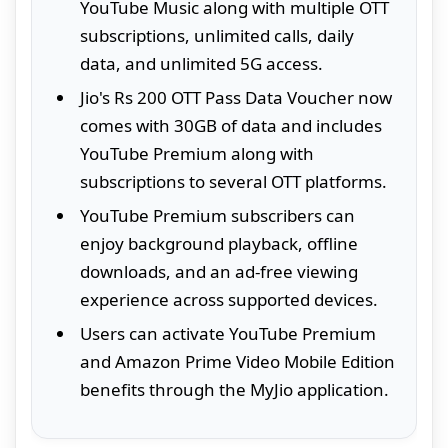
YouTube Music along with multiple OTT
subscriptions, unlimited calls, daily
data, and unlimited 5G access.
Jio's Rs 200 OTT Pass Data Voucher now
comes with 30GB of data and includes
YouTube Premium along with
subscriptions to several OTT platforms.
YouTube Premium subscribers can
enjoy background playback, offline
downloads, and an ad-free viewing
experience across supported devices.
Users can activate YouTube Premium
and Amazon Prime Video Mobile Edition
benefits through the MyJio application.