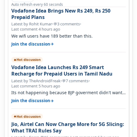
Auto refresh every 60 seconds
Vodafone Idea Brings New Rs 249, Rs 250
Prepaid Plans
Latest by Rohit Kumar
•
3 comments
•
💬
Last comment 4 hours ago
We wifi users have 189 better than this.
→
Join the discussion
Hot discussion
🔥
Vodafone Idea Launches Rs 249 Smart
Recharge for Prepaid Users in Tamil Nadu
Latest by TheAndroidFreak
•
7 comments
•
💬
Last comment 5 hours ago
Its not happening because BJP goverment didn't want
BSNL to prosper. They will h…
→
Join the discussion
Hot discussion
🔥
Jio, Airtel Can Now Charge More for 5G Slicing:
What TRAI Rules Say