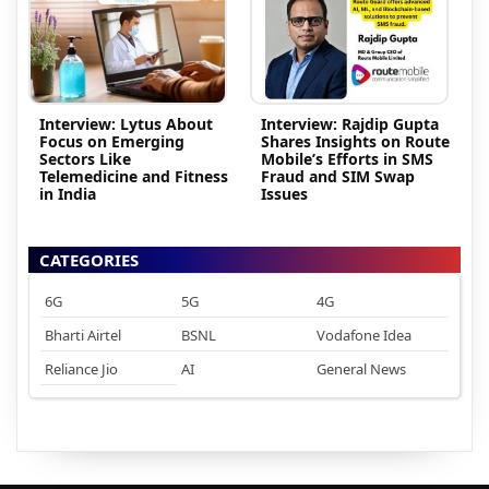
Interview: Lytus About
Interview: Rajdip Gupta
Focus on Emerging
Shares Insights on Route
Sectors Like
Mobile’s Efforts in SMS
Telemedicine and Fitness
Fraud and SIM Swap
in India
Issues
CATEGORIES
6G
5G
4G
Bharti Airtel
BSNL
Vodafone Idea
Reliance Jio
AI
General News