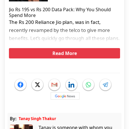
Jio Rs 195 vs Rs 200 Data Pack: Why You Should
Spend More
The Rs 200 Reliance Jio plan, was in fact,
recently revamped by the telco to give more
benefits. Let’s quickly go through all these plans.
Read More
By:
Tanay Singh Thakur
Tanay is someone with whom you