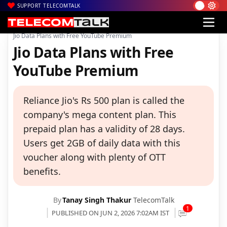
SUPPORT TELECOMTALK
|
|
|
Home
Voice & Data
Reliance Jio
Jio Data Plans with Free YouTube Premium
Jio Data Plans with Free
YouTube Premium
Reliance Jio's Rs 500 plan is called the
company's mega content plan. This
prepaid plan has a validity of 28 days.
Users get 2GB of daily data with this
voucher along with plenty of OTT
benefits.
By
Tanay Singh Thakur
TelecomTalk
1
PUBLISHED ON JUN 2, 2026 7:02AM IST