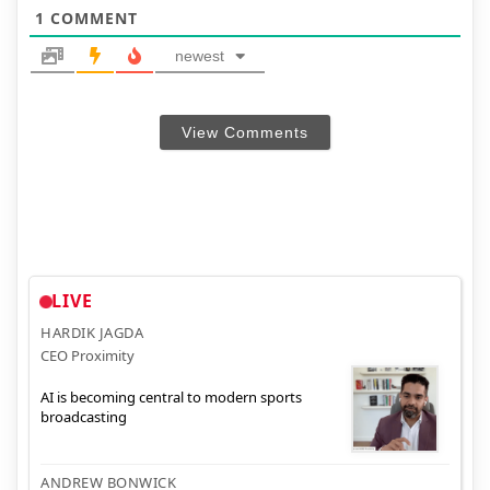
1
COMMENT
newest
View Comments
LIVE
HARDIK JAGDA
CEO Proximity
AI is becoming central to modern sports
broadcasting
ANDREW BONWICK