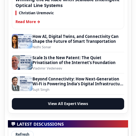
Optical Line Systems
Christian Uremovic
Read More →
How AI, Digital Twins, and Connectivity Can
Shape the Future of Smart Transportation
Nidhi Sonar
Scale Is the New Patent: The Quiet
Privatisation of the Internet’s Foundation
Vladimir Vedeneev
Beyond Connectivity: How Next-Generation
Wi-Fi is Powering India’s Digital Infrastructure
Evolution
Sujit Singh
View All Expert Views
💬 LATEST DISCUSSIONS
Refresh