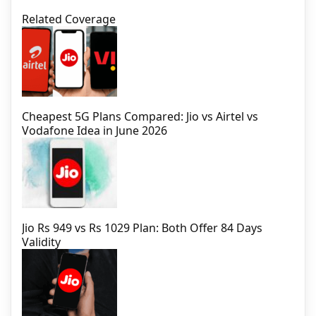
Related Coverage
Cheapest 5G Plans Compared: Jio vs Airtel vs
Vodafone Idea in June 2026
Jio Rs 949 vs Rs 1029 Plan: Both Offer 84 Days
Validity