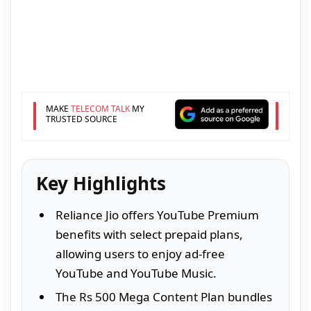
MAKE
TELECOM TALK
MY
TRUSTED SOURCE
Key Highlights
Reliance Jio offers YouTube Premium
benefits with select prepaid plans,
allowing users to enjoy ad-free
YouTube and YouTube Music.
The Rs 500 Mega Content Plan bundles