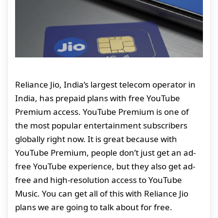
Reliance Jio, India’s largest telecom operator in
India, has prepaid plans with free YouTube
Premium access. YouTube Premium is one of
the most popular entertainment subscribers
globally right now. It is great because with
YouTube Premium, people don’t just get an ad-
free YouTube experience, but they also get ad-
free and high-resolution access to YouTube
Music. You can get all of this with Reliance Jio
plans we are going to talk about for free.