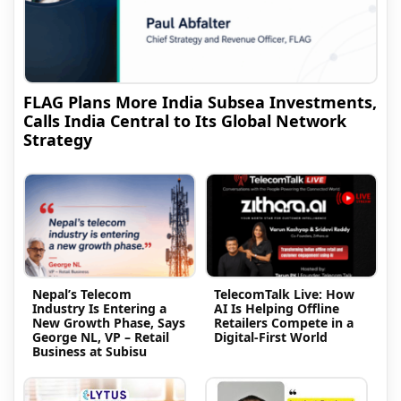
FLAG Plans More India Subsea Investments,
Calls India Central to Its Global Network
Strategy
Nepal’s Telecom
TelecomTalk Live: How
Industry Is Entering a
AI Is Helping Offline
New Growth Phase, Says
Retailers Compete in a
George NL, VP – Retail
Digital-First World
Business at Subisu