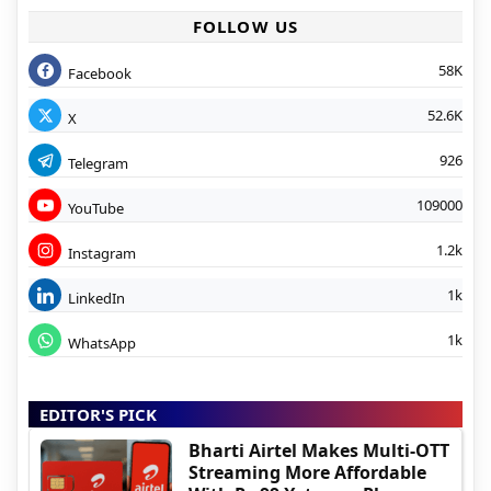
FOLLOW US
58K
Facebook
52.6K
X
926
Telegram
109000
YouTube
1.2k
Instagram
1k
LinkedIn
1k
WhatsApp
EDITOR'S PICK
Bharti Airtel Makes Multi-OTT
Streaming More Affordable