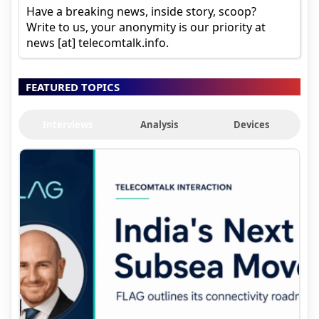
Have a breaking news, inside story, scoop?
Write to us, your anonymity is our priority at
news [at] telecomtalk.info.
FEATURED TOPICS
Interviews
Analysis
Devices