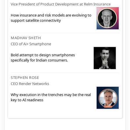
Vice President of Product Development at Relm Insurance
How insurance and risk models are evolving to
support satellite connectivity
MADHAV SHETH
CEO of Ai+ Smartphone
Bold attempt to design smartphones
specifically for Indian consumers.
STEPHEN ROSE
CEO Render Networks
Why execution in the trenches may be the real
key to AI readiness