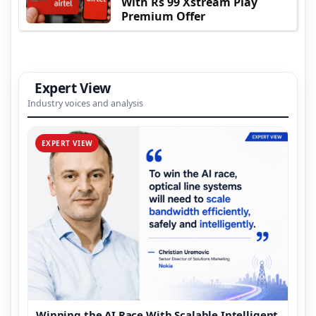
With Rs 99 Xstream Play
Premium Offer
Expert View
Industry voices and analysis
EXPERT VIEW
Winning the AI Race With Scalable Intelligent