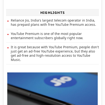
HIGHLIGHTS
Reliance Jio, India's largest telecom operator in India,
has prepaid plans with free YouTube Premium access.
YouTube Premium is one of the most popular
entertainment subscribers globally right now.
It is great because with YouTube Premium, people don't
just get an ad-free YouTube experience, but they also
get ad-free and high-resolution access to YouTube
Music.