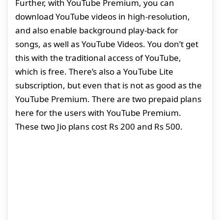
Further, with YouTube Premium, you can
download YouTube videos in high-resolution,
and also enable background play-back for
songs, as well as YouTube Videos. You don’t get
this with the traditional access of YouTube,
which is free. There’s also a YouTube Lite
subscription, but even that is not as good as the
YouTube Premium. There are two prepaid plans
here for the users with YouTube Premium.
These two Jio plans cost Rs 200 and Rs 500.