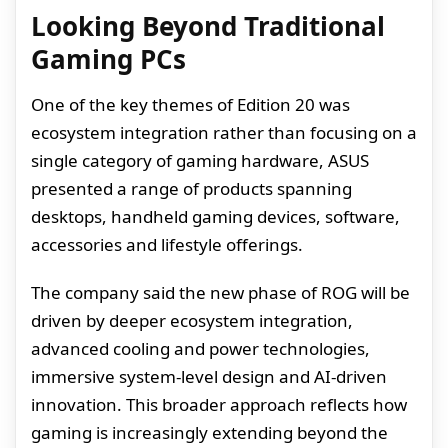
Looking Beyond Traditional
Gaming PCs
One of the key themes of Edition 20 was
ecosystem integration rather than focusing on a
single category of gaming hardware, ASUS
presented a range of products spanning
desktops, handheld gaming devices, software,
accessories and lifestyle offerings.
The company said the new phase of ROG will be
driven by deeper ecosystem integration,
advanced cooling and power technologies,
immersive system-level design and AI-driven
innovation. This broader approach reflects how
gaming is increasingly extending beyond the