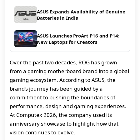
ASUS Expands Availability of Genuine
Batteries in India
ASUS Launches ProArt P16 and P14:
New Laptops for Creators
Over the past two decades, ROG has grown
from a gaming motherboard brand into a global
gaming ecosystem. According to ASUS, the
brand’s journey has been guided by a
commitment to pushing the boundaries of
performance, design and gaming experiences.
At Computex 2026, the company used its
anniversary showcase to highlight how that
vision continues to evolve.