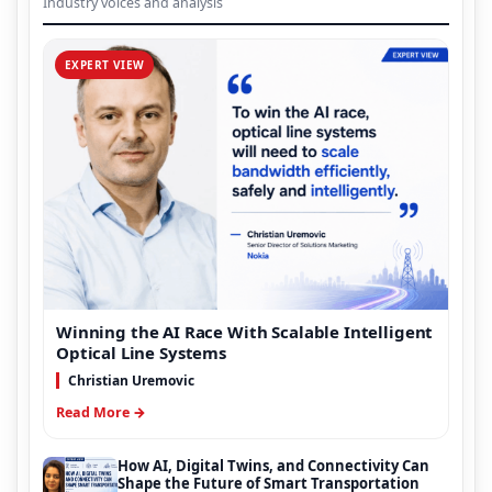
Industry voices and analysis
EXPERT VIEW
Winning the AI Race With Scalable Intelligent
Optical Line Systems
Christian Uremovic
Read More →
How AI, Digital Twins, and Connectivity Can
Shape the Future of Smart Transportation