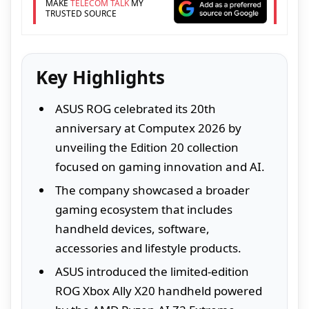
MAKE
TELECOM TALK
MY
TRUSTED SOURCE
Key Highlights
ASUS ROG celebrated its 20th
anniversary at Computex 2026 by
unveiling the Edition 20 collection
focused on gaming innovation and AI.
The company showcased a broader
gaming ecosystem that includes
handheld devices, software,
accessories and lifestyle products.
ASUS introduced the limited-edition
ROG Xbox Ally X20 handheld powered