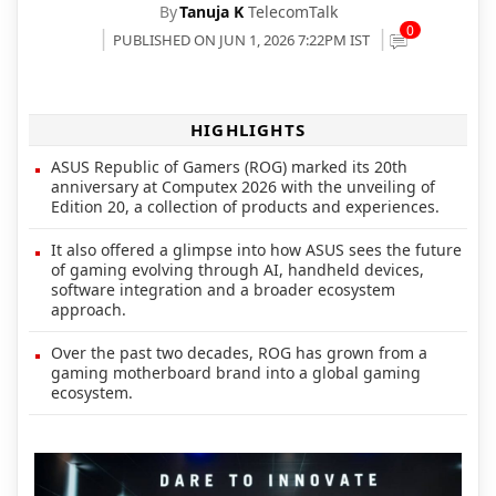
By
Tanuja K
TelecomTalk
0
PUBLISHED ON JUN 1, 2026 7:22PM IST
HIGHLIGHTS
ASUS Republic of Gamers (ROG) marked its 20th
anniversary at Computex 2026 with the unveiling of
Edition 20, a collection of products and experiences.
It also offered a glimpse into how ASUS sees the future
of gaming evolving through AI, handheld devices,
software integration and a broader ecosystem
approach.
Over the past two decades, ROG has grown from a
gaming motherboard brand into a global gaming
ecosystem.