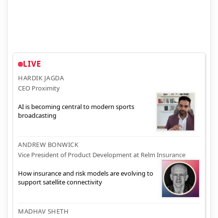
LIVE
HARDIK JAGDA
CEO Proximity
AI is becoming central to modern sports
broadcasting
ANDREW BONWICK
Vice President of Product Development at Relm Insurance
How insurance and risk models are evolving to
support satellite connectivity
MADHAV SHETH