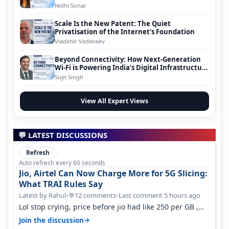
Nidhi Sonar
Scale Is the New Patent: The Quiet
Privatisation of the Internet’s Foundation
Vladimir Vedeneev
Beyond Connectivity: How Next-Generation
Wi-Fi is Powering India’s Digital Infrastructure
Evolution
Sujit Singh
View All Expert Views
💬 LATEST DISCUSSIONS
Refresh
Auto refresh every 60 seconds
Jio, Airtel Can Now Charge More for 5G Slicing:
What TRAI Rules Say
Latest by Rahul
•
12 comments
•
Last comment 5 hours ago
💬
Lol stop crying, price before jio had like 250 per GB ,
network was so bad , fib…
→
Join the discussion