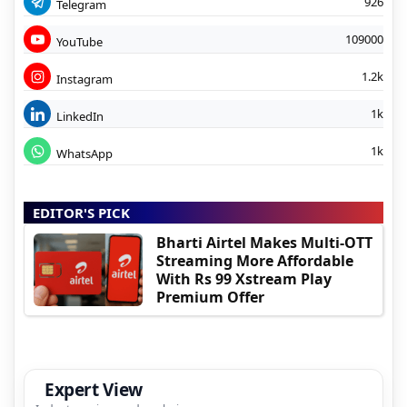
926
Telegram
109000
YouTube
1.2k
Instagram
1k
LinkedIn
1k
WhatsApp
EDITOR'S PICK
Bharti Airtel Makes Multi-OTT
Streaming More Affordable
With Rs 99 Xstream Play
Premium Offer
Expert View