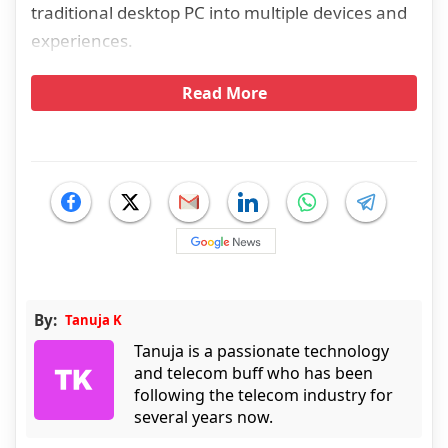
traditional desktop PC into multiple devices and
experiences.
Read More
By:
Tanuja K
Tanuja is a passionate technology
and telecom buff who has been
following the telecom industry for
several years now.