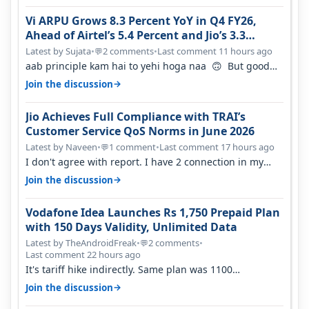
Vi ARPU Grows 8.3 Percent YoY in Q4 FY26,
Ahead of Airtel’s 5.4 Percent and Jio’s 3.3
Percent in Q1 FY27
Latest by Sujata
•
2 comments
•
Last comment 11 hours ago
💬
aab principle kam hai to yehi hoga naa 🙃 But good
one to listen!! Hope they…
→
Join the discussion
Jio Achieves Full Compliance with TRAI’s
Customer Service QoS Norms in June 2026
Latest by Naveen
•
1 comment
•
Last comment 17 hours ago
💬
I don't agree with report. I have 2 connection in my
house, and they keep tellin…
→
Join the discussion
Vodafone Idea Launches Rs 1,750 Prepaid Plan
with 150 Days Validity, Unlimited Data
Latest by TheAndroidFreak
•
2 comments
•
💬
Last comment 22 hours ago
It's tariff hike indirectly. Same plan was 1100
something two years back.
→
Join the discussion