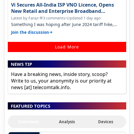
Vi Secures All-India ISP VNO Licence, Opens
New Retail and Enterprise Broadband
Opportunity
Latest by Faraz
•
3 comments
•
Updated 1 day ago
💬
Something I was hoping after June 2024 tariff hike,
sadly not gonna happen ever.…
→
Join the discussion
Load More
NEWS TIP
Have a breaking news, inside story, scoop?
Write to us, your anonymity is our priority at
news [at] telecomtalk.info.
FEATURED TOPICS
Interviews
Analysis
Devices