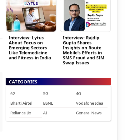
Interview: Lytus
Interview: Rajdip
About Focus on
Gupta Shares
Emerging Sectors
Insights on Route
Like Telemedicine
Mobile’s Efforts in
and Fitness in India
SMS Fraud and SIM
Swap Issues
CATEGORIES
6G
5G
4G
Bharti Airtel
BSNL
Vodafone Idea
Reliance Jio
AI
General News