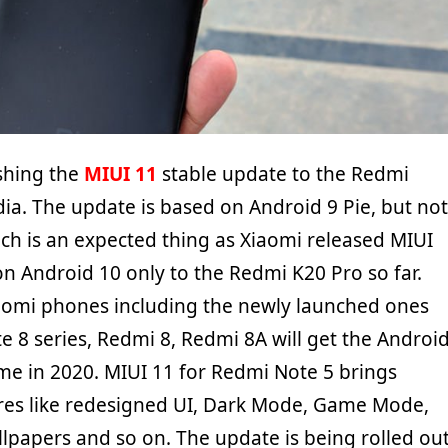
shing the
MIUI 11
stable update to the Redmi
dia. The update is based on Android 9 Pie, but not
ch is an expected thing as Xiaomi released MIUI
n Android 10 only to the Redmi K20 Pro so far.
iaomi phones including the newly launched ones
e 8 series, Redmi 8, Redmi 8A will get the Androi
e in 2020. MIUI 11 for Redmi Note 5 brings
res like redesigned UI, Dark Mode, Game Mode,
lpapers and so on. The update is being rolled ou