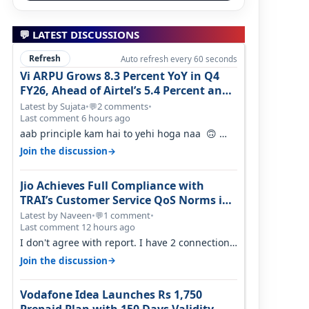
💬 LATEST DISCUSSIONS
Refresh
Auto refresh every 60 seconds
Vi ARPU Grows 8.3 Percent YoY in Q4
FY26, Ahead of Airtel’s 5.4 Percent and
Jio’s 3.3 Percent in Q1 FY27
Latest by Sujata
•
2 comments
•
💬
Last comment 6 hours ago
aab principle kam hai to yehi hoga naa 🙃
But good one to listen!! Hope they…
→
Join the discussion
Jio Achieves Full Compliance with
TRAI’s Customer Service QoS Norms in
June 2026
Latest by Naveen
•
1 comment
•
💬
Last comment 12 hours ago
I don't agree with report. I have 2 connection
in my house, and they keep tellin…
→
Join the discussion
Vodafone Idea Launches Rs 1,750