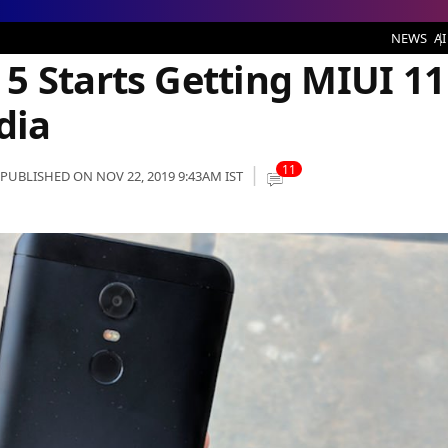
etting MIUI 11 Stable Update in India
NEWS
AI
5 Starts Getting MIUI 11
dia
11
PUBLISHED ON NOV 22, 2019 9:43AM IST