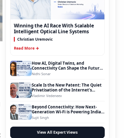
Winning the AI Race With Scalable
Intelligent Optical Line Systems
Christian Uremovic
Read More →
How AI, Digital Twins, and
Connectivity Can Shape the Future
of Smart Transportation
Nidhi Sonar
Scale Is the New Patent: The Quiet
Privatisation of the Internet’s
Foundation
Vladimir Vedeneev
d
Beyond Connectivity: How Next-
Generation Wi-Fi is Powering India’s
Digital Infrastructure Evolution
Sujit Singh
View All Expert Views
t