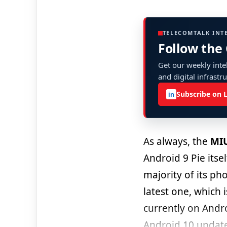
TELECOMTALK INT
Follow the
Get our weekly intel
and digital infrastr
Subscribe on 
in
As always, the
MIU
Android 9 Pie itse
majority of its ph
latest one, which 
currently on Andr
Android 10 updat