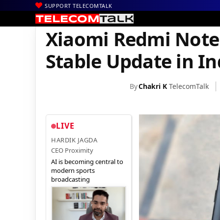
SUPPORT TELECOMTALK
|
|
|
Home
News
Technology News
Xiaomi Redmi Note 5 Starts G
Xiaomi Redmi Note 
Stable Update in In
By
Chakri K
TelecomTalk
LIVE
HARDIK JAGDA
CEO Proximity
AI is becoming central to
modern sports
broadcasting