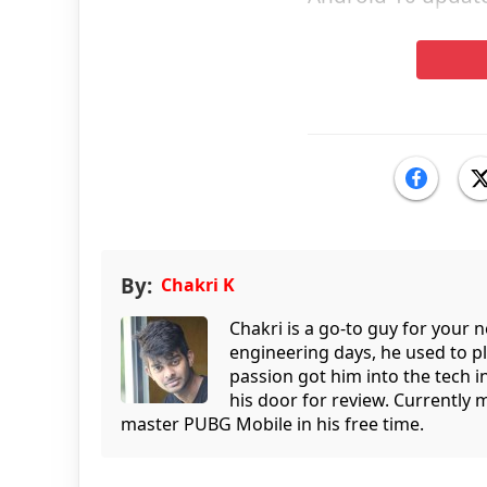
By:
Chakri K
Chakri is a go-to guy for your
engineering days, he used to p
passion got him into the tech 
his door for review. Currently 
master PUBG Mobile in his free time.