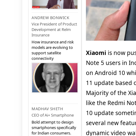
ANDREW BONWICK
Vice President of Product
Development at Relm
Insurance
How insurance and risk
models are evolving to
Xiaomi
is now pu
support satellite
connectivity
Note 5 users in In
on Android 10 whi
11 update based o
Majority of the X
like the Redmi Not
MADHAV SHETH
10 update sometim
CEO of Ai+ Smartphone
several new featu
Bold attempt to design
smartphones specifically
dynamic video wal
for Indian consumers.