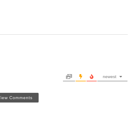
newest
View Comments