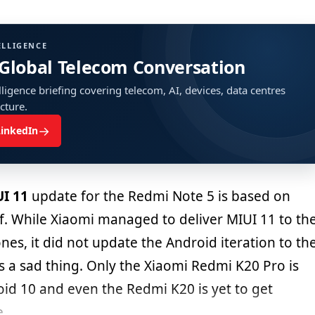
ELLIGENCE
 Global Telecom Conversation
ligence briefing covering telecom, AI, devices, data centres
ucture.
→
LinkedIn
I 11
update for the Redmi Note 5 is based on
lf. While Xiaomi managed to deliver MIUI 11 to th
ones, it did not update the Android iteration to th
is a sad thing. Only the Xiaomi Redmi K20 Pro is
oid 10 and even the Redmi K20 is yet to get
e.