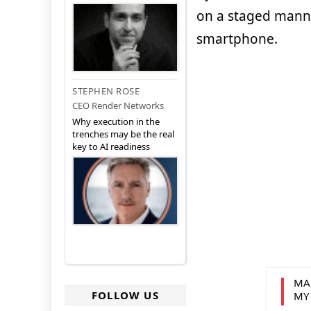
on a staged manner
smartphone.
STEPHEN ROSE
CEO Render Networks
Why execution in the
trenches may be the real
key to AI readiness
MA
FOLLOW US
MY