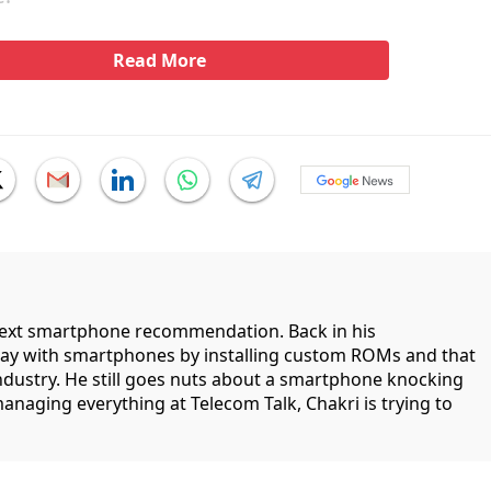
Read More
 next smartphone recommendation. Back in his
lay with smartphones by installing custom ROMs and that
industry. He still goes nuts about a smartphone knocking
managing everything at Telecom Talk, Chakri is trying to