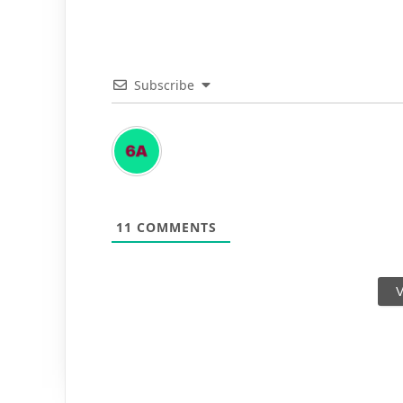
Subscribe
11
COMMENTS