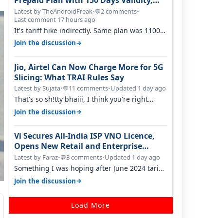
Prepaid Plan with 150 Days Validity,
Unlimited Data
Latest by TheAndroidFreak
•
2 comments
•
💬
Last comment 17 hours ago
It's tariff hike indirectly. Same plan was 1100
something two years back.
→
Join the discussion
Jio, Airtel Can Now Charge More for 5G
Slicing: What TRAI Rules Say
Latest by Sujata
•
11 comments
•
Updated 1 day ago
💬
That's so sh!tty bhaiii, I think you're right
cause airtel only have 100 MHZ of…
→
Join the discussion
Vi Secures All-India ISP VNO Licence,
Opens New Retail and Enterprise
Broadband Opportunity
Latest by Faraz
•
3 comments
•
Updated 1 day ago
💬
Something I was hoping after June 2024 tariff
hike, sadly not gonna happen ever.…
→
Join the discussion
Load More