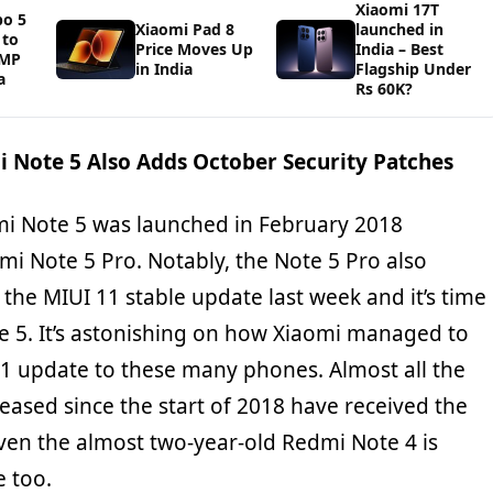
Xiaomi 17T
bo 5
Xiaomi Pad 8
launched in
 to
Price Moves Up
India – Best
0MP
in India
Flagship Under
a
Rs 60K?
i Note 5 Also Adds October Security Patches
dmi Note 5 was launched in February 2018
mi Note 5 Pro. Notably, the Note 5 Pro also
 the MIUI 11 stable update last week and it’s time
e 5. It’s astonishing on how Xiaomi managed to
 11 update to these many phones. Almost all the
eased since the start of 2018 have received the
ven the almost two-year-old Redmi Note 4 is
e too.