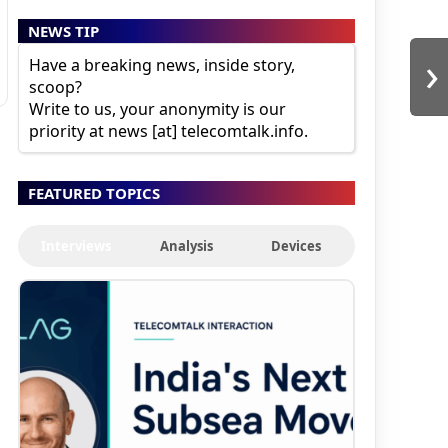
NEWS TIP
›
Have a breaking news, inside story,
scoop?
Write to us, your anonymity is our
priority at news [at] telecomtalk.info.
FEATURED TOPICS
Interviews
Analysis
Devices