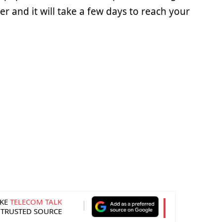
 and it will take a few days to reach your
KE
TELECOM TALK
 TRUSTED SOURCE