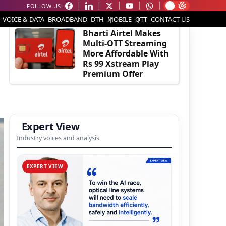
FOLLOW US:
EDITOR'S PICK
VOICE & DATA
BROADBAND
DTH
MOBILE
OTT
CONTACT US
Bharti Airtel Makes
Multi-OTT Streaming
More Affordable With
Rs 99 Xstream Play
Premium Offer
Expert View
Industry voices and analysis
EXPERT VIEW