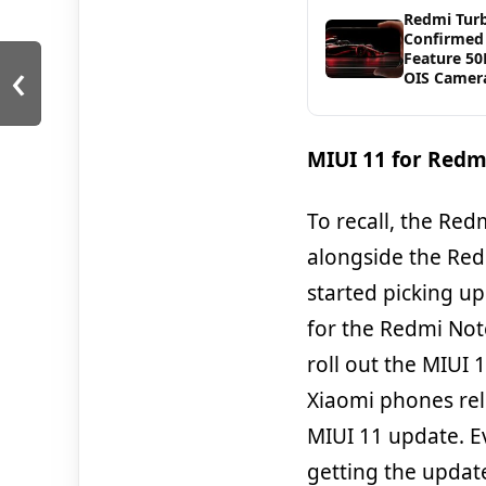
Redmi Tur
Confirmed
‹
Feature 5
OIS Camer
MIUI 11 for Redm
To recall, the Re
alongside the Red
started picking up
for the Redmi Not
roll out the MIUI
Xiaomi phones rel
MIUI 11 update. E
getting the updat