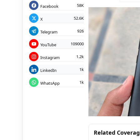
58K
Facebook
52.6K
X
926
Telegram
109000
YouTube
1.2k
Instagram
1k
LinkedIn
1k
WhatsApp
Related Covera