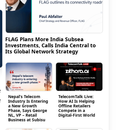
FLAG Plans More India Subsea
Investments, Calls India Central to
Its Global Network Strategy
e
Nepal’s Telecom
TelecomTalk Live:
e
Industry Is Entering
How AI Is Helping
a New Growth
Offline Retailers
Phase, Says George
Compete in a
NL, VP – Retail
Digital-First World
Business at Subisu