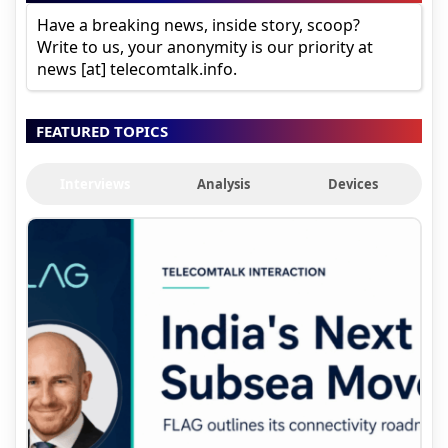
Have a breaking news, inside story, scoop?
Write to us, your anonymity is our priority at
news [at] telecomtalk.info.
FEATURED TOPICS
Interviews
Analysis
Devices