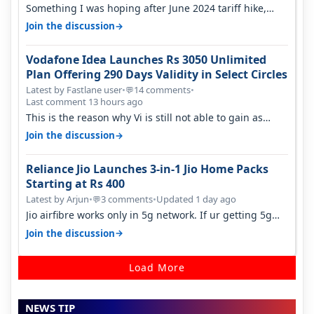
Something I was hoping after June 2024 tariff hike,
sadly not gonna happen ever.…
→
Join the discussion
Vodafone Idea Launches Rs 3050 Unlimited
Plan Offering 290 Days Validity in Select Circles
Latest by Fastlane user
•
14 comments
•
💬
Last comment 13 hours ago
This is the reason why Vi is still not able to gain as
many customers as Jio or…
→
Join the discussion
Reliance Jio Launches 3-in-1 Jio Home Packs
Starting at Rs 400
Latest by Arjun
•
3 comments
•
Updated 1 day ago
💬
Jio airfibre works only in 5g network. If ur getting 5g
signal at roof ..contact…
→
Join the discussion
Load More
NEWS TIP