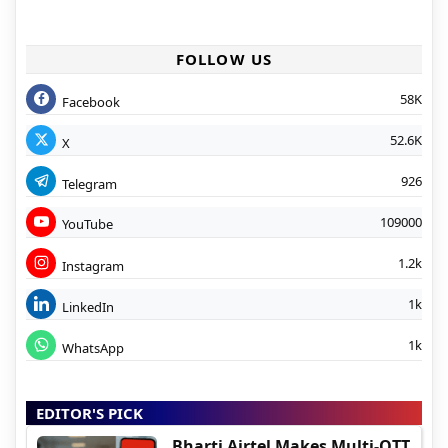
FOLLOW US
58K
Facebook
52.6K
X
926
Telegram
109000
YouTube
1.2k
Instagram
1k
LinkedIn
1k
WhatsApp
EDITOR'S PICK
Bharti Airtel Makes Multi-OTT