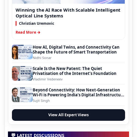
Winning the AI Race With Scalable Intelligent
Optical Line Systems
Christian Uremovic
Read More →
How AI, Digital Twins, and Connectivity Can
Shape the Future of Smart Transportation
Nidhi Sonar
Scale Is the New Patent: The Quiet
Privatisation of the Internet’s Foundation
Vladimir Vedeneev
Beyond Connectivity: How Next-Generation
Wi-Fi is Powering India’s Digital Infrastructure
Evolution
Sujit Singh
View All Expert Views
💬 LATEST DISCUSSIONS