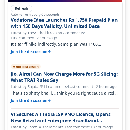
Refresh
Auto refresh every 60 seconds
Vodafone Idea Launches Rs 1,750 Prepaid Plan
with 150 Days Validity, Unlimited Data
Latest by TheAndroidFreak
•
2 comments
•
💬
Last comment 2 hours ago
It's tariff hike indirectly. Same plan was 1100
something two years back.
→
Join the discussion
Hot discussion
🔥
Jio, Airtel Can Now Charge More for 5G Slicing:
What TRAI Rules Say
Latest by Sujata
•
11 comments
•
Last comment 12 hours ago
💬
That's so sh!tty bhaiii, I think you're right cause airtel
only have 100 MHZ of…
→
Join the discussion
Vi Secures All-India ISP VNO Licence, Opens
New Retail and Enterprise Broadband
Opportunity
Latest by Faraz
•
3 comments
•
Last comment 13 hours ago
💬