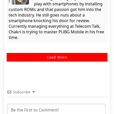
play with smartphones by installing
custom ROMs and that passion got him into the
tech industry. He still goes nuts about a
smartphone knocking his door for review.
Currently managing everything at Telecom Talk,
Chakri is trying to master PUBG Mobile in his free
time.
Load More
Subscribe