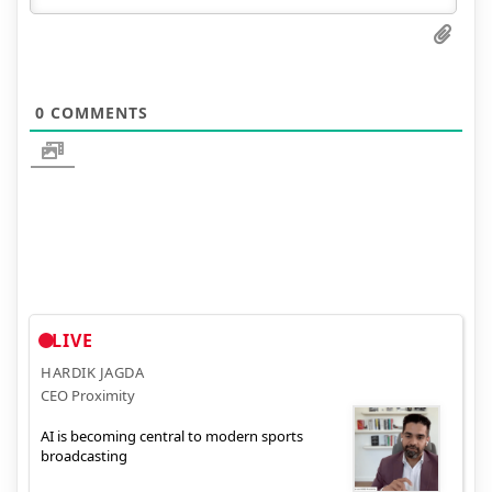
0
COMMENTS
LIVE
HARDIK JAGDA
CEO Proximity
AI is becoming central to modern sports
broadcasting