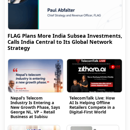
FLAG Plans More India Subsea Investments,
Calls India Central to Its Global Network
Strategy
Nepal’s Telecom
TelecomTalk Live: How
Industry Is Entering a
AI Is Helping Offline
New Growth Phase, Says
Retailers Compete in a
George NL, VP – Retail
Digital-First World
Business at Subisu