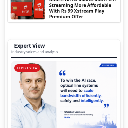
Streaming More Affordable
With Rs 99 Xstream Play
Premium Offer
Expert View
Industry voices and analysis
EXPERT VIEW