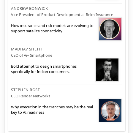
ANDREW BONWICK
Vice President of Product Development at Relm Insurance
How insurance and risk models are evolving to
support satellite connectivity
MADHAV SHETH
CEO of Ai+ Smartphone
Bold attempt to design smartphones
specifically for Indian consumers.
STEPHEN ROSE
CEO Render Networks
Why execution in the trenches may be the real
key to AI readiness