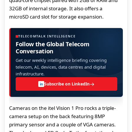
quad-core chipset paired with 2GB of RAM and
32GB of internal storage. It also offers a
microSD card slot for storage expansion.
TELECOMTALK INTELLIGENCE
Follow the Global Telecom
Conversation
Get our weekly intelligence briefing covering
telecom, AI, devices, data centres and digital
infrastructure.
→
Subscribe on LinkedIn
in
Cameras on the itel Vision 1 Pro rocks a triple-
camera setup on the back featuring 8MP
primary sensor and a couple of VGA cameras.