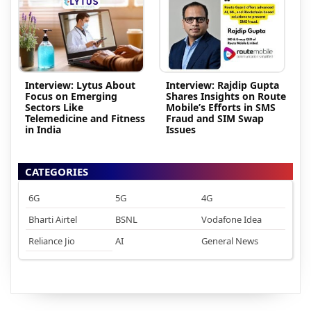
Interview: Lytus About
Interview: Rajdip Gupta
Focus on Emerging
Shares Insights on Route
Sectors Like
Mobile’s Efforts in SMS
Telemedicine and Fitness
Fraud and SIM Swap
in India
Issues
CATEGORIES
6G
5G
4G
Bharti Airtel
BSNL
Vodafone Idea
Reliance Jio
AI
General News