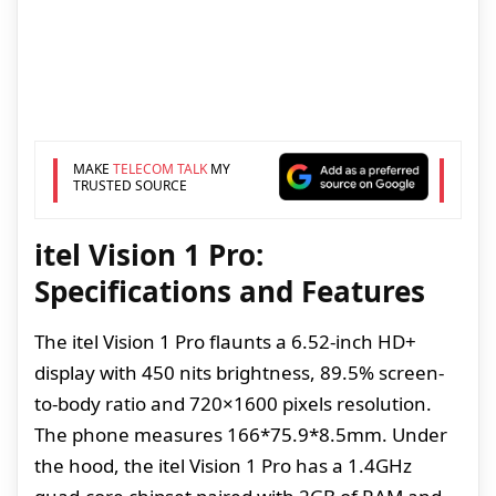
MAKE
TELECOM TALK
MY
TRUSTED SOURCE
itel Vision 1 Pro:
Specifications and Features
The itel Vision 1 Pro flaunts a 6.52-inch HD+
display with 450 nits brightness, 89.5% screen-
to-body ratio and 720×1600 pixels resolution.
The phone measures 166*75.9*8.5mm. Under
the hood, the itel Vision 1 Pro has a 1.4GHz