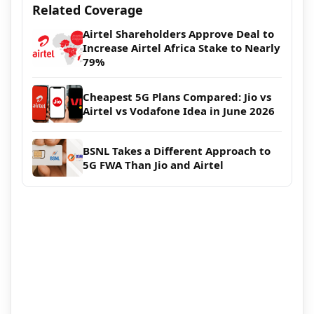
Related Coverage
Airtel Shareholders Approve Deal to
Increase Airtel Africa Stake to Nearly
79%
Cheapest 5G Plans Compared: Jio vs
Airtel vs Vodafone Idea in June 2026
BSNL Takes a Different Approach to
5G FWA Than Jio and Airtel