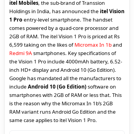
itel Mobiles
, the sub-brand of Transsion
Holdings in India, has announced the
itel Vision
1 Pro
entry-level smartphone. The handset
comes powered by a quad-core processor and
2GB of RAM. The itel Vision 1 Pro is priced at Rs
6,599 taking on the likes of
Micromax In 1b
and
Redmi 9A
smartphones. Key specifications of
the Vision 1 Pro include 4000mAh battery, 6.52-
inch HD+ display and Android 10 (Go Edition).
Google has mandated all the manufacturers to
include
Android 10 (Go Edition)
software on
smartphones with 2GB of RAM or less that. This
is the reason why the Micromax In 1b’s 2GB
RAM variant runs Android Go Edition and the
same case applies to itel Vision 1 Pro.