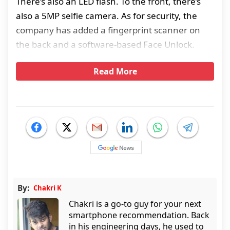
There’s also an LED flash. To the front, there’s
also a 5MP selfie camera. As for security, the
company has added a fingerprint scanner on
the back and a software-based Face Unlock.
Read More
By:
Chakri K
Chakri is a go-to guy for your next
smartphone recommendation. Back
in his engineering days, he used to