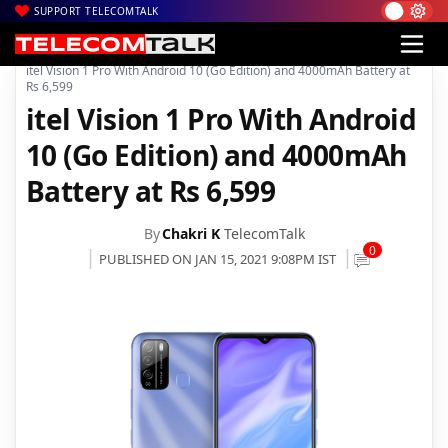
SUPPORT TELECOMTALK
|
|
|
Home
News
Technology News
itel Vision 1 Pro With Android 10 (Go Edition) and 4000mAh Battery at
Rs 6,599
itel Vision 1 Pro With Android
10 (Go Edition) and 4000mAh
Battery at Rs 6,599
By
Chakri K
TelecomTalk
0
PUBLISHED ON JAN 15, 2021 9:08PM IST